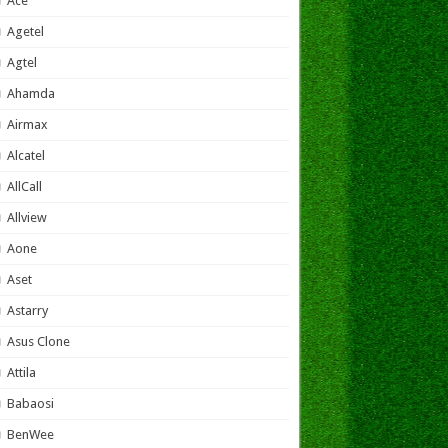
Ace
Agetel
Agtel
Ahamda
Airmax
Alcatel
AllCall
Allview
Aone
Aset
Astarry
Asus Clone
Attila
Babaosi
BenWee