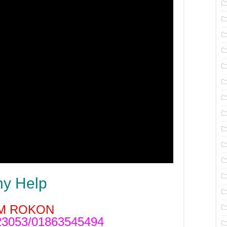
ny Help
M ROKON
3053/01863545494