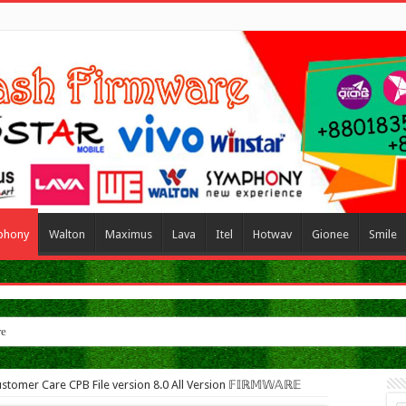
phony
Walton
Maximus
Lava
Itel
Hotwav
Gionee
Smile
re
stomer Care CPB File version 8.0 All Version 𝔽𝕀ℝ𝕄𝕎𝔸ℝ𝔼