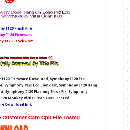
y I120 Fl
ash File
ny I120 Firmware
y I120 Stock Rom
 I120
Firmware Download, Symphony I120
Frp
e, Symphony I120
Lcd Blank Fix, Symphony I120
Hang
o, Symphony I120
Flashing Error Fix, Symphony
I120
Monkey Virus Clean 100% Tested.
re Download link
e Customer Care Cpb File Tested