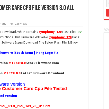
mer Care CPB File version 8.0 All
hony
225 Views
e) download. Which contains
Symphony i120
Flash File,
Flash
tructions. This Firmware Will Solve
Symphony i120
Hang
 Software Issue.Download The Below Flash File & Enjoy
Firmware (Stock Rom) | Hang Logo Fix
ersion
MT6739
8.0
Stock Firmware Rom
ion
MT6739
8.0
Latest Firmware Download
ware Version
e Customer Care Cpb File Tested
2nd Version
20__8.1.0__i120_HW1_V8__O11019