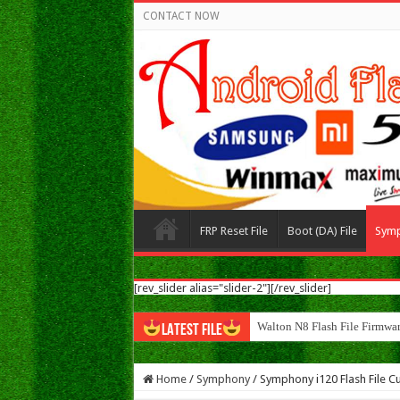
CONTACT NOW
FRP Reset File
Boot (DA) File
Sym
[rev_slider alias="slider-2"][/rev_slider]
Walton N8 Flash File Firmwa
LATEST FILE
Home
/
Symphony
/
Symphony i120 Flash File Cu