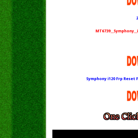
MT6739__Symphony__i1
Symphony i120 Frp Reset F