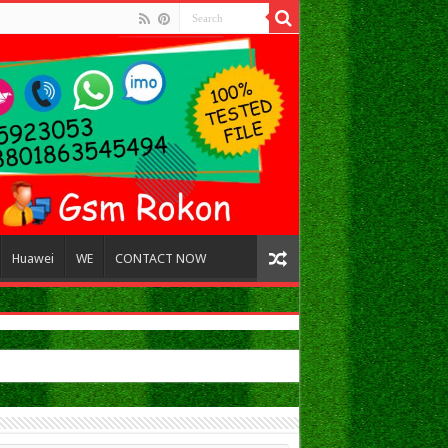
Huawei
WE
CONTACT NOW