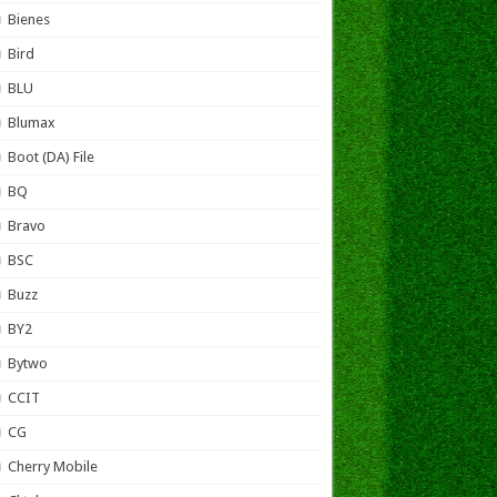
Bienes
Bird
BLU
Blumax
Boot (DA) File
BQ
Bravo
BSC
Buzz
BY2
Bytwo
CCIT
CG
Cherry Mobile