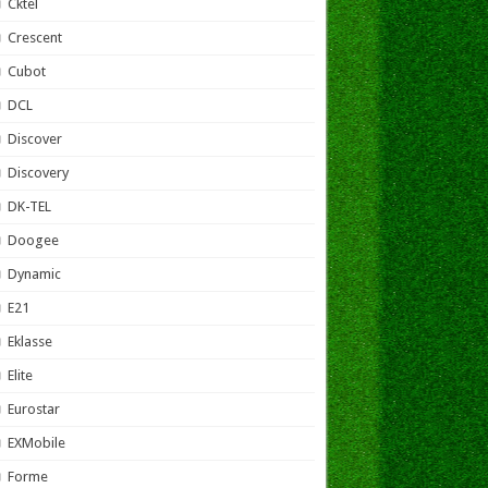
Cktel
Crescent
Cubot
DCL
Discover
Discovery
DK-TEL
Doogee
Dynamic
E21
Eklasse
Elite
Eurostar
EXMobile
Forme