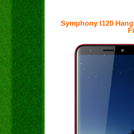
Symphony I120 Hang
F