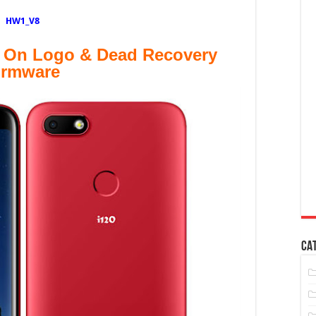
HW1_V8
 On Logo & Dead Recovery
irmware
CA