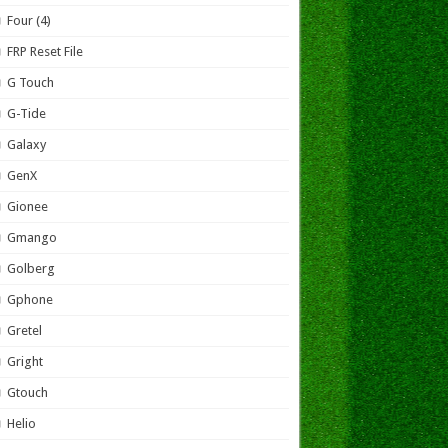
Four (4)
FRP Reset File
G Touch
G-Tide
Galaxy
GenX
Gionee
Gmango
Golberg
Gphone
Gretel
Gright
Gtouch
Helio