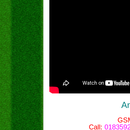
A
GS
Call:
0183592