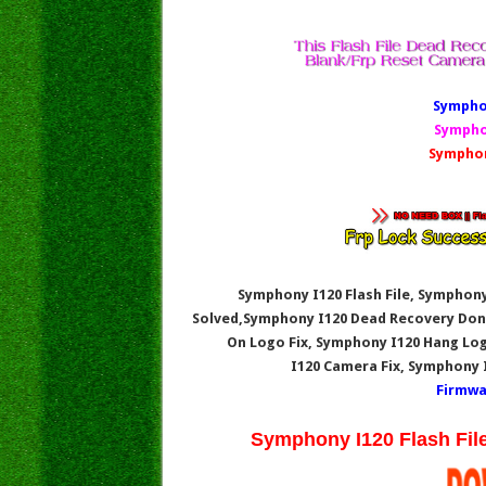
Symphon
Sympho
Symphon
Symphony I120 Flash File, Symphony
Solved,Symphony I120
Dead Recovery Don
On Logo Fix, Symphony I120
Hang Log
I120
Camera Fix, Symphony 
Firmwa
Symphony I120 Flash Fil