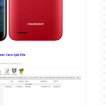
er Care Cpb File