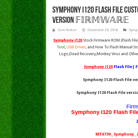
Symphony i120 Flash File Custo
Version 𝔽𝕀ℝ𝕄𝕎𝔸ℝ𝔼
Gsm Rokon
December 29, 2018
Symp
Symphony i120
Stock Firmware ROM (Flash Fil
Tool
,
USB Driver
, and How To Flash Manual Ins
Logo,Dead Recovery,Monkey Virus and Other
Symphony i120
Flash File| 
Symphony I120 Flash File v
Symphony I120 Flash File vers
Firm
Symphony I120 Flash Fil
MT6739__Symphony__i1