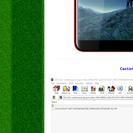
Custom