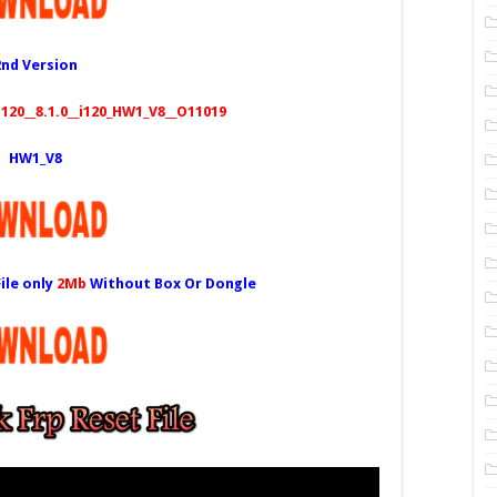
2nd Version
20__8.1.0__i120_HW1_V8__O11019
HW1_V8
ile only
2Mb
Without Box Or Dongle