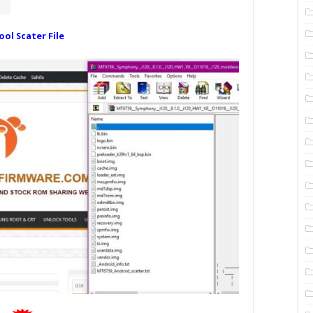
ool Scater File