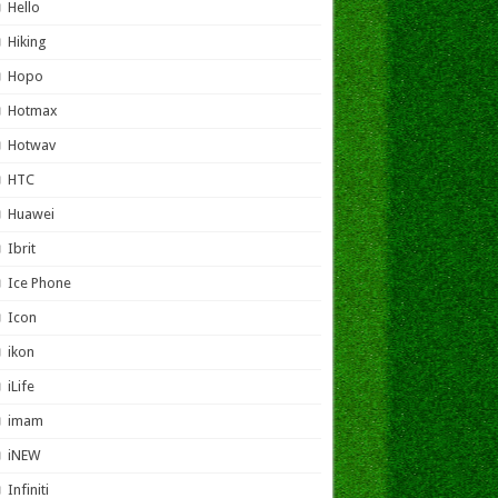
Hello
Hiking
Hopo
Hotmax
Hotwav
HTC
Huawei
Ibrit
Ice Phone
Icon
ikon
iLife
imam
iNEW
Infiniti