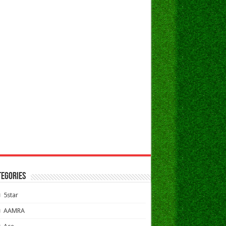
TEGORIES
5star
AAMRA