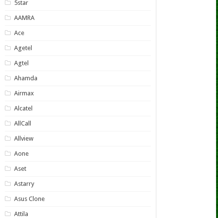
5star
AAMRA
Ace
Agetel
Agtel
Ahamda
Airmax
Alcatel
AllCall
Allview
Aone
Aset
Astarry
Asus Clone
Attila