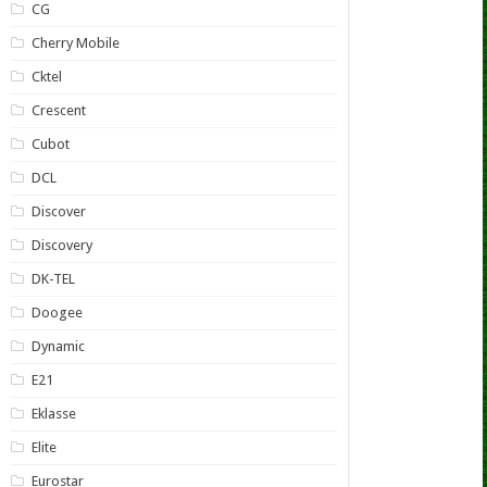
CG
Cherry Mobile
Cktel
Crescent
Cubot
DCL
Discover
Discovery
DK-TEL
Doogee
Dynamic
E21
Eklasse
Elite
Eurostar