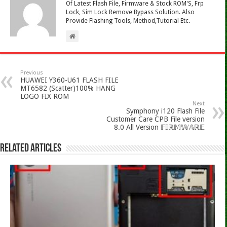
Of Latest Flash File, Firmware & Stock ROM'S, Frp
Lock, Sim Lock Remove Bypass Solution. Also
Provide Flashing Tools, Method,Tutorial Etc.
Previous
HUAWEI Y360-U61 FLASH FILE
MT6582 (Scatter)100% HANG
LOGO FIX ROM
Next
Symphony i120 Flash File
Customer Care CPB File version
8.0 All Version 𝔽𝕀ℝ𝕄𝕎𝔸ℝ𝔼
Related Articles