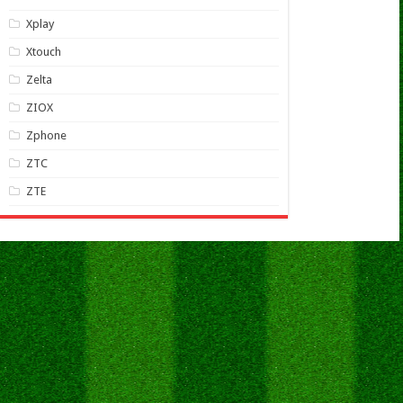
Xplay
Xtouch
Zelta
ZIOX
Zphone
ZTC
ZTE