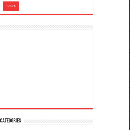
CATEGORIES