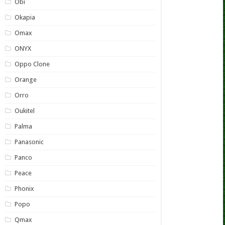
Obi
Okapia
Omax
ONYX
Oppo Clone
Orange
Orro
Oukitel
Palma
Panasonic
Panco
Peace
Phonix
Popo
Qmax