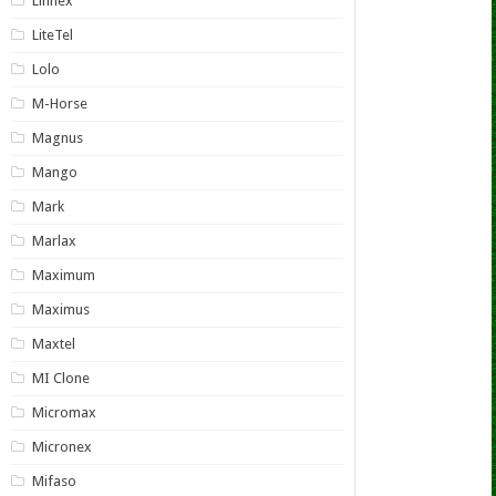
Linnex
LiteTel
Lolo
M-Horse
Magnus
Mango
Mark
Marlax
Maximum
Maximus
Maxtel
MI Clone
Micromax
Micronex
Mifaso