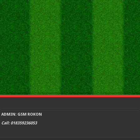
ADMIN: GSM ROKON
Call: 018359236053