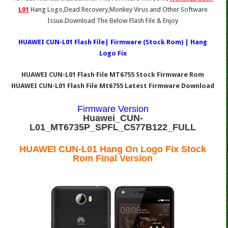
L01
Hang Logo,Dead Recovery,Monkey Virus and Other Software
Issue.Download The Below Flash File & Enjoy
HUAWEI CUN-L01 Flash File| Firmware (Stock Rom) | Hang
Logo Fix
HUAWEI CUN-L01 Flash File MT6755 Stock Firmware Rom
HUAWEI CUN-L01 Flash File Mt6755 Latest Firmware Download
Firmware Version
Huawei_CUN-
L01_MT6735P_SPFL_C577B122_FULL
HUAWEI CUN-L01 Hang On Logo Fix Stock
Rom Final Version