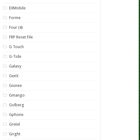
EXMobile
Forme
Four (4)
FRP Reset File
G Touch
G-Tide
Galaxy
GenX
Gionee
Gmango
Golberg
Gphone
Gretel
Gright