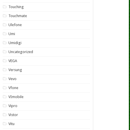
Touching
Touchmate
Ulefone
Umi
Umidigi
Uncategorized
VEGA
Versung
Vevo
Vfone
VImobile
Vipro
Vistor
Vitu