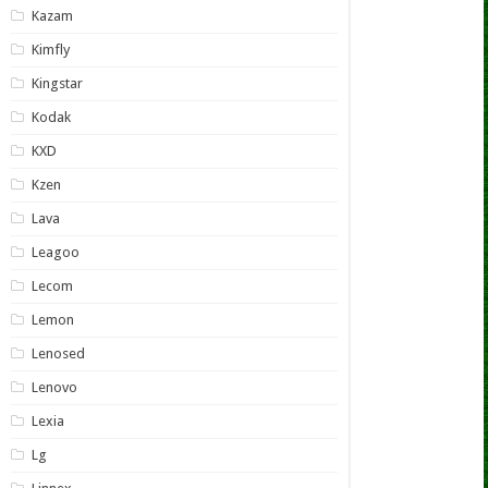
Kazam
Kimfly
Kingstar
Kodak
KXD
Kzen
Lava
Leagoo
Lecom
Lemon
Lenosed
Lenovo
Lexia
Lg