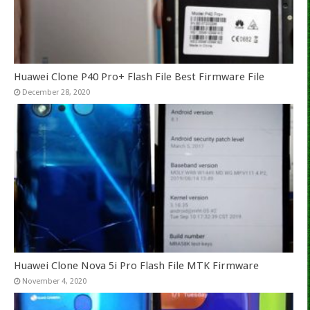
Huawei Clone P40 Pro+ Flash File Best Firmware File
December 28, 2020
Huawei Clone Nova 5i Pro Flash File MTK Firmware
November 4, 2020