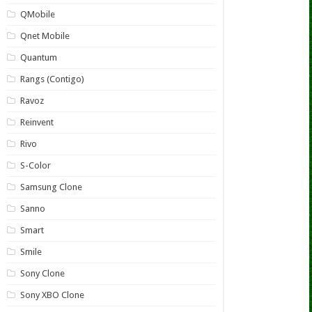
QMobile
Qnet Mobile
Quantum
Rangs (Contigo)
Ravoz
Reinvent
Rivo
S-Color
Samsung Clone
Sanno
Smart
Smile
Sony Clone
Sony XBO Clone