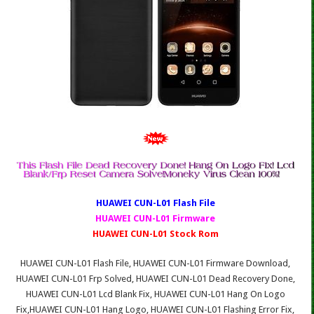
HUAWEI CUN-L01 Fl
ash File
HUAWEI CUN-L01 Firmware
HUAWEI CUN-L01 Stock Rom
HUAWEI CUN-L01 Flash File, HUAWEI CUN-L01 Firmware Download,
HUAWEI CUN-L01 Frp Solved, HUAWEI CUN-L01 Dead Recovery Done,
HUAWEI CUN-L01 Lcd Blank Fix, HUAWEI CUN-L01 Hang On Logo
Fix,HUAWEI CUN-L01 Hang Logo, HUAWEI CUN-L01 Flashing Error Fix,