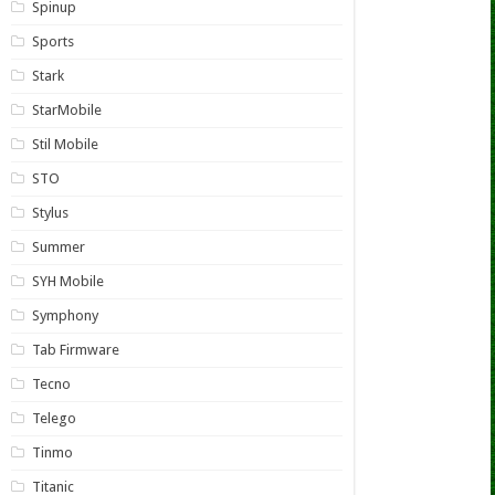
Spinup
Sports
Stark
StarMobile
Stil Mobile
STO
Stylus
Summer
SYH Mobile
Symphony
Tab Firmware
Tecno
Telego
Tinmo
Titanic