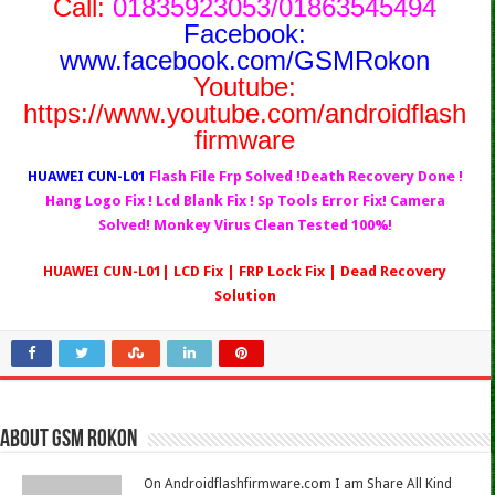
Call:
01835923053/01863545494
Facebook:
www.facebook.com/GSMRokon
Youtube:
https://www.youtube.com/androidflash
firmware
HUAWEI CUN-L01
Flash File Frp Solved !Death Recovery Done !
Hang Logo Fix ! Lcd Blank Fix ! Sp Tools Error Fix! Camera
Solved! Monkey Virus Clean Tested 100%!
HUAWEI CUN-L01| LCD Fix | FRP Lock Fix | Dead Recovery
Solution
About Gsm Rokon
On Androidflashfirmware.com I am Share All Kind