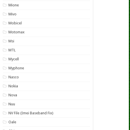
Mione
Mivo
Mobicel
Motomax
Msi
MTL
Mycell
Myphone
Nasco
Nokia
Nova
Nuu
NV File (Imei Baseband Fix)
Oale