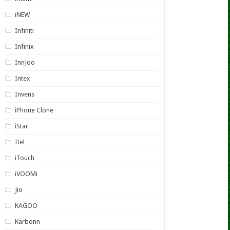
iNEW
Infiniti
Infinix
InnJoo
Intex
Invens
iPhone Clone
iStar
Itel
iTouch
iVOOMi
Jio
KAGOO
Karbonn