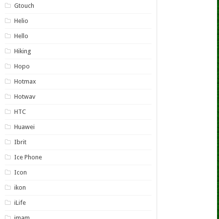
Gtouch
Helio
Hello
Hiking
Hopo
Hotmax
Hotwav
HTC
Huawei
Ibrit
Ice Phone
Icon
ikon
iLife
imam