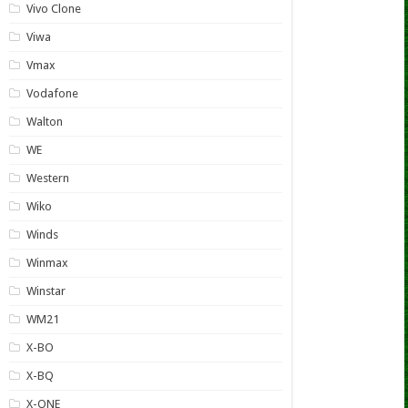
Vivo Clone
Viwa
Vmax
Vodafone
Walton
WE
Western
Wiko
Winds
Winmax
Winstar
WM21
X-BO
X-BQ
X-ONE