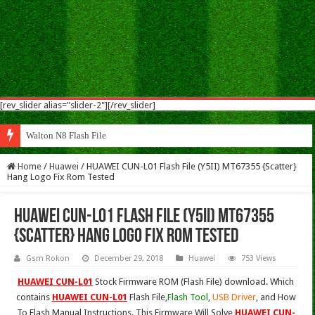
[rev_slider alias="slider-2"][/rev_slider]
Walton N8 Flash File Firmware
Home
/
Huawei
/
HUAWEI CUN-L01 Flash File (Y5II) MT67355 {Scatter}
Hang Logo Fix Rom Tested
HUAWEI CUN-L01 Flash File (Y5II) MT67355
{Scatter} Hang Logo Fix Rom Tested
Gsm Rokon
December 29, 2018
Huawei
753 Views
HUAWEI CUN-L01
Stock Firmware ROM (Flash File) download. Which
contains
HUAWEI CUN-L01
Flash File,
Flash Tool
,
USB Driver
, and How
To Flash Manual Instructions. This Firmware Will Solve
HUAWEI CUN-