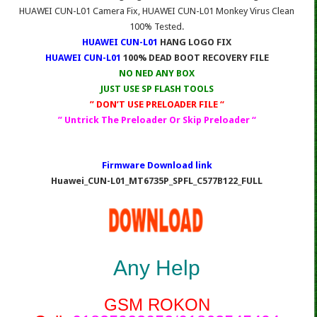
HUAWEI CUN-L01 Camera Fix, HUAWEI CUN-L01 Monkey Virus Clean
100% Tested.
HUAWEI CUN-L01
HANG LOGO FIX
HUAWEI CUN-L01
100% DEAD BOOT RECOVERY FILE
NO NED ANY BOX
JUST USE SP FLASH TOOLS
” DON’T USE PRELOADER FILE “
” Untrick The Preloader Or Skip Preloader “
Firmware Download link
Huawei_CUN-L01_MT6735P_SPFL_C577B122_FULL
Any Help
GSM ROKON