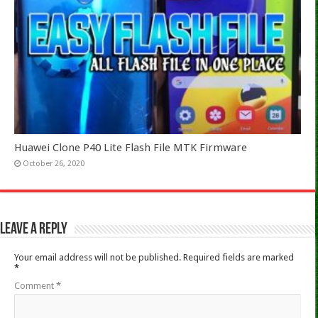
Huawei Clone P40 Lite Flash File MTK Firmware
October 26, 2020
Leave a Reply
Your email address will not be published.
Required fields are marked
*
Comment
*