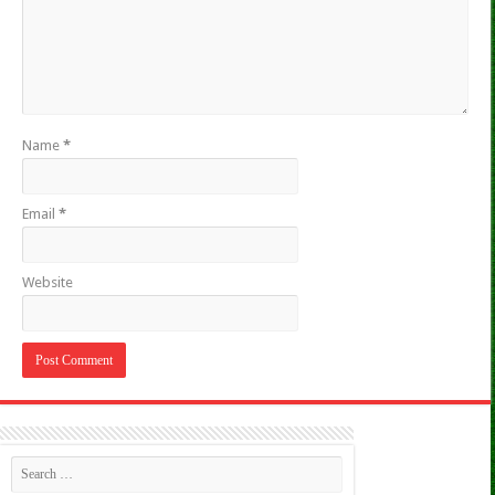
Name
*
Email
*
Website