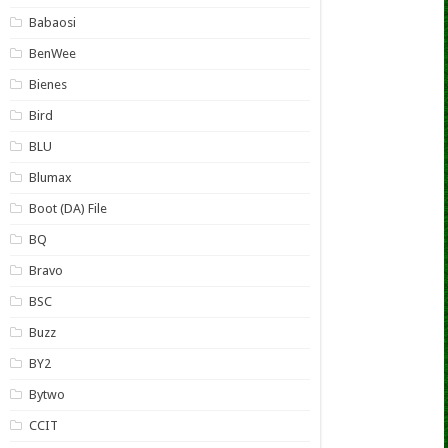
Babaosi
BenWee
Bienes
Bird
BLU
Blumax
Boot (DA) File
BQ
Bravo
BSC
Buzz
BY2
Bytwo
CCIT