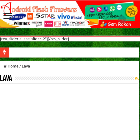
[rev_slider alias="slider-2"][/rev_slider]
Sym
Home
/
Lava
Lava