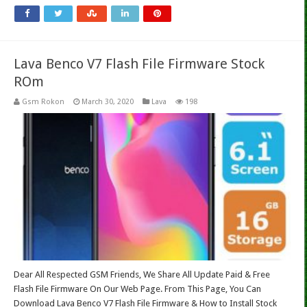
Lava Benco V7 Flash File Firmware Stock
ROm
Gsm Rokon
March 30, 2020
Lava
198
Dear All Respected GSM Friends, We Share All Update Paid & Free
Flash File Firmware On Our Web Page. From This Page, You Can
Download Lava Benco V7 Flash File Firmware & How to Install Stock