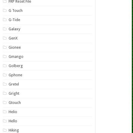
FRP Reset File
G Touch
G-Tide
Galaxy
GenX
Gionee
Gmango
Golberg
Gphone
Gretel
Gright
Gtouch
Helio
Hello
Hiking