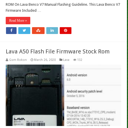
ROM On Lava Benco V7 Manual Flashing Guideline. This Lava Benco V7
Firmware Included …
Read More »
Lava A50 Flash File Firmware Stock Rom
Gsm Rokon
March 26, 2020
Lava
132