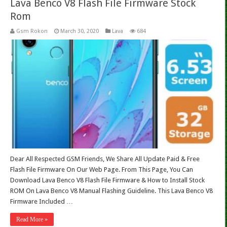
Lava Benco V8 Flash File Firmware Stock
Rom
Gsm Rokon
March 30, 2020
Lava
684
Dear All Respected GSM Friends, We Share All Update Paid & Free
Flash File Firmware On Our Web Page. From This Page, You Can
Download Lava Benco V8 Flash File Firmware & How to Install Stock
ROM On Lava Benco V8 Manual Flashing Guideline. This Lava Benco V8
Firmware Included …
Read More »