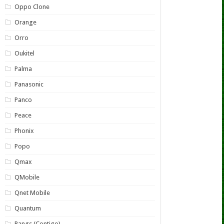
Oppo Clone
Orange
Orro
Oukitel
Palma
Panasonic
Panco
Peace
Phonix
Popo
Qmax
QMobile
Qnet Mobile
Quantum
Rangs (Contigo)