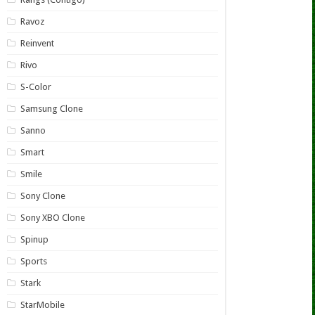
Ravoz
Reinvent
Rivo
S-Color
Samsung Clone
Sanno
Smart
Smile
Sony Clone
Sony XBO Clone
Spinup
Sports
Stark
StarMobile