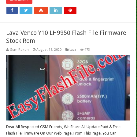
Lava Venco Y10 LH9950 Flash File Firmware
Stock Rom
Gsm Rokon
August 18, 2020
Lava
473
Dear All Respected GSM Friends, We Share All Update Paid & Free
Flash File Firmware On Our Web Page. From This Page, You Can