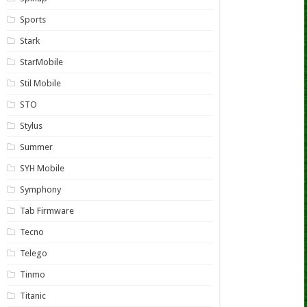
Sports
Stark
StarMobile
Stil Mobile
STO
Stylus
Summer
SYH Mobile
Symphony
Tab Firmware
Tecno
Telego
Tinmo
Titanic