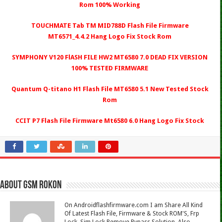
Rom 100% Working
TOUCHMATE Tab TM MID788D Flash File Firmware
MT6571_4.4.2 Hang Logo Fix Stock Rom
SYMPHONY V120 FlASH FILE HW2 MT6580 7.0 DEAD FIX VERSION
100% TESTED FIRMWARE
Quantum Q-titano H1 Flash File MT6580 5.1 New Tested Stock
Rom
CCIT P7 Flash File Firmware Mt6580 6.0 Hang Logo Fix Stock
About Gsm Rokon
On Androidflashfirmware.com I am Share All Kind
Of Latest Flash File, Firmware & Stock ROM'S, Frp