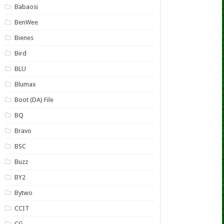
Babaosi
BenWee
Bienes
Bird
BLU
Blumax
Boot (DA) File
BQ
Bravo
BSC
Buzz
BY2
Bytwo
CCIT
CG