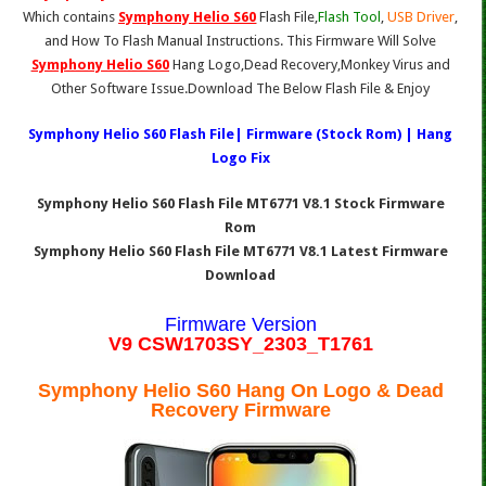
Which contains
Symphony Helio S60
Flash File,
Flash Tool
,
USB Driver
,
and How To Flash Manual Instructions. This Firmware Will Solve
Symphony Helio S60
Hang Logo,Dead Recovery,Monkey Virus and
Other Software Issue.Download The Below Flash File & Enjoy
Symphony Helio S60 Flash File| Firmware (Stock Rom) | Hang
Logo Fix
Symphony Helio S60 Flash File MT6771 V8.1 Stock Firmware
Rom
Symphony Helio S60 Flash File MT6771 V8.1 Latest Firmware
Download
Firmware Version
V9 CSW1703SY_2303_T1761
Symphony Helio S60 Hang On Logo & Dead
Recovery Firmware