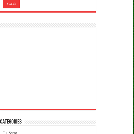
CATEGORIES
5star