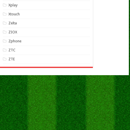
Xplay
Xtouch
Zelta
ZIOX
Zphone
ZTC
ZTE