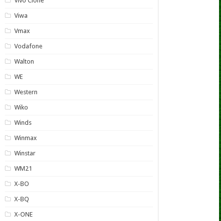
Vivo Clone
Viwa
Vmax
Vodafone
Walton
WE
Western
Wiko
Winds
Winmax
Winstar
WM21
X-BO
X-BQ
X-ONE