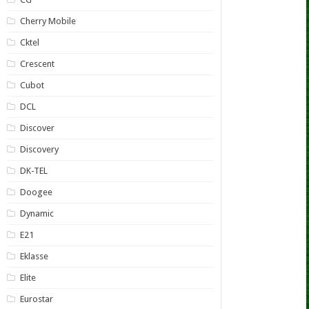
Cherry Mobile
Cktel
Crescent
Cubot
DCL
Discover
Discovery
DK-TEL
Doogee
Dynamic
E21
Eklasse
Elite
Eurostar