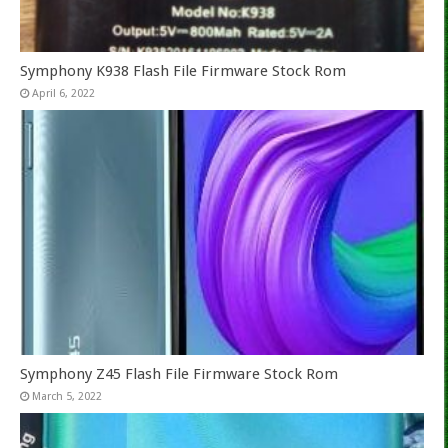
Symphony K938 Flash File Firmware Stock Rom
April 6, 2022
Symphony Z45 Flash File Firmware Stock Rom
March 5, 2022