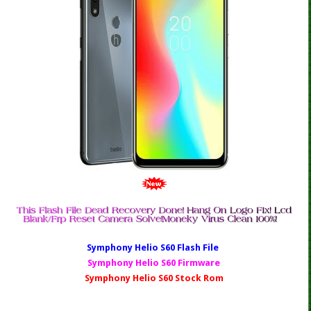
Symphony Helio S60 Fl
ash File
Symphony Helio S60 Firmware
Symphony Helio S60 Stock Rom