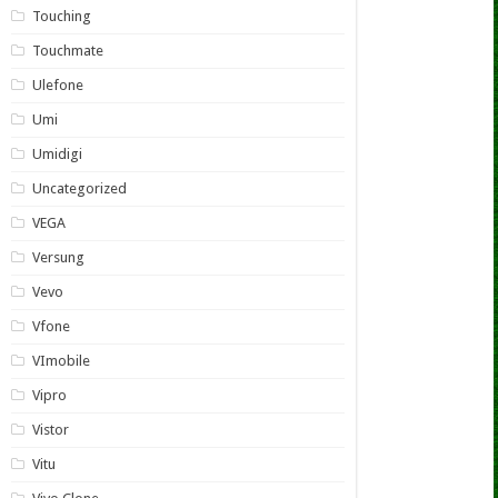
Touching
Touchmate
Ulefone
Umi
Umidigi
Uncategorized
VEGA
Versung
Vevo
Vfone
VImobile
Vipro
Vistor
Vitu