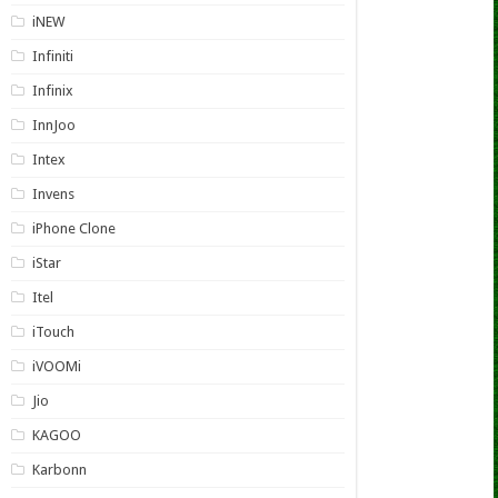
iNEW
Infiniti
Infinix
InnJoo
Intex
Invens
iPhone Clone
iStar
Itel
iTouch
iVOOMi
Jio
KAGOO
Karbonn