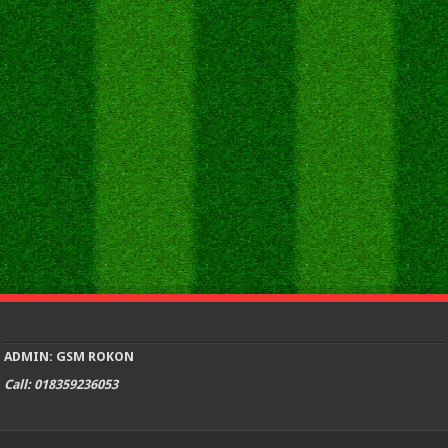
ADMIN: GSM ROKON
Call: 018359236053