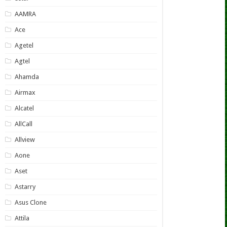
AAMRA
Ace
Agetel
Agtel
Ahamda
Airmax
Alcatel
AllCall
Allview
Aone
Aset
Astarry
Asus Clone
Attila