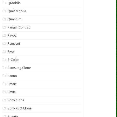
QMobile
Qnet Mobile
Quantum
Rangs (Contigo)
Ravoz
Reinvent
Rivo
S-Color
Samsung Clone
Sanno
Smart
Smile
Sony Clone
Sony XBO Clone
Spinup