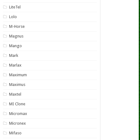
LiteTel
Lolo
M-Horse
Magnus
Mango
Mark
Marlax
Maximum
Maximus
Maxtel
MI Clone
Micromax
Micronex
Mifaso