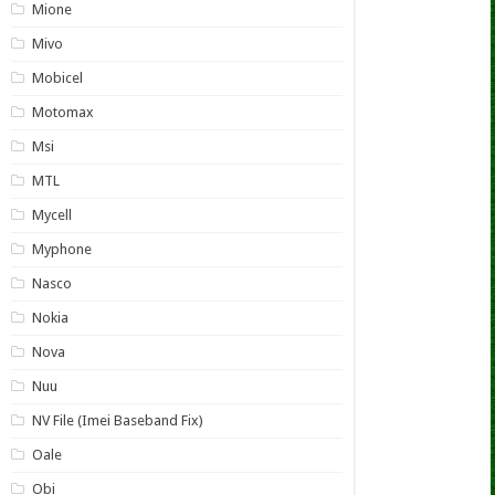
Mione
Mivo
Mobicel
Motomax
Msi
MTL
Mycell
Myphone
Nasco
Nokia
Nova
Nuu
NV File (Imei Baseband Fix)
Oale
Obi