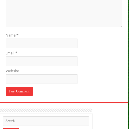
Name
*
Email
*
Website