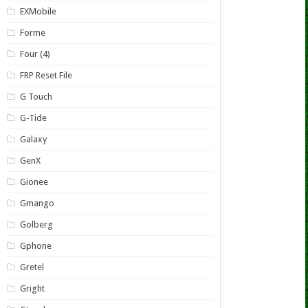
EXMobile
Forme
Four (4)
FRP Reset File
G Touch
G-Tide
Galaxy
GenX
Gionee
Gmango
Golberg
Gphone
Gretel
Gright