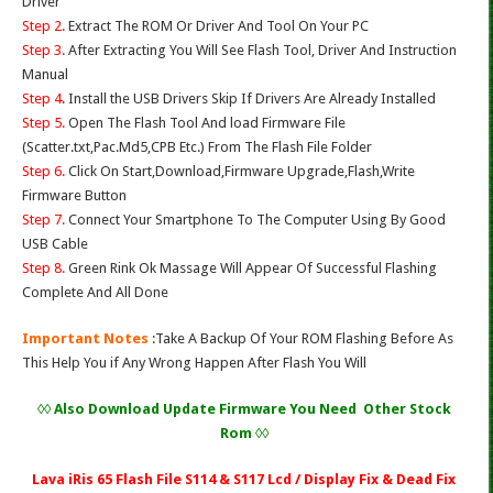
Driver
Step 2.
Extract The ROM Or Driver And Tool On Your PC
Step 3.
After Extracting You Will See Flash Tool, Driver And Instruction
Manual
Step 4
. Install the USB Drivers Skip If Drivers Are Already Installed
Step 5.
Open The Flash Tool And load Firmware File
(Scatter.txt,Pac.Md5,CPB Etc.) From The Flash File Folder
Step 6.
Click On Start,Download,Firmware Upgrade,Flash,Write
Firmware Button
Step 7.
Connect Your Smartphone To The Computer Using By Good
USB Cable
Step 8.
Green Rink Ok Massage Will Appear Of Successful Flashing
Complete And All Done
Important Notes
:Take A Backup Of Your ROM Flashing Before As
This Help You if Any Wrong Happen After Flash You Will
◊◊ Also Download Update Firmware You Need Other Stock
Rom ◊◊
Lava iRis 65 Flash File S114 & S117 Lcd / Display Fix & Dead Fix