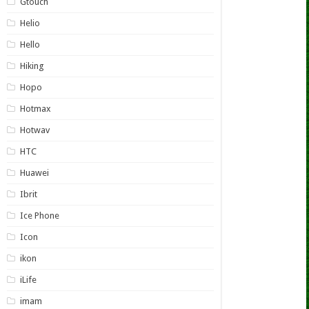
Gtouch
Helio
Hello
Hiking
Hopo
Hotmax
Hotwav
HTC
Huawei
Ibrit
Ice Phone
Icon
ikon
iLife
imam