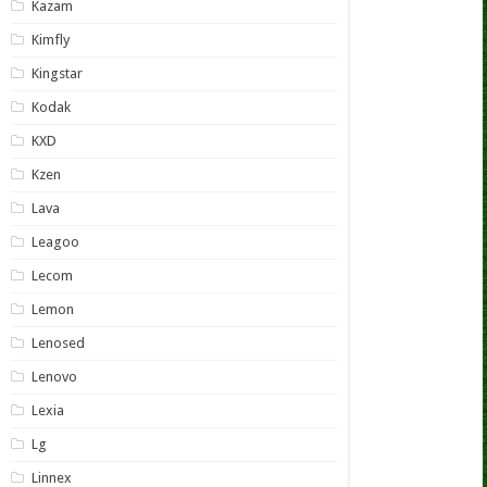
Kazam
Kimfly
Kingstar
Kodak
KXD
Kzen
Lava
Leagoo
Lecom
Lemon
Lenosed
Lenovo
Lexia
Lg
Linnex