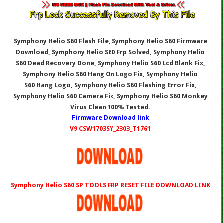
Symphony Helio S60 Flash File, Symphony Helio S60
Firmware
Download, Symphony Helio S60
Frp Solved, Symphony Helio
S60
Dead Recovery Done, Symphony Helio S60
Lcd Blank Fix,
Symphony Helio S60
Hang On Logo Fix, Symphony Helio
S60
Hang Logo, Symphony Helio S60
Flashing Error Fix,
Symphony Helio S60
Camera Fix, Symphony Helio S60
Monkey
Virus Clean 100% Tested.
Firmware Download link
V9 CSW1703SY_2303_T1761
Symphony Helio S60 SP TOOLS
FRP RESET FILE DOWNLOAD LINK