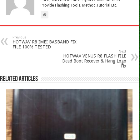
Lock, Sim Lock Remove Bypass Solution. Also
Provide Flashing Tools, Method,Tutorial Etc.
Previous
HOTWAV R8 IMEI BASBAND FIX
FILE 100% TESTED
Next
HOTWAV VENUS R8 FLASH FILE
Dead Boot Recover & Hang Logo
Fix
Related Articles