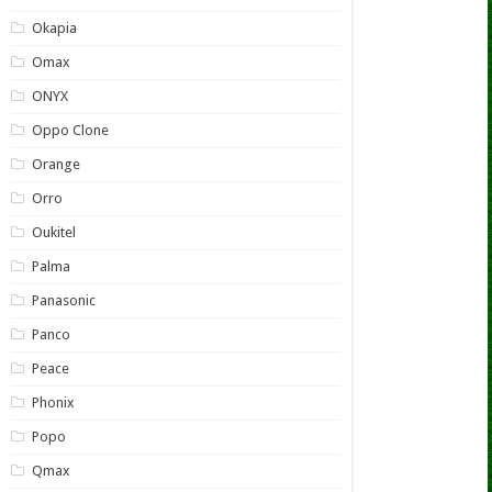
Okapia
Omax
ONYX
Oppo Clone
Orange
Orro
Oukitel
Palma
Panasonic
Panco
Peace
Phonix
Popo
Qmax