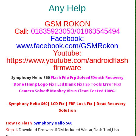
Any Help
GSM ROKON
Call:
01835923053/01863545494
Facebook:
www.facebook.com/GSMRokon
Youtube:
https://www.youtube.com/androidflash
firmware
Symphony Helio S60
Flash File Frp Solved !Death Recovery
Done ! Hang Logo Fix ! Lcd Blank Fix ! Sp Tools Error Fix!
Camera Solved! Monkey Virus Clean Tested 100%!
Symphony Helio S60| LCD Fix | FRP Lock Fix | Dead Recovery
Solution
How To Flash
Symphony Helio S60
Step 1.
Download Firmware ROM Included Winrar,Flash Tool,Usb