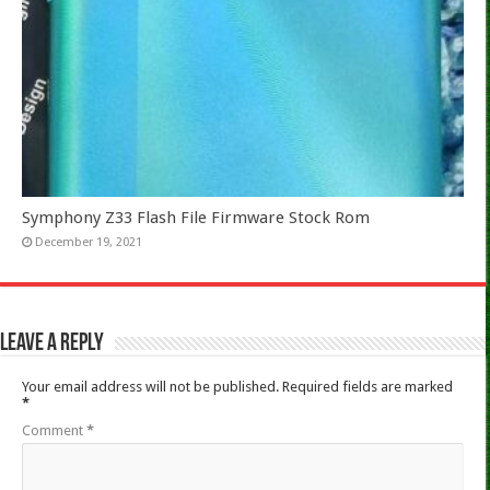
Symphony Z33 Flash File Firmware Stock Rom
December 19, 2021
Leave a Reply
Your email address will not be published.
Required fields are marked
*
Comment
*