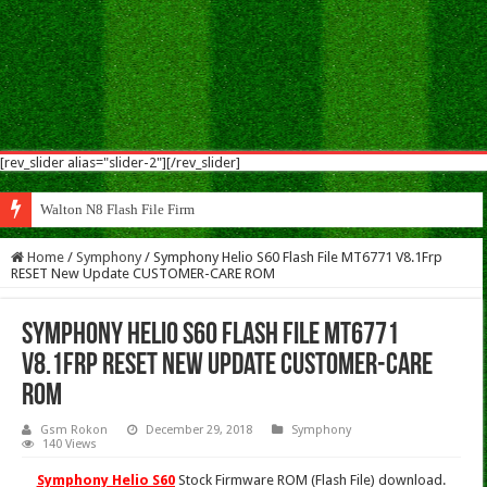
[rev_slider alias="slider-2"][/rev_slider]
Walton N8 Flash File Firmware
Home
/
Symphony
/
Symphony Helio S60 Flash File MT6771 V8.1Frp
RESET New Update CUSTOMER-CARE ROM
Symphony Helio S60 Flash File MT6771
V8.1Frp RESET New Update CUSTOMER-CARE
ROM
Gsm Rokon
December 29, 2018
Symphony
140 Views
Symphony Helio S60
Stock Firmware ROM (Flash File) download.