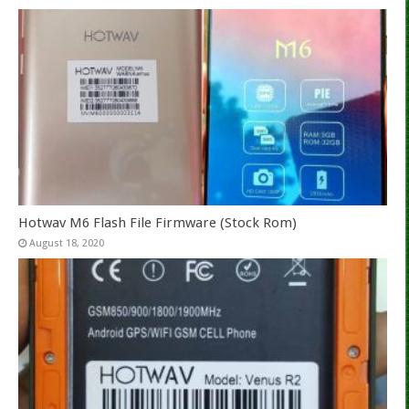
Hotwav M6 Flash File Firmware (Stock Rom)
August 18, 2020