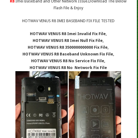
R8
Imei Baseband and Other Network Issue.Download The Below
Flash File & Enjoy
HOTWAV VENUS R8 IMEI BASEBAND FIX FILE TESTED
HOTWAV VENUS R8 Imei Invalid Fix File,
HOTWAV VENUS R8 Imei Null Fix File,
HOTWAV VENUS R8 3500000000000 Fix File,
HOTWAV VENUS R8 Baseband Unknown Fix File,
HOTWAV VENUS R8 No Service Fix File,
HOTWAV VENUS R8 No Network Fix File