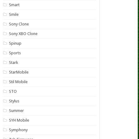
Smart
Smile
Sony Clone
Sony XBO Clone
Spinup
Sports
Stark
StarMobile
Stil Mobile
STO
Stylus
Summer
SYH Mobile
Symphony