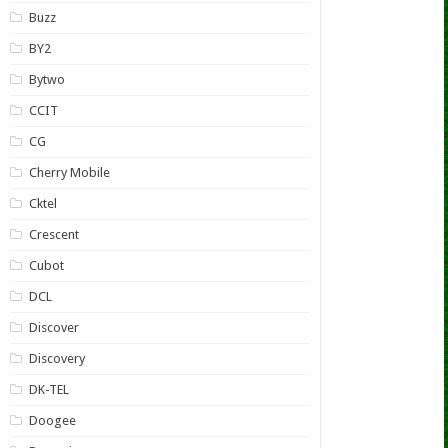
Buzz
BY2
Bytwo
CCIT
CG
Cherry Mobile
Cktel
Crescent
Cubot
DCL
Discover
Discovery
DK-TEL
Doogee