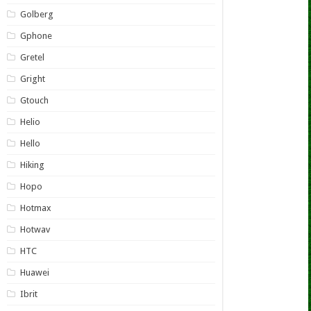
Golberg
Gphone
Gretel
Gright
Gtouch
Helio
Hello
Hiking
Hopo
Hotmax
Hotwav
HTC
Huawei
Ibrit