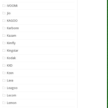
iVOOMi
Jio
KAGOO
Karbonn
Kazam
Kimfly
Kingstar
Kodak
KXD
Kzen
Lava
Leagoo
Lecom
Lemon