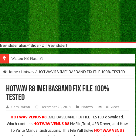
[rev_slider alias="slider-2"][/rev_slider]
Walton N8 Flash File Firmware
Home
/
Hotwav
/
HOTWAV R8 IMEI BASBAND FIX FILE 100% TESTED
HOTWAV R8 IMEI BASBAND FIX FILE 100%
TESTED
Gsm Rokon
December 29, 2018
Hotwav
181 Views
HOTWAV VENUS R8
IMEI BASEBAND FIX FILE TESTED download.
Which contains
HOTWAV VENUS R8
Nv File,Tool, USB Driver, and How
To Write Manual Instructions. This File Will Solve
HOTWAV VENUS