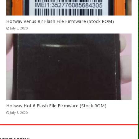
Hotwav Venus R2 Flash File Firmware (Stock ROM)
July 6, 2020
Hotwav Hot 6 Flash File Firmware (Stock ROM)
July 6, 2020