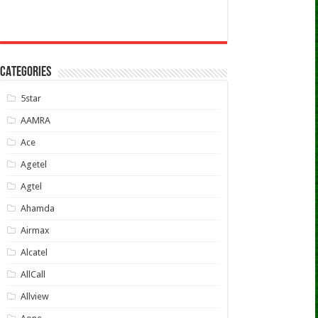
CATEGORIES
5star
AAMRA
Ace
Agetel
Agtel
Ahamda
Airmax
Alcatel
AllCall
Allview