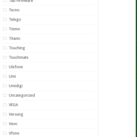
Tab Firmware
Tecno
Telego
Tinmo
Titanic
Touching
Touchmate
Ulefone
Umi
Umidigi
Uncategorized
VEGA
Versung
Vevo
Vfone