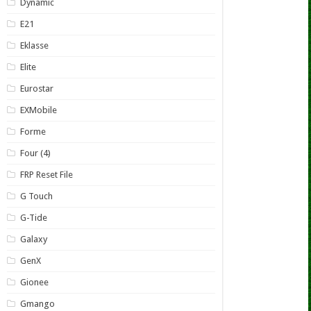
Dynamic
E21
Eklasse
Elite
Eurostar
EXMobile
Forme
Four (4)
FRP Reset File
G Touch
G-Tide
Galaxy
GenX
Gionee
Gmango