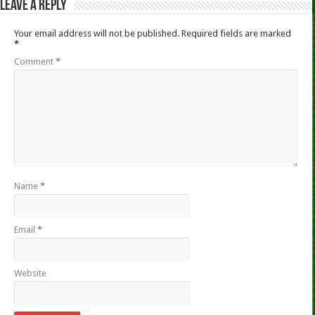
Leave a Reply
Your email address will not be published.
Required fields are marked
*
Comment
*
Name
*
Email
*
Website