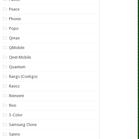
Peace
Phonix
Popo
Qmax
QMobile
Qnet Mobile
Quantum
Rangs (Contigo)
Ravoz
Reinvent
Rivo
S-Color
Samsung Clone
Sanno