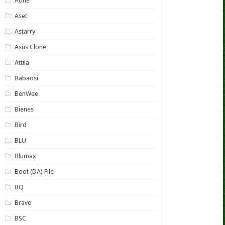
Aone
Aset
Astarry
Asus Clone
Attila
Babaosi
BenWee
Bienes
Bird
BLU
Blumax
Boot (DA) File
BQ
Bravo
BSC