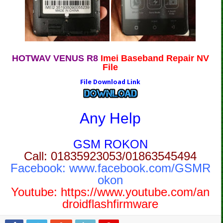
HOTWAV VENUS R8
Imei Baseband Repair NV
File
File Download Link
Any Help
GSM ROKON
Call: 01835923053/01863545494
Facebook:
www.facebook.com/GSMR
okon
Youtube:
https://www.youtube.com/an
droidflashfirmware