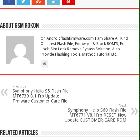
About Gsm Rokon
On Androidflashfirmware.com I am Share All Kind
Of Latest Flash File, Firmware & Stock ROM'S, Frp
Lock, Sim Lock Remove Bypass Solution. Also
Provide Flashing Tools, Method,Tutorial Etc.
Previous
Symphony Helio S5 Flash File
MT6739 8.1 Frp Update
Firmware Customer-Care File
Next
Symphony Helio S60 Flash File
MT6771 V8.1Frp RESET New
Update CUSTOMER-CARE ROM
Related Articles