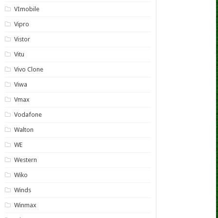
VImobile
Vipro
Vistor
Vitu
Vivo Clone
Viwa
Vmax
Vodafone
Walton
WE
Western
Wiko
Winds
Winmax