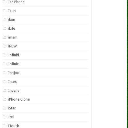
Ice Phone
Icon
ikon
iLife
imam
iNEW
Infiniti
Infinix
InnJoo
Intex
Invens
iPhone Clone
iStar
Itel
iTouch