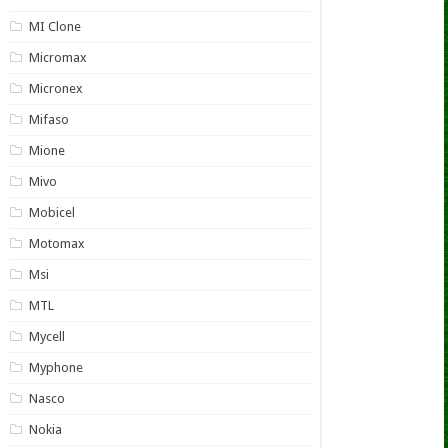
MI Clone
Micromax
Micronex
Mifaso
Mione
Mivo
Mobicel
Motomax
Msi
MTL
Mycell
Myphone
Nasco
Nokia