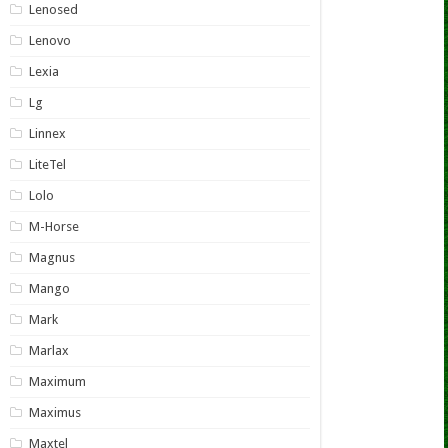
Lenosed
Lenovo
Lexia
Lg
Linnex
LiteTel
Lolo
M-Horse
Magnus
Mango
Mark
Marlax
Maximum
Maximus
Maxtel