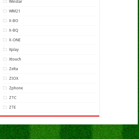
Winstar
WM21
X-BO
X-BQ
X-ONE
Xplay
Xtouch
Zelta
ZIOX
Zphone
ZTC
ZTE