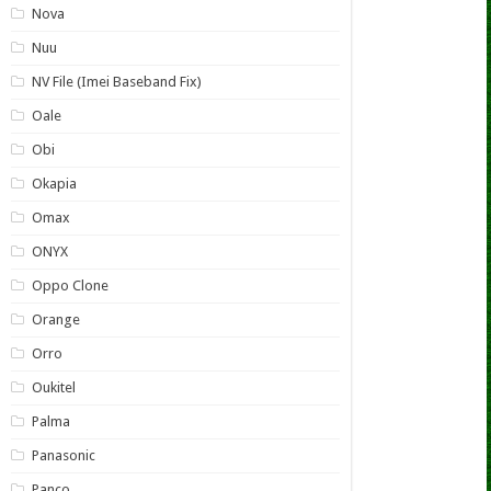
Nova
Nuu
NV File (Imei Baseband Fix)
Oale
Obi
Okapia
Omax
ONYX
Oppo Clone
Orange
Orro
Oukitel
Palma
Panasonic
Panco