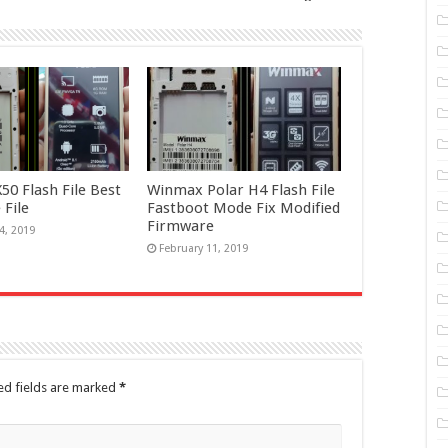
0 Flash File Best
Winmax Polar H4 Flash File
 File
Fastboot Mode Fix Modified
Firmware
4, 2019
February 11, 2019
ed fields are marked
*