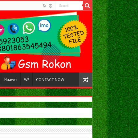
Huawei
WE
CONTACT NOW