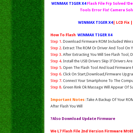
WINMAX TIGER X4
Flash File Frp Solved !D
Tools Error Fix! Camera So
WINMAX TIGER X4
| LCD Fix 
How To Flash
WINMAX TIGER X4
Step 1.
Download Firmware ROM Included Winrar,
Step 2.
Extract The ROM Or Driver And Tool On Y
Step 3.
After Extracting You Will See Flash Tool, 
Step 4
. Install the USB Drivers Skip If Drivers Ar
Step 5.
Open The Flash Tool And load Firmware Fil
Step 6.
Click On Start,Download,Firmware Upgrad
Step 7.
Connect Your Smartphone To The Compu
Step 8.
Green Rink Ok Massage Will Appear Of Su
Important Notes
:Take A Backup Of Your ROM
After Flash You Will
?Also Download Update Firmware
We L7 Flash File 2nd Version Firmware Mt6