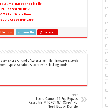
re & Imei Baseband Fix File
100% Tested NO Risk
0 7.0 Lcd Stock Rom
580 7.0 Customer Care
mbleupon
LinkedIn
Pinterest
 am Share All Kind Of Latest Flash File, Firmware & Stock
ove Bypass Solution. Also Provide Flashing Tools,
Next
Tecno Camon 11 Frp Bypass
Reset File MT6761 8.1 (Oreo) No
Need Box or Dongle