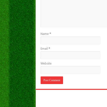
Name
*
Email
*
Website