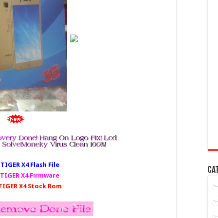
IGER X4 Fl
ash File
CA
TIGER X4 Firmware
IGER X4 Stock Rom