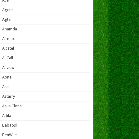
Ace
Agetel
Agtel
Ahamda
Airmax
Alcatel
AllCall
Allview
Aone
Aset
Astarry
Asus Clone
Attila
Babaosi
BenWee