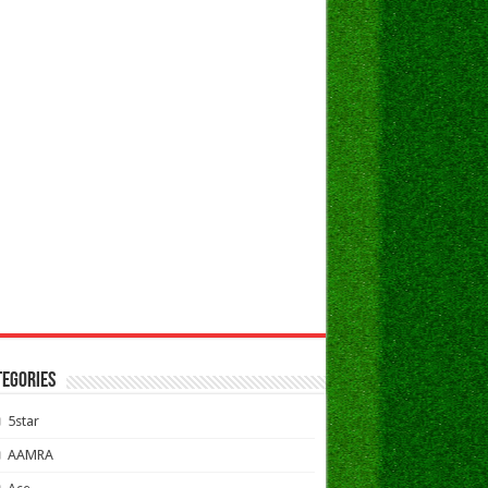
TEGORIES
5star
AAMRA