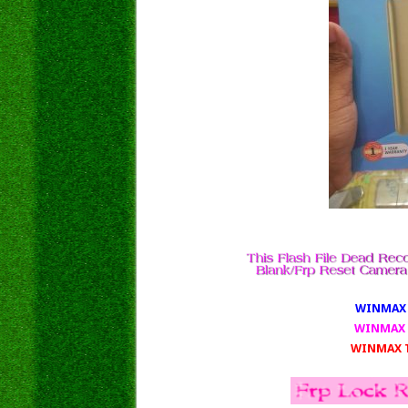
WINMAX T
WINMAX 
WINMAX T