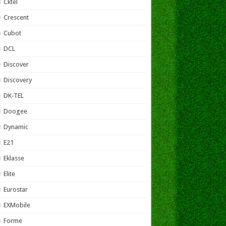
Cktel
Crescent
Cubot
DCL
Discover
Discovery
DK-TEL
Doogee
Dynamic
E21
Eklasse
Elite
Eurostar
EXMobile
Forme