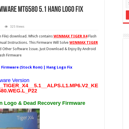
rmware MT6580 5.1 Hang Logo Fix
325 Views
 File) download. Which contains
WINMAX TIGER X4
Flash
ual Instructions. This Firmware Will Solve
WINMAX TIGER
Other Software Issue. Just Download & Enjoy By Android
lash Firmware
 Firmware (Stock Rom) | Hang Logo Fix
ware Version
TIGER_X4__5.1__ALPS.L1.MP6.V2_KE
80.WEG.L_P22
 Logo & Dead Recovery Firmware