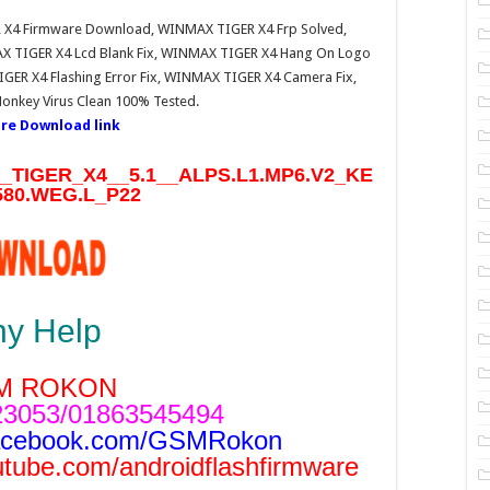
 X4 Firmware Download, WINMAX TIGER X4 Frp Solved,
 TIGER X4 Lcd Blank Fix, WINMAX TIGER X4 Hang On Logo
ER X4 Flashing Error Fix, WINMAX TIGER X4 Camera Fix,
nkey Virus Clean 100% Tested.
re Download link
TIGER_X4__5.1__ALPS.L1.MP6.V2_KE
80.WEG.L_P22
ny Help
M ROKON
3053/01863545494
acebook.com/GSMRokon
utube.com/androidflashfirmware