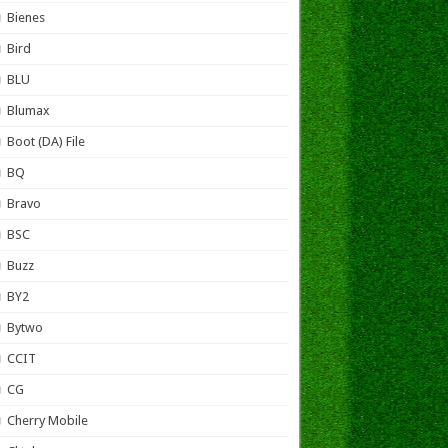
Bienes
Bird
BLU
Blumax
Boot (DA) File
BQ
Bravo
BSC
Buzz
BY2
Bytwo
CCIT
CG
Cherry Mobile