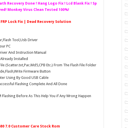
eath Recovery Done ! Hang Logo Fix ! Lcd Blank Fix ! Sp
lved! Monkey Virus Clean Tested 100%!
| FRP Lock Fix | Dead Recovery Solution
Flash Tool,Usb Driver
our PC
Driver And Instruction Manual
e Already Installed
e (Scatter.txt,Pac.Md5,CPB Etc.) From The Flash File Folder
e,Flash,Write Firmware Button
ter Using By Good USB Cable
ccessful Flashing Complete And All Done
 Flashing Before As This Help You if Any Wrong Happen
580 7.0 Customer Care Stock Rom