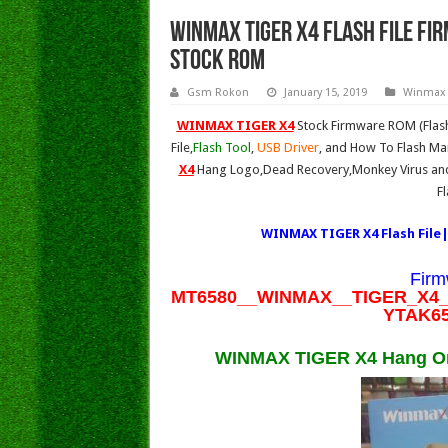
WINMAX TIGER X4 FLASH FILE Fi
Stock Rom
Gsm Rokon
January 15, 2019
Winmax
WINMAX TIGER X4
Stock Firmware ROM (Flash
File,
Flash Tool
,
USB Driver
, and How To Flash Man
X4
Hang Logo,Dead Recovery,Monkey Virus and 
F
WINMAX TIGER X4 Flash File|
Firm
MT6580__WINMAX__TIGER_X4__
YTAK65
WINMAX TIGER X4 Hang On