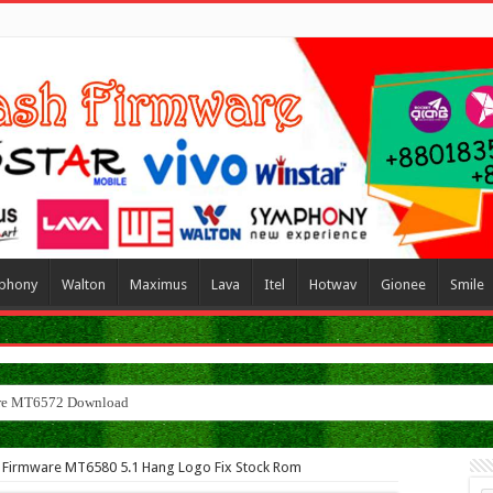
phony
Walton
Maximus
Lava
Itel
Hotwav
Gionee
Smile
 Firmware MT6580 5.1 Hang Logo Fix Stock Rom