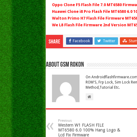
Oppo Clone F5 Flash File 7.0 MT6580 Firmwa
Huawei Clone i8 Pro Flash File MT6580 6.0 
Walton Primo H7 Flash File Firmware MT658
We L8 Flash File Firmware 2nd Version MT6
Facebook
Twitter
Stu
Share
About Gsm Rokon
On Androidflashfirmware.com I
ROM'S, Frp Lock, Sim Lock Rem
Method,Tutorial Etc.
Previous
Western W1 FLASH FILE
MT6580 6.0 100% Hang Logo &
Lcd Fix Firmware