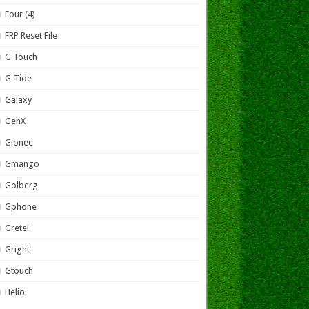
Four (4)
FRP Reset File
G Touch
G-Tide
Galaxy
GenX
Gionee
Gmango
Golberg
Gphone
Gretel
Gright
Gtouch
Helio