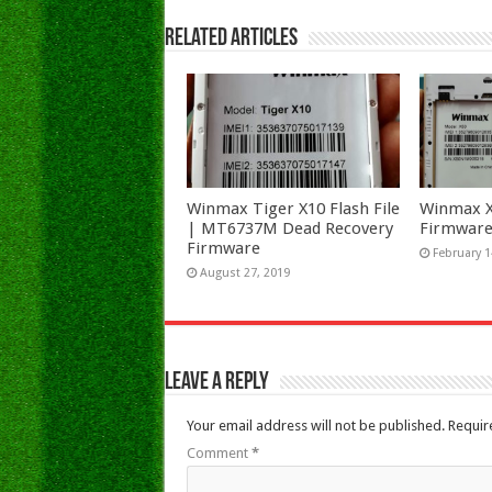
Related Articles
Winmax Tiger X10 Flash File
Winmax X5
| MT6737M Dead Recovery
Firmware
Firmware
February 1
August 27, 2019
Leave a Reply
Your email address will not be published.
Requir
Comment
*