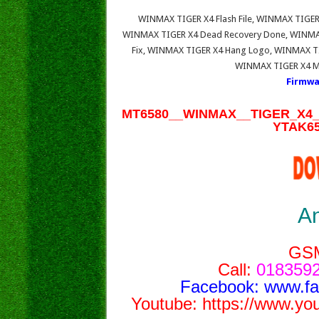
WINMAX TIGER X4 Flash File, WINMAX TIGER
WINMAX TIGER X4 Dead Recovery Done, WINMAX
Fix, WINMAX TIGER X4 Hang Logo, WINMAX TIG
WINMAX TIGER X4 Mo
Firmwa
MT6580__WINMAX__TIGER_X4__
YTAK65
A
GS
Call:
0183592
Facebook:
www.f
Youtube:
https://www.yo