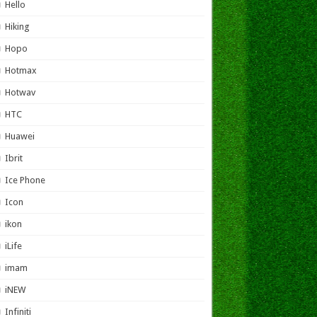
Hello
Hiking
Hopo
Hotmax
Hotwav
HTC
Huawei
Ibrit
Ice Phone
Icon
ikon
iLife
imam
iNEW
Infiniti