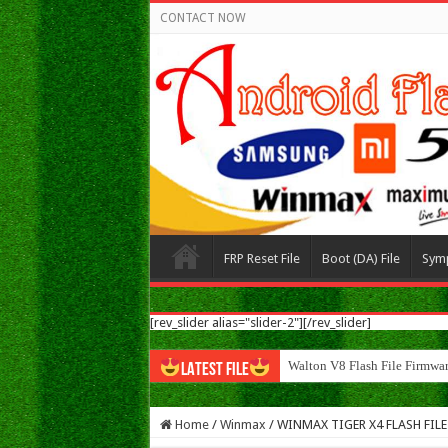
CONTACT NOW
FRP Reset File
Boot (DA) File
Sym
[rev_slider alias="slider-2"][/rev_slider]
Walton N8 Flash File
LATEST FILE
Home
/
Winmax
/
WINMAX TIGER X4 FLASH FILE