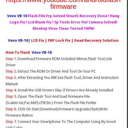
firmware
Vevo VB-10
Flash File Frp Solved !Death Recovery Done ! Hang
Logo Fix ! Lcd Blank Fix ! Sp Tools Error Fix! Camera Solved!
Monkey Virus Clean Tested 100%!
Vevo VB-10
| LCD Fix | FRP Lock Fix | Dead Recovery Solution
How To Flash
Vevo VB-10
Step 1.
Download Firmware ROM Included Winrar,Flash Tool,Usb
Driver
Step 2.
Extract The ROM Or Driver And Tool On Your PC
Step 3.
After Extracting You Will See Flash Tool, Driver And Instruction
Manual
Step 4
. Install the USB Drivers Skip If Drivers Are Already Installed
Step 5.
Open The Flash Tool And load Firmware File
(Scatter.txt,Pac.Md5,CPB Etc.) From The Flash File Folder
Step 6.
Click On Start,Download,Firmware Upgrade,Flash,Write
Firmware Button
Step 7.
Connect Your Smartphone To The Computer Using By Good
USB Cable