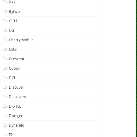
BY2
Bytwo
CCIT
CG
Cherry Mobile
Cktel
Crescent
Cubot
DCL
Discover
Discovery
DK-TEL
Doogee
Dynamic
E21