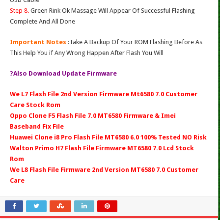
Step 8.
Green Rink Ok Massage Will Appear Of Successful Flashing
Complete And All Done
Important Notes
:Take A Backup Of Your ROM Flashing Before As
This Help You if Any Wrong Happen After Flash You Will
?Also Download Update Firmware
We L7 Flash File 2nd Version Firmware Mt6580 7.0 Customer
Care Stock Rom
Oppo Clone F5 Flash File 7.0 MT6580 Firmware & Imei
Baseband Fix File
Huawei Clone i8 Pro Flash File MT6580 6.0 100% Tested NO Risk
Walton Primo H7 Flash File Firmware MT6580 7.0 Lcd Stock
Rom
We L8 Flash File Firmware 2nd Version MT6580 7.0 Customer
Care