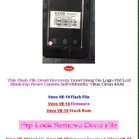
Vevo VB-10
Fl
ash File
Vevo VB-10
Firmware
Vevo VB-10
Stock Rom