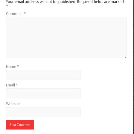
Your email address will not be published.
Required fields are marked
*
Comment
*
Name
*
Email
*
Website