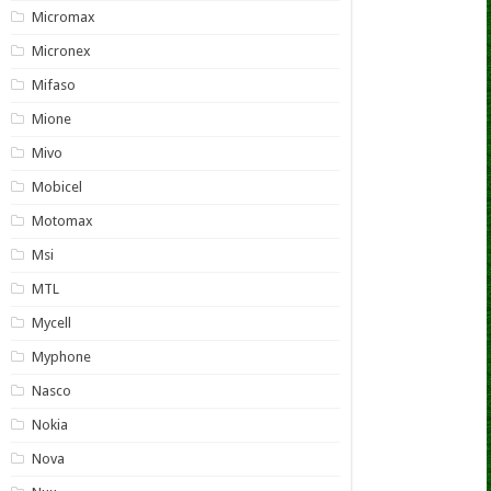
Micromax
Micronex
Mifaso
Mione
Mivo
Mobicel
Motomax
Msi
MTL
Mycell
Myphone
Nasco
Nokia
Nova