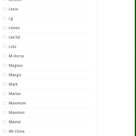
Lexia
Lg
Linnex
LiteTel
Lolo
M-Horse
Magnus
Mango
Mark
Marlax
Maximum
Maximus
Maxtel
MI Clone