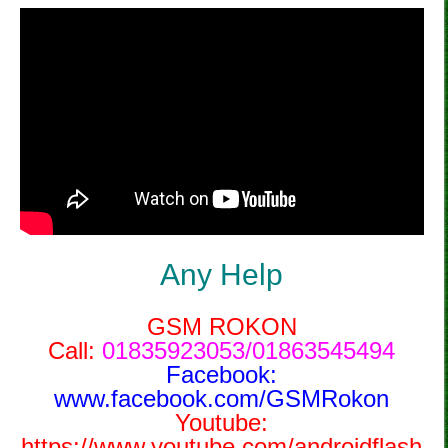
Any Help
GSM ROKON
Call:
01835923053/01863545494
Facebook:
www.facebook.com/GSMRokon
Youtube:
https://www.youtube.com/androidflash