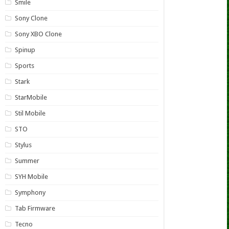
Smile
Sony Clone
Sony XBO Clone
Spinup
Sports
Stark
StarMobile
Stil Mobile
STO
Stylus
Summer
SYH Mobile
Symphony
Tab Firmware
Tecno