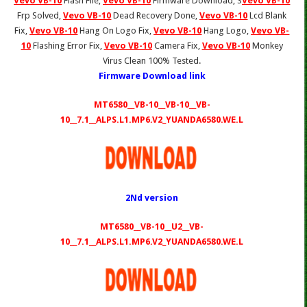
Vevo VB-10
Flash File,
Vevo VB-10
Firmware Download, S
Vevo VB-10
Frp Solved,
Vevo VB-10
Dead Recovery Done,
Vevo VB-10
Lcd Blank
Fix,
Vevo VB-10
Hang On Logo Fix,
Vevo VB-10
Hang Logo,
Vevo VB-
10
Flashing Error Fix,
Vevo VB-10
Camera Fix,
Vevo VB-10
Monkey
Virus Clean 100% Tested.
Firmware Download link
MT6580__VB-10__VB-10__VB-
10__7.1__ALPS.L1.MP6.V2_YUANDA6580.WE.L
2Nd version
MT6580__VB-10__U2__VB-
10__7.1__ALPS.L1.MP6.V2_YUANDA6580.WE.L