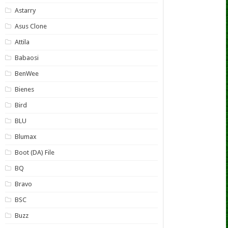
Astarry
Asus Clone
Attila
Babaosi
BenWee
Bienes
Bird
BLU
Blumax
Boot (DA) File
BQ
Bravo
BSC
Buzz