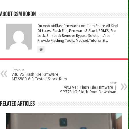
About Gsm Rokon
On Androidflashfirmware.com I am Share All Kind
Of Latest Flash File, Firmware & Stock ROM'S, Frp
Lock, Sim Lock Remove Bypass Solution. Also
Provide Flashing Tools, Method,Tutorial Etc.
Previous
Vitu V5 Flash File Firmware
MT6580 6.0 Tested Stock Rom
Next
Vitu V11 Flash File Firmware |
SP7731G Stock Rom Download
Related Articles