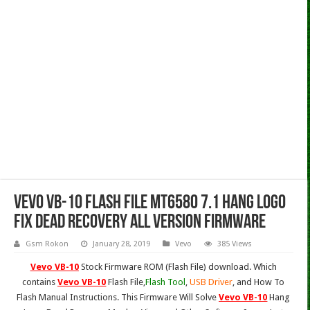
Vevo VB-10 Flash File MT6580 7.1 Hang Logo
Fix Dead Recovery All Version Firmware
Gsm Rokon
January 28, 2019
Vevo
385 Views
Vevo VB-10
Stock Firmware ROM (Flash File) download. Which
contains
Vevo VB-10
Flash File,
Flash Tool
,
USB Driver
, and How To
Flash Manual Instructions. This Firmware Will Solve
Vevo VB-10
Hang