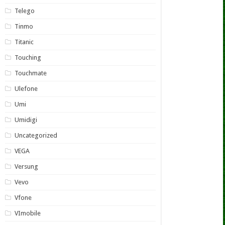
Telego
Tinmo
Titanic
Touching
Touchmate
Ulefone
Umi
Umidigi
Uncategorized
VEGA
Versung
Vevo
Vfone
VImobile