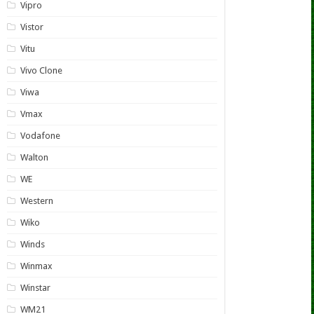
Vipro
Vistor
Vitu
Vivo Clone
Viwa
Vmax
Vodafone
Walton
WE
Western
Wiko
Winds
Winmax
Winstar
WM21