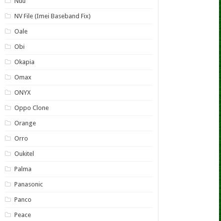
Nuu
NV File (Imei Baseband Fix)
Oale
Obi
Okapia
Omax
ONYX
Oppo Clone
Orange
Orro
Oukitel
Palma
Panasonic
Panco
Peace