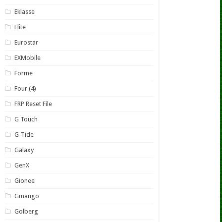
Eklasse
Elite
Eurostar
EXMobile
Forme
Four (4)
FRP Reset File
G Touch
G-Tide
Galaxy
GenX
Gionee
Gmango
Golberg