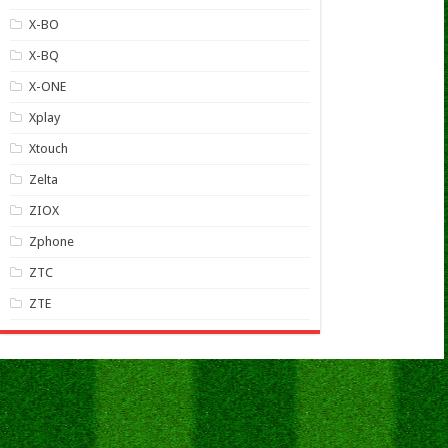
X-BO
X-BQ
X-ONE
Xplay
Xtouch
Zelta
ZIOX
Zphone
ZTC
ZTE