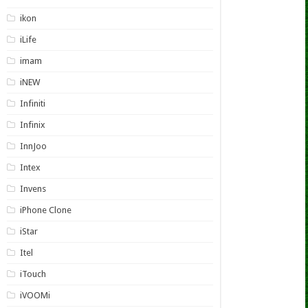
ikon
iLife
imam
iNEW
Infiniti
Infinix
InnJoo
Intex
Invens
iPhone Clone
iStar
Itel
iTouch
iVOOMi