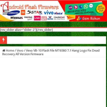
[rev_slider alias="slider-2"][/rev_slider]
Nokia 5.1 Plus Flash Flash File After Flash Dead & Vibrate Only Fix Modified Fi
Home
/
Vevo
/
Vevo VB-10 Flash File MT6580 7.1 Hang Logo Fix Dead
Recovery All Version Firmware