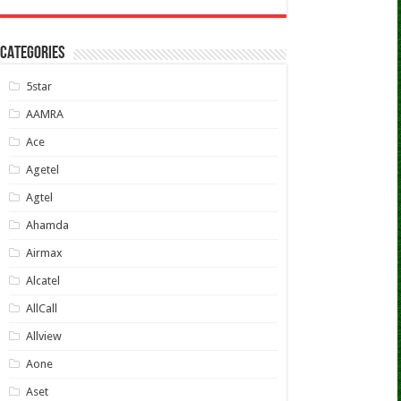
CATEGORIES
5star
AAMRA
Ace
Agetel
Agtel
Ahamda
Airmax
Alcatel
AllCall
Allview
Aone
Aset