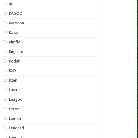
Jio
KAGOO
Karbonn
Kazam
Kimfly
Kingstar
Kodak
KXD
Kzen
Lava
Leagoo
Lecom
Lemon
Lenosed
Lenovo