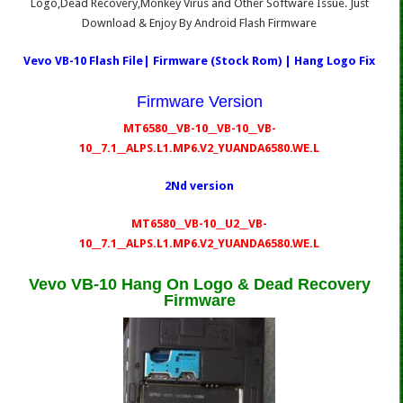
Logo,Dead Recovery,Monkey Virus and Other Software Issue. Just
Download & Enjoy By Android Flash Firmware
Vevo VB-10 Flash File| Firmware (Stock Rom) | Hang Logo Fix
Firmware Version
MT6580__VB-10__VB-10__VB-
10__7.1__ALPS.L1.MP6.V2_YUANDA6580.WE.L
2Nd version
MT6580__VB-10__U2__VB-
10__7.1__ALPS.L1.MP6.V2_YUANDA6580.WE.L
Vevo VB-10 Hang On Logo & Dead Recovery
Firmware