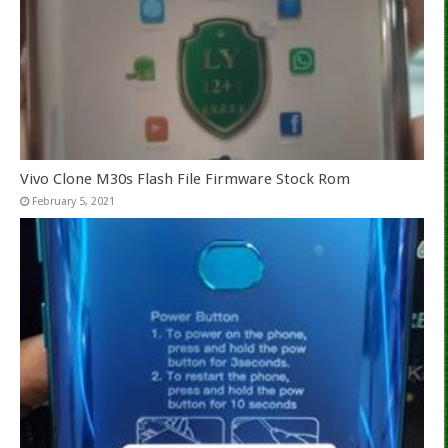
Vivo Clone M30s Flash File Firmware Stock Rom
February 5, 2021