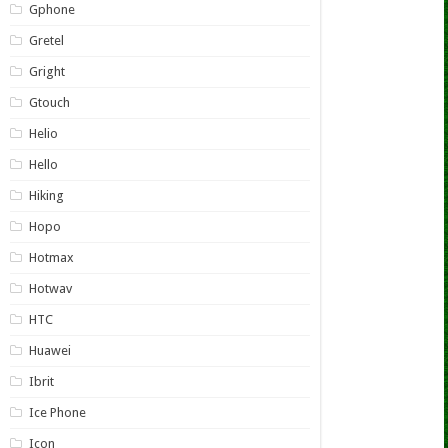
Gphone
Gretel
Gright
Gtouch
Helio
Hello
Hiking
Hopo
Hotmax
Hotwav
HTC
Huawei
Ibrit
Ice Phone
Icon