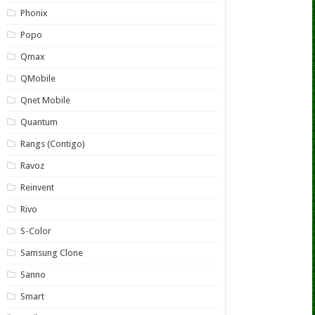
Phonix
Popo
Qmax
QMobile
Qnet Mobile
Quantum
Rangs (Contigo)
Ravoz
Reinvent
Rivo
S-Color
Samsung Clone
Sanno
Smart