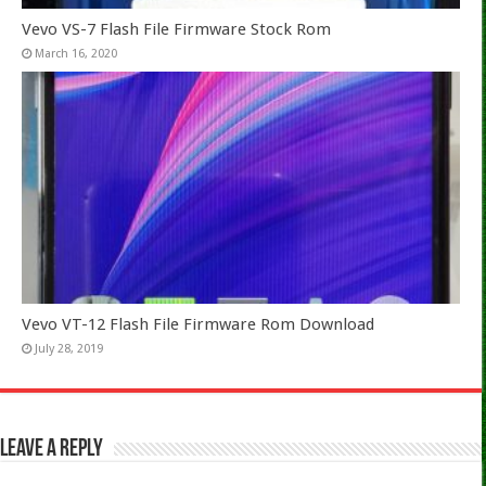
Vevo VS-7 Flash File Firmware Stock Rom
March 16, 2020
Vevo VT-12 Flash File Firmware Rom Download
July 28, 2019
Leave a Reply