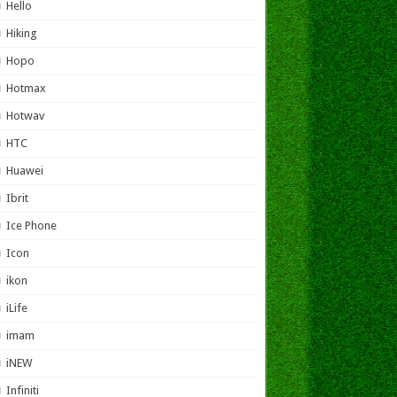
Hello
Hiking
Hopo
Hotmax
Hotwav
HTC
Huawei
Ibrit
Ice Phone
Icon
ikon
iLife
imam
iNEW
Infiniti