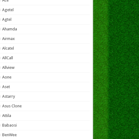
Ace
Agetel
Agtel
Ahamda
Airmax
Alcatel
AllCall
Allview
Aone
Aset
Astarry
Asus Clone
Attila
Babaosi
BenWee