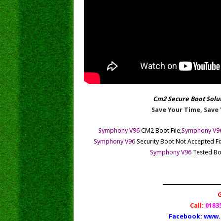
Cm2 Secure Boot Solu
Save Your Time, Save 
Symphony V96
CM2 Boot File,
Symphony V9
Symphony
V96
Security Boot Not Accepted Fix
Symphony
V96
Tested Boo
Call:
01835
Facebook:
www.