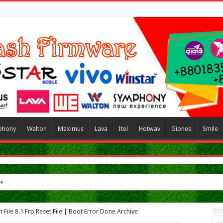
phony
Walton
Maximus
Lava
Itel
Hotwav
Gionee
Smile
re
ile 8.1 Frp Reset File | Boot Error Done Archive