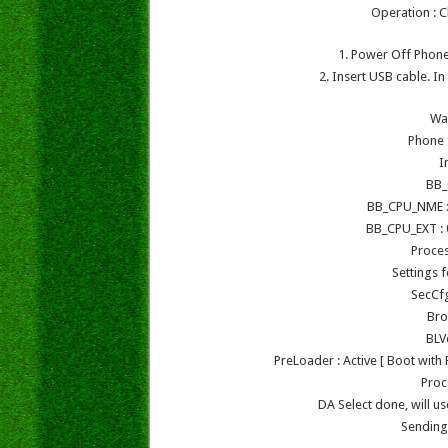
Operation : C
1. Power Off Phone 
2. Insert USB cable. I
Wa
Phone 
I
BB_
BB_CPU_NME :
BB_CPU_EXT : 
Proce
Settings 
SecCf
Bro
BLV
PreLoader : Active [ Boot wit
Proc
DA Select done, will 
Sending 