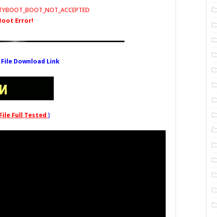
RITYBOOT_BOOT_NOT_ACCEPTED
Boot Error!
 File Download Link
File Full Tested
]