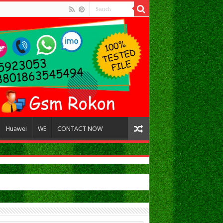
Huawei
WE
CONTACT NOW