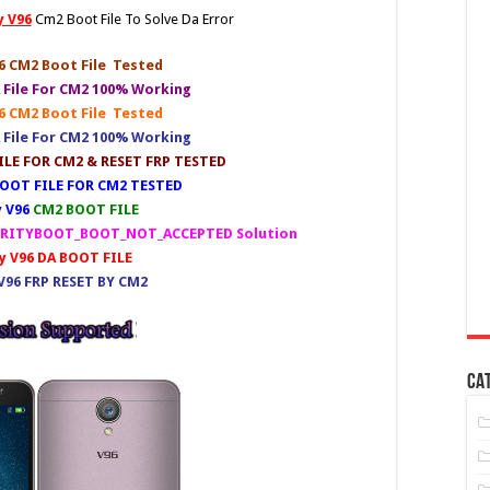
 V96
Cm2 Boot File To Solve Da Error
 CM2 Boot File Tested
 File For CM2 100% Working
 CM2 Boot File Tested
 File For CM2 100% Working
LE FOR CM2 & RESET FRP TESTED
OOT FILE FOR CM2 TESTED
 V96
CM2 BOOT FILE
CURITYBOOT_BOOT_NOT_ACCEPTED Solution
 V96 DA BOOT FILE
96 FRP RESET BY CM2
CA