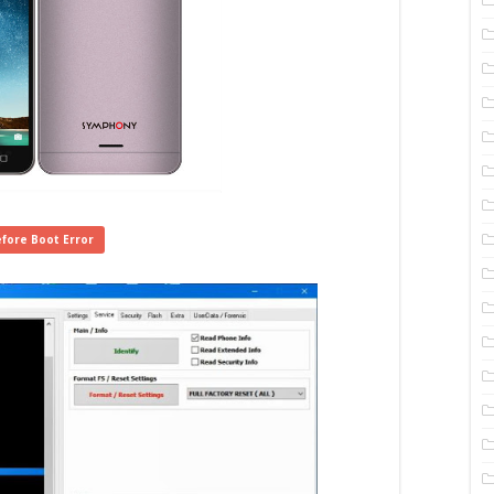
fore Boot Error