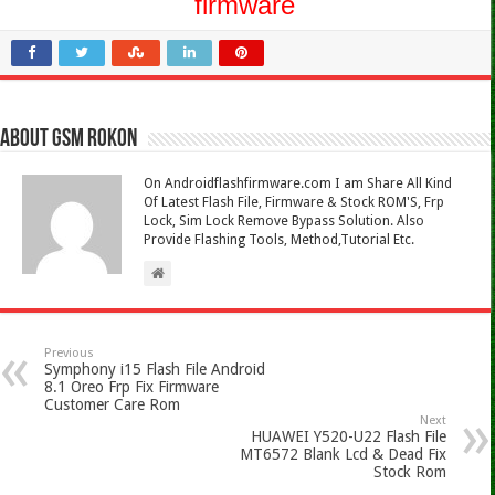
firmware
About Gsm Rokon
On Androidflashfirmware.com I am Share All Kind
Of Latest Flash File, Firmware & Stock ROM'S, Frp
Lock, Sim Lock Remove Bypass Solution. Also
Provide Flashing Tools, Method,Tutorial Etc.
Previous
Symphony i15 Flash File Android
8.1 Oreo Frp Fix Firmware
Customer Care Rom
Next
HUAWEI Y520-U22 Flash File
MT6572 Blank Lcd & Dead Fix
Stock Rom