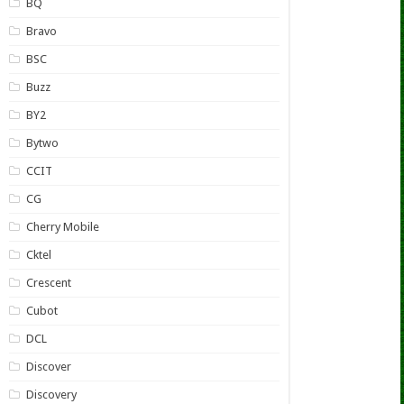
BQ
Bravo
BSC
Buzz
BY2
Bytwo
CCIT
CG
Cherry Mobile
Cktel
Crescent
Cubot
DCL
Discover
Discovery