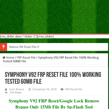
[rev_slider alias="slider-2"][/rev_slider]
Walton N8 Flash File Firmware
Home
/
FRP Reset File
/
Symphony V92 FRP Reset File 100% Working
Tested 60MB File
Symphony V92 FRP Reset File 100% Working
Tested 60MB File
Gsm Rokon
December 30, 2018
FRP Reset File
254 Views
Symphony V92 FRP Reset/Google Lock Remove
Bypass Only 15Mb File By Sp-Flash Tool