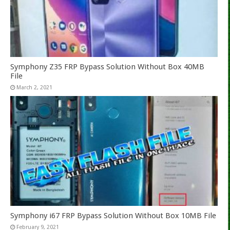
Symphony Z35 FRP Bypass Solution Without Box 40MB
File
March 2, 2021
Symphony i67 FRP Bypass Solution Without Box 10MB File
February 9, 2021