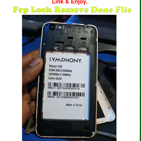
Link & Enjoy.