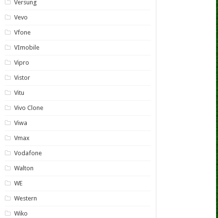
Versung
Vevo
Vfone
VImobile
Vipro
Vistor
Vitu
Vivo Clone
Viwa
Vmax
Vodafone
Walton
WE
Western
Wiko