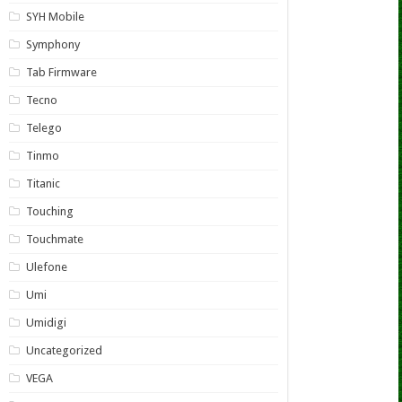
SYH Mobile
Symphony
Tab Firmware
Tecno
Telego
Tinmo
Titanic
Touching
Touchmate
Ulefone
Umi
Umidigi
Uncategorized
VEGA