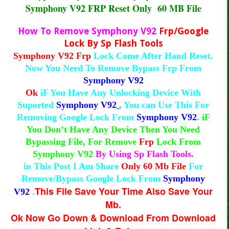
Symphony V92 FRP Reset Only 60 MB File
How To Remove Symphony V92
Frp/Google
Lock By Sp Flash Tools
Symphony V92 Frp
Lock Come After Hand Reset.
Now You Need To Remove Bypass Frp From
Symphony V92
Ok
iF You Have Any Unlocking Device With
Suported
Symphony V92
,
You can Use This For
Removing Google Lock From
Symphony V92
.
iF
You Don’t Have Any Device Then You Need
Bypassing File, For Remove
Frp
Lock From
Symphony V92
By Using Sp Flash Tools.
in This Post I Am Share
Only 60 Mb File
For
Remove/Bypass Google Lock From
Symphony
This File Save Your Time Also Save Your
V92
.
Mb.
Ok Now Go Down & Download From Download