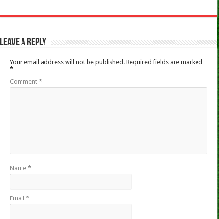
Leave a Reply
Your email address will not be published.
Required fields are marked
*
Comment
*
Name
*
Email
*