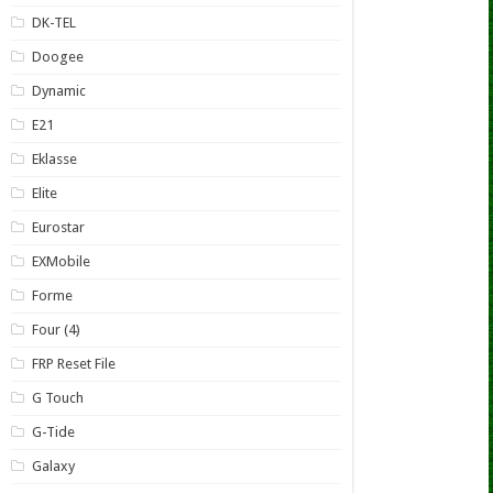
DK-TEL
Doogee
Dynamic
E21
Eklasse
Elite
Eurostar
EXMobile
Forme
Four (4)
FRP Reset File
G Touch
G-Tide
Galaxy