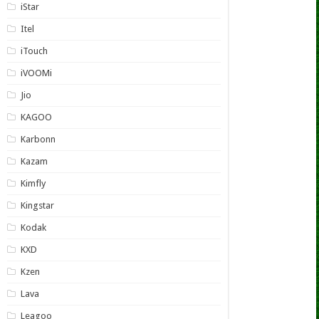
iStar
Itel
iTouch
iVOOMi
Jio
KAGOO
Karbonn
Kazam
Kimfly
Kingstar
Kodak
KXD
Kzen
Lava
Leagoo