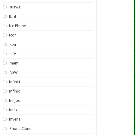
Huawei
Ibrit
Ice Phone
Icon
ikon
iLife
imam
iNEW
Infiniti
Infinix
InnJoo
Intex
Invens
iPhone Clone