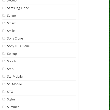
S-Color
Samsung Clone
Sanno
Smart
Smile
Sony Clone
Sony XBO Clone
Spinup
Sports
Stark
StarMobile
Stil Mobile
STO
Stylus
Summer