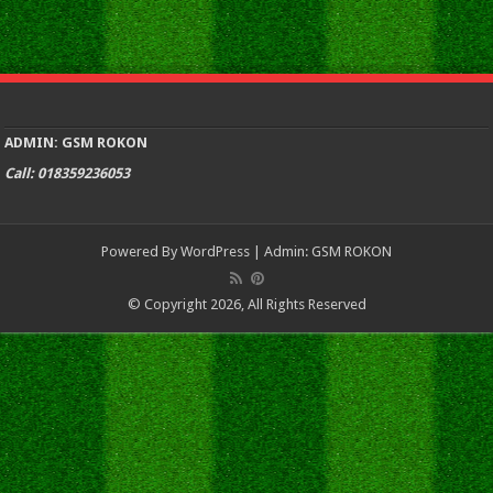
ADMIN: GSM ROKON
Call: 018359236053
Powered By
WordPress
| Admin:
GSM ROKON
© Copyright 2026, All Rights Reserved