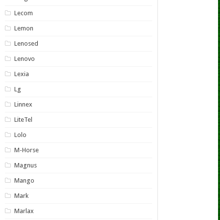
Lecom
Lemon
Lenosed
Lenovo
Lexia
Lg
Linnex
LiteTel
Lolo
M-Horse
Magnus
Mango
Mark
Marlax