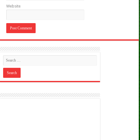
Website