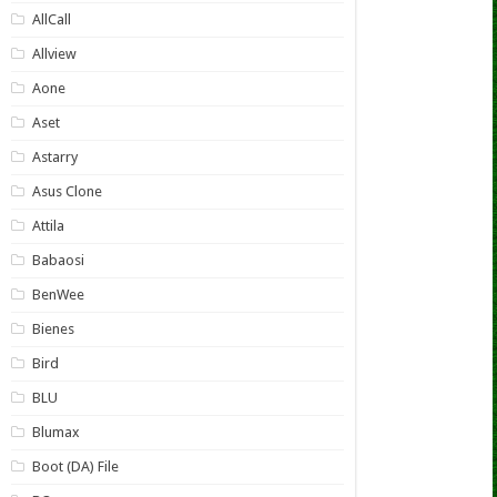
AllCall
Allview
Aone
Aset
Astarry
Asus Clone
Attila
Babaosi
BenWee
Bienes
Bird
BLU
Blumax
Boot (DA) File