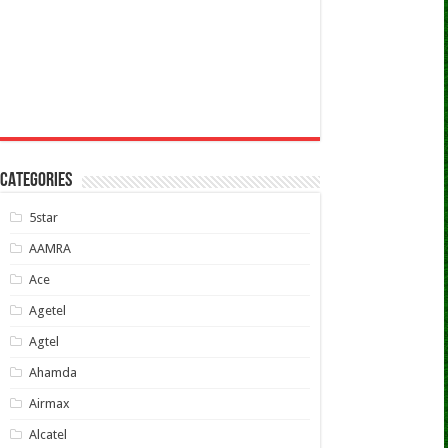
CATEGORIES
5star
AAMRA
Ace
Agetel
Agtel
Ahamda
Airmax
Alcatel