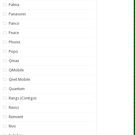
Palma
Panasonic
Panco
Peace
Phonix
Popo
Qmax
QMobile
Qnet Mobile
Quantum
Rangs (Contigo)
Ravoz
Reinvent
Rivo