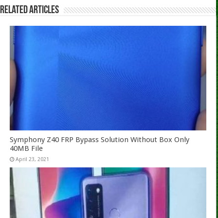
Related Articles
Symphony Z40 FRP Bypass Solution Without Box Only
40MB File
April 23, 2021