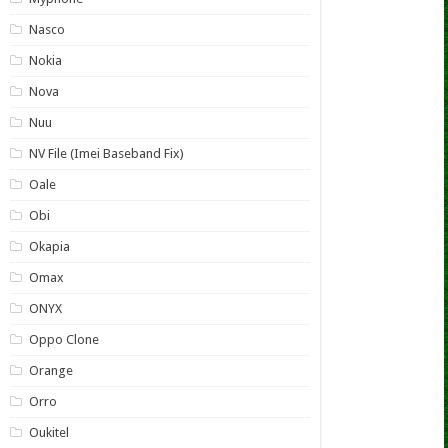
Nasco
Nokia
Nova
Nuu
NV File (Imei Baseband Fix)
Oale
Obi
Okapia
Omax
ONYX
Oppo Clone
Orange
Orro
Oukitel