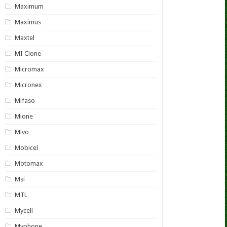
Maximum
Maximus
Maxtel
MI Clone
Micromax
Micronex
Mifaso
Mione
Mivo
Mobicel
Motomax
Msi
MTL
Mycell
Myphone