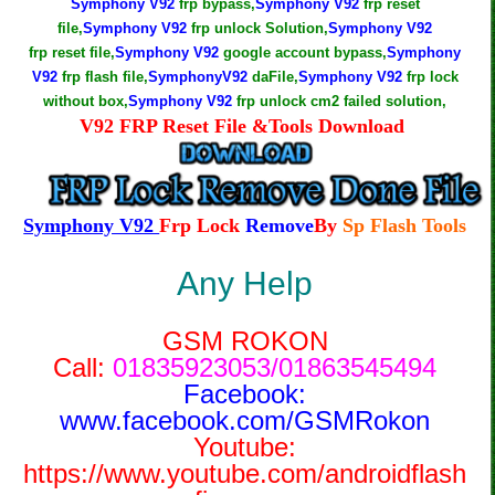
Symphony V92
frp bypass,
Symphony V92
frp reset
file,
Symphony V92
frp unlock Solution,
Symphony V92
frp reset file,
Symphony V92
google account bypass,
Symphony
V92
frp flash file,
SymphonyV92
daFile,
Symphony V92
frp lock
without box,
Symphony V92
frp unlock cm2 failed solution,
V92 FRP Reset File &Tools Download
Symphony V92
Frp Lock
Remove
By
Sp Flash Tools
Any Help
GSM ROKON
Call:
01835923053/01863545494
Facebook:
www.facebook.com/GSMRokon
Youtube:
https://www.youtube.com/androidflash