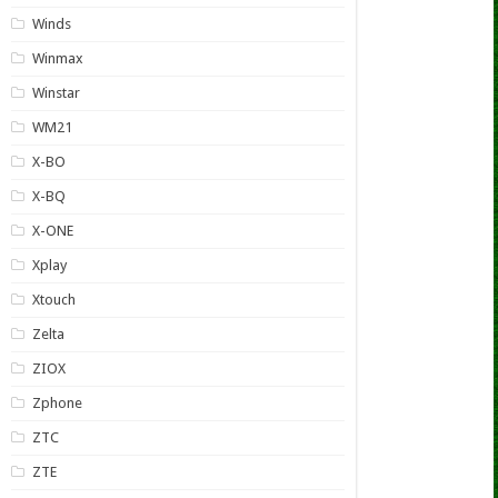
Winds
Winmax
Winstar
WM21
X-BO
X-BQ
X-ONE
Xplay
Xtouch
Zelta
ZIOX
Zphone
ZTC
ZTE