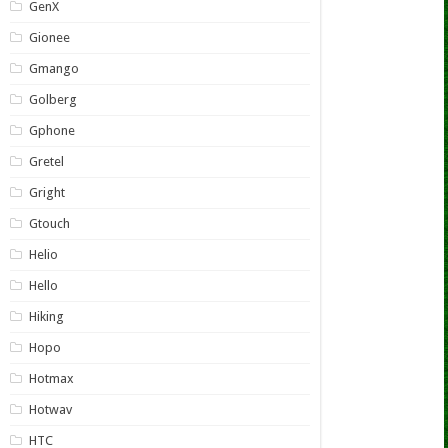
GenX
Gionee
Gmango
Golberg
Gphone
Gretel
Gright
Gtouch
Helio
Hello
Hiking
Hopo
Hotmax
Hotwav
HTC