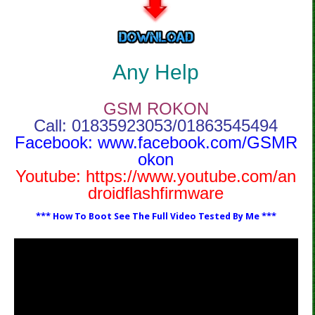
Any Help
GSM ROKON
Call: 01835923053/01863545494
Facebook:
www.facebook.com/GSMR
okon
Youtube:
https://www.youtube.com/an
droidflashfirmware
*** How To Boot See The Full Video Tested By Me ***