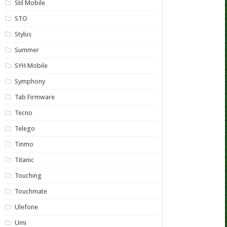
Stil Mobile
STO
Stylus
Summer
SYH Mobile
Symphony
Tab Firmware
Tecno
Telego
Tinmo
Titanic
Touching
Touchmate
Ulefone
Umi