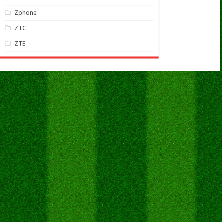
Zphone
ZTC
ZTE