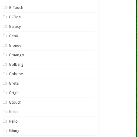
G Touch
G-Tide
Galaxy
GenX
Gionee
Gmango
Golberg
Gphone
Gretel
Gright
Gtouch
Helio
Hello
Hiking