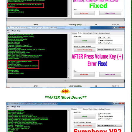
**AFTER (Boot Done)**