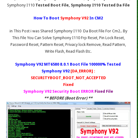
Symphony I110
Tested Boot File, Symphony I110 Tested Da File
How To Boot
Symphony V92
In CM2
in This Post i was Shared Symphony I110 Da Boot File For Cm2.. By
This File You Can Solve Symphony I110 Frp Reset, Pin Lock Reset,
Password Reset, Pattern Reset, Privacy lock Remove, Read Pattern,
Write Flash, Read Flash Etc.
Symphony V92 MT6580 8.0.1 Boot File 100000% Tested
Symphony V92
[DA_ERROR] :
SECURITYBOOT_BOOT_NOT_ACCEPTED
Fixed
Symphony V92 Security Boot ERROR
Fixed File
** BEFORE (Boot Error) **