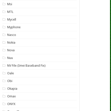
Msi
MTL
Mycell
Myphone
Nasco
Nokia
Nova
Nuu
NV File (Imei Baseband Fix)
Oale
Obi
Okapia
Omax
ONYX