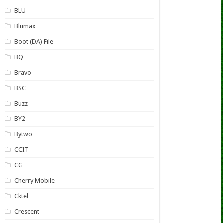
BLU
Blumax
Boot (DA) File
BQ
Bravo
BSC
Buzz
BY2
Bytwo
CCIT
CG
Cherry Mobile
Cktel
Crescent