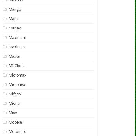
Mango
Mark
Marlax
Maximum
Maximus
Maxtel
MI Clone
Micromax
Micronex
Mifaso
Mione
Mivo
Mobicel
Motomax