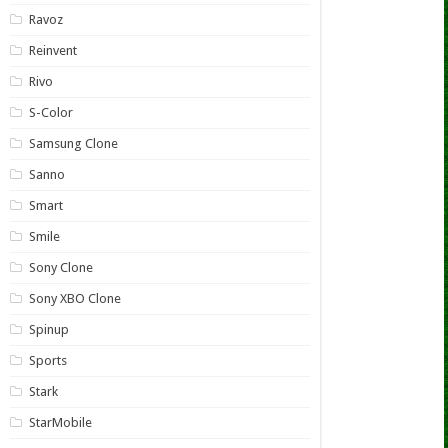
Ravoz
Reinvent
Rivo
S-Color
Samsung Clone
Sanno
Smart
Smile
Sony Clone
Sony XBO Clone
Spinup
Sports
Stark
StarMobile