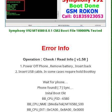
Symphony V92 MT6580 8.0.1 CM2 Boot File 100000% Tested
Error Info
Operation : Check / Read Info [ v1.58 ]
1. Power Off Phone , Remove battery , Insert back
2. Insert USB cable. In some cases require hold BootKey
Wait for phone…
Phone found! [ 7 ] Sync…
Inital Boot Ok!
BB_CPU_PID : 6580
BB_CPU_NME : [MediaTek] MT6580_S00
BB_CPU_EXT : 0xCA00 , 0x8A00 , 0x0000