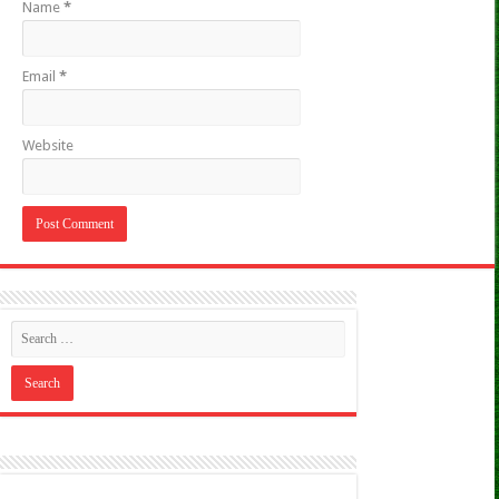
Name
*
Email
*
Website