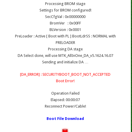
Processing BROM stage
Settings for BROM configured!
SecCfgVal : 0x00000000
BromVer : 0x00FF
BLVersion : 0x0001
PreLoader : Active [ Boot with PL ] BootLdrSS : NORMAL with
PRELOADER
Processing DA stage
DA Select done, will use MTK_AllInOne_DA_v5.1624.16.07
Sending and initialize DA …
[DA_ERROR] : SECURITYBOOT_BOOT_NOT_ACCEPTED
Boot Error!
Operation Failed
Elapsed: 00:00:07
Reconnect Power/Cable!
Boot File Download