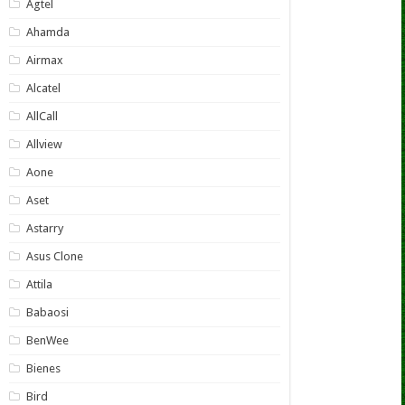
Agtel
Ahamda
Airmax
Alcatel
AllCall
Allview
Aone
Aset
Astarry
Asus Clone
Attila
Babaosi
BenWee
Bienes
Bird