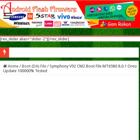
[rev_slider alias="slider-2"][/rev_slider]
Nokia 5.1 Plus Flash Flash File After Flash Dead & Vibrate Only Fix Modified Fi
Home
/
Boot (DA) File
/
Symphony V92 CM2 Boot File MT6580 8.0.1 Oreo
Update 100000% Tested