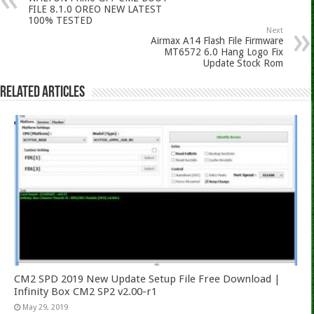
FILE 8.1.0 OREO NEW LATEST
100% TESTED
Next
Airmax A14 Flash File Firmware
MT6572 6.0 Hang Logo Fix
Update Stock Rom
Related Articles
CM2 SPD 2019 New Update Setup File Free Download |
Infinity Box CM2 SP2 v2.00-r1
May 29, 2019