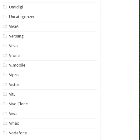
Umidigi
Uncategorized
VEGA
Versung
Vevo
Vfone
VImobile
Vipro
Vistor
Vitu
Vivo Clone
Viwa
Vmax
Vodafone