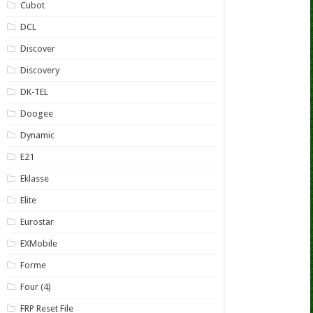
Cubot
DCL
Discover
Discovery
DK-TEL
Doogee
Dynamic
E21
Eklasse
Elite
Eurostar
EXMobile
Forme
Four (4)
FRP Reset File