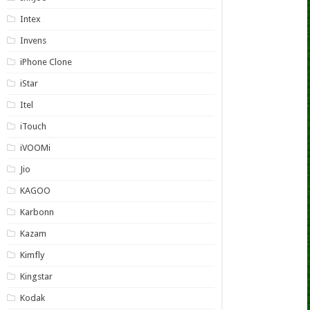
Intex
Invens
iPhone Clone
iStar
Itel
iTouch
iVOOMi
Jio
KAGOO
Karbonn
Kazam
Kimfly
Kingstar
Kodak