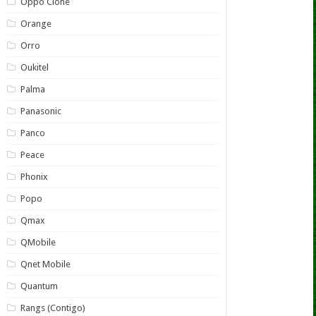
Oppo Clone
Orange
Orro
Oukitel
Palma
Panasonic
Panco
Peace
Phonix
Popo
Qmax
QMobile
Qnet Mobile
Quantum
Rangs (Contigo)