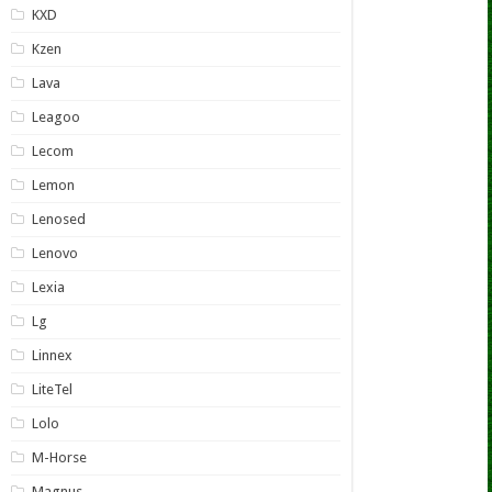
KXD
Kzen
Lava
Leagoo
Lecom
Lemon
Lenosed
Lenovo
Lexia
Lg
Linnex
LiteTel
Lolo
M-Horse
Magnus