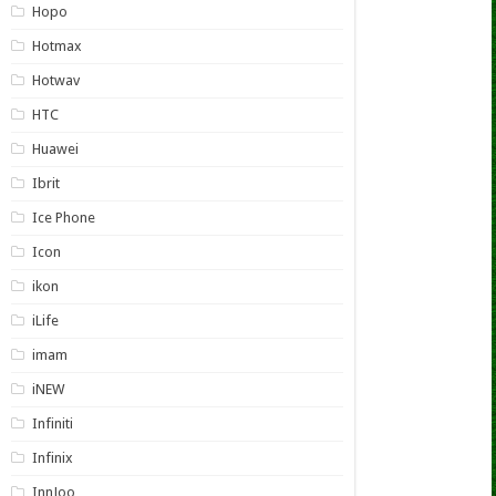
Hopo
Hotmax
Hotwav
HTC
Huawei
Ibrit
Ice Phone
Icon
ikon
iLife
imam
iNEW
Infiniti
Infinix
InnJoo