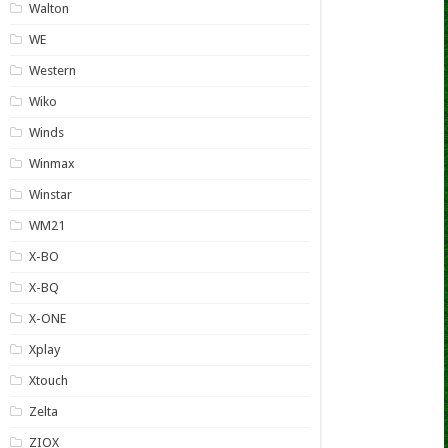
Walton
WE
Western
Wiko
Winds
Winmax
Winstar
WM21
X-BO
X-BQ
X-ONE
Xplay
Xtouch
Zelta
ZIOX