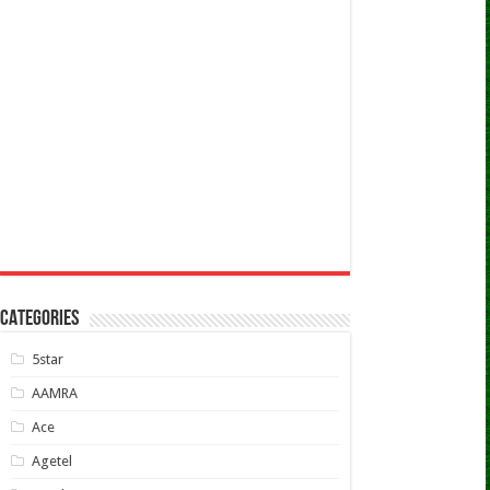
CATEGORIES
5star
AAMRA
Ace
Agetel