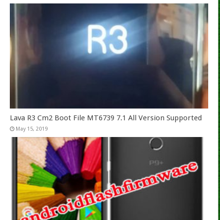
Lava R3 Cm2 Boot File MT6739 7.1 All Version Supported
May 15, 2019