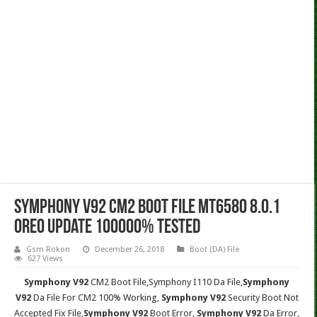
Symphony V92 CM2 Boot File MT6580 8.0.1
Oreo Update 100000% Tested
Gsm Rokon
December 26, 2018
Boot (DA) File
627 Views
Symphony V92
CM2 Boot File,Symphony I110
Da File,
Symphony
V92
Da File For CM2 100% Working,
Symphony V92
Security Boot Not
Accepted Fix File,
Symphony V92
Boot Error,
Symphony V92
Da Error,