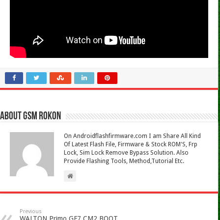
About Gsm Rokon
On Androidflashfirmware.com I am Share All Kind
Of Latest Flash File, Firmware & Stock ROM'S, Frp
Lock, Sim Lock Remove Bypass Solution. Also
Provide Flashing Tools, Method,Tutorial Etc.
Previous
WALTON Primo GF7 CM2 BOOT