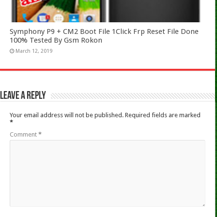
Symphony P9 + CM2 Boot File 1Click Frp Reset File Done
100% Tested By Gsm Rokon
March 12, 2019
Leave a Reply
Your email address will not be published.
Required fields are marked
*
Comment
*