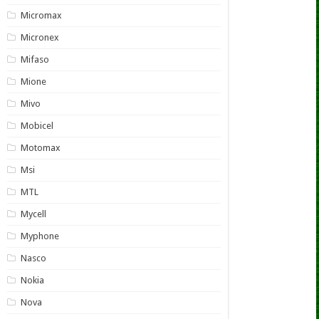
Micromax
Micronex
Mifaso
Mione
Mivo
Mobicel
Motomax
Msi
MTL
Mycell
Myphone
Nasco
Nokia
Nova