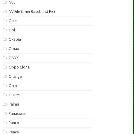
Nuu
NV File (Imei Baseband Fix)
Oale
Obi
Okapia
Omax
ONYX
Oppo Clone
Orange
Orro
Oukitel
Palma
Panasonic
Panco
Peace