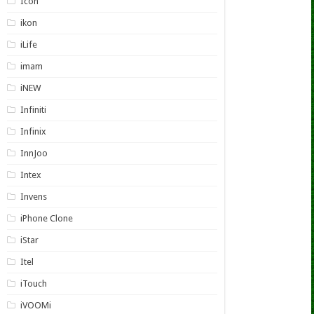
Icon
ikon
iLife
imam
iNEW
Infiniti
Infinix
InnJoo
Intex
Invens
iPhone Clone
iStar
Itel
iTouch
iVOOMi