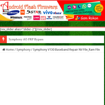
[rev_slider alias="slider-2"][/rev_slider]
Symphony i65 FRP Bypass Solution MTK
Home
/
Symphony
/
Symphony V130 Baseband Repair NV File_Ram File