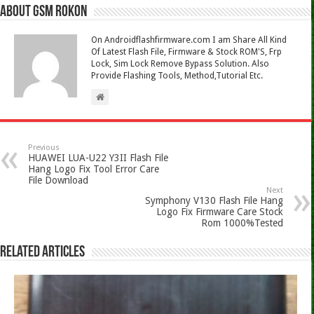
About Gsm Rokon
On Androidflashfirmware.com I am Share All Kind
Of Latest Flash File, Firmware & Stock ROM'S, Frp
Lock, Sim Lock Remove Bypass Solution. Also
Provide Flashing Tools, Method,Tutorial Etc.
Previous
HUAWEI LUA-U22 Y3II Flash File
Hang Logo Fix Tool Error Care
File Download
Next
Symphony V130 Flash File Hang
Logo Fix Firmware Care Stock
Rom 1000%Tested
Related Articles