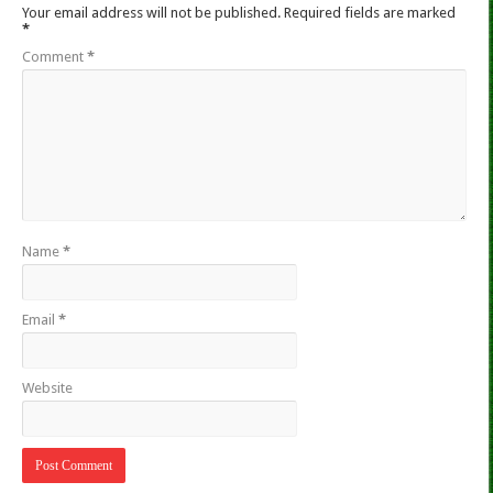
Your email address will not be published.
Required fields are marked
*
Comment
*
Name
*
Email
*
Website