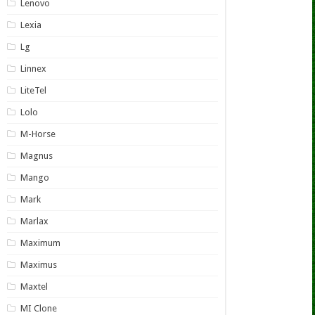
Lenovo
Lexia
Lg
Linnex
LiteTel
Lolo
M-Horse
Magnus
Mango
Mark
Marlax
Maximum
Maximus
Maxtel
MI Clone