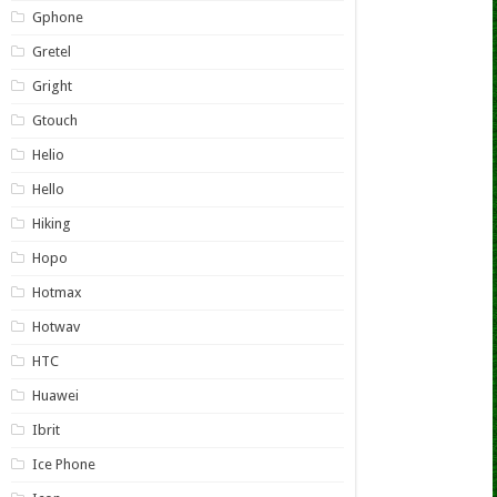
Gphone
Gretel
Gright
Gtouch
Helio
Hello
Hiking
Hopo
Hotmax
Hotwav
HTC
Huawei
Ibrit
Ice Phone