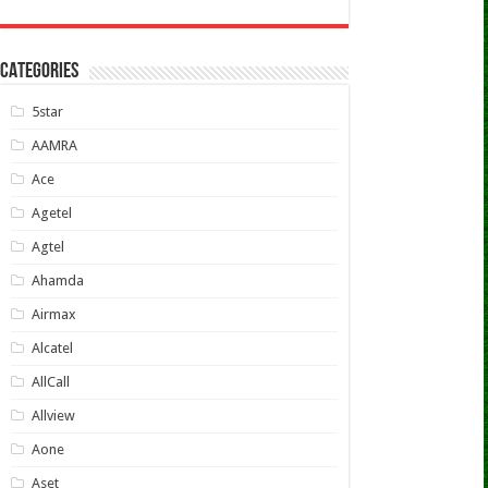
CATEGORIES
5star
AAMRA
Ace
Agetel
Agtel
Ahamda
Airmax
Alcatel
AllCall
Allview
Aone
Aset