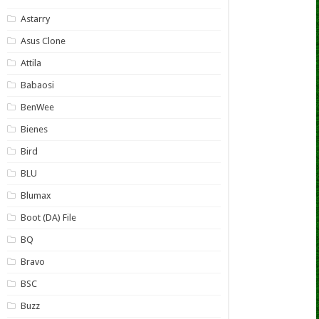
Astarry
Asus Clone
Attila
Babaosi
BenWee
Bienes
Bird
BLU
Blumax
Boot (DA) File
BQ
Bravo
BSC
Buzz