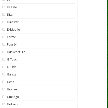
Eklasse
Elite
Eurostar
EXMobile
Forme
Four (4)
FRP Reset File
G Touch
G-Tide
Galaxy
GenX
Gionee
Gmango
Golberg