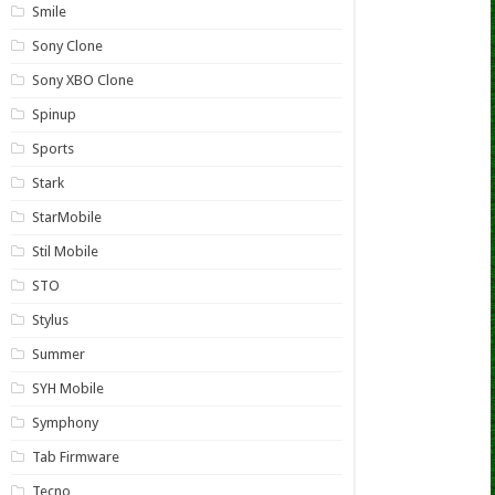
Smile
Sony Clone
Sony XBO Clone
Spinup
Sports
Stark
StarMobile
Stil Mobile
STO
Stylus
Summer
SYH Mobile
Symphony
Tab Firmware
Tecno