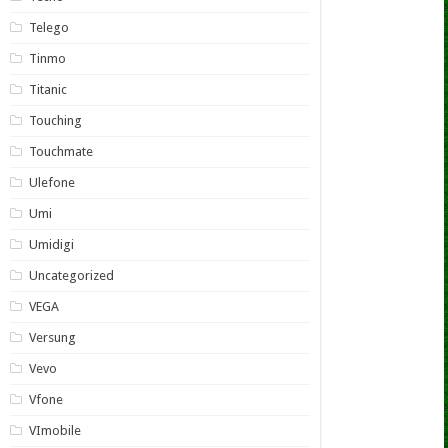
Telego
Tinmo
Titanic
Touching
Touchmate
Ulefone
Umi
Umidigi
Uncategorized
VEGA
Versung
Vevo
Vfone
VImobile