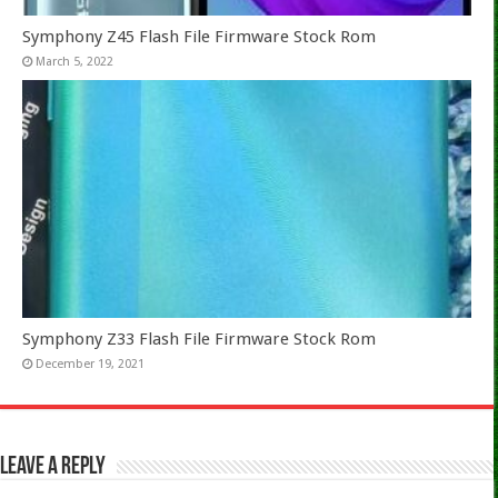
Symphony Z45 Flash File Firmware Stock Rom
March 5, 2022
Symphony Z33 Flash File Firmware Stock Rom
December 19, 2021
Leave a Reply