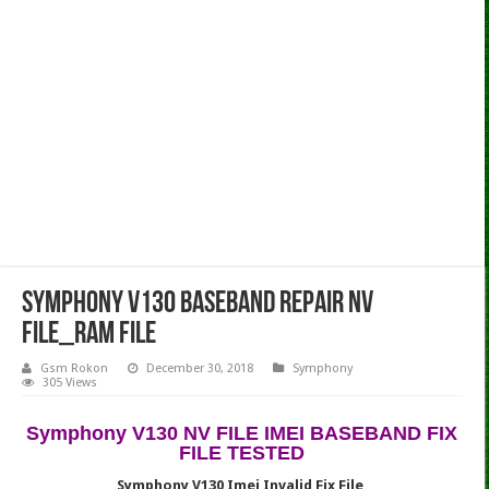
Symphony V130 Baseband Repair NV
File_Ram File
Gsm Rokon
December 30, 2018
Symphony
305 Views
Symphony V130 NV FILE IMEI BASEBAND FIX
FILE TESTED
Symphony V130 Imei Invalid Fix File,