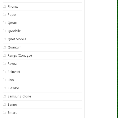
Phonix
Popo
Qmax
QMobile
Qnet Mobile
Quantum
Rangs (Contigo)
Ravoz
Reinvent
Rivo
S-Color
Samsung Clone
Sanno
Smart