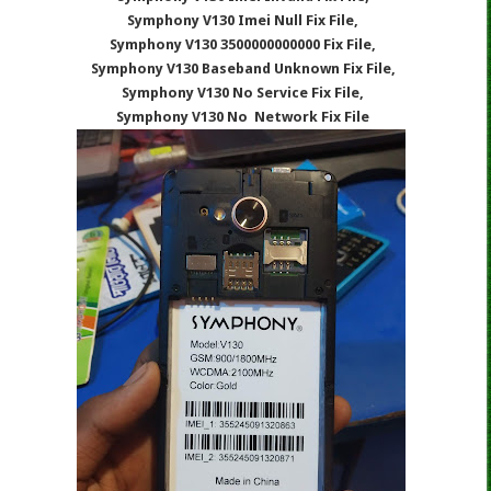
Symphony V130 Imei Null Fix File,
Symphony V130 3500000000000 Fix File,
Symphony V130 Baseband Unknown Fix File,
Symphony V130 No Service Fix File,
Symphony V130 No Network Fix File