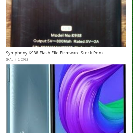
Symphony K938 Flash File Firmware Stock Rom
April 6, 2022