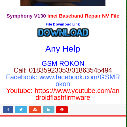
Symphony V130
Imei Baseband Repair NV File
File Download Link
Any Help
GSM ROKON
Call: 01835923053/01863545494
Facebook:
www.facebook.com/GSMR
okon
Youtube:
https://www.youtube.com/an
droidflashfirmware