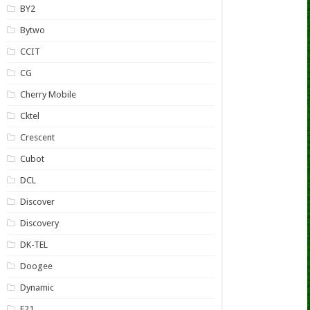
BY2
Bytwo
CCIT
CG
Cherry Mobile
Cktel
Crescent
Cubot
DCL
Discover
Discovery
DK-TEL
Doogee
Dynamic
E21