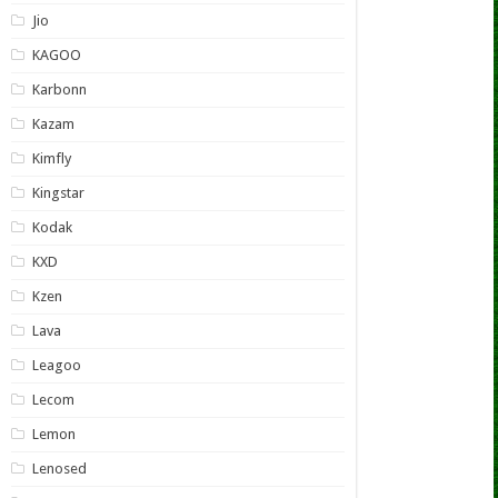
Jio
KAGOO
Karbonn
Kazam
Kimfly
Kingstar
Kodak
KXD
Kzen
Lava
Leagoo
Lecom
Lemon
Lenosed