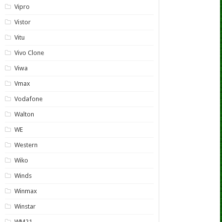
Vipro
Vistor
Vitu
Vivo Clone
Viwa
Vmax
Vodafone
Walton
WE
Western
Wiko
Winds
Winmax
Winstar
WM21