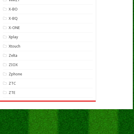
X-BO
X-BQ
X-ONE
Xplay
Xtouch
Zelta
ZIOX
Zphone
ZTC
ZTE