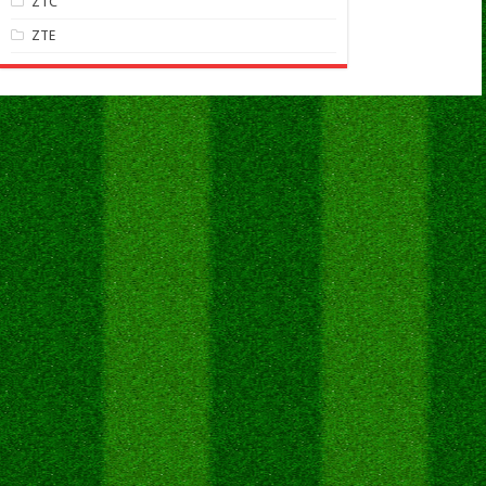
ZTC
ZTE