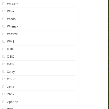
Western
Wiko
Winds
Winmax
Winstar
WM21
X-BO
X-BQ
X-ONE
Xplay
Xtouch
Zelta
ZIOX
Zphone