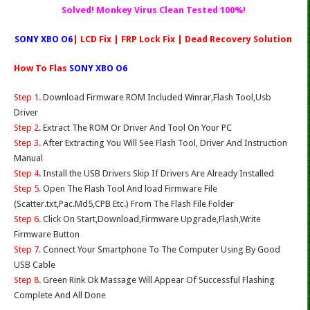
Solved! Monkey Virus Clean Tested 100%!
SONY XBO O6
| LCD Fix | FRP Lock Fix | Dead Recovery Solution
How To Flas
SONY XBO O6
Step 1.
Download Firmware ROM Included Winrar,Flash Tool,Usb
Driver
Step 2.
Extract The ROM Or Driver And Tool On Your PC
Step 3.
After Extracting You Will See Flash Tool, Driver And Instruction
Manual
Step 4
. Install the USB Drivers Skip If Drivers Are Already Installed
Step 5.
Open The Flash Tool And load Firmware File
(Scatter.txt,Pac.Md5,CPB Etc.) From The Flash File Folder
Step 6.
Click On Start,Download,Firmware Upgrade,Flash,Write
Firmware Button
Step 7.
Connect Your Smartphone To The Computer Using By Good
USB Cable
Step 8.
Green Rink Ok Massage Will Appear Of Successful Flashing
Complete And All Done