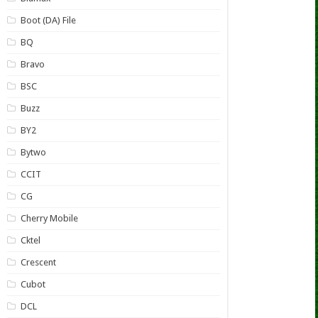
Boot (DA) File
BQ
Bravo
BSC
Buzz
BY2
Bytwo
CCIT
CG
Cherry Mobile
Cktel
Crescent
Cubot
DCL