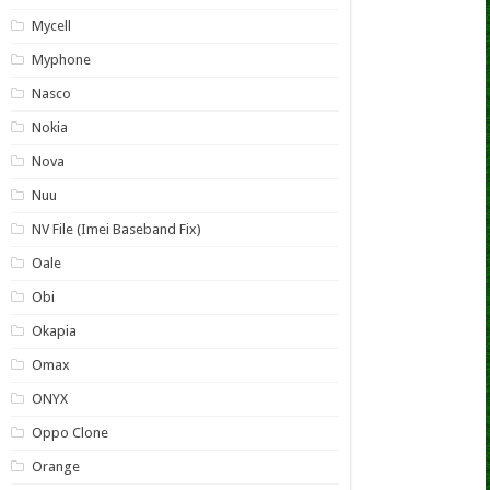
Mycell
Myphone
Nasco
Nokia
Nova
Nuu
NV File (Imei Baseband Fix)
Oale
Obi
Okapia
Omax
ONYX
Oppo Clone
Orange