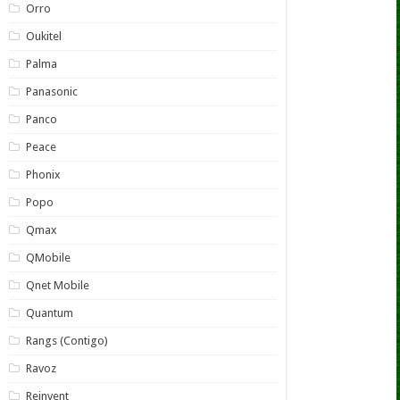
Orro
Oukitel
Palma
Panasonic
Panco
Peace
Phonix
Popo
Qmax
QMobile
Qnet Mobile
Quantum
Rangs (Contigo)
Ravoz
Reinvent