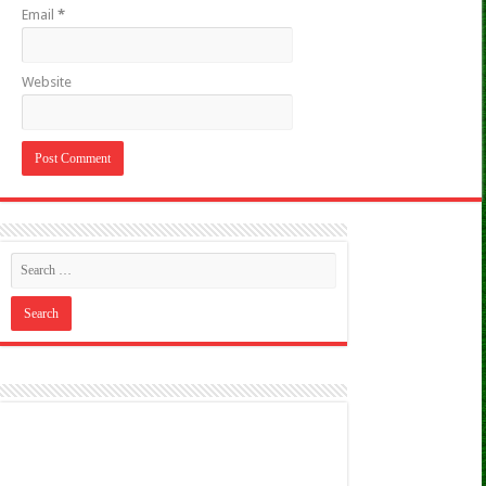
Email
*
Website