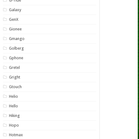
G-Tide
Galaxy
GenX
Gionee
Gmango
Golberg
Gphone
Gretel
Gright
Gtouch
Helio
Hello
Hiking
Hopo
Hotmax