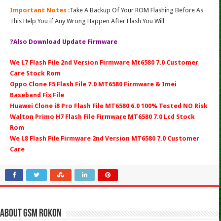
Important Notes
:Take A Backup Of Your ROM Flashing Before As
This Help You if Any Wrong Happen After Flash You Will
?Also Download Update Firmware
We L7 Flash File 2nd Version Firmware Mt6580 7.0 Customer
Care Stock Rom
Oppo Clone F5 Flash File 7.0 MT6580 Firmware & Imei
Baseband Fix File
Huawei Clone i8 Pro Flash File MT6580 6.0 100% Tested NO Risk
Walton Primo H7 Flash File Firmware MT6580 7.0 Lcd Stock
Rom
We L8 Flash File Firmware 2nd Version MT6580 7.0 Customer
Care
About Gsm Rokon