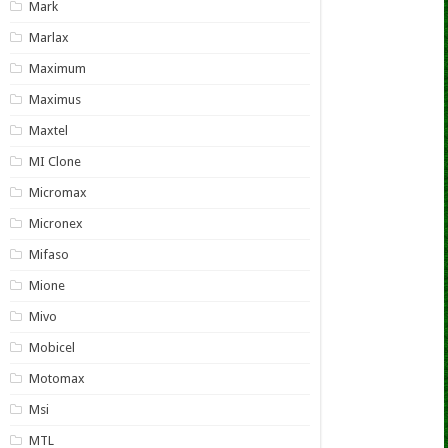
Mark
Marlax
Maximum
Maximus
Maxtel
MI Clone
Micromax
Micronex
Mifaso
Mione
Mivo
Mobicel
Motomax
Msi
MTL