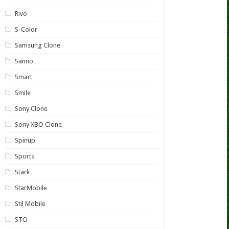
Rivo
S-Color
Samsung Clone
Sanno
Smart
Smile
Sony Clone
Sony XBO Clone
Spinup
Sports
Stark
StarMobile
Stil Mobile
STO