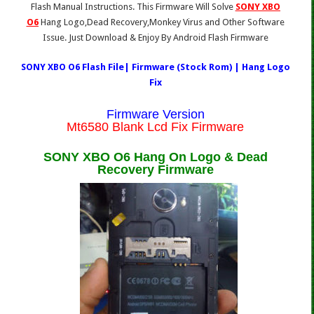
Flash Manual Instructions. This Firmware Will Solve
SONY XBO
O6
Hang Logo,Dead Recovery,Monkey Virus and Other Software
Issue. Just Download & Enjoy By Android Flash Firmware
SONY XBO O6 Flash File| Firmware (Stock Rom) | Hang Logo
Fix
Firmware Version
Mt6580 Blank Lcd Fix Firmware
SONY XBO O6 Hang On Logo & Dead
Recovery Firmware