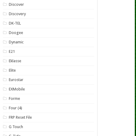
Discover
Discovery
DK-TEL
Doogee
Dynamic
E21
Eklasse
Elite
Eurostar
EXMobile
Forme
Four (4)
FRP Reset File
G Touch