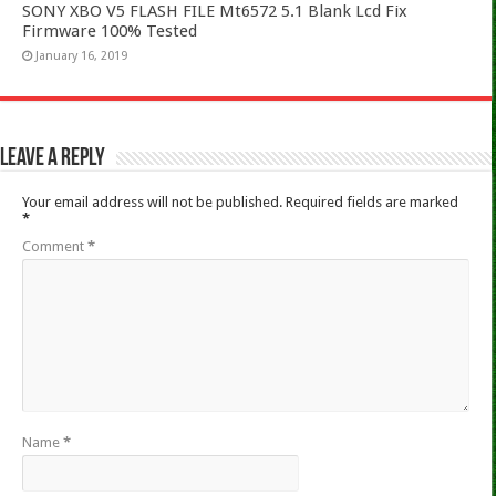
SONY XBO V5 FLASH FILE Mt6572 5.1 Blank Lcd Fix
Firmware 100% Tested
January 16, 2019
Leave a Reply
Your email address will not be published.
Required fields are marked
*
Comment
*
Name
*