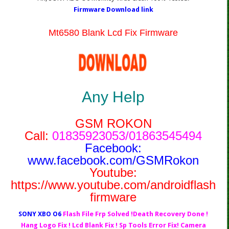
Firmware Download link
Mt6580 Blank Lcd Fix Firmware
Any Help
GSM ROKON
Call:
01835923053/01863545494
Facebook:
www.facebook.com/GSMRokon
Youtube:
https://www.youtube.com/androidflash
firmware
SONY XBO O6
Flash File Frp Solved !Death Recovery Done !
Hang Logo Fix ! Lcd Blank Fix ! Sp Tools Error Fix! Camera