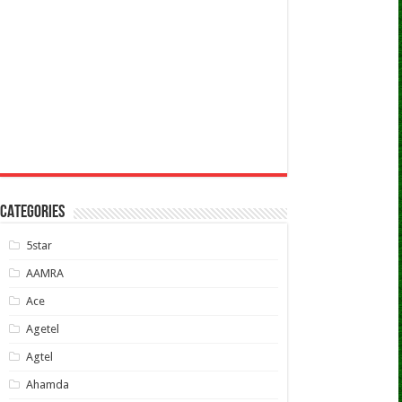
CATEGORIES
5star
AAMRA
Ace
Agetel
Agtel
Ahamda