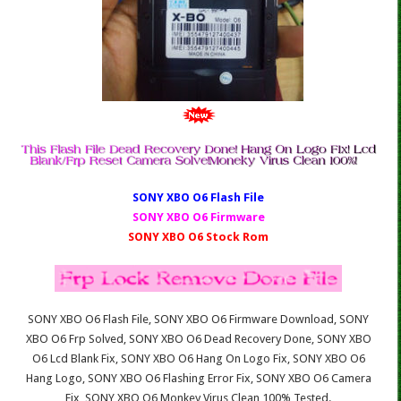
SONY XBO O6 Fl
ash File
SONY XBO O6 Firmware
SONY XBO O6 Stock Rom
SONY XBO O6 Flash File, SONY XBO O6 Firmware Download, SONY
XBO O6 Frp Solved, SONY XBO O6 Dead Recovery Done, SONY XBO
O6 Lcd Blank Fix, SONY XBO O6 Hang On Logo Fix, SONY XBO O6
Hang Logo, SONY XBO O6 Flashing Error Fix, SONY XBO O6 Camera
Fix, SONY XBO O6 Monkey Virus Clean 100% Tested.