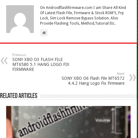
On Androidflashfirmware.com I am Share All Kind
Of Latest Flash File, Firmware & Stock ROM'S, Frp
Lock, Sim Lock Remove Bypass Solution. Also
Provide Flashing Tools, Method,Tutorial Etc.
Previous
SONY XBO O3 FLASH FILE
MT6580 5.1 HANG LOGO FIX
FIRMWARE
Next
SONY XBO O6 Flash File MT6572
4.4.2 Hang Logo Fix Firmware
Related Articles