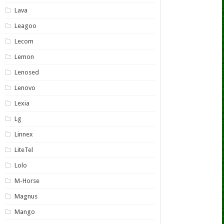
Lava
Leagoo
Lecom
Lemon
Lenosed
Lenovo
Lexia
Lg
Linnex
LiteTel
Lolo
M-Horse
Magnus
Mango