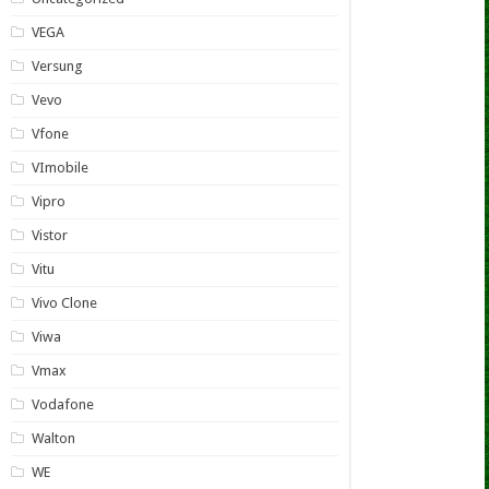
VEGA
Versung
Vevo
Vfone
VImobile
Vipro
Vistor
Vitu
Vivo Clone
Viwa
Vmax
Vodafone
Walton
WE