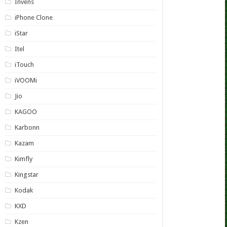
Invens
iPhone Clone
iStar
Itel
iTouch
iVOOMi
Jio
KAGOO
Karbonn
Kazam
Kimfly
Kingstar
Kodak
KXD
Kzen