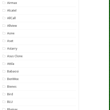
Airmax
Alcatel
AllCall
Allview
Aone
Aset
Astarry
Asus Clone
Attila
Babaosi
BenWee
Bienes
Bird
BLU
Blumax