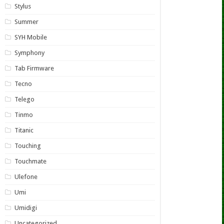
Stylus
Summer
SYH Mobile
Symphony
Tab Firmware
Tecno
Telego
Tinmo
Titanic
Touching
Touchmate
Ulefone
Umi
Umidigi
Uncategorized