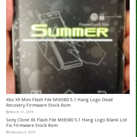
Xbo X9 Mini Flash File Mt6580 5.1 Hang Logo Dead
Recovery Firmware Stock Rom
March 11, 2019
Sony Clone X6 Flash File Mt6580 5.1 Hang Logo Blank Lcd
Fix Firmware Stock Rom
February 9, 2019