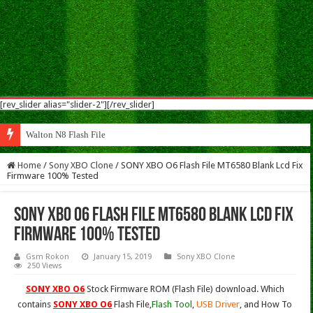
[rev_slider alias="slider-2"][/rev_slider]
Walton N8 Flash File Firmware
Home
/
Sony XBO Clone
/
SONY XBO O6 Flash File MT6580 Blank Lcd Fix
Firmware 100% Tested
SONY XBO O6 Flash File MT6580 Blank Lcd Fix
Firmware 100% Tested
Gsm Rokon
January 15, 2019
Sony XBO Clone
250 Views
SONY XBO O6
Stock Firmware ROM (Flash File) download. Which
contains
SONY XBO O6
Flash File,
Flash Tool
,
USB Driver
, and How To