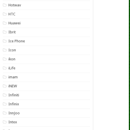
Hotwav
HTC
Huawei
Ibrit
Ice Phone
Icon
ikon
iLife
imam
iNEW
Infiniti
Infinix
InnJoo
Intex