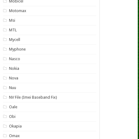
Mobicel
Motomax
Msi
MTL
Mycell
Myphone
Nasco
Nokia
Nova
Nuu
NV File (Imei Baseband Fix)
Oale
Obi
Okapia
Omax