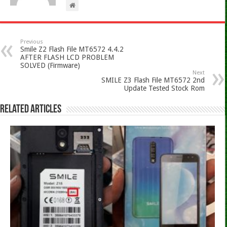
Previous
Smile Z2 Flash File MT6572 4.4.2
AFTER FLASH LCD PROBLEM
SOLVED (Firmware)
Next
SMILE Z3 Flash File MT6572 2nd
Update Tested Stock Rom
Related Articles