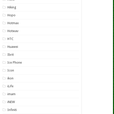
Hiking
Hopo
Hotmax
Hotwav
HTC
Huawei
Ibrit
Ice Phone
Icon
ikon
iLife
imam
iNEW
Infiniti