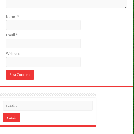
Name
*
Email
*
Website