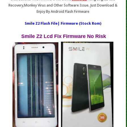
Recovery,Monkey Virus and Other Software Issue. Just Download &
Enjoy By Android Flash Firmware
Smile Z2 Flash File| Firmware (Stock Rom)
Smile Z2 Lcd Fix Firmware No Risk