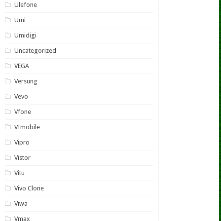
Ulefone
Umi
Umidigi
Uncategorized
VEGA
Versung
Vevo
Vfone
VImobile
Vipro
Vistor
Vitu
Vivo Clone
Viwa
Vmax