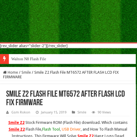
[rev_slider alias="slider-2"][/rev_slider]
Walton N8 Flash File Firmware
Home
/
Smile
/
Smile Z2 Flash File MT6572 AFTER FLASH LCD FIX
FIRMWARE
Smile Z2 Flash File MT6572 AFTER FLASH LCD
FIX FIRMWARE
Gsm Rokon
January 15, 2019
Smile
90 Views
Smile Z2
Stock Firmware ROM (Flash File) download. Which contains
Smile Z2
Flash File,
Flash Tool
,
USB Driver
, and How To Flash Manual
Instructions. This Firmware Will Solve
Smile Z2
Hang Logo,Dead