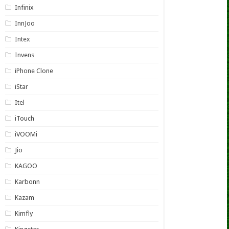
Infinix
InnJoo
Intex
Invens
iPhone Clone
iStar
Itel
iTouch
iVOOMi
Jio
KAGOO
Karbonn
Kazam
Kimfly