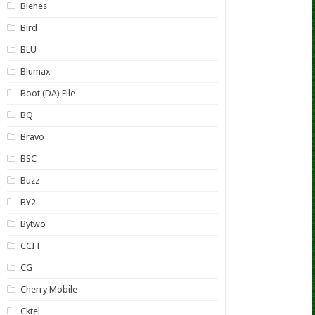
Bienes
Bird
BLU
Blumax
Boot (DA) File
BQ
Bravo
BSC
Buzz
BY2
Bytwo
CCIT
CG
Cherry Mobile
Cktel