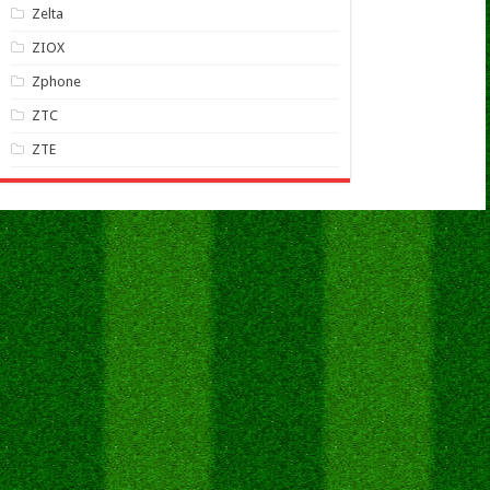
Zelta
ZIOX
Zphone
ZTC
ZTE