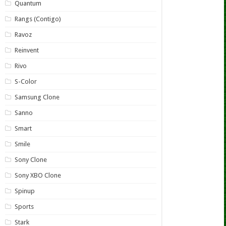
Quantum
Rangs (Contigo)
Ravoz
Reinvent
Rivo
S-Color
Samsung Clone
Sanno
Smart
Smile
Sony Clone
Sony XBO Clone
Spinup
Sports
Stark