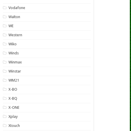
Vodafone
Walton
WE
Western
Wiko
Winds
Winmax
Winstar
WM21
X-BO
X-BQ
X-ONE
Xplay
Xtouch