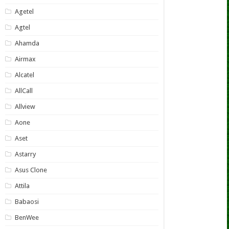
Agetel
Agtel
Ahamda
Airmax
Alcatel
AllCall
Allview
Aone
Aset
Astarry
Asus Clone
Attila
Babaosi
BenWee