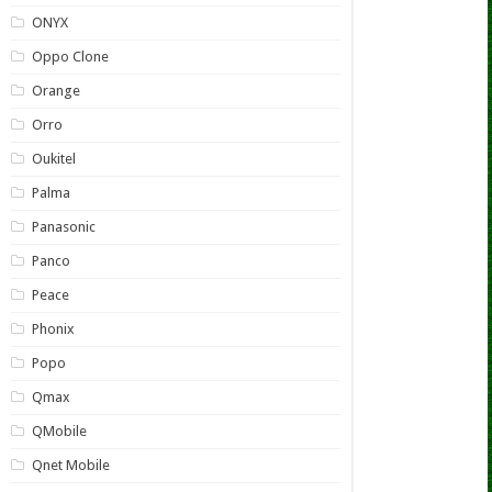
ONYX
Oppo Clone
Orange
Orro
Oukitel
Palma
Panasonic
Panco
Peace
Phonix
Popo
Qmax
QMobile
Qnet Mobile