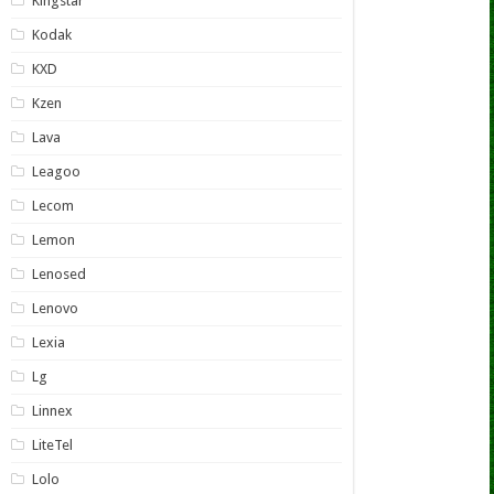
Kingstar
Kodak
KXD
Kzen
Lava
Leagoo
Lecom
Lemon
Lenosed
Lenovo
Lexia
Lg
Linnex
LiteTel
Lolo