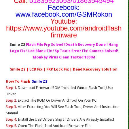
Call:
01835923053/01863545494
Facebook:
www.facebook.com/GSMRokon
Youtube:
https://www.youtube.com/androidflash
firmware
Smile Z2
Flash File Frp Solved !Death Recovery Done ! Hang
Logo Fix ! Lcd Blank Fix ! Sp Tools Error Fix! Camera Solved!
Monkey Virus Clean Tested 100%!
Smile Z2 | LCD Fix | FRP Lock Fix | Dead Recovery Solution
How To Flash
Smile Z2
Step 1.
Download Firmware ROM Included Winrar,Flash Tool,Usb
Driver
Step 2.
Extract The ROM Or Driver And Tool On Your PC
Step 3.
After Extracting You Will See Flash Tool, Driver And Instruction
Manual
Step 4
. Install the USB Drivers Skip If Drivers Are Already Installed
Step 5.
Open The Flash Tool And load Firmware File