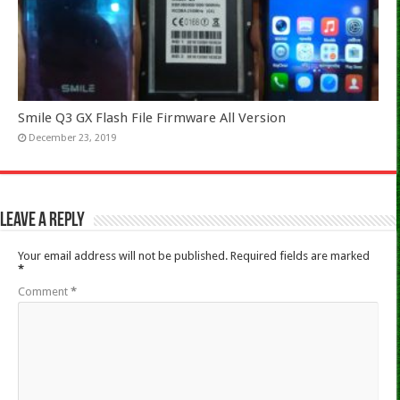
Smile Q3 GX Flash File Firmware All Version
December 23, 2019
Leave a Reply
Your email address will not be published.
Required fields are marked
*
Comment
*