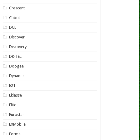
Crescent
Cubot
DCL
Discover
Discovery
DK-TEL
Doogee
Dynamic
E21
Eklasse
Elite
Eurostar
EXMobile
Forme