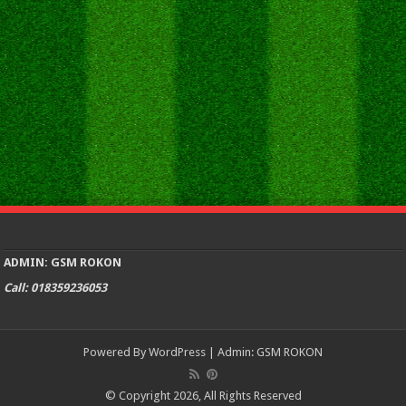
ADMIN: GSM ROKON
Call: 018359236053
Powered By
WordPress
| Admin:
GSM ROKON
© Copyright 2026, All Rights Reserved