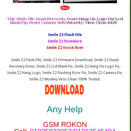
Smile Z2 Fl
ash File
Smile Z2 Firmware
Smile Z2 Stock Rom
Smile Z2 Flash File, Smile Z2 Firmware Download, Smile Z2 Dead
Recovery Done, Smile Z2 Lcd Blank Fix, Smile Z2 Hang On Logo Fix,
Smile Z2 Hang Logo, Smile Z2 Flashing Error Fix, Smile Z2 Camera Fix,
Smile Z2 Monkey Virus Clean 100% Tested.
Any Help
GSM ROKON