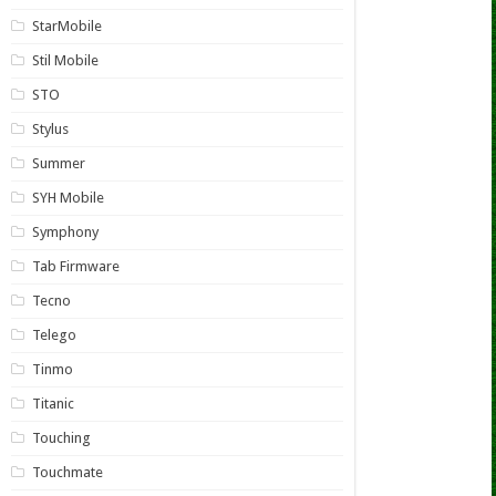
StarMobile
Stil Mobile
STO
Stylus
Summer
SYH Mobile
Symphony
Tab Firmware
Tecno
Telego
Tinmo
Titanic
Touching
Touchmate