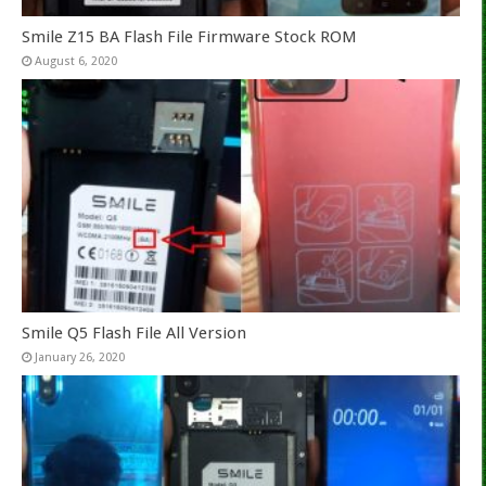
Smile Z15 BA Flash File Firmware Stock ROM
August 6, 2020
Smile Q5 Flash File All Version
January 26, 2020