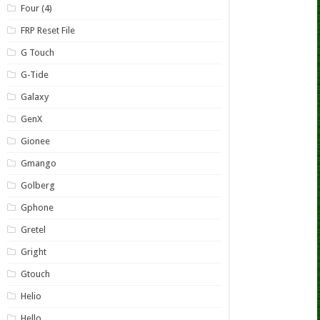
Four (4)
FRP Reset File
G Touch
G-Tide
Galaxy
GenX
Gionee
Gmango
Golberg
Gphone
Gretel
Gright
Gtouch
Helio
Hello