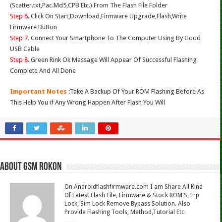
(Scatter.txt,Pac.Md5,CPB Etc.) From The Flash File Folder
Step 6.
Click On Start,Download,Firmware Upgrade,Flash,Write
Firmware Button
Step 7.
Connect Your Smartphone To The Computer Using By Good
USB Cable
Step 8.
Green Rink Ok Massage Will Appear Of Successful Flashing
Complete And All Done
Important Notes
:Take A Backup Of Your ROM Flashing Before As
This Help You if Any Wrong Happen After Flash You Will
About Gsm Rokon
On Androidflashfirmware.com I am Share All Kind
Of Latest Flash File, Firmware & Stock ROM'S, Frp
Lock, Sim Lock Remove Bypass Solution. Also
Provide Flashing Tools, Method,Tutorial Etc.