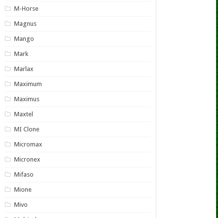
M-Horse
Magnus
Mango
Mark
Marlax
Maximum
Maximus
Maxtel
MI Clone
Micromax
Micronex
Mifaso
Mione
Mivo