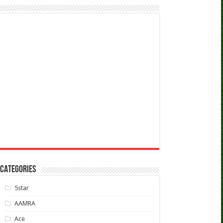
CATEGORIES
5star
AAMRA
Ace