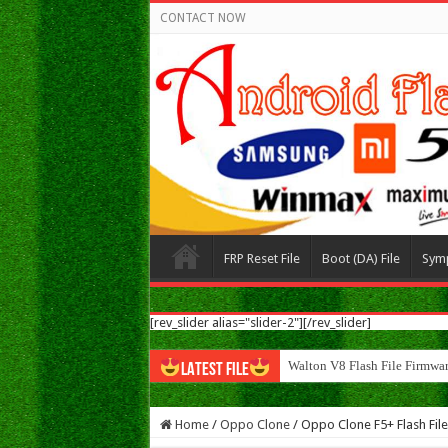
CONTACT NOW
FRP Reset File
Boot (DA) File
Sym
[rev_slider alias="slider-2"][/rev_slider]
Walton V8 Flash File Firm
LATEST FILE
Home
/
Oppo Clone
/
Oppo Clone F5+ Flash Fil