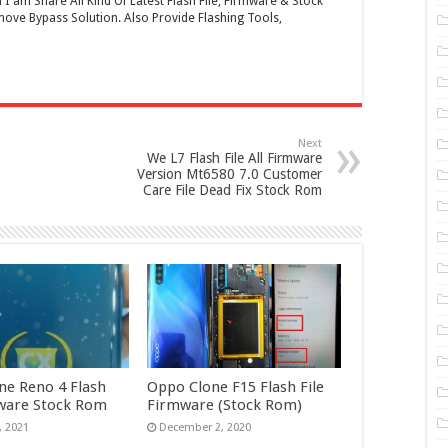
 am Share All Kind Of Latest Flash File, Firmware & Stock
ove Bypass Solution. Also Provide Flashing Tools,
Next
We L7 Flash File All Firmware
Version Mt6580 7.0 Customer
Care File Dead Fix Stock Rom
ne Reno 4 Flash
Oppo Clone F15 Flash File
mware Stock Rom
Firmware (Stock Rom)
, 2021
December 2, 2020