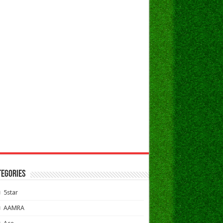
TEGORIES
5star
AAMRA