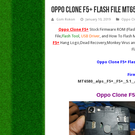
Oppo Clone F5+ Flash File MT6
Gsm Rokon
January 10, 2019
Oppo Cl
Oppo Clone F5+
Stock Firmware ROM (Flash
File,
Flash Tool
,
USB Driver
, and How To Flash M
F5+
Hang Logo,Dead Recovery,Monkey Virus and
F
Oppo Clone F5+ Fla
Fir
MT6580__alps__F5+__F5+__5.1_
Oppo Clone F5