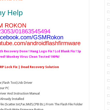
ny Help
M ROKON
3053/01863545494
acebook.com/GSMRokon
utube.com/androidflashfirmware
th Recovery Done ! Hang Logo Fix ! Lcd Blank Fix ! Sp
lved! Monkey Virus Clean Tested 100%!
 FRP Lock Fix | Dead Recovery Solution
Flash Tool,Usb Driver
our PC
Driver And Instruction Manual
e Already Installed
e (Scatter.txt,Pac.Md5,CPB Etc.) From The Flash File Folder
e,Flash,Write Firmware Button