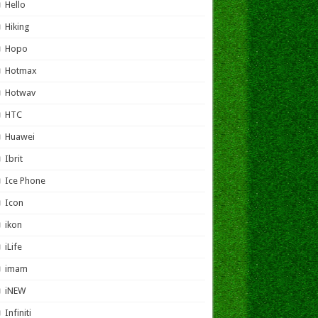
Hello
Hiking
Hopo
Hotmax
Hotwav
HTC
Huawei
Ibrit
Ice Phone
Icon
ikon
iLife
imam
iNEW
Infiniti