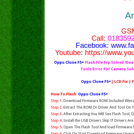
A
GS
Call:
0183592
Facebook:
www.f
Youtube:
https://www.yo
Oppo Clone F5+
Flash File Frp Solved !Dea
Tools Error Fix! Camera So
Oppo Clone F5+
| LCD Fix |
How To Flash
Oppo Clone F5+
Step 1.
Download Firmware ROM Included Winrar,
Step 2.
Extract The ROM Or Driver And Tool On Y
Step 3.
After Extracting You Will See Flash Tool, 
Step 4
. Install the USB Drivers Skip If Drivers Ar
Step 5.
Open The Flash Tool And load Firmware Fil
Step 6.
Click On Start,Download,Firmware Upgrad