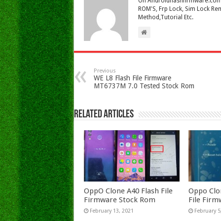
On Androidflashfirmware.com I
ROM'S, Frp Lock, Sim Lock Rem
Method,Tutorial Etc.
Previous
WE L8 Flash File Firmware
MT6737M 7.0 Tested Stock Rom
Related Articles
OppO Clone A40 Flash File
Oppo Clo
Firmware Stock Rom
File Fir
February 13, 2021
February 5