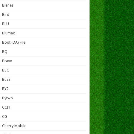
Bienes
Bird
BLU
Blumax
Boot (DA) File
BQ
Bravo
BSC
Buzz
BY2
Bytwo
CCIT
CG
Cherry Mobile