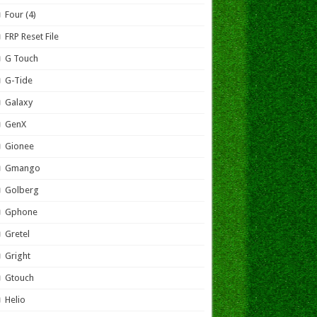
Four (4)
FRP Reset File
G Touch
G-Tide
Galaxy
GenX
Gionee
Gmango
Golberg
Gphone
Gretel
Gright
Gtouch
Helio