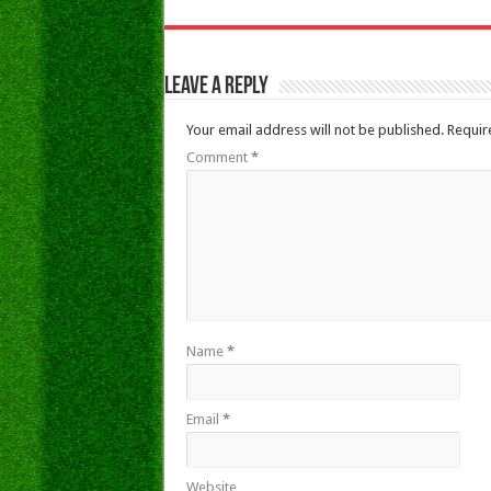
Leave a Reply
Your email address will not be published.
Requir
Comment
*
Name
*
Email
*
Website