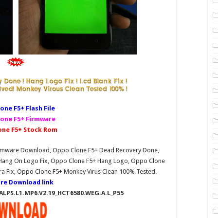
one F5+ Fl
ash File
one F5+ Firmware
one F5+ Stock Rom
Firmware Download, Oppo Clone F5+ Dead Recovery Done,
 Hang On Logo Fix, Oppo Clone F5+ Hang Logo, Oppo Clone
ra Fix, Oppo Clone F5+ Monkey Virus Clean 100% Tested.
re Download link
_ALPS.L1.MP6.V2.19_HCT6580.WEG.A.L_P55