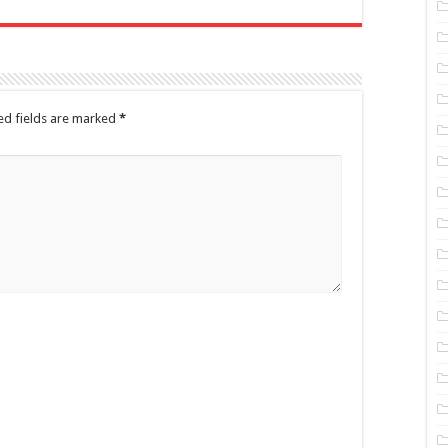
ed fields are marked
*