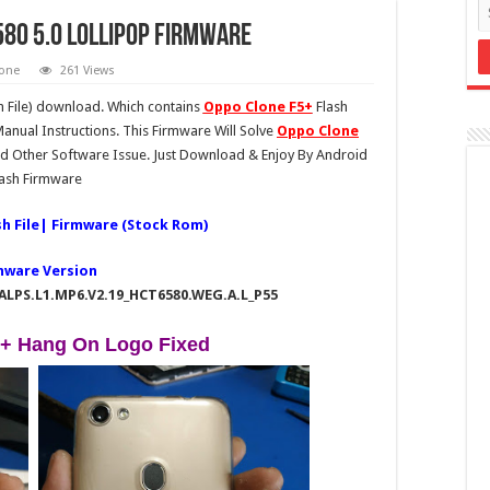
580 5.0 lollipop Firmware
one
261 Views
 File) download. Which contains
Oppo Clone F5+
Flash
anual Instructions. This Firmware Will Solve
Oppo Clone
 Other Software Issue. Just Download & Enjoy By Android
lash Firmware
sh File| Firmware (Stock Rom)
mware Version
_ALPS.L1.MP6.V2.19_HCT6580.WEG.A.L_P55
+ Hang On Logo Fixed