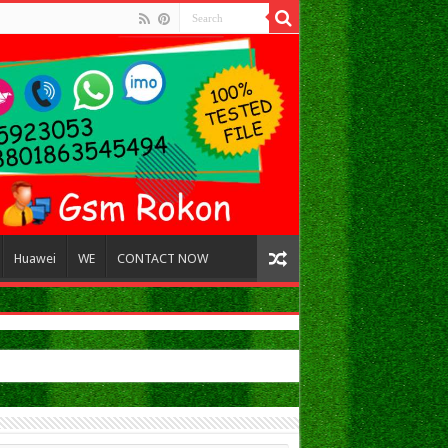
Huawei
WE
CONTACT NOW