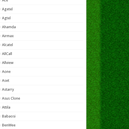
Ace
Agetel
Agtel
Ahamda
Airmax
Alcatel
AllCall
Allview
Aone
Aset
Astarry
Asus Clone
Attila
Babaosi
BenWee