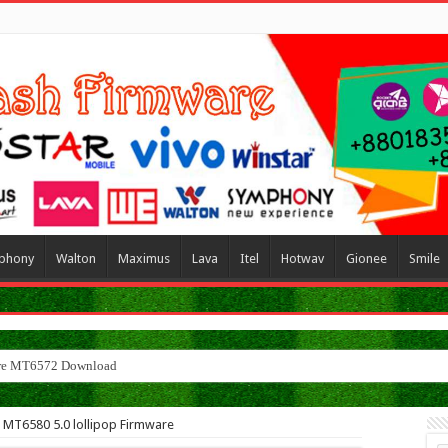
phony
Walton
Maximus
Lava
Itel
Hotwav
Gionee
Smile
ware MT6572 Download
e MT6580 5.0 lollipop Firmware