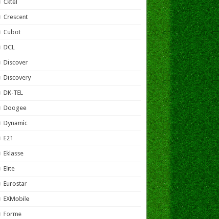
Cktel
Crescent
Cubot
DCL
Discover
Discovery
DK-TEL
Doogee
Dynamic
E21
Eklasse
Elite
Eurostar
EXMobile
Forme