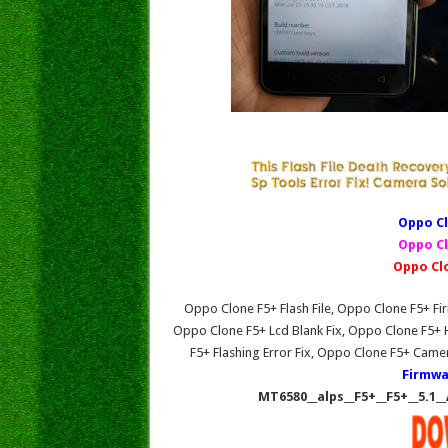
Oppo Cl
Oppo Cl
Oppo Cl
Oppo Clone F5+ Flash File, Oppo Clone F5+ 
Oppo Clone F5+ Lcd Blank Fix, Oppo Clone F5+
F5+ Flashing Error Fix, Oppo Clone F5+ Came
Firmwa
MT6580__alps__F5+__F5+__5.1_