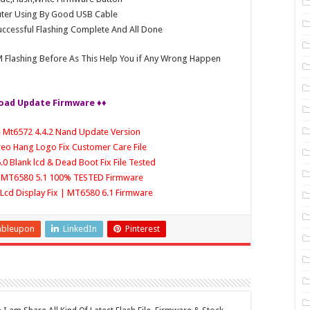
ter Using By Good USB Cable
ccessful Flashing Complete And All Done
 Flashing Before As This Help You if Any Wrong Happen
oad Update Firmware ♦♦
e Mt6572 4.4.2 Nand Update Version
Oreo Hang Logo Fix Customer Care File
.0 Blank lcd & Dead Boot Fix File Tested
le MT6580 5.1 100% TESTED Firmware
 | Lcd Display Fix | MT6580 6.1 Firmware
mbleupon
LinkedIn
Pinterest