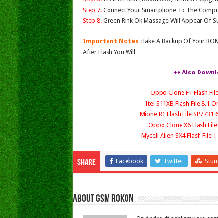
Step 7.
Connect Your Smartphone To The Compu
Step 8.
Green Rink Ok Massage Will Appear Of Su
Important Notes
:Take A Backup Of Your ROM
After Flash You Will
♦♦ Also Downl
Oppo Clone F1 Flash Fil
Itel S11XB Flash File 8.1 
Mione R1 Flash File SP7731 6
Oppo Clone X6 Flash Fi
Mycell Alien SX4 Flash File
Facebook
Twitter
Stu
Share
About Gsm Rokon