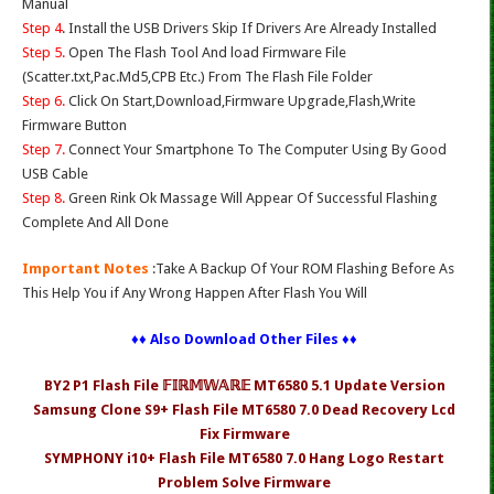
Manual
Step 4
. Install the USB Drivers Skip If Drivers Are Already Installed
Step 5.
Open The Flash Tool And load Firmware File
(Scatter.txt,Pac.Md5,CPB Etc.) From The Flash File Folder
Step 6.
Click On Start,Download,Firmware Upgrade,Flash,Write
Firmware Button
Step 7.
Connect Your Smartphone To The Computer Using By Good
USB Cable
Step 8.
Green Rink Ok Massage Will Appear Of Successful Flashing
Complete And All Done
Important Notes
:Take A Backup Of Your ROM Flashing Before As
This Help You if Any Wrong Happen After Flash You Will
♦♦ Also Download Other Files ♦♦
BY2 P1 Flash File 𝔽𝕀ℝ𝕄𝕎𝔸ℝ𝔼 MT6580 5.1 Update Version
Samsung Clone S9+ Flash File MT6580 7.0 Dead Recovery Lcd
Fix Firmware
SYMPHONY i10+ Flash File MT6580 7.0 Hang Logo Restart
Problem Solve Firmware