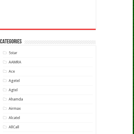
CATEGORIES
5star
AAMRA
Ace
Agetel
Agtel
Ahamda
Airmax
Alcatel
AllCall