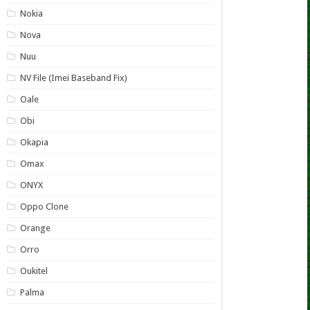
Nokia
Nova
Nuu
NV File (Imei Baseband Fix)
Oale
Obi
Okapia
Omax
ONYX
Oppo Clone
Orange
Orro
Oukitel
Palma