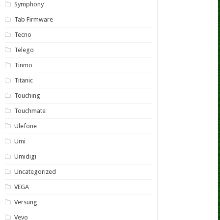
Symphony
Tab Firmware
Tecno
Telego
Tinmo
Titanic
Touching
Touchmate
Ulefone
Umi
Umidigi
Uncategorized
VEGA
Versung
Vevo