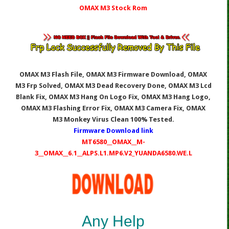
OMAX M3 Stock Rom
OMAX M3 Flash File, OMAX M3
Firmware Download, OMAX
M3
Frp Solved, OMAX M3
Dead Recovery Done, OMAX M3
Lcd
Blank Fix, OMAX M3
Hang On Logo Fix, OMAX M3
Hang Logo,
OMAX M3
Flashing Error Fix, OMAX M3
Camera Fix, OMAX
M3
Monkey Virus Clean 100% Tested.
Firmware Download link
MT6580__OMAX__M-
3__OMAX__6.1__ALPS.L1.MP6.V2_YUANDA6580.WE.L
Any Help