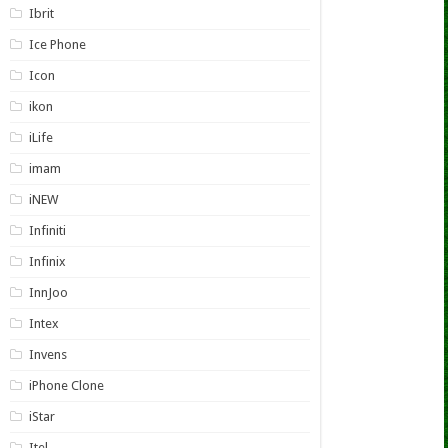
Ibrit
Ice Phone
Icon
ikon
iLife
imam
iNEW
Infiniti
Infinix
InnJoo
Intex
Invens
iPhone Clone
iStar
Itel