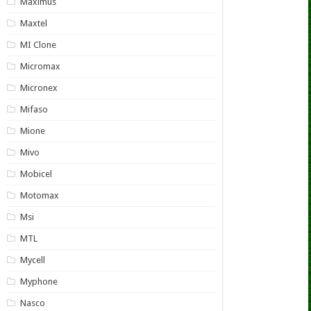
Maximus
Maxtel
MI Clone
Micromax
Micronex
Mifaso
Mione
Mivo
Mobicel
Motomax
Msi
MTL
Mycell
Myphone
Nasco