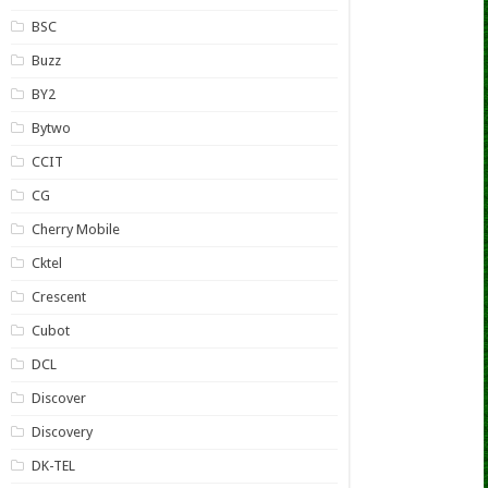
BSC
Buzz
BY2
Bytwo
CCIT
CG
Cherry Mobile
Cktel
Crescent
Cubot
DCL
Discover
Discovery
DK-TEL