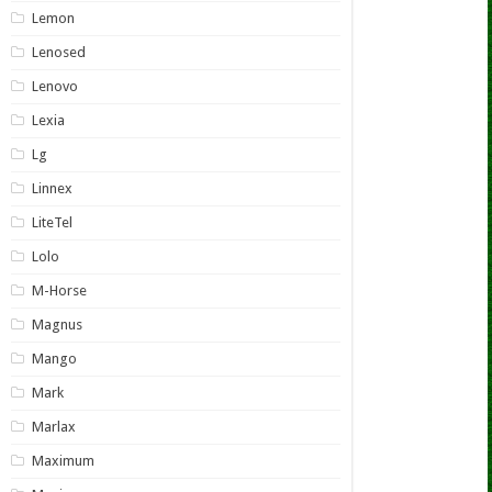
Lemon
Lenosed
Lenovo
Lexia
Lg
Linnex
LiteTel
Lolo
M-Horse
Magnus
Mango
Mark
Marlax
Maximum