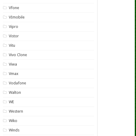
Vfone
VImobile
Vipro
Vistor
Vitu
Vivo Clone
Viwa
Vmax
Vodafone
Walton
WE
Western
Wiko
Winds