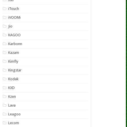
iTouch
iVOOMi
Jio
KAGOO
Karbonn
Kazam
Kimfly
Kingstar
Kodak
KXD
Kzen
Lava
Leagoo
Lecom