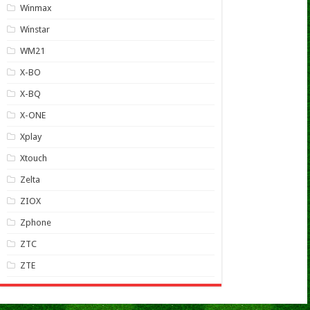
Winmax
Winstar
WM21
X-BO
X-BQ
X-ONE
Xplay
Xtouch
Zelta
ZIOX
Zphone
ZTC
ZTE