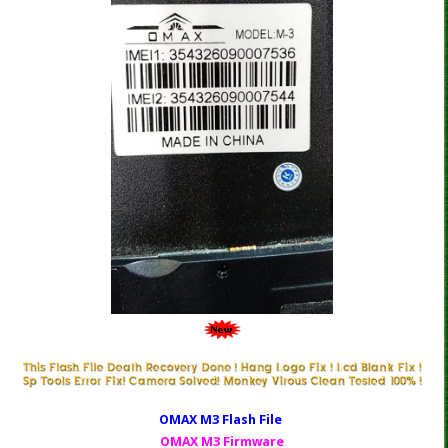
OMAX M3 Fl
ash File
OMAX M3 Firmware