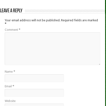
Leave a Reply
Your email address will not be published.
Required fields are marked
*
Comment
*
Name
*
Email
*
Website