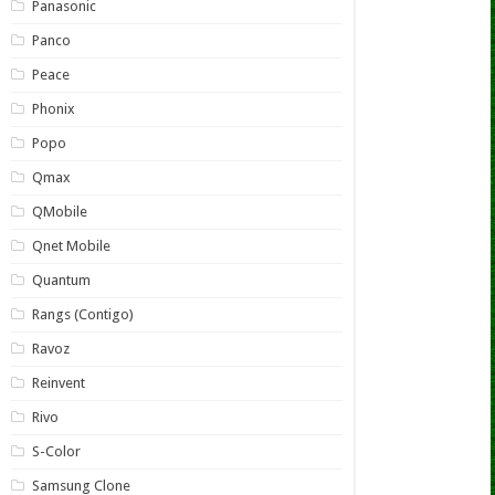
Panasonic
Panco
Peace
Phonix
Popo
Qmax
QMobile
Qnet Mobile
Quantum
Rangs (Contigo)
Ravoz
Reinvent
Rivo
S-Color
Samsung Clone