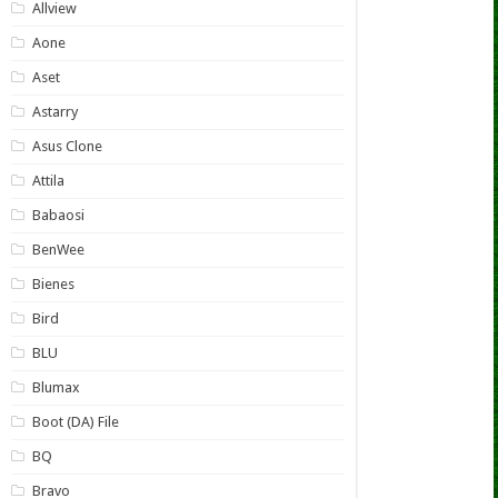
Allview
Aone
Aset
Astarry
Asus Clone
Attila
Babaosi
BenWee
Bienes
Bird
BLU
Blumax
Boot (DA) File
BQ
Bravo