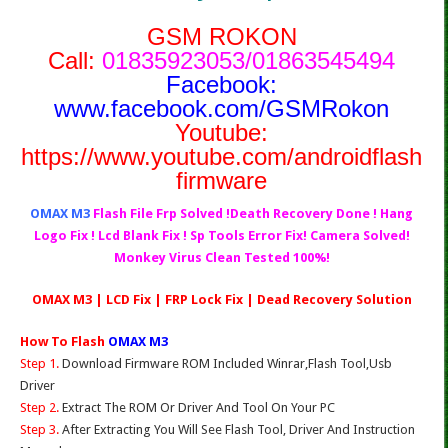
GSM ROKON
Call:
01835923053/01863545494
Facebook:
www.facebook.com/GSMRokon
Youtube:
https://www.youtube.com/androidflash
firmware
OMAX M3
Flash File Frp Solved !Death Recovery Done ! Hang
Logo Fix ! Lcd Blank Fix ! Sp Tools Error Fix! Camera Solved!
Monkey Virus Clean Tested 100%!
OMAX M3 | LCD Fix | FRP Lock Fix | Dead Recovery Solution
How To Flash
OMAX M3
Step 1.
Download Firmware ROM Included Winrar,Flash Tool,Usb
Driver
Step 2.
Extract The ROM Or Driver And Tool On Your PC
Step 3.
After Extracting You Will See Flash Tool, Driver And Instruction