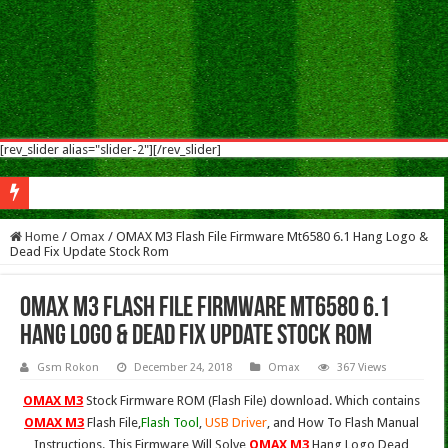
[rev_slider alias="slider-2"][/rev_slider]
Sym
Home
/
Omax
/
OMAX M3 Flash File Firmware Mt6580 6.1 Hang Logo &
Dead Fix Update Stock Rom
OMAX M3 Flash File Firmware Mt6580 6.1
Hang Logo & Dead Fix Update Stock Rom
Gsm Rokon
December 24, 2018
Omax
367 Views
OMAX M3
Stock Firmware ROM (Flash File) download. Which contains
OMAX M3
Flash File,
Flash Tool
,
USB Driver
, and How To Flash Manual
Instructions. This Firmware Will Solve
OMAX M3
Hang Logo,Dead