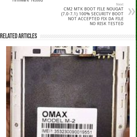
Next
CM2 MTK BOOT FILE NOUGAT
(7.0-7.1) 100% SECURITY BOOT
NOT ACCEPTED FIX DA FILE
NO RISK TESTED
Related Articles