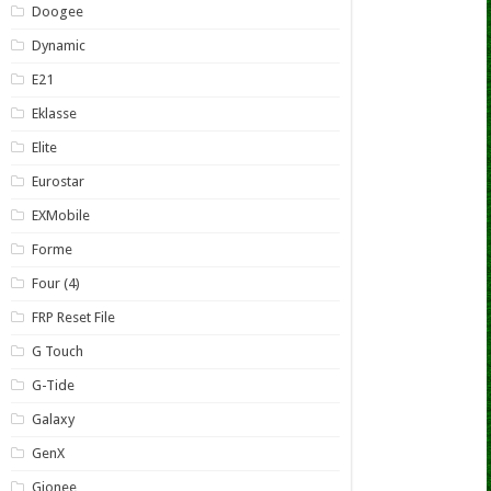
Doogee
Dynamic
E21
Eklasse
Elite
Eurostar
EXMobile
Forme
Four (4)
FRP Reset File
G Touch
G-Tide
Galaxy
GenX
Gionee