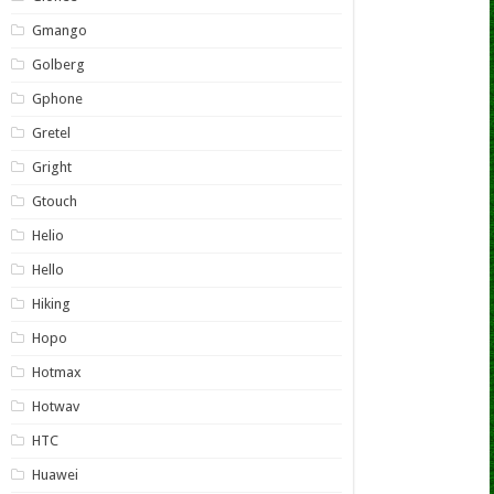
Gmango
Golberg
Gphone
Gretel
Gright
Gtouch
Helio
Hello
Hiking
Hopo
Hotmax
Hotwav
HTC
Huawei