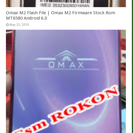
Omax M2 Flash File | Omax M2 Firmware Stock Rom
MT6580 Android 6.0
May 25, 2019