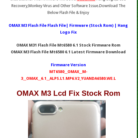
Recovery,Monkey Virus and Other Software Issue.Download The
Below Flash File & Enjoy
OMAX M3 Flash File Flash File| Firmware (Stock Rom) | Hang
Logo Fix
OMAX M31 Flash File Mt6580 6.1 Stock Firmware Rom
OMAX M3 Flash File Mt6580 6.1 Latest Firmware Download
Firmware Version
MT6580__OMAX__M-
3__OMAX__6.1__ALPS.L1.MP6.V2_YUANDA6580.WE.L
OMAX M3 Lcd Fix Stock Rom