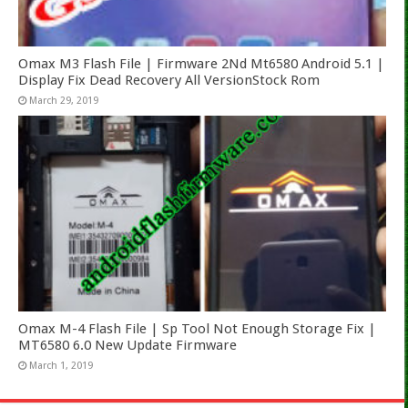
Omax M3 Flash File | Firmware 2Nd Mt6580 Android 5.1 |
Display Fix Dead Recovery All VersionStock Rom
March 29, 2019
Omax M-4 Flash File | Sp Tool Not Enough Storage Fix |
MT6580 6.0 New Update Firmware
March 1, 2019