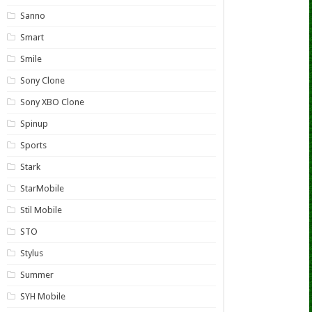
Sanno
Smart
Smile
Sony Clone
Sony XBO Clone
Spinup
Sports
Stark
StarMobile
Stil Mobile
STO
Stylus
Summer
SYH Mobile