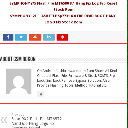
SYMPHONY i75 Flash File MT6580 8.1 Hang Fix Log Frp Reset
Stock Rom
SYMPHONY i21 FLASH FILE Sp7731 6.0 FRP DEAD BOOT HANG
LOGO Fix Stock Rom
About Gsm Rokon
On Androidflashfirmware.com I am Share All Kind
Of Latest Flash File, Firmware & Stock ROM'S, Frp
Lock, Sim Lock Remove Bypass Solution. Also
Provide Flashing Tools, Method,Tutorial Etc.
Previous
5star RX2 Flash File MT6572
Nand 6.0 Hang Logo Fix
Firmware Tested