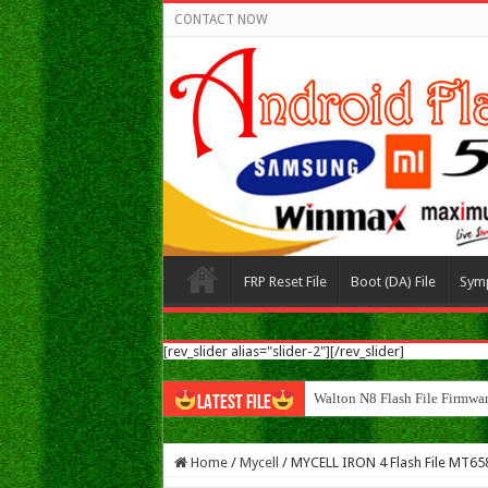
CONTACT NOW
FRP Reset File
Boot (DA) File
Sym
[rev_slider alias="slider-2"][/rev_slider]
Walton N8 Flash File Firmwa
LATEST FILE
Home
/
Mycell
/
MYCELL IRON 4 Flash File MT65