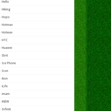
Hello
Hiking
Hopo
Hotmax
Hotwav
HTC
Huawei
Ibrit
Ice Phone
Icon
ikon
iLife
imam
iNEW
Infiniti