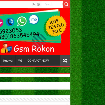
Huawei
WE
CONTACT NOW