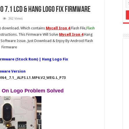
0 7.1 LCD & Hang logo Fix Firmware
362 Views
e) download. Which contains
Mycell Iron 4
Flash File,
Flash
structions. This Firmware Will Solve
Mycell Iron 4
Hang
Software Issue. Just Download & Enjoy By Android Flash
Firmware
Firmware (Stock Rom) | Hang Logo Fix
mware Version
ON4__7.1__ALPS.L1.MP6.V2_WEG.L_P73
g On Logo Problem Solved