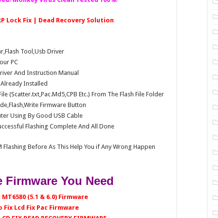
FRP Lock Fix | Dead Recovery Solution
Flash Tool,Usb Driver
our PC
Driver And Instruction Manual
e Already Installed
e (Scatter.txt,Pac.Md5,CPB Etc.) From The Flash File Folder
e,Flash,Write Firmware Button
ter Using By Good USB Cable
ccessful Flashing Complete And All Done
 Flashing Before As This Help You if Any Wrong Happen
 Firmware You Need
 MT6580 (5.1 & 6.0) Firmware
 Fix Lcd Fix Pac Firmware