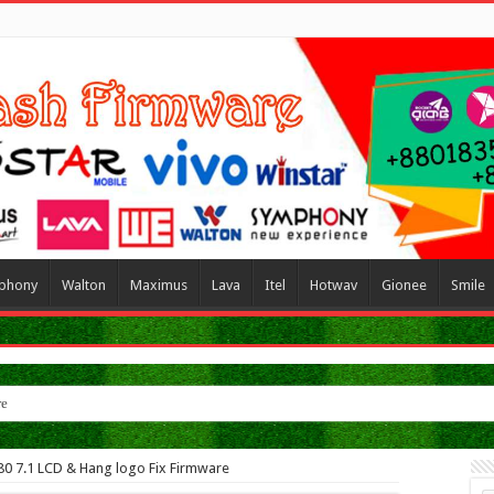
phony
Walton
Maximus
Lava
Itel
Hotwav
Gionee
Smile
re
80 7.1 LCD & Hang logo Fix Firmware