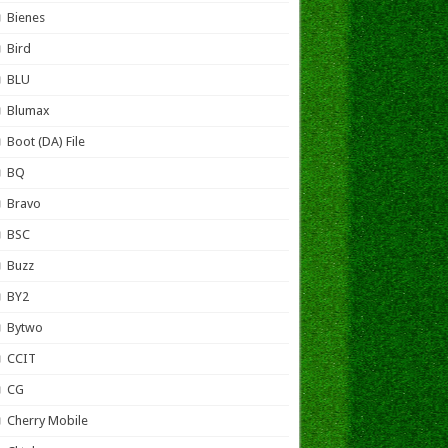
Bienes
Bird
BLU
Blumax
Boot (DA) File
BQ
Bravo
BSC
Buzz
BY2
Bytwo
CCIT
CG
Cherry Mobile