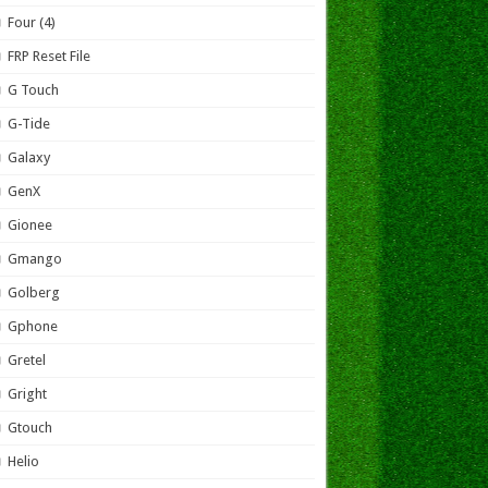
Four (4)
FRP Reset File
G Touch
G-Tide
Galaxy
GenX
Gionee
Gmango
Golberg
Gphone
Gretel
Gright
Gtouch
Helio