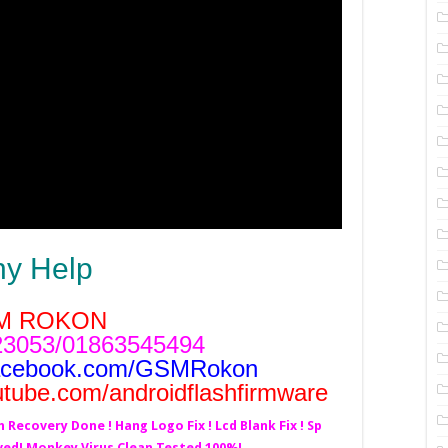
ny Help
M ROKON
3053/01863545494
acebook.com/GSMRokon
utube.com/androidflashfirmware
h Recovery Done ! Hang Logo Fix ! Lcd Blank Fix ! Sp
lved! Monkey Virus Clean Tested 100%!