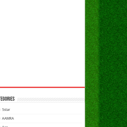
TEGORIES
5star
AAMRA