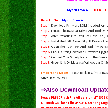
Mycell Iron 4
| LCD Fix | 
How To Flash
Mycell Iron 4
Step 1.
Download Firmware ROM Included Winrar,
Step 2.
Extract The ROM Or Driver And Tool On Y
Step 3.
After Extracting You Will See Flash Tool, 
Step 4
. Install the USB Drivers Skip If Drivers Ar
Step 5.
Open The Flash Tool And load Firmware Fil
Step 6.
Click On Start,Download,Firmware Upgrad
Step 7.
Connect Your Smartphone To The Compu
Step 8.
Green Rink Ok Massage Will Appear Of Su
Important Notes
:Take A Backup Of Your ROM
After Flash You Will
⇒Also Download Update
Peace PR360 Flash File All Version MT6572 &
G Touch G3 Flash File SP7731C 6.0 Hang Logo