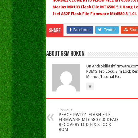
HUAWEI CLONE R11S FLASH FILE MT6580 7.0
Marlax MX103 Flash File MT6580 5.1 Hang L
Itel A32F Flash File Firmware Mt6580 8.1.0 L
Facebook
Twitter
Stu
Share
About Gsm Rokon
On Androidflashfirmware.com I
ROM'S, Frp Lock, Sim Lock Rem
Method,Tutorial Etc.
Previous
PEACE PWT01 FLASH FILE
FIRMWARE MT6580 6.0 DEAD
RECOVERY LCD FIX STOCK
ROM