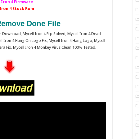
 Iron 4 Firmware
 Iron 4 Stock Rom
emove Done File
are Download, Mycell Iron 4 Frp Solved, Mycell Iron 4 Dead
ll Iron 4 Hang On Logo Fix, Mycell Iron 4 Hang Logo, Mycell
mera Fix, Mycell Iron 4 Monkey Virus Clean 100% Tested.