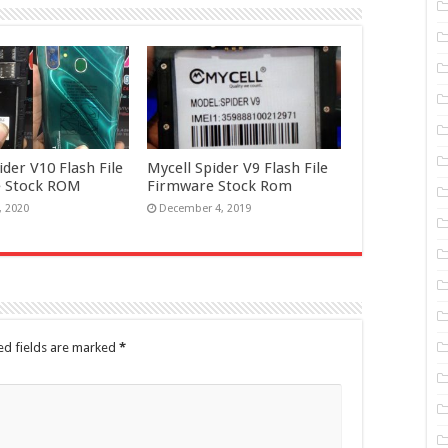
ider V10 Flash File
Mycell Spider V9 Flash File
 Stock ROM
Firmware Stock Rom
, 2020
December 4, 2019
ed fields are marked
*