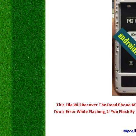
This File Will Recover The Dead Phone Aft
Tools Error While Flashing,If You Flash By
Mycell