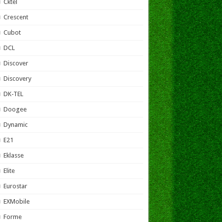
Cktel
Crescent
Cubot
DCL
Discover
Discovery
DK-TEL
Doogee
Dynamic
E21
Eklasse
Elite
Eurostar
EXMobile
Forme