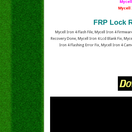
Mycell
Mycell
FRP Lock R
Mycell Iron 4 Flash File, Mycell Iron 4 Firmw
Recovery Done, Mycell Iron 4 Lcd Blank Fix, Myce
Iron 4 Flashing Error Fix, Mycell Iron 4 Ca