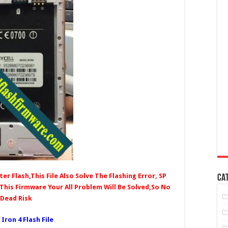
er Flash,This File Also Solve The Flashing Error, SP
CA
 This Firmware Your All Problem Will Be Solved,So No
Dead Risk
 Iron 4 Fl
ash File