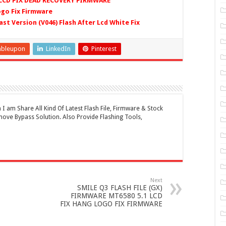
 LCD FIX DEAD RECOVERY FIRMWARE
ogo Fix Firmware
ast Version (V046) Flash After Lcd White Fix
mbleupon
LinkedIn
Pinterest
 am Share All Kind Of Latest Flash File, Firmware & Stock
ove Bypass Solution. Also Provide Flashing Tools,
Next
SMILE Q3 FLASH FILE (GX)
FIRMWARE MT6580 5.1 LCD
FIX HANG LOGO FIX FIRMWARE