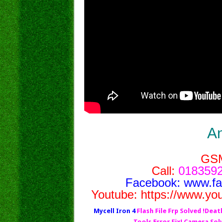
A
GS
Call:
0183592
Facebook:
www.f
Youtube:
https://www.yo
Mycell Iron 4
Flash File Frp Solved !Deat
Tools Error Fix! Camera So