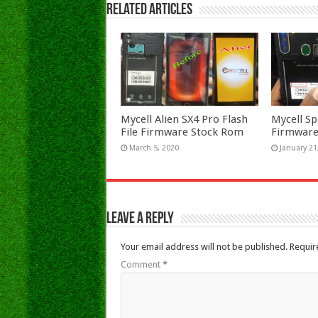
Related Articles
Mycell Alien SX4 Pro Flash
Mycell Sp
File Firmware Stock Rom
Firmware
March 5, 2020
January 21
Leave a Reply
Your email address will not be published.
Requir
Comment
*