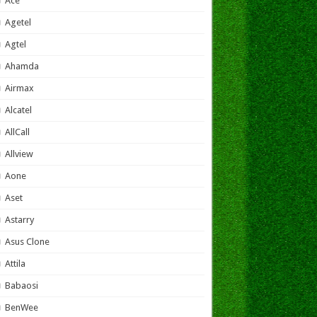
Ace
Agetel
Agtel
Ahamda
Airmax
Alcatel
AllCall
Allview
Aone
Aset
Astarry
Asus Clone
Attila
Babaosi
BenWee