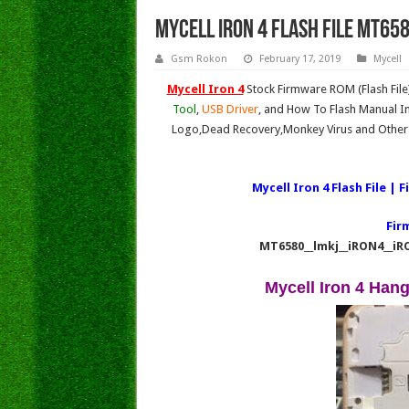
MYCELL IRON 4 Flash File MT658
Gsm Rokon
February 17, 2019
Mycell
Mycell Iron 4
Stock Firmware ROM (Flash Fil
Tool
,
USB Driver
, and How To Flash Manual In
Logo,Dead Recovery,Monkey Virus and Other 
Mycell Iron 4
Flash File | 
Fir
MT6580__lmkj__iRON4__iR
Mycell Iron 4 Han