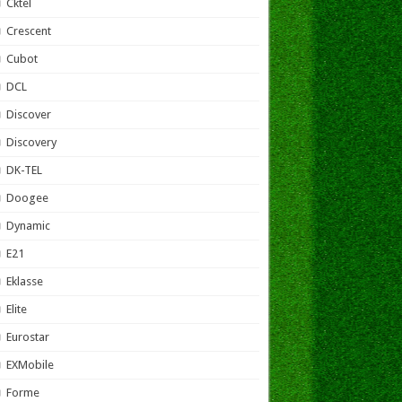
Cktel
Crescent
Cubot
DCL
Discover
Discovery
DK-TEL
Doogee
Dynamic
E21
Eklasse
Elite
Eurostar
EXMobile
Forme