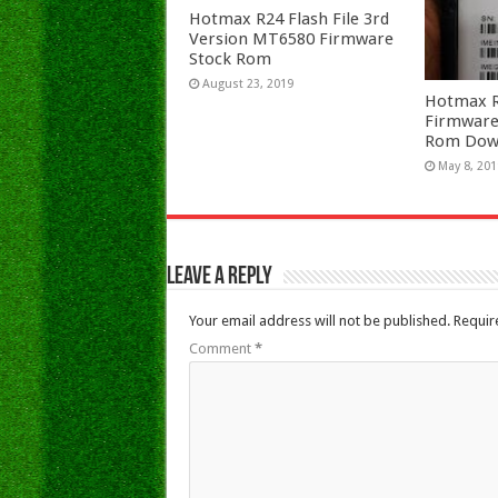
Hotmax R24 Flash File 3rd
Version MT6580 Firmware
Stock Rom
August 23, 2019
Hotmax R2
Firmware
Rom Dow
May 8, 201
Leave a Reply
Your email address will not be published.
Requir
Comment
*