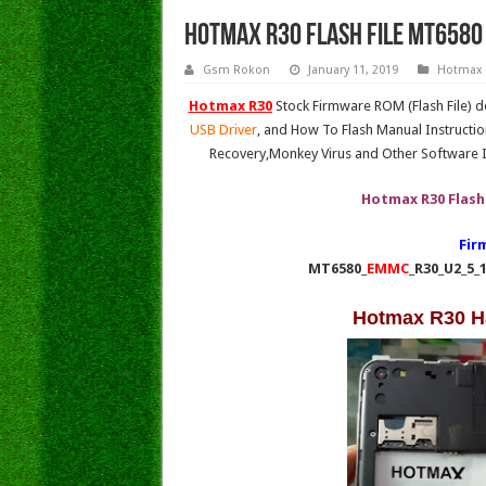
Hotmax R30 Flash File MT6580 
Gsm Rokon
January 11, 2019
Hotmax
Hotmax R30
Stock Firmware ROM (Flash File) 
USB Driver
, and How To Flash Manual Instructio
Recovery,Monkey Virus and Other Software I
Hotmax R30 Flash
Fir
MT6580_
EMMC
_R30_U2_5_
Hotmax R30 H