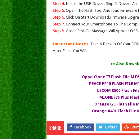
Step 4
. Install the USB Drivers Skip If Drivers Ar
Step 5.
Open The Flash Tool And load Firmware Fil
Step 6.
Click On Start,Download,Firmware Upgrad
Step 7.
Connect Your Smartphone To The Compu
Step 8.
Green Rink Ok Massage Will Appear Of Su
Important Notes
:Take A Backup Of Your ROM
After Flash You Will
♦♦ Also Downl
Oppo Clone I7 Flash File MT
PEACE PP15 FLASH FILE MT
LECOM 8500 Flash Fi
MIONE i7S Plus Flas
Orange G5 Flash File 
Orange A401 Flash File M
Facebook
Twitter
Stu
Share