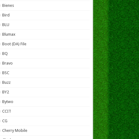
Bienes
Bird
BLU
Blumax
Boot (DA) File
BQ
Bravo
BSC
Buzz
BY2
Bytwo
CCIT
CG
Cherry Mobile