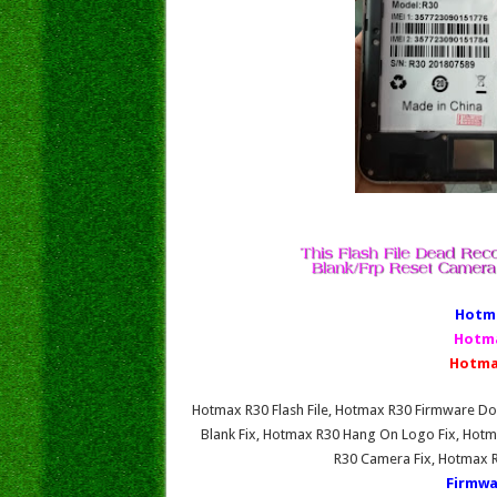
Hotma
Hotma
Hotma
Hotmax R30 Flash File, Hotmax R30 Firmware 
Blank Fix, Hotmax R30 Hang On Logo Fix, Hotm
R30 Camera Fix, Hotmax 
Firmwa