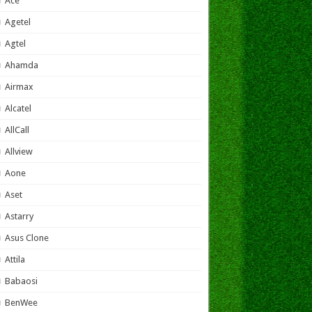
Ace
Agetel
Agtel
Ahamda
Airmax
Alcatel
AllCall
Allview
Aone
Aset
Astarry
Asus Clone
Attila
Babaosi
BenWee