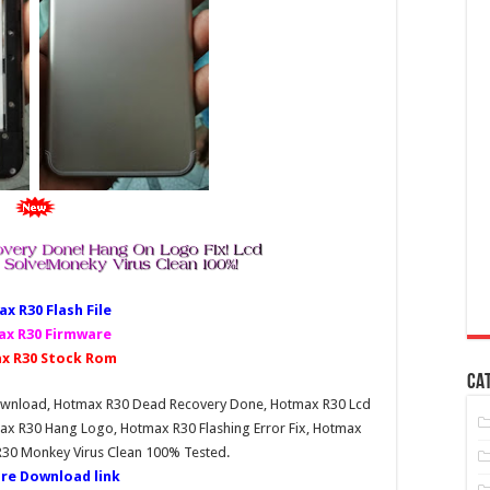
x R30 Fl
ash File
x R30 Firmware
x R30 Stock Rom
CA
Download, Hotmax R30 Dead Recovery Done, Hotmax R30 Lcd
ax R30 Hang Logo, Hotmax R30 Flashing Error Fix, Hotmax
R30 Monkey Virus Clean 100% Tested.
re Download link