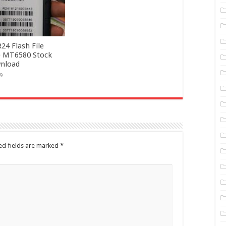
4 Flash File
 MT6580 Stock
nload
9
ed fields are marked
*