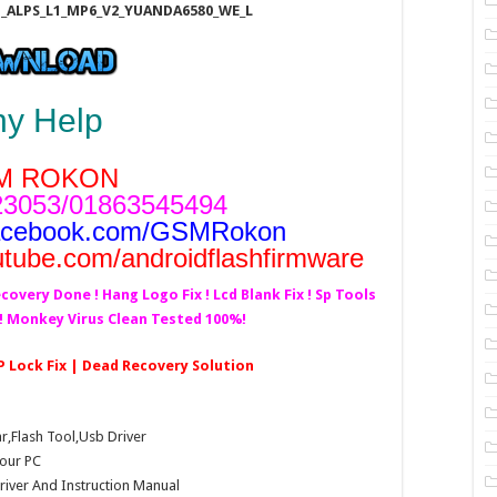
1_ALPS_L1_MP6_V2_YUANDA6580_WE_L
ny Help
M ROKON
3053/01863545494
acebook.com/GSMRokon
utube.com/androidflashfirmware
covery Done ! Hang Logo Fix ! Lcd Blank Fix ! Sp Tools
d! Monkey Virus Clean Tested 100%!
P Lock Fix | Dead Recovery Solution
Flash Tool,Usb Driver
our PC
Driver And Instruction Manual