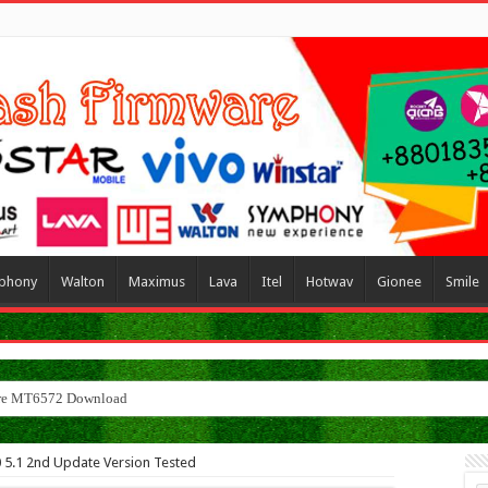
phony
Walton
Maximus
Lava
Itel
Hotwav
Gionee
Smile
 5.1 2nd Update Version Tested