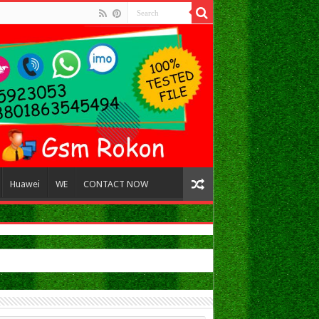
Huawei
WE
CONTACT NOW