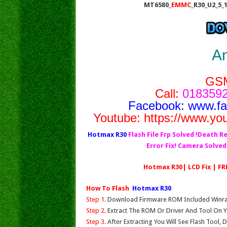
MT6580_
EMMC
_R30_U2_5_
A
GS
Call:
0183592
Facebook:
www.f
Youtube:
https://www.yo
Hotmax R30
Flash File Frp Solved !Death Re
Error Fix! Camera Solve
Hotmax R30| LCD Fix | FR
How To Flash
Hotmax R30
Step 1.
Download Firmware ROM Included Winrar,
Step 2.
Extract The ROM Or Driver And Tool On Y
Step 3.
After Extracting You Will See Flash Tool, 