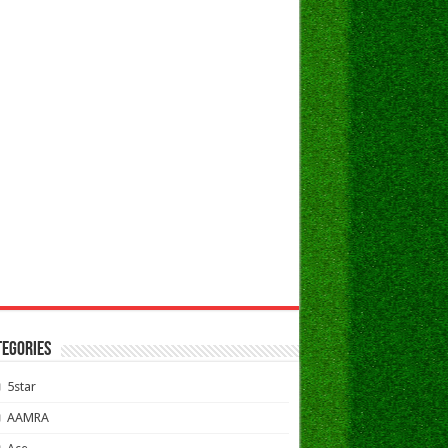
TEGORIES
5star
AAMRA