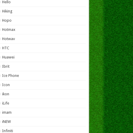
Hello
Hiking
Hopo
Hotmax
Hotwav
HTC
Huawei
Ibrit
Ice Phone
Icon
ikon
iLife
imam
iNEW
Infiniti