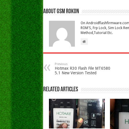
About Gsm Rokon
On Androidflashfirmware.com I
ROM'S, Frp Lock, Sim Lock Rem
Method,Tutorial Etc.
Previous
Hotmax R30 Flash File MT6580
5.1 New Version Tested
Related Articles