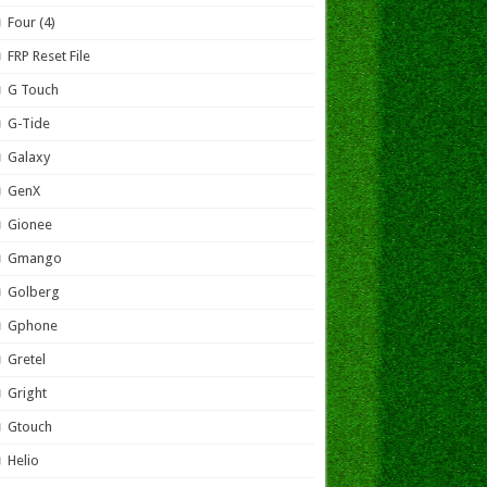
Four (4)
FRP Reset File
G Touch
G-Tide
Galaxy
GenX
Gionee
Gmango
Golberg
Gphone
Gretel
Gright
Gtouch
Helio