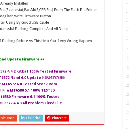
e Already Installed
e (Scatter.txt,Pac.Md5,CPB Etc.) From The Flash File Folder
e,Flash,Write Firmware Button
ter Using By Good USB Cable
ccessful Flashing Complete And All Done
 Flashing Before As This Help You if Any Wrong Happen
oad Update Firmware ♦♦
6572 4.4.2 Kitkat 100% Tested Firmware
6572 Nand 6.0 Update 𝔽𝕀ℝ𝕄𝕎𝔸ℝ𝔼
le MT6572 6.0 Tested Stock Rom
h File MT6580 5.1 100% TESTED
Mt6580 Firmware 6.1 100% Tested
T6572 4.4.3 All Problem Fixed File
mbleupon
LinkedIn
Pinterest