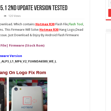
5.1 2nd Update Version Tested
120 Views
download. Which contains
Hotmax R30
Flash File,
Flash Tool
,
ns. This Firmware Will Solve
Hotmax R30
Hang Logo,Dead
ssue. Just Download & Enjoy By Android Flash Firmware
 File| Firmware (Stock Rom)
mware Version
1_ALPS_L1_MP6_V2_YUANDA6580_WE_L
ang On Logo Fix Rom