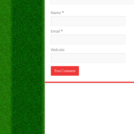
Name
*
Email
*
Website