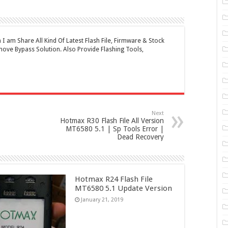
 am Share All Kind Of Latest Flash File, Firmware & Stock
ove Bypass Solution. Also Provide Flashing Tools,
Next
Hotmax R30 Flash File All Version
MT6580 5.1 | Sp Tools Error |
Dead Recovery
Hotmax R24 Flash File
MT6580 5.1 Update Version
January 21, 2019