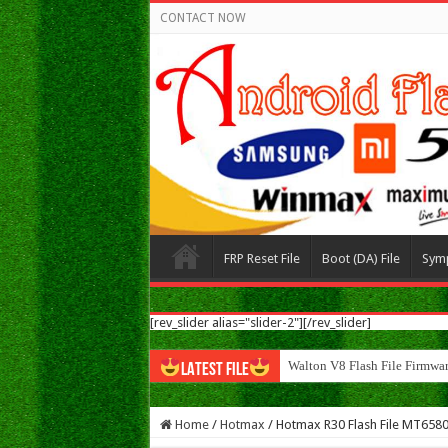
CONTACT NOW
FRP Reset File
Boot (DA) File
Sym
[rev_slider alias="slider-2"][/rev_slider]
Walton N8 Flash File Firmwa
LATEST FILE
Home
/
Hotmax
/
Hotmax R30 Flash File MT6580