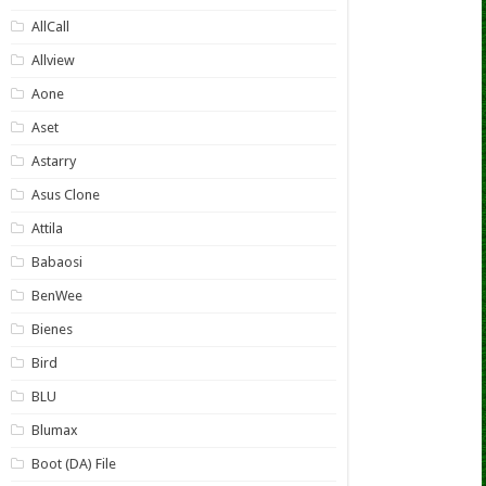
AllCall
Allview
Aone
Aset
Astarry
Asus Clone
Attila
Babaosi
BenWee
Bienes
Bird
BLU
Blumax
Boot (DA) File