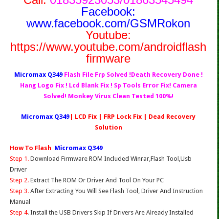
Facebook:
www.facebook.com/GSMRokon
Youtube:
https://www.youtube.com/androidflash
firmware
Micromax Q349
Flash File Frp Solved !Death Recovery Done !
Hang Logo Fix ! Lcd Blank Fix ! Sp Tools Error Fix! Camera
Solved! Monkey Virus Clean Tested 100%!
Micromax Q349
| LCD Fix | FRP Lock Fix | Dead Recovery
Solution
How To Flash
Micromax Q349
Step 1.
Download Firmware ROM Included Winrar,Flash Tool,Usb
Driver
Step 2.
Extract The ROM Or Driver And Tool On Your PC
Step 3.
After Extracting You Will See Flash Tool, Driver And Instruction
Manual
Step 4
. Install the USB Drivers Skip If Drivers Are Already Installed