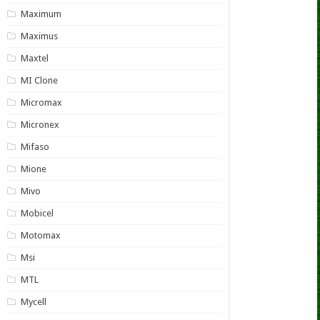
Maximum
Maximus
Maxtel
MI Clone
Micromax
Micronex
Mifaso
Mione
Mivo
Mobicel
Motomax
Msi
MTL
Mycell