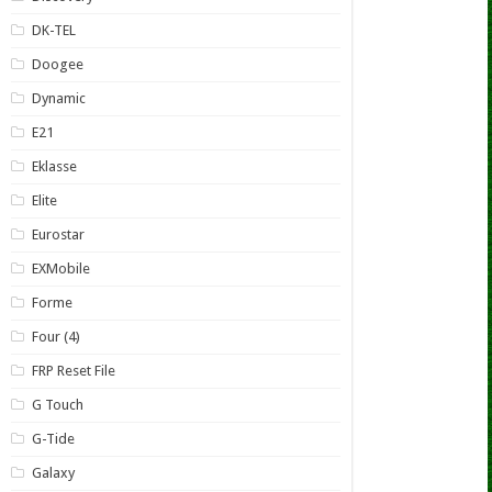
DK-TEL
Doogee
Dynamic
E21
Eklasse
Elite
Eurostar
EXMobile
Forme
Four (4)
FRP Reset File
G Touch
G-Tide
Galaxy