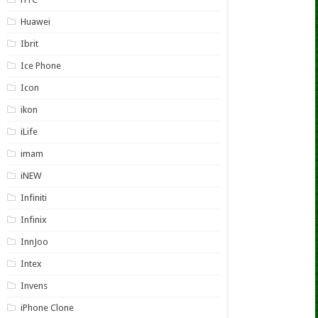
Huawei
Ibrit
Ice Phone
Icon
ikon
iLife
imam
iNEW
Infiniti
Infinix
InnJoo
Intex
Invens
iPhone Clone