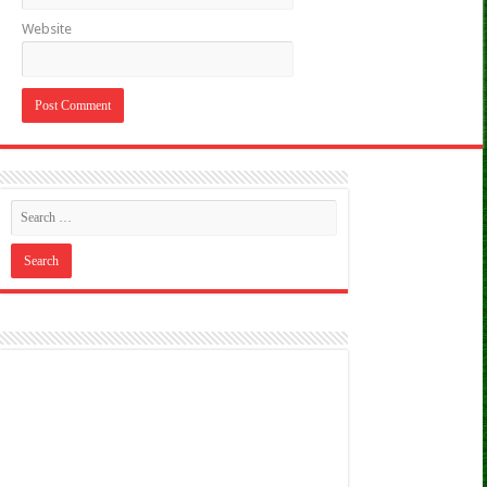
Website