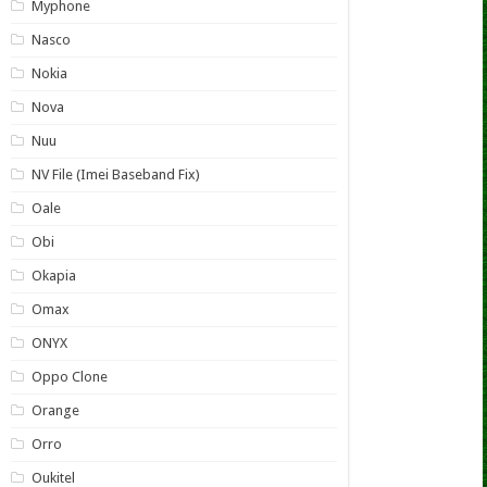
Myphone
Nasco
Nokia
Nova
Nuu
NV File (Imei Baseband Fix)
Oale
Obi
Okapia
Omax
ONYX
Oppo Clone
Orange
Orro
Oukitel