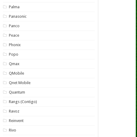
Palma
Panasonic
Panco
Peace
Phonix
Popo
Qmax
QMobile
Qnet Mobile
Quantum
Rangs (Contigo)
Ravoz
Reinvent
Rivo