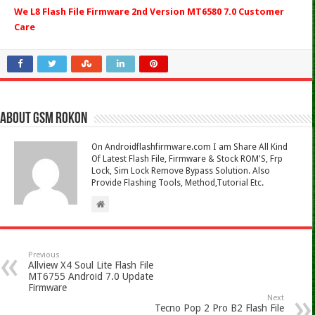
We L8 Flash File Firmware 2nd Version MT6580 7.0 Customer
Care
About Gsm Rokon
On Androidflashfirmware.com I am Share All Kind
Of Latest Flash File, Firmware & Stock ROM'S, Frp
Lock, Sim Lock Remove Bypass Solution. Also
Provide Flashing Tools, Method,Tutorial Etc.
Previous
Allview X4 Soul Lite Flash File
MT6755 Android 7.0 Update
Firmware
Next
Tecno Pop 2 Pro B2 Flash File