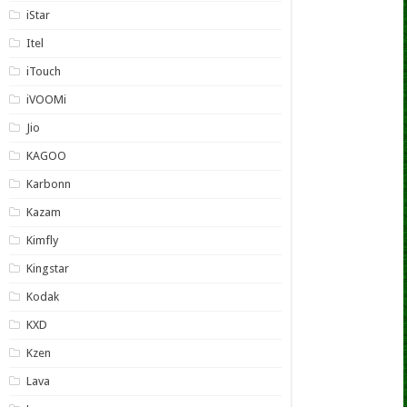
iStar
Itel
iTouch
iVOOMi
Jio
KAGOO
Karbonn
Kazam
Kimfly
Kingstar
Kodak
KXD
Kzen
Lava