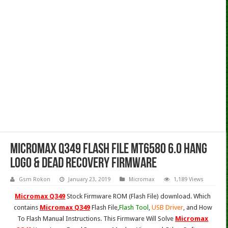
Micromax Q349 Flash File Mt6580 6.0 Hang
Logo & Dead Recovery Firmware
Gsm Rokon
January 23, 2019
Micromax
1,189 Views
Micromax Q349
Stock Firmware ROM (Flash File) download. Which
contains
Micromax Q349
Flash File,
Flash Tool
,
USB Driver
, and How
To Flash Manual Instructions. This Firmware Will Solve
Micromax