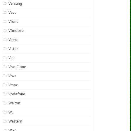
Versung
Vevo
Vfone
VImobile
Vipro
Vistor
Vitu
Vivo Clone
Viwa
Vmax
Vodafone
Walton
WE
Western
Wiko