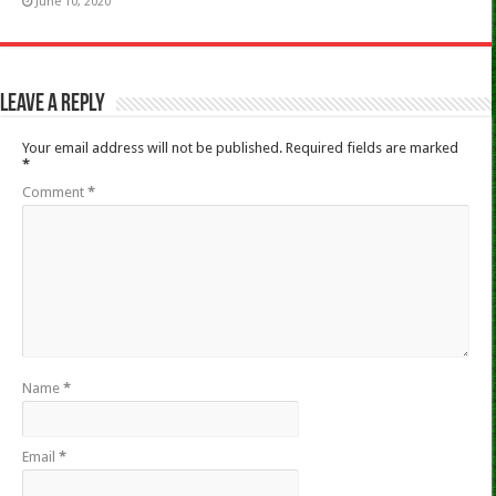
June 10, 2020
Leave a Reply
Your email address will not be published.
Required fields are marked
*
Comment
*
Name
*
Email
*