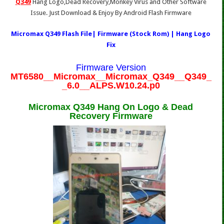
Q349
Hang Logo,Dead Recovery,Monkey Virus and Other Software
Issue. Just Download & Enjoy By Android Flash Firmware
Micromax Q349 Flash File| Firmware (Stock Rom) | Hang Logo
Fix
Firmware Version
MT6580__Micromax__Micromax_Q349__Q349_
_6.0__ALPS.W10.24.p0
Micromax Q349 Hang On Logo & Dead
Recovery Firmware