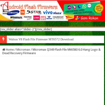
[rev_slider alias="slider-2"][/rev_slider]
Walton V8 Flash File Firmware MT6572 Download
Home
/
Micromax
/
Micromax Q349 Flash File Mt6580 6.0 Hang Logo &
Dead Recovery Firmware