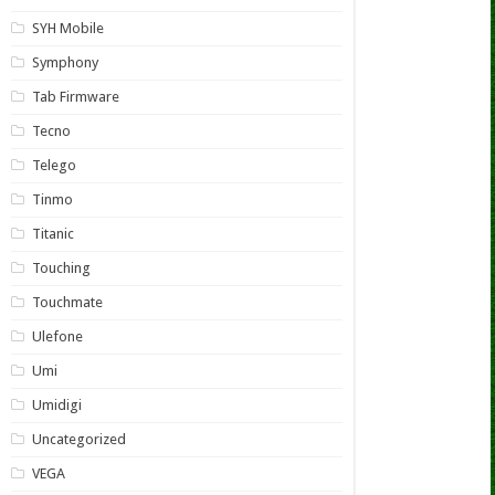
SYH Mobile
Symphony
Tab Firmware
Tecno
Telego
Tinmo
Titanic
Touching
Touchmate
Ulefone
Umi
Umidigi
Uncategorized
VEGA