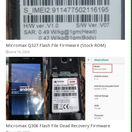
Micromax Q327 Flash File Firmware (Stock ROM)
June 16, 2020
Micromax Q306 Flash File Dead Recovery Firmware