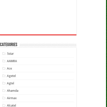
CATEGORIES
5star
AAMRA
Ace
Agetel
Agtel
Ahamda
Airmax
Alcatel