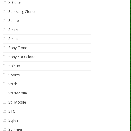
S-Color
Samsung Clone
Sanno
Smart
Smile
Sony Clone
Sony XBO Clone
Spinup
Sports
Stark
StarMobile
Stil Mobile
STO
Stylus
Summer