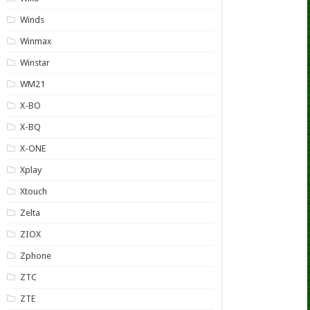
Winds
Winmax
Winstar
WM21
X-BO
X-BQ
X-ONE
Xplay
Xtouch
Zelta
ZIOX
Zphone
ZTC
ZTE