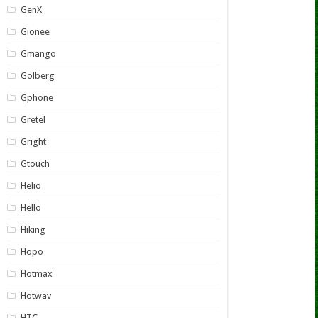
GenX
Gionee
Gmango
Golberg
Gphone
Gretel
Gright
Gtouch
Helio
Hello
Hiking
Hopo
Hotmax
Hotwav
HTC