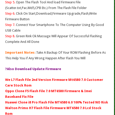
Step 5.
Open The Flash Tool And load Firmware File
(Scatter.txt,Pac.Md5,CPB Etc.) From The Flash File Folder
Step 6.
Click On Start,Download,Firmware Upgrade,Flash,Write
Firmware Button
Step 7.
Connect Your Smartphone To The Computer Using By Good
USB Cable
Step 8.
Green Rink Ok Massage Will Appear Of Successful Flashing
Complete And All Done
Important Notes
:Take A Backup Of Your ROM Flashing Before As
This Help You if Any Wrong Happen After Flash You Will
?Also Download Update Firmware
We L7 Flash File 2nd Version Firmware Mt6580 7.0 Customer
Care Stock Rom
Oppo Clone F5 Flash File 7.0 MT6580 Firmware & Imei
Baseband Fix File
Huawei Clone i8 Pro Flash File MT6580 6.0 100% Tested NO Risk
Walton Primo H7 Flash File Firmware MT6580 7.0 Lcd Stock
Rom