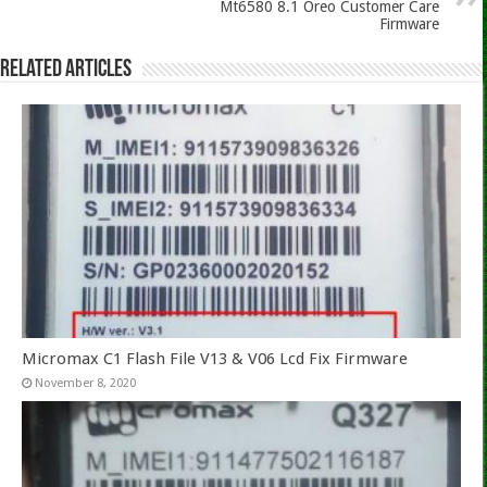
Mt6580 8.1 Oreo Customer Care
Firmware
Related Articles
Micromax C1 Flash File V13 & V06 Lcd Fix Firmware
November 8, 2020