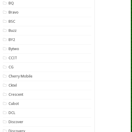
BQ
Bravo
BSC
Buzz
BY2
Bytwo
CCIT
CG
Cherry Mobile
Cktel
Crescent
Cubot
DCL
Discover
Discovery