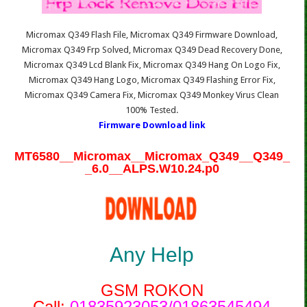
Micromax Q349 Flash File, Micromax Q349 Firmware Download,
Micromax Q349 Frp Solved, Micromax Q349 Dead Recovery Done,
Micromax Q349 Lcd Blank Fix, Micromax Q349 Hang On Logo Fix,
Micromax Q349 Hang Logo, Micromax Q349 Flashing Error Fix,
Micromax Q349 Camera Fix, Micromax Q349 Monkey Virus Clean
100% Tested.
Firmware Download link
MT6580__Micromax__Micromax_Q349__Q349_
_6.0__ALPS.W10.24.p0
Any Help
GSM ROKON
Call:
01835923053/01863545494