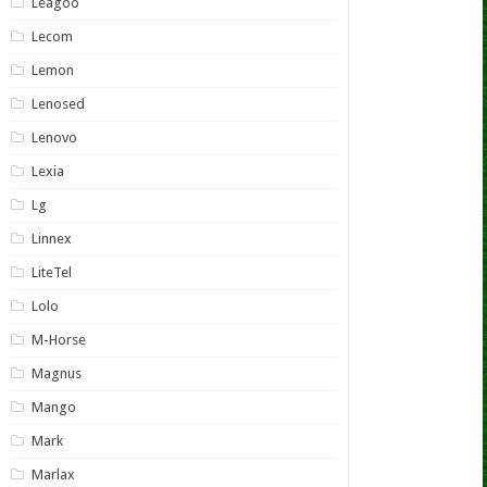
Leagoo
Lecom
Lemon
Lenosed
Lenovo
Lexia
Lg
Linnex
LiteTel
Lolo
M-Horse
Magnus
Mango
Mark
Marlax