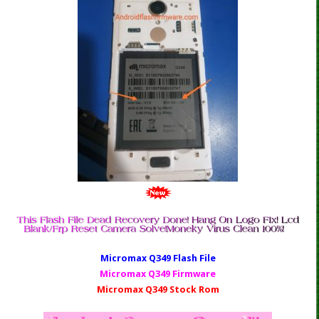
Micromax Q349 Fl
ash File
Micromax Q349 Firmware
Micromax Q349 Stock Rom