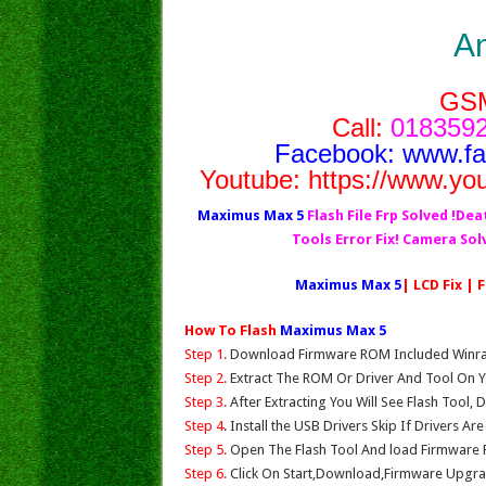
A
GS
Call:
0183592
Facebook:
www.f
Youtube:
https://www.yo
Maximus Max 5
Flash File Frp Solved !Dea
Tools Error Fix! Camera So
Maximus Max 5
| LCD Fix | 
How To Flash
Maximus Max 5
Step 1.
Download Firmware ROM Included Winrar,
Step 2.
Extract The ROM Or Driver And Tool On Y
Step 3.
After Extracting You Will See Flash Tool, 
Step 4
. Install the USB Drivers Skip If Drivers Ar
Step 5.
Open The Flash Tool And load Firmware Fil
Step 6.
Click On Start,Download,Firmware Upgrad