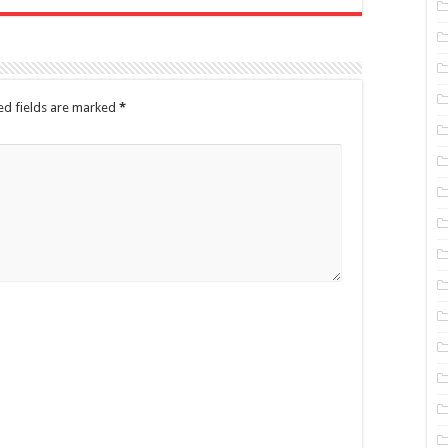
ed fields are marked
*