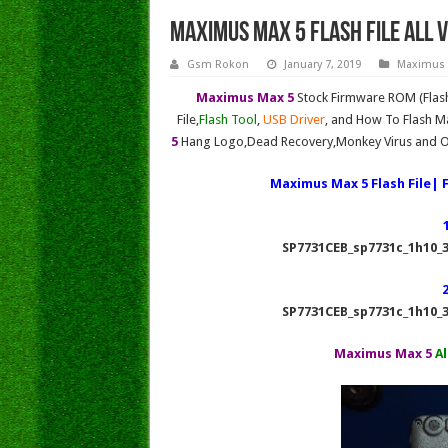
MAXIMUS MAX 5 FLASH FILE All V
Gsm Rokon
January 7, 2019
Maximus
Maximus Max 5
Stock Firmware ROM (Flash
File,
Flash Tool
,
USB Driver
, and How To Flash Ma
5
Hang Logo,Dead Recovery,Monkey Virus and Ot
Maximus Max 5 Flash File| 
SP7731CEB_sp7731c_1h10_3
SP7731CEB_sp7731c_1h10_3
Maximus Max 5
Al