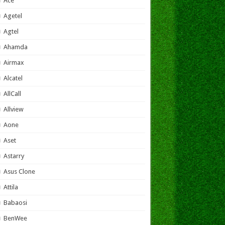
Ace
Agetel
Agtel
Ahamda
Airmax
Alcatel
AllCall
Allview
Aone
Aset
Astarry
Asus Clone
Attila
Babaosi
BenWee