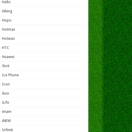
Hello
Hiking
Hopo
Hotmax
Hotwav
HTC
Huawei
Ibrit
Ice Phone
Icon
ikon
iLife
imam
iNEW
Infiniti