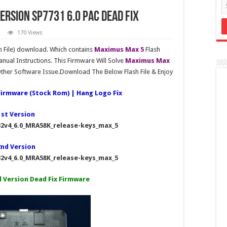
ersion SP7731 6.0 PAC Dead Fix
170 Views
 File) download. Which contains
Maximus Max 5
Flash
nual Instructions. This Firmware Will Solve
Maximus Max
her Software Issue.Download The Below Flash File & Enjoy
Firmware (Stock Rom) | Hang Logo Fix
1st Version
2v4_6.0_MRA58K_release-keys_max_5
2nd Version
2v4_6.0_MRA58K_release-keys_max_5
l Version Dead Fix Firmware