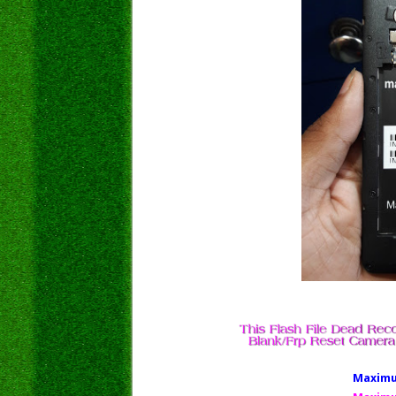
Maximus