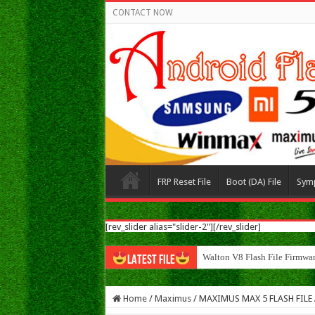
CONTACT NOW
FRP Reset File
Boot (DA) File
Sym
[rev_slider alias="slider-2"][/rev_slider]
Walton N8 Flas
LATEST FILE
Home
/
Maximus
/
MAXIMUS MAX 5 FLASH FILE Al