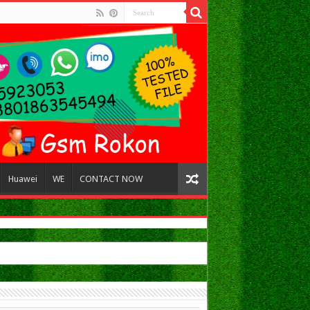
Huawei
WE
CONTACT NOW