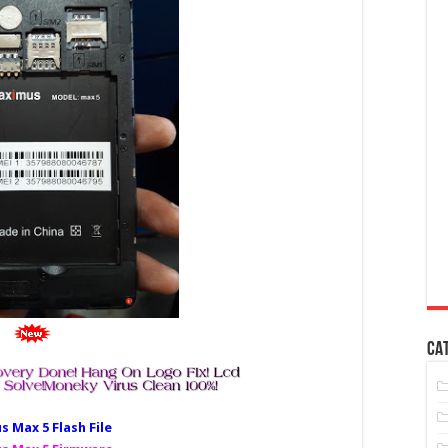
CA
 Max 5 Fl
ash File