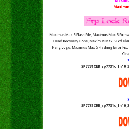
Maximu
Maximus
Maximus Max 5 Flash File, Maximus Max 5 Fir
Dead Recovery Done, Maximus Max 5 Lcd Bla
Hang Logo, Maximus Max 5 Flashing Error Fix
Cle
SP7731CEB_sp7731c_1h10_3
SP7731CEB_sp7731c_1h10_3