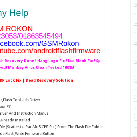
ny Help
M ROKON
3053/01863545494
acebook.com/GSMRokon
utube.com/androidflashfirmware
th Recovery Done ! Hang Logo Fix ! Lcd Blank Fix ! Sp
lved! Monkey Virus Clean Tested 100%!
FRP Lock Fix | Dead Recovery Solution
Flash Tool,Usb Driver
our PC
Driver And Instruction Manual
e Already Installed
e (Scatter.txt,Pac.Md5,CPB Etc.) From The Flash File Folder
e,Flash,Write Firmware Button