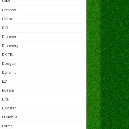
Cktel
Crescent
Cubot
DCL
Discover
Discovery
DK-TEL
Doogee
Dynamic
E21
Eklasse
Elite
Eurostar
EXMobile
Forme