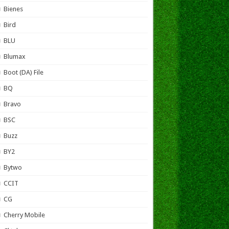
Bienes
Bird
BLU
Blumax
Boot (DA) File
BQ
Bravo
BSC
Buzz
BY2
Bytwo
CCIT
CG
Cherry Mobile