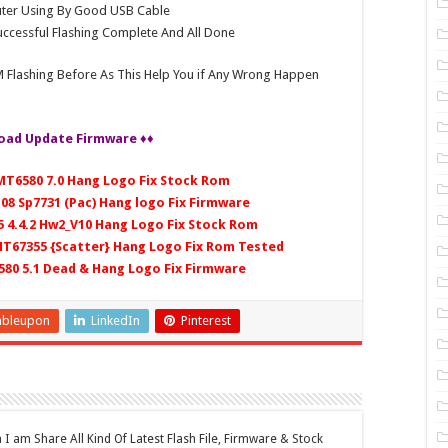
ter Using By Good USB Cable
ccessful Flashing Complete And All Done
 Flashing Before As This Help You if Any Wrong Happen
oad Update Firmware ♦♦
 MT6580 7.0 Hang Logo Fix Stock Rom
108 Sp7731 (Pac) Hang logo Fix Firmware
5 4.4.2 Hw2_V10 Hang Logo Fix Stock Rom
 MT67355 {Scatter} Hang Logo Fix Rom Tested
6580 5.1 Dead & Hang Logo Fix Firmware
mbleupon
LinkedIn
Pinterest
 am Share All Kind Of Latest Flash File, Firmware & Stock