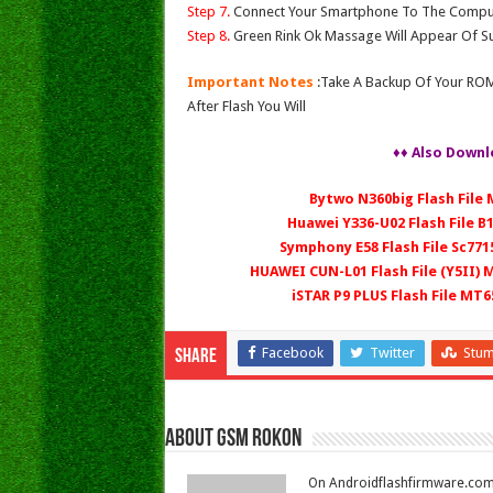
Step 7.
Connect Your Smartphone To The Compu
Step 8.
Green Rink Ok Massage Will Appear Of Su
Important Notes
:Take A Backup Of Your ROM
After Flash You Will
♦♦ Also Downl
Bytwo N360big Flash File
Huawei Y336-U02 Flash File B
Symphony E58 Flash File Sc771
HUAWEI CUN-L01 Flash File (Y5II)
iSTAR P9 PLUS Flash File MT
Facebook
Twitter
Stu
Share
About Gsm Rokon
On Androidflashfirmware.com I