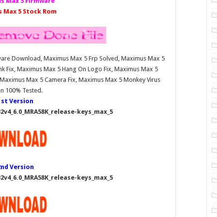
s Max 5 Firmware
 Max 5 Stock Rom
mware Download, Maximus Max 5 Frp Solved, Maximus Max 5
nk Fix, Maximus Max 5 Hang On Logo Fix, Maximus Max 5
, Maximus Max 5 Camera Fix, Maximus Max 5 Monkey Virus
an 100% Tested.
1st Version
2v4_6.0_MRA58K_release-keys_max_5
2nd Version
2v4_6.0_MRA58K_release-keys_max_5