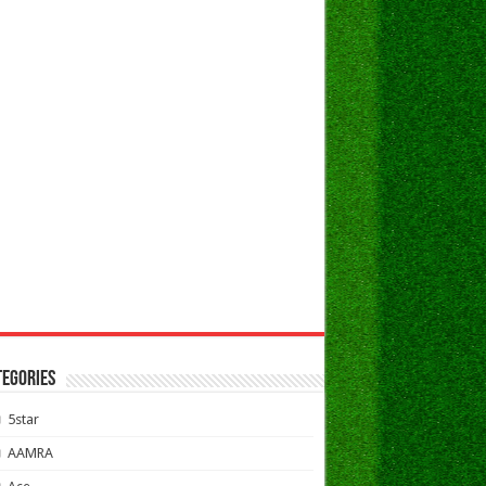
TEGORIES
5star
AAMRA