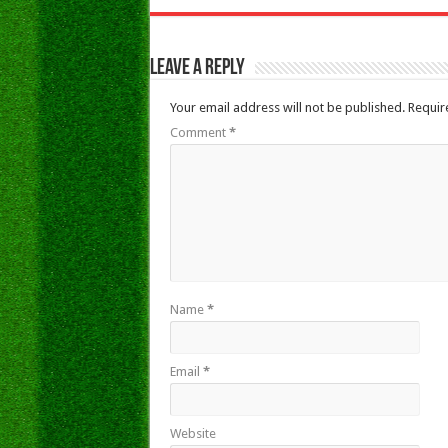
Leave a Reply
Your email address will not be published.
Requir
Comment
*
Name
*
Email
*
Website