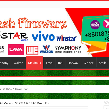
phony
Walton
Maximus
Lava
Itel
Hotwav
Gionee
Smile
l Version SP7731 6.0 PAC Dead Fix