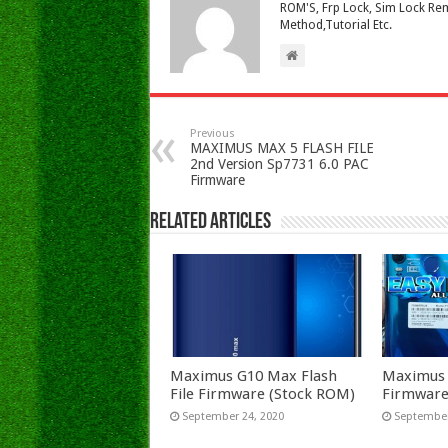
ROM'S, Frp Lock, Sim Lock Rem
Method,Tutorial Etc.
Previous
MAXIMUS MAX 5 FLASH FILE
2nd Version Sp7731 6.0 PAC
Firmware
Related Articles
Maximus G10 Max Flash
Maximus P
File Firmware (Stock ROM)
Firmware
September 24, 2020
September