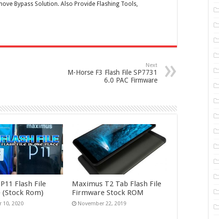
ove Bypass Solution. Also Provide Flashing Tools,
Next
M-Horse F3 Flash File SP7731
6.0 PAC Firmware
11 Flash File
Maximus T2 Tab Flash File
 (Stock Rom)
Firmware Stock ROM
 10, 2020
November 22, 2019