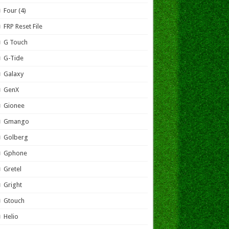
Four (4)
FRP Reset File
G Touch
G-Tide
Galaxy
GenX
Gionee
Gmango
Golberg
Gphone
Gretel
Gright
Gtouch
Helio