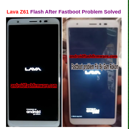
Lava Z61
Flash After Fastboot Problem Solved