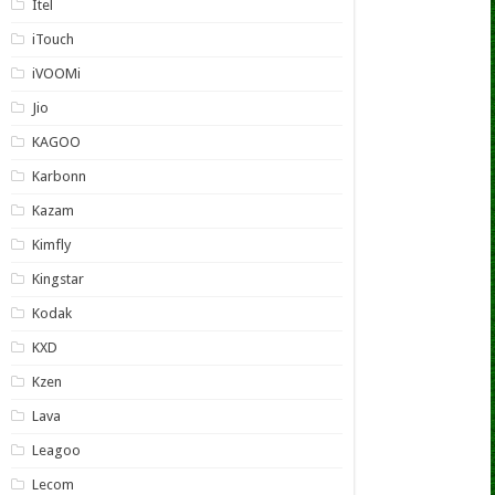
Itel
iTouch
iVOOMi
Jio
KAGOO
Karbonn
Kazam
Kimfly
Kingstar
Kodak
KXD
Kzen
Lava
Leagoo
Lecom