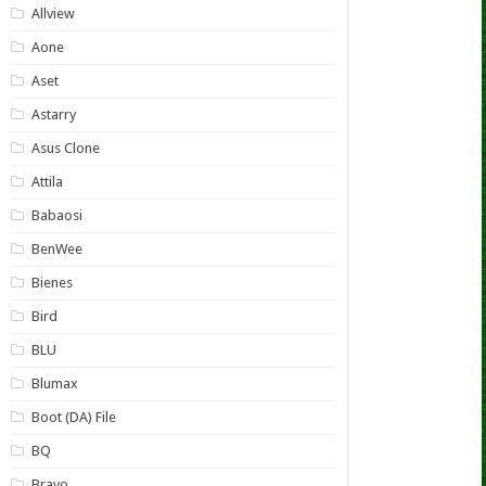
Allview
Aone
Aset
Astarry
Asus Clone
Attila
Babaosi
BenWee
Bienes
Bird
BLU
Blumax
Boot (DA) File
BQ
Bravo