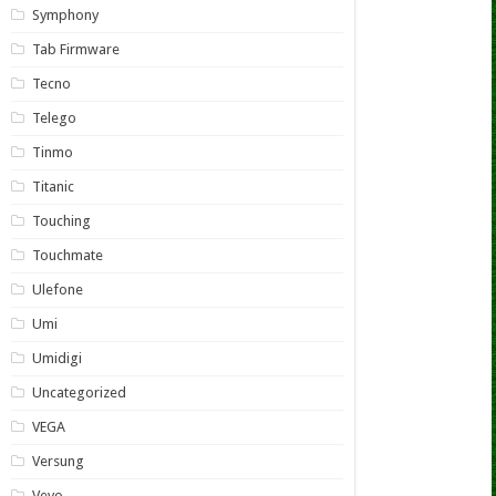
Symphony
Tab Firmware
Tecno
Telego
Tinmo
Titanic
Touching
Touchmate
Ulefone
Umi
Umidigi
Uncategorized
VEGA
Versung
Vevo