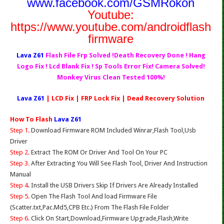
www.facebook.com/GSMRokon
Youtube:
https://www.youtube.com/androidflash
firmware
Lava Z61
Flash File Frp Solved !Death Recovery Done ! Hang
Logo Fix ! Lcd Blank Fix ! Sp Tools Error Fix! Camera Solved!
Monkey Virus Clean Tested 100%!
Lava Z61
| LCD Fix | FRP Lock Fix | Dead Recovery Solution
How To Flash
Lava Z61
Step 1.
Download Firmware ROM Included Winrar,Flash Tool,Usb
Driver
Step 2.
Extract The ROM Or Driver And Tool On Your PC
Step 3.
After Extracting You Will See Flash Tool, Driver And Instruction
Manual
Step 4
. Install the USB Drivers Skip If Drivers Are Already Installed
Step 5.
Open The Flash Tool And load Firmware File
(Scatter.txt,Pac.Md5,CPB Etc.) From The Flash File Folder
Step 6.
Click On Start,Download,Firmware Upgrade,Flash,Write