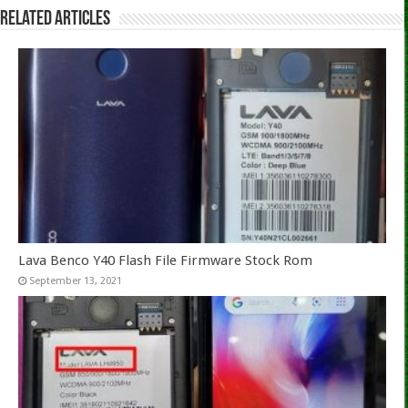
Related Articles
Lava Benco Y40 Flash File Firmware Stock Rom
September 13, 2021