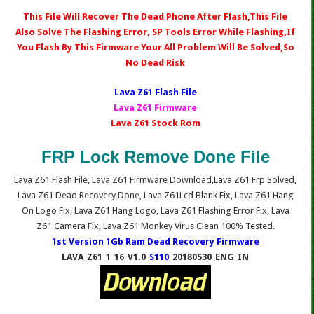
This File Will Recover The Dead Phone After Flash,This File
Also Solve The Flashing Error, SP Tools Error While Flashing,If
You Flash By This Firmware Your All Problem Will Be Solved,So
No Dead Risk
Lava Z61 Fl
ash File
Lava Z61 Firmware
Lava Z61 Stock Rom
FRP Lock Remove Done File
Lava Z61 Flash File, Lava Z61 Firmware Download,Lava Z61 Frp Solved,
Lava Z61 Dead Recovery Done, Lava Z61Lcd Blank Fix, Lava Z61 Hang
On Logo Fix, Lava Z61 Hang Logo, Lava Z61 Flashing Error Fix, Lava
Z61 Camera Fix, Lava Z61 Monkey Virus Clean 100% Tested.
1st Version 1Gb Ram Dead Recovery Firmware
LAVA_Z61_1_16_V1.0_
S110
_20180530_ENG_IN