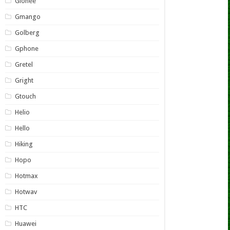
Gionee
Gmango
Golberg
Gphone
Gretel
Gright
Gtouch
Helio
Hello
Hiking
Hopo
Hotmax
Hotwav
HTC
Huawei