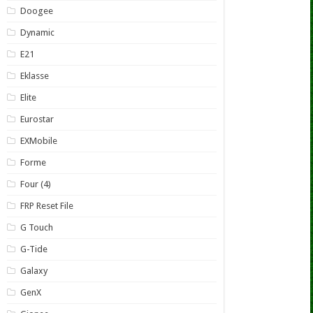
Doogee
Dynamic
E21
Eklasse
Elite
Eurostar
EXMobile
Forme
Four (4)
FRP Reset File
G Touch
G-Tide
Galaxy
GenX