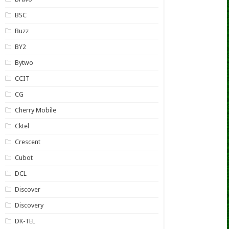
BSC
Buzz
BY2
Bytwo
CCIT
CG
Cherry Mobile
Cktel
Crescent
Cubot
DCL
Discover
Discovery
DK-TEL