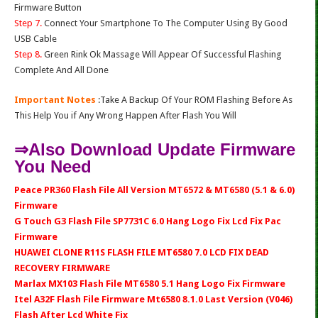
Firmware Button
Step 7.
Connect Your Smartphone To The Computer Using By Good
USB Cable
Step 8.
Green Rink Ok Massage Will Appear Of Successful Flashing
Complete And All Done
Important Notes
:Take A Backup Of Your ROM Flashing Before As
This Help You if Any Wrong Happen After Flash You Will
⇒Also Download Update Firmware
You Need
Peace PR360 Flash File All Version MT6572 & MT6580 (5.1 & 6.0)
Firmware
G Touch G3 Flash File SP7731C 6.0 Hang Logo Fix Lcd Fix Pac
Firmware
HUAWEI CLONE R11S FLASH FILE MT6580 7.0 LCD FIX DEAD
RECOVERY FIRMWARE
Marlax MX103 Flash File MT6580 5.1 Hang Logo Fix Firmware
Itel A32F Flash File Firmware Mt6580 8.1.0 Last Version (V046)
Flash After Lcd White Fix