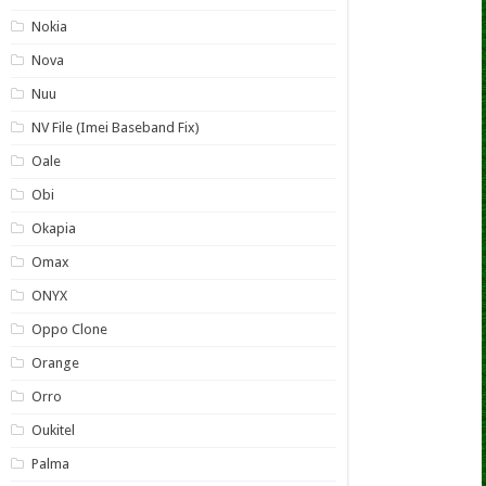
Nokia
Nova
Nuu
NV File (Imei Baseband Fix)
Oale
Obi
Okapia
Omax
ONYX
Oppo Clone
Orange
Orro
Oukitel
Palma