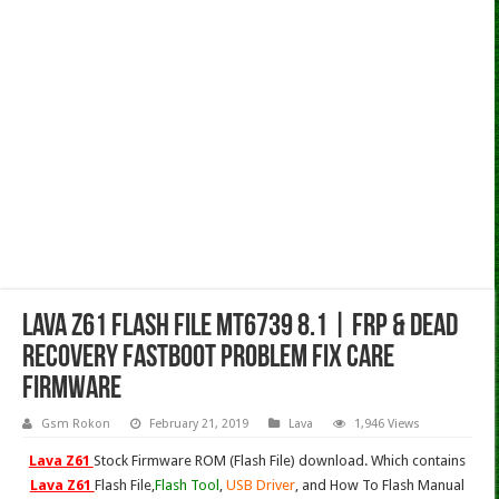
Lava Z61 Flash File MT6739 8.1 | Frp & Dead
Recovery Fastboot Problem Fix Care
Firmware
Gsm Rokon
February 21, 2019
Lava
1,946 Views
Lava Z61
Stock Firmware ROM (Flash File) download. Which contains
Lava Z61
Flash File,
Flash Tool
,
USB Driver
, and How To Flash Manual