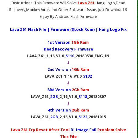
Instructions. This Firmware Will Solve
Lava Z61
Hang Logo,Dead
Recovery,Monkey Virus and Other Software Issue. Just Download &
Enjoy By Android Flash Firmware
Lava Z61
Flash File | Firmware (Stock Rom) | Hang Logo Fix
1st Version
1Gb Ram
Dead Recovery Firmware
LAVA_Z61_1_16_V1.0_
S110
_20180530_ENG_IN
⇓
2nd Version
1Gb Ram
LAVA_Z61_1_16_V1.0_
S132
⇓
3Rd Version
2Gb Ram
LAVA_Z61_
2GB
_2_16_V1.0_
S118
_20180807
⇓
4th Version
2Gb Ram
LAVA_Z61_
2GB
_2_16_V1.0_
S122
_20181015
Lava Z61 Frp Reset After Tool
Dl Image Fail
Problem Solve
This File