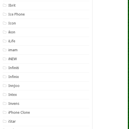
Ibrit
Ice Phone
Icon
ikon
iLife
imam
iNEW
Infiniti
Infinix
InnJoo
Intex
Invens
iPhone Clone
iStar