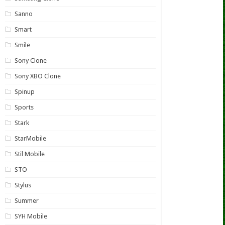
Sanno
Smart
Smile
Sony Clone
Sony XBO Clone
Spinup
Sports
Stark
StarMobile
Stil Mobile
STO
Stylus
Summer
SYH Mobile