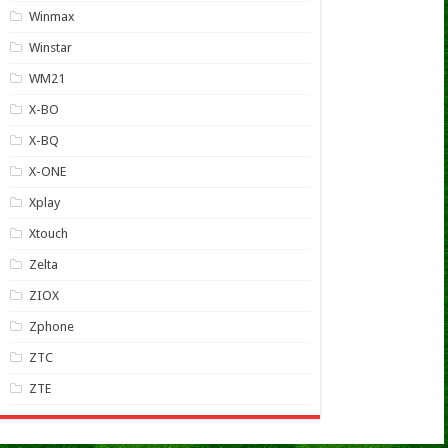
Winmax
Winstar
WM21
X-BO
X-BQ
X-ONE
Xplay
Xtouch
Zelta
ZIOX
Zphone
ZTC
ZTE