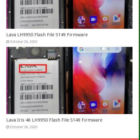
Lava LH9950 Flash File S149 Firmware
October 26, 2020
Lava Iris 46 LH9950 Flash File S149 Firmware
October 26, 2020