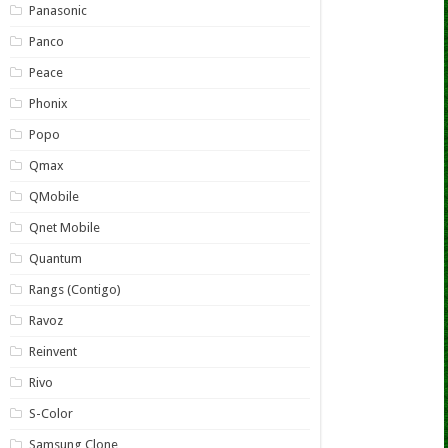
Panasonic
Panco
Peace
Phonix
Popo
Qmax
QMobile
Qnet Mobile
Quantum
Rangs (Contigo)
Ravoz
Reinvent
Rivo
S-Color
Samsung Clone