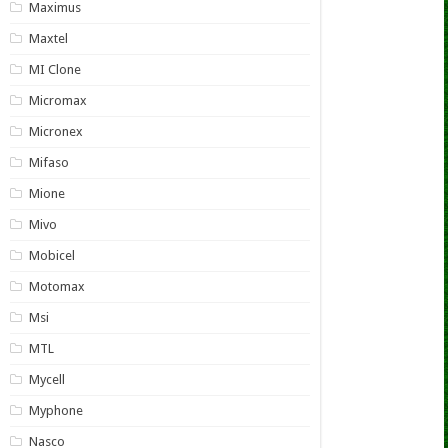
Maximus
Maxtel
MI Clone
Micromax
Micronex
Mifaso
Mione
Mivo
Mobicel
Motomax
Msi
MTL
Mycell
Myphone
Nasco