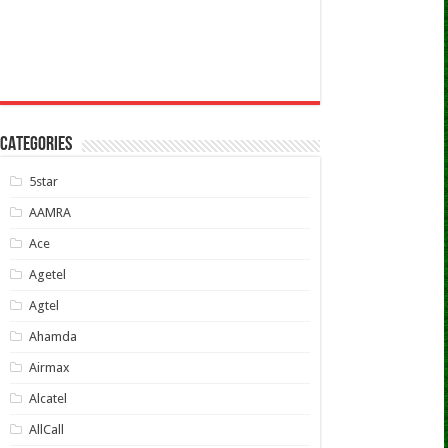
CATEGORIES
5star
AAMRA
Ace
Agetel
Agtel
Ahamda
Airmax
Alcatel
AllCall