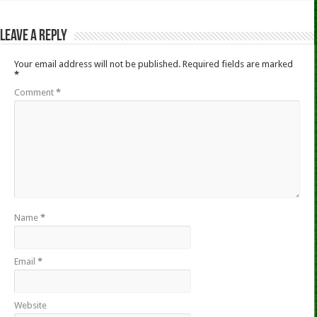
Leave a Reply
Your email address will not be published.
Required fields are marked
*
Comment
*
Name
*
Email
*
Website