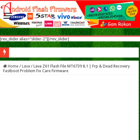
[rev_slider alias="slider-2"][/rev_slider]
Sym
Home
/
Lava
/
Lava Z61 Flash File MT6739 8.1 | Frp & Dead Recovery
Fastboot Problem Fix Care Firmware