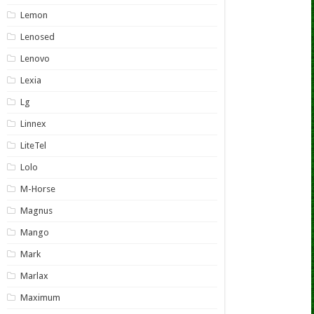
Lemon
Lenosed
Lenovo
Lexia
Lg
Linnex
LiteTel
Lolo
M-Horse
Magnus
Mango
Mark
Marlax
Maximum