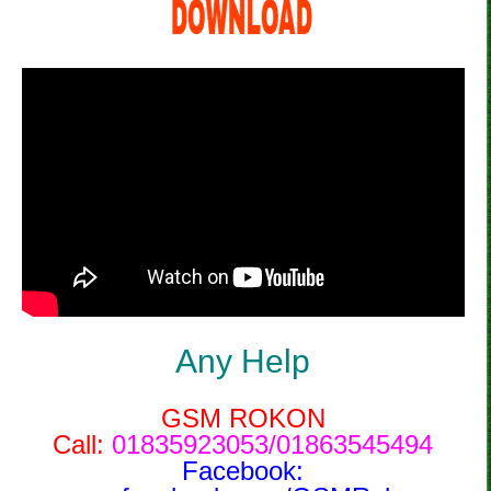
Any Help
GSM ROKON
Call:
01835923053/01863545494
Facebook: