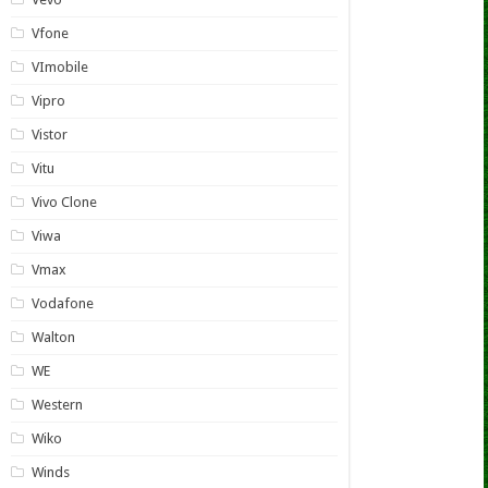
Vfone
VImobile
Vipro
Vistor
Vitu
Vivo Clone
Viwa
Vmax
Vodafone
Walton
WE
Western
Wiko
Winds