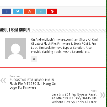
About Gsm Rokon
On Androidflashfirmware.com I am Share All Kind
Of Latest Flash File, Firmware & Stock ROM'S, Frp
Lock, Sim Lock Remove Bypass Solution. Also
Provide Flashing Tools, Method,Tutorial Etc.
Previous
EUROSTAR ET8183GQ-HM15
Flash File MT6580 5.1 Hang On
Logo Fix Firmware
Next
Lava Iris Z61 Frp Bypass Reset
File Mt6739 8.1 Only 36Mb File
Without Box Sp Tools All Error