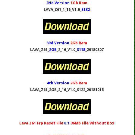
2Nd Version
1Gb Ram
LAVA_Z61_1_16_V1.0_
S132
3Rd Version
2Gb Ram
LAVA_Z61_
2GB
_2_16_V1.0_
S118
_20180807
4th Version
2Gb Ram
LAVA_Z61_2GB_2_16_V1.0_S122_20181015
Lava Z61 Frp Reset File
8.1
36Mb
File Without Box