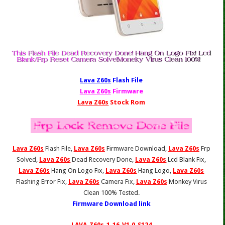
Lava Z60s
Fl
ash File
Lava Z60s
Firmware
Lava Z60s
Stock Rom
Lava Z60s
Flash File,
Lava Z60s
Firmware Download,
Lava Z60s
Frp
Solved,
Lava Z60s
Dead Recovery Done,
Lava Z60s
Lcd Blank Fix,
Lava Z60s
Hang On Logo Fix,
Lava Z60s
Hang Logo,
Lava Z60s
Flashing Error Fix,
Lava Z60s
Camera Fix,
Lava Z60s
Monkey Virus
Clean 100% Tested.
Firmware Download link
LAVA_Z60s_1_16_V1.0_S124