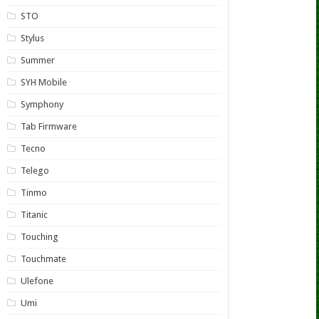
STO
Stylus
Summer
SYH Mobile
Symphony
Tab Firmware
Tecno
Telego
Tinmo
Titanic
Touching
Touchmate
Ulefone
Umi