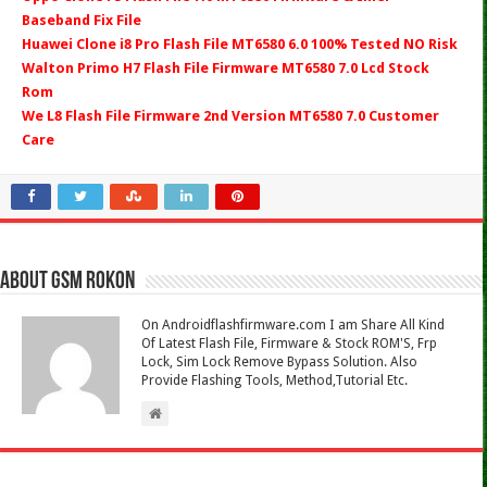
Baseband Fix File
Huawei Clone i8 Pro Flash File MT6580 6.0 100% Tested NO Risk
Walton Primo H7 Flash File Firmware MT6580 7.0 Lcd Stock
Rom
We L8 Flash File Firmware 2nd Version MT6580 7.0 Customer
Care
About Gsm Rokon
On Androidflashfirmware.com I am Share All Kind
Of Latest Flash File, Firmware & Stock ROM'S, Frp
Lock, Sim Lock Remove Bypass Solution. Also
Provide Flashing Tools, Method,Tutorial Etc.