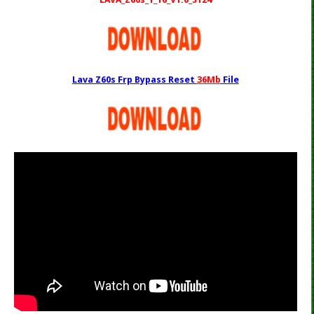
Lava Z60s Frp Bypass Reset
36Mb
File