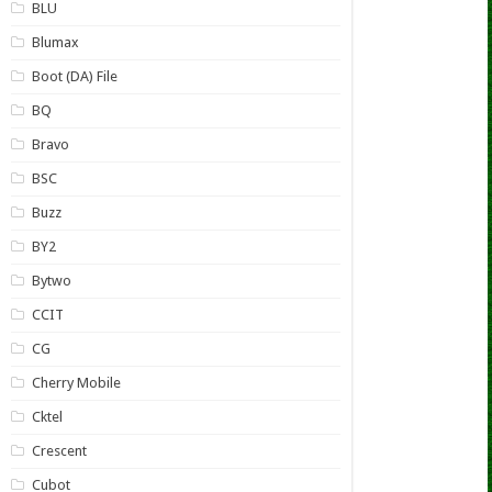
BLU
Blumax
Boot (DA) File
BQ
Bravo
BSC
Buzz
BY2
Bytwo
CCIT
CG
Cherry Mobile
Cktel
Crescent
Cubot