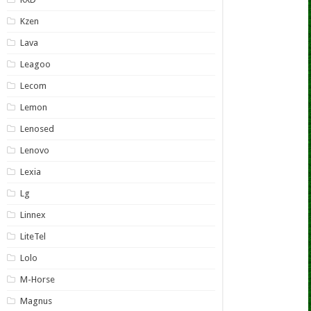
Kzen
Lava
Leagoo
Lecom
Lemon
Lenosed
Lenovo
Lexia
Lg
Linnex
LiteTel
Lolo
M-Horse
Magnus