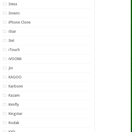
Intex
Invens
iPhone Clone
iStar
Itel
iTouch
iVOOMi
Jio
KAGOO
Karbonn
Kazam
Kimfly
Kingstar
Kodak
KXD