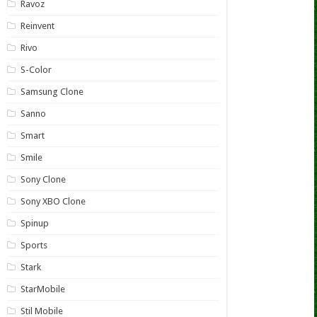
Ravoz
Reinvent
Rivo
S-Color
Samsung Clone
Sanno
Smart
Smile
Sony Clone
Sony XBO Clone
Spinup
Sports
Stark
StarMobile
Stil Mobile