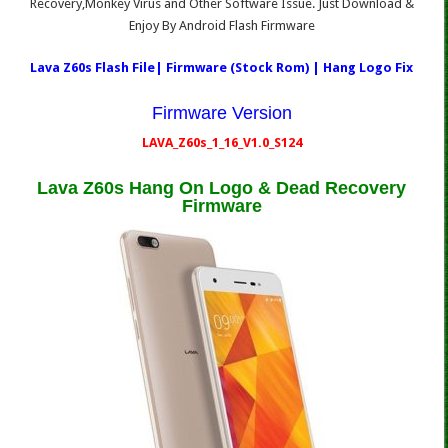
Recovery,Monkey Virus and Other Software Issue. Just Download &
Enjoy By Android Flash Firmware
Lava Z60s Flash File| Firmware (Stock Rom) | Hang Logo Fix
Firmware Version
LAVA_Z60s_1_16_V1.0_S124
Lava Z60s Hang On Logo & Dead Recovery
Firmware