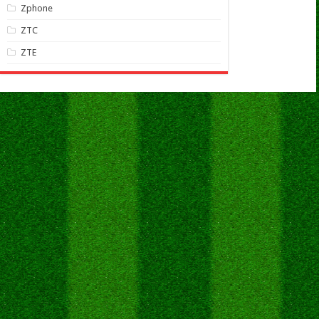
Zphone
ZTC
ZTE