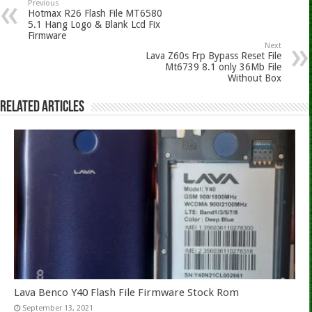
Previous
Hotmax R26 Flash File MT6580
5.1 Hang Logo & Blank Lcd Fix
Firmware
Next
Lava Z60s Frp Bypass Reset File
Mt6739 8.1 only 36Mb File
Without Box
Related Articles
Lava Benco Y40 Flash File Firmware Stock Rom
September 13, 2021