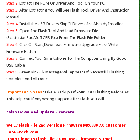
Step 2.
Extract The ROM Or Driver And Tool On Your PC
Step 3.
After Extracting You Will See Flash Tool, Driver And Instruction
Manual
Step 4
. Install the USB Drivers Skip If Drivers Are Already Installed
Step 5.
Open The Flash Tool And load Firmware File
(Scatter.txt,Pac.Md5,CPB Etc.) From The Flash File Folder
Step 6.
Click On Start,Download,Firmware Upgrade,Flash,Write
Firmware Button
Step 7.
Connect Your Smartphone To The Computer Using By Good
USB Cable
Step 8.
Green Rink Ok Massage Will Appear Of Successful Flashing
Complete And All Done
Important Notes
:Take A Backup Of Your ROM Flashing Before As
This Help You if Any Wrong Happen After Flash You Will
?Also Download Update Firmware
We L7 Flash File 2nd Version Firmware Mt6580 7.0 Customer
Care Stock Rom
Oppo Clone F5 Flash File 7.0 MT6580 Firmware & Imei