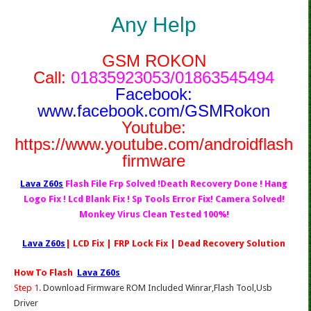
Any Help
GSM ROKON
Call:
01835923053/01863545494
Facebook:
www.facebook.com/GSMRokon
Youtube:
https://www.youtube.com/androidflash
firmware
Lava Z60s
Flash File Frp Solved !Death Recovery Done ! Hang
Logo Fix ! Lcd Blank Fix ! Sp Tools Error Fix! Camera Solved!
Monkey Virus Clean Tested 100%!
Lava Z60s
| LCD Fix | FRP Lock Fix | Dead Recovery Solution
How To Flash
Lava Z60s
Step 1.
Download Firmware ROM Included Winrar,Flash Tool,Usb
Driver