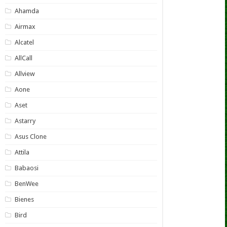
Ahamda
Airmax
Alcatel
AllCall
Allview
Aone
Aset
Astarry
Asus Clone
Attila
Babaosi
BenWee
Bienes
Bird