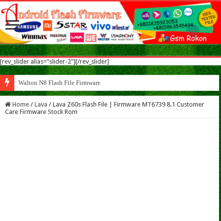
[rev_slider alias="slider-2"][/rev_slider]
Walton N8 Flash File Firmware
Home
/
Lava
/
Lava Z60s Flash File | Firmware MT6739 8.1 Customer
Care Firmware Stock Rom