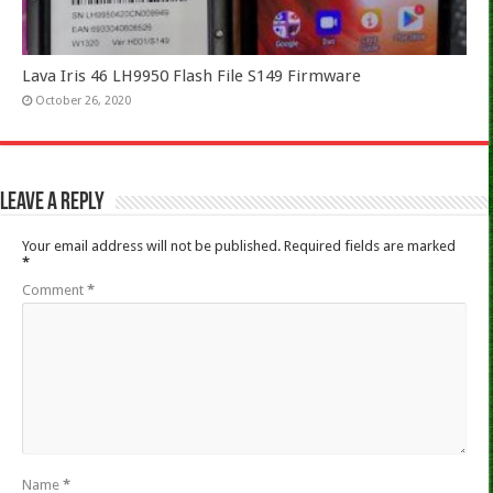
Lava Iris 46 LH9950 Flash File S149 Firmware
October 26, 2020
Leave a Reply
Your email address will not be published.
Required fields are marked
*
Comment
*
Name
*