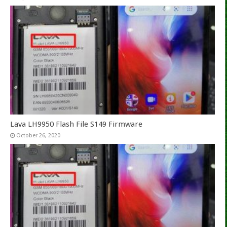
Lava LH9950 Flash File S149 Firmware
October 26, 2020