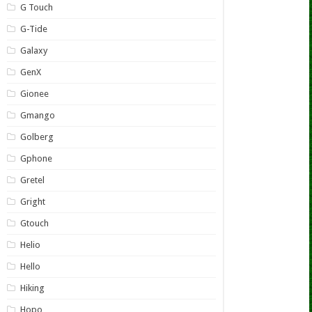
G Touch
G-Tide
Galaxy
GenX
Gionee
Gmango
Golberg
Gphone
Gretel
Gright
Gtouch
Helio
Hello
Hiking
Hopo