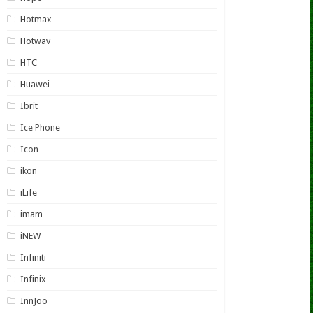
Hotmax
Hotwav
HTC
Huawei
Ibrit
Ice Phone
Icon
ikon
iLife
imam
iNEW
Infiniti
Infinix
InnJoo