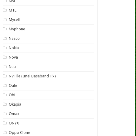
Msi
MTL
Mycell
Myphone
Nasco
Nokia
Nova
Nuu
NV File (Imei Baseband Fix)
Oale
Obi
Okapia
Omax
ONYX
Oppo Clone