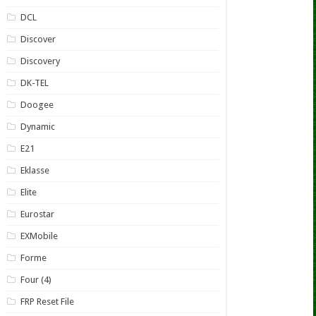
DCL
Discover
Discovery
DK-TEL
Doogee
Dynamic
E21
Eklasse
Elite
Eurostar
EXMobile
Forme
Four (4)
FRP Reset File