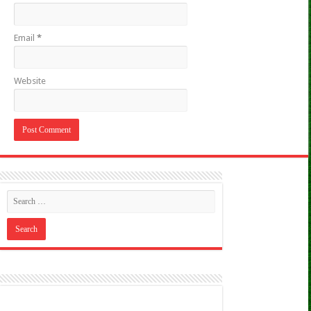
Email
*
Website