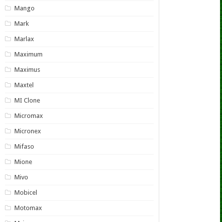
Mango
Mark
Marlax
Maximum
Maximus
Maxtel
MI Clone
Micromax
Micronex
Mifaso
Mione
Mivo
Mobicel
Motomax