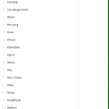
Umidigi
Uncategorized
VEGA
Versung
Vevo
Vfone
VImobile
Vipro
Vistor
Vitu
Vivo Clone
Viwa
Vmax
Vodafone
Walton