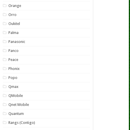
Orange
Orro
Oukitel
Palma
Panasonic
Panco
Peace
Phonix
Popo
Qmax
QMobile
Qnet Mobile
Quantum
Rangs (Contigo)