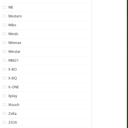
WE
Western
Wiko
Winds
Winmax
Winstar
WM21
X-BO
X-BQ
X-ONE
Xplay
Xtouch
Zelta
ZIOX