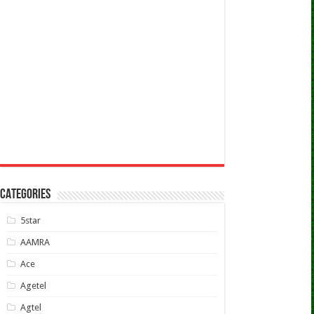
CATEGORIES
5star
AAMRA
Ace
Agetel
Agtel