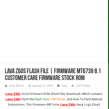
Lava Z60s Flash File | Firmware MT6739 8.1
Customer Care Firmware Stock Rom
Gsm Rokon
January 21, 2019
Lava
2,077 Views
Lava Z60s
Stock Firmware ROM (Flash File) download. Which contains
Lava Z60s
Flash File,
Flash Tool
,
USB Driver
, and How To Flash Manual
Instructions. This Firmware Will Solve
Lava Z60s
Hang Logo,Dead