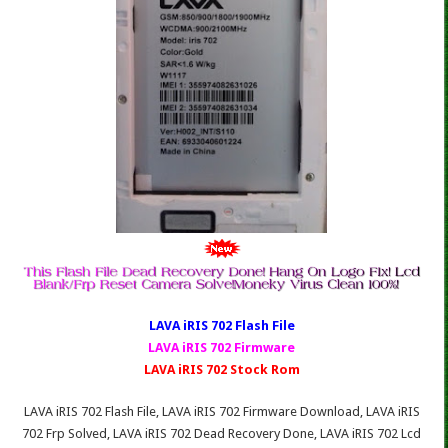
LAVA iRIS 702 Fl
ash File
LAVA iRIS 702 Firmware
LAVA iRIS 702 Stock Rom
LAVA iRIS 702 Flash File, LAVA iRIS 702 Firmware Download, LAVA iRIS
702 Frp Solved, LAVA iRIS 702 Dead Recovery Done, LAVA iRIS 702 Lcd