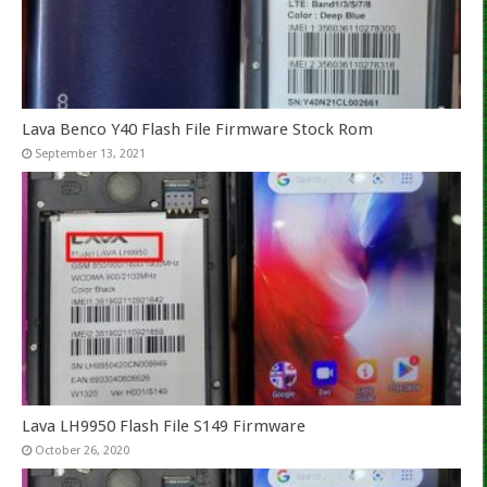
Lava Benco Y40 Flash File Firmware Stock Rom
September 13, 2021
Lava LH9950 Flash File S149 Firmware
October 26, 2020