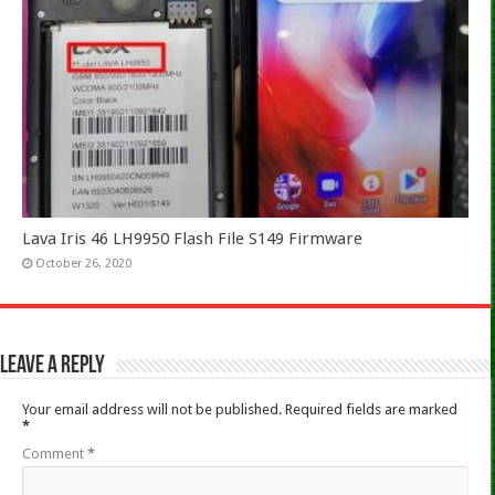
Lava Iris 46 LH9950 Flash File S149 Firmware
October 26, 2020
Leave a Reply
Your email address will not be published.
Required fields are marked
*
Comment
*