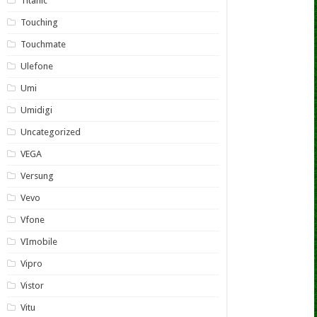
Titanic
Touching
Touchmate
Ulefone
Umi
Umidigi
Uncategorized
VEGA
Versung
Vevo
Vfone
VImobile
Vipro
Vistor
Vitu