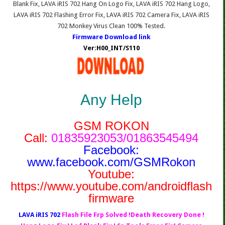
Blank Fix, LAVA iRIS 702 Hang On Logo Fix, LAVA iRIS 702 Hang Logo,
LAVA iRIS 702 Flashing Error Fix, LAVA iRIS 702 Camera Fix, LAVA iRIS
702 Monkey Virus Clean 100% Tested.
Firmware Download link
Ver:H00_INT/S110
Any Help
GSM ROKON
Call:
01835923053/01863545494
Facebook:
www.facebook.com/GSMRokon
Youtube:
https://www.youtube.com/androidflash
firmware
LAVA iRIS 702
Flash File Frp Solved !Death Recovery Done !