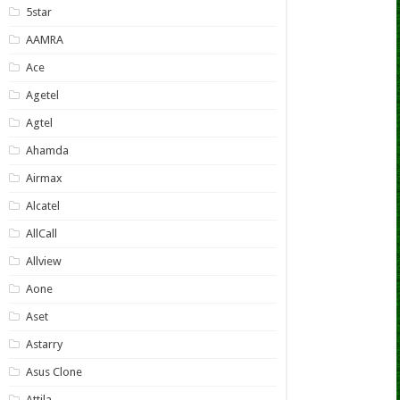
5star
AAMRA
Ace
Agetel
Agtel
Ahamda
Airmax
Alcatel
AllCall
Allview
Aone
Aset
Astarry
Asus Clone
Attila