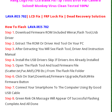
Hang Logo Fix ! Lcd Blank Fix ! Sp Tools Error Fix! Camera
Solved! Monkey Virus Clean Tested 100%!
LAVA iRIS 702
| LCD Fix | FRP Lock Fix | Dead Recovery Solution
How To Flash
LAVA iRIS 702
Step 1.
Download Firmware ROM Included Winrar,Flash Tool,Usb
Driver
Step 2.
Extract The ROM Or Driver And Tool On Your PC
Step 3.
After Extracting You Will See Flash Tool, Driver And Instruction
Manual
Step 4
. Install the USB Drivers Skip If Drivers Are Already Installed
Step 5.
Open The Flash Tool And load Firmware File
(Scatter.txt,Pac.Md5,CPB Etc.) From The Flash File Folder
Step 6.
Click On Start,Download,Firmware Upgrade,Flash,Write
Firmware Button
Step 7.
Connect Your Smartphone To The Computer Using By Good
USB Cable
Step 8.
Green Rink Ok Massage Will Appear Of Successful Flashing
Complete And All Done