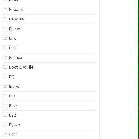
Babaosi
BenWee
Bienes
Bird
BLU
Blumax
Boot (DA) File
BQ
Bravo
BSC
Buzz
BY2
Bytwo
CCIT