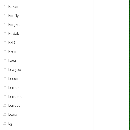
Kazam
Kimfly
Kingstar
Kodak
KXD
Kzen
Lava
Leagoo
Lecom
Lemon
Lenosed
Lenovo
Lexia
Lg