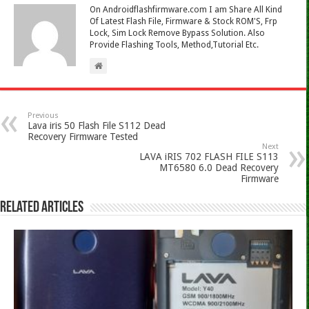
On Androidflashfirmware.com I am Share All Kind
Of Latest Flash File, Firmware & Stock ROM'S, Frp
Lock, Sim Lock Remove Bypass Solution. Also
Provide Flashing Tools, Method,Tutorial Etc.
Previous
Lava iris 50 Flash File S112 Dead
Recovery Firmware Tested
Next
LAVA iRIS 702 FLASH FILE S113
MT6580 6.0 Dead Recovery
Firmware
Related Articles