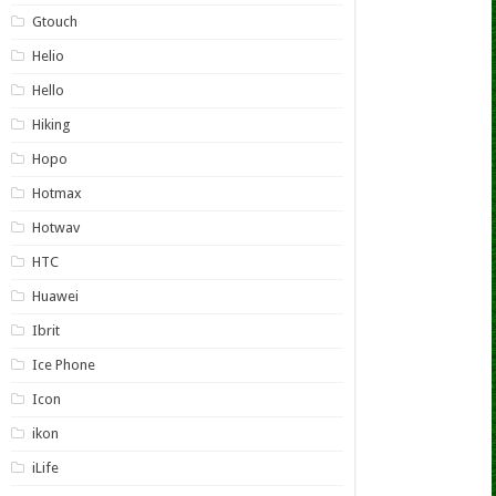
Gtouch
Helio
Hello
Hiking
Hopo
Hotmax
Hotwav
HTC
Huawei
Ibrit
Ice Phone
Icon
ikon
iLife