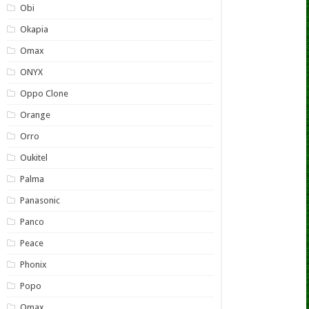
Obi
Okapia
Omax
ONYX
Oppo Clone
Orange
Orro
Oukitel
Palma
Panasonic
Panco
Peace
Phonix
Popo
Qmax