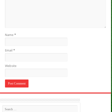
Name
*
Email
*
Website