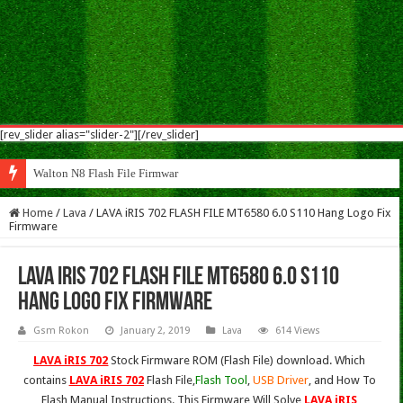
[rev_slider alias="slider-2"][/rev_slider]
Walton N8 Flash File Firmware
Home
/
Lava
/
LAVA iRIS 702 FLASH FILE MT6580 6.0 S110 Hang Logo Fix
Firmware
LAVA iRIS 702 FLASH FILE MT6580 6.0 S110
Hang Logo Fix Firmware
Gsm Rokon
January 2, 2019
Lava
614 Views
LAVA iRIS 702
Stock Firmware ROM (Flash File) download. Which
contains
LAVA iRIS 702
Flash File,
Flash Tool
,
USB Driver
, and How To
Flash Manual Instructions. This Firmware Will Solve
LAVA iRIS