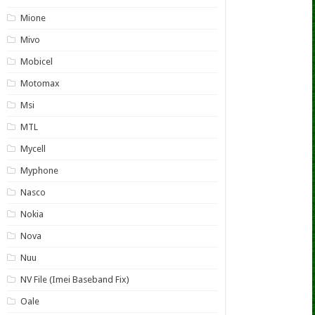
Mione
Mivo
Mobicel
Motomax
Msi
MTL
Mycell
Myphone
Nasco
Nokia
Nova
Nuu
NV File (Imei Baseband Fix)
Oale