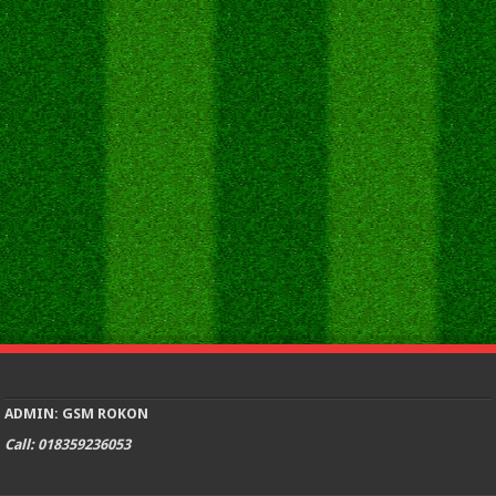
ADMIN: GSM ROKON
Call: 018359236053