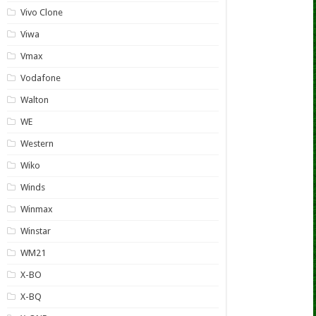
Vivo Clone
Viwa
Vmax
Vodafone
Walton
WE
Western
Wiko
Winds
Winmax
Winstar
WM21
X-BO
X-BQ