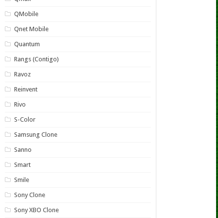
QMobile
Qnet Mobile
Quantum
Rangs (Contigo)
Ravoz
Reinvent
Rivo
S-Color
Samsung Clone
Sanno
Smart
Smile
Sony Clone
Sony XBO Clone