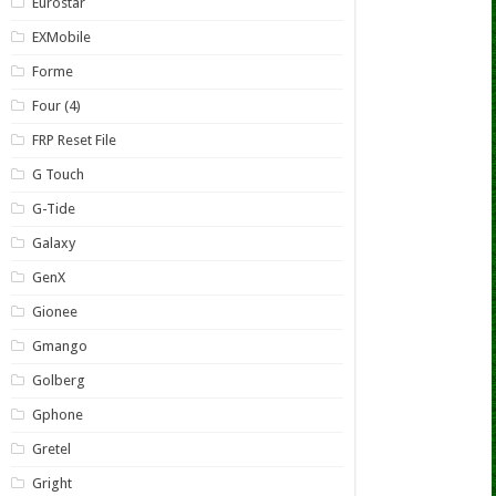
Eurostar
EXMobile
Forme
Four (4)
FRP Reset File
G Touch
G-Tide
Galaxy
GenX
Gionee
Gmango
Golberg
Gphone
Gretel
Gright