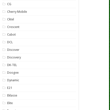
CG
Cherry Mobile
Cktel
Crescent
Cubot
DCL
Discover
Discovery
DK-TEL
Doogee
Dynamic
E21
Eklasse
Elite