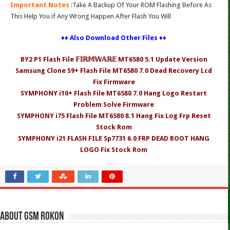
Important Notes
:Take A Backup Of Your ROM Flashing Before As
This Help You if Any Wrong Happen After Flash You Will
♦♦ Also Download Other Files ♦♦
BY2 P1 Flash File 𝔽𝕀ℝ𝕄𝕎𝔸ℝ𝔼 MT6580 5.1 Update Version
Samsung Clone S9+ Flash File MT6580 7.0 Dead Recovery Lcd
Fix Firmware
SYMPHONY i10+ Flash File MT6580 7.0 Hang Logo Restart
Problem Solve Firmware
SYMPHONY i75 Flash File MT6580 8.1 Hang Fix Log Frp Reset
Stock Rom
SYMPHONY i21 FLASH FILE Sp7731 6.0 FRP DEAD BOOT HANG
LOGO Fix Stock Rom
About Gsm Rokon