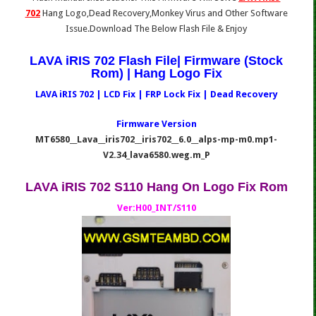
702
Hang Logo,Dead Recovery,Monkey Virus and Other Software
Issue.Download The Below Flash File & Enjoy
LAVA iRIS 702 Flash File| Firmware (Stock
Rom) | Hang Logo Fix
LAVA iRIS 702 | LCD Fix | FRP Lock Fix | Dead Recovery
Firmware Version
MT6580__Lava__iris702__iris702__6.0__alps-mp-m0.mp1-
V2.34_lava6580.weg.m_P
LAVA iRIS 702 S110 Hang On Logo Fix Rom
Ver:H00_INT/S110