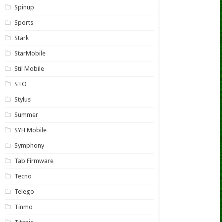
Spinup
Sports
Stark
StarMobile
Stil Mobile
STO
Stylus
Summer
SYH Mobile
Symphony
Tab Firmware
Tecno
Telego
Tinmo