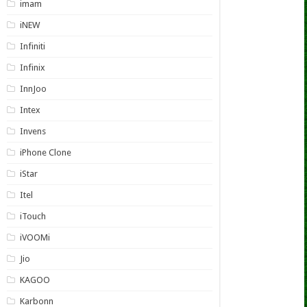
imam
iNEW
Infiniti
Infinix
InnJoo
Intex
Invens
iPhone Clone
iStar
Itel
iTouch
iVOOMi
Jio
KAGOO
Karbonn