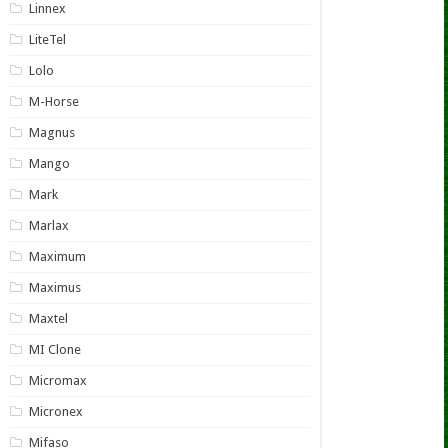
Linnex
LiteTel
Lolo
M-Horse
Magnus
Mango
Mark
Marlax
Maximum
Maximus
Maxtel
MI Clone
Micromax
Micronex
Mifaso