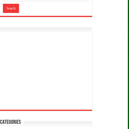
CATEGORIES