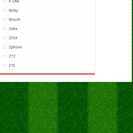
X-ONE
Xplay
Xtouch
Zelta
ZIOX
Zphone
ZTC
ZTE