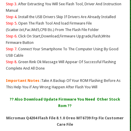
Step 3.
After Extracting You Will See Flash Tool, Driver And Instruction
Manual
Step 4
. Install the USB Drivers Skip If Drivers Are Already Installed
Step 5.
Open The Flash Tool And load Firmware File
(Scatter.txt,Pac.Md5,CPB Etc.) From The Flash File Folder
Step 6.
Click On Start,Download,Firmware Upgrade,Flash,Write
Firmware Button
Step 7.
Connect Your Smartphone To The Computer Using By Good
USB Cable
Step 8.
Green Rink Ok Massage Will Appear Of Successful Flashing
Complete And All Done
Important Notes
:Take A Backup Of Your ROM Flashing Before As
This Help You if Any Wrong Happen After Flash You Will
?? Also Download Update Firmware You Need Other Stock
Rom ??
Micromax Q4204 Flash File 8.1.0 Oreo MT6739 Frp Fix Customer
Care File