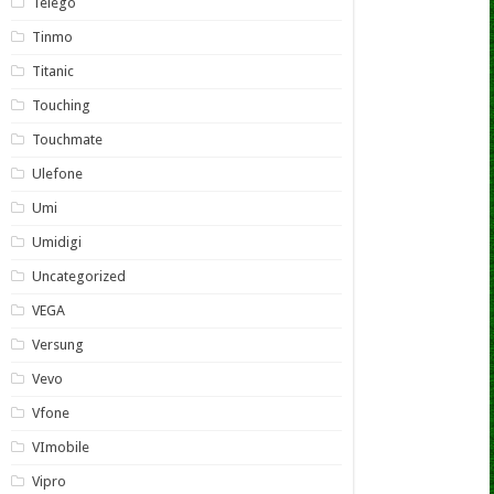
Telego
Tinmo
Titanic
Touching
Touchmate
Ulefone
Umi
Umidigi
Uncategorized
VEGA
Versung
Vevo
Vfone
VImobile
Vipro