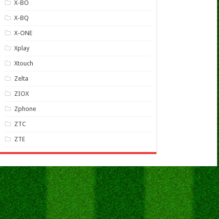
X-BO
X-BQ
X-ONE
Xplay
Xtouch
Zelta
ZIOX
Zphone
ZTC
ZTE