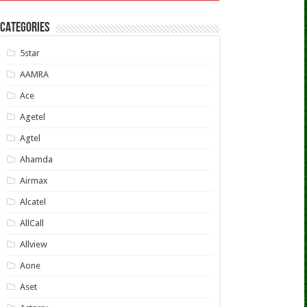
CATEGORIES
5star
AAMRA
Ace
Agetel
Agtel
Ahamda
Airmax
Alcatel
AllCall
Allview
Aone
Aset