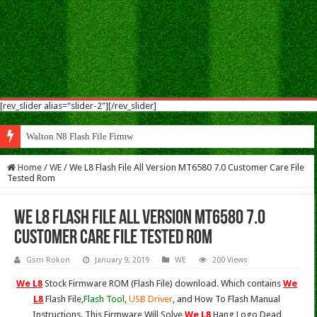
[rev_slider alias="slider-2"][/rev_slider]
Walton N8 Flash File Firmware
Home
/
WE
/
We L8 Flash File All Version MT6580 7.0 Customer Care File
Tested Rom
We L8 Flash File All Version MT6580 7.0
Customer Care File Tested Rom
Gsm Rokon
January 9, 2019
WE
200 Views
We L8
Stock Firmware ROM (Flash File) download. Which contains
We
L8
Flash File,
Flash Tool
,
USB Driver
, and How To Flash Manual
Instructions. This Firmware Will Solve
We L8
Hang Logo,Dead