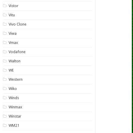
Vistor
Vitu
Vivo Clone
Viwa
Vmax
Vodafone
Walton
WE
Western
Wiko
Winds
Winmax
Winstar
WM21