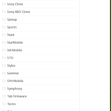
Sony Clone
Sony XBO Clone
Spinup
Sports
Stark
StarMobile
Stil Mobile
STO
Stylus
Summer
SYH Mobile
Symphony
Tab Firmware
Tecno