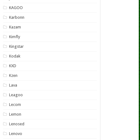
KAGOO
Karbonn
Kazam
Kimfly
Kingstar
Kodak
KXD
Kzen
Lava
Leagoo
Lecom
Lemon
Lenosed
Lenovo