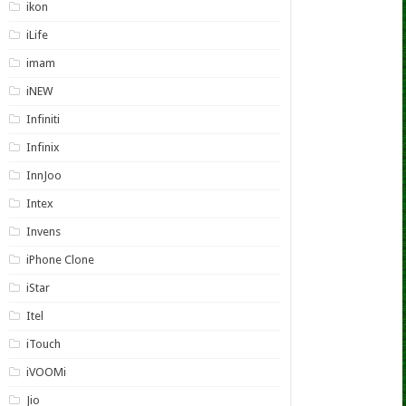
ikon
iLife
imam
iNEW
Infiniti
Infinix
InnJoo
Intex
Invens
iPhone Clone
iStar
Itel
iTouch
iVOOMi
Jio