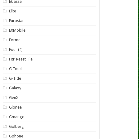
Eklasse
Elite
Eurostar
EXMobile
Forme
Four (4)
FRP Reset File
G Touch
G-Tide
Galaxy
GenX
Gionee
Gmango
Golberg
Gphone