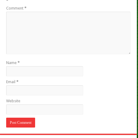
*
Comment
*
Name
*
Email
*
Website