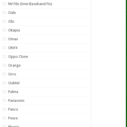
NV File (Imei Baseband Fix)
Oale
Obi
Okapia
Omax
ONYX
Oppo Clone
Orange
Orro
Oukitel
Palma
Panasonic
Panco
Peace
Phonix