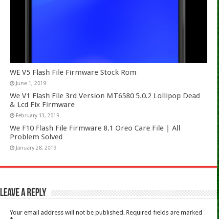
WE V5 Flash File Firmware Stock Rom
June 1, 2019
We V1 Flash File 3rd Version MT6580 5.0.2 Lollipop Dead
& Lcd Fix Firmware
February 13, 2019
We F10 Flash File Firmware 8.1 Oreo Care File | All
Problem Solved
January 28, 2019
Leave a Reply
Your email address will not be published.
Required fields are marked