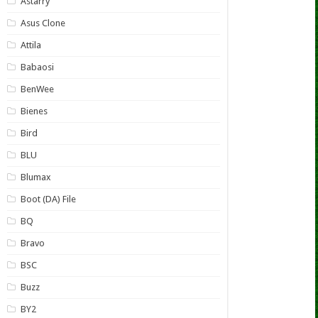
Astarry
Asus Clone
Attila
Babaosi
BenWee
Bienes
Bird
BLU
Blumax
Boot (DA) File
BQ
Bravo
BSC
Buzz
BY2