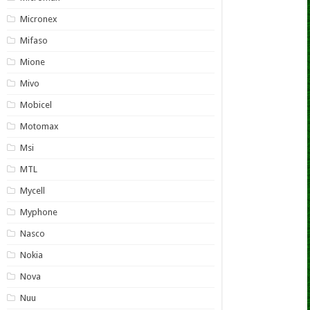
Micronex
Mifaso
Mione
Mivo
Mobicel
Motomax
Msi
MTL
Mycell
Myphone
Nasco
Nokia
Nova
Nuu