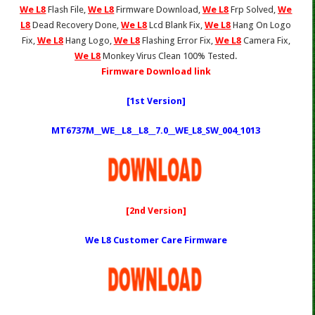
We L8
Flash File,
We L8
Firmware Download,
We L8
Frp Solved,
We
L8
Dead Recovery Done,
We L8
Lcd Blank Fix,
We L8
Hang On Logo
Fix,
We L8
Hang Logo,
We L8
Flashing Error Fix,
We L8
Camera Fix,
We L8
Monkey Virus Clean 100% Tested.
Firmware Download link
[1st Version]
MT6737M__WE__L8__L8__7.0__WE_L8_SW_004_1013
[2nd Version]
We L8 Customer Care Firmware