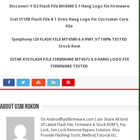
Discoveri-Y D2 Flash File Mt6580 5.1 Hang Logo Fix Firmware
Itel S11XB Flash File 8.1 Oreo Hang Logo Fix Customer Care
File
Symphony i20 FLASH FILE MT6580 6.0 HW1_V7 100% TESTED
Stock Rom
5STAR X10 FLASH FILE FIRMWARE MT6572 6.0 HANG LOGO FIX
FIRMWARE TESTED
About Gsm Rokon
On Androidflashfirmware.com I am Share All Kind
Of Latest Flash File, Firmware & Stock ROM'S, Frp
Lock, Sim Lock Remove Bypass Solution. Also
Provide Flashing Tools, Method,Tutorial Etc.