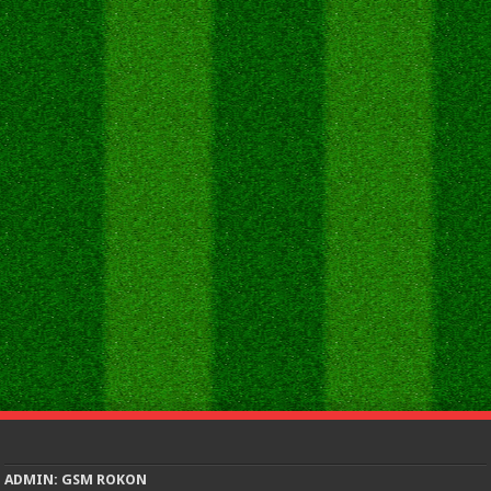
ADMIN: GSM ROKON