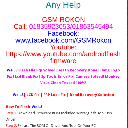
Any Help
GSM ROKON
Call:
01835923053/01863545494
Facebook:
www.facebook.com/GSMRokon
Youtube:
https://www.youtube.com/androidflash
firmware
We L8
Flash File Frp Solved !Death Recovery Done ! Hang Logo
Fix ! Lcd Blank Fix ! Sp Tools Error Fix! Camera Solved! Monkey
Virus Clean Tested 100%!
We L8
| LCD Fix | FRP Lock Fix | Dead Recovery Solution
How To Flash
We L8
Step 1.
Download Firmware ROM Included Winrar,Flash Tool,Usb
Driver
Step 2.
Extract The ROM Or Driver And Tool On Your PC