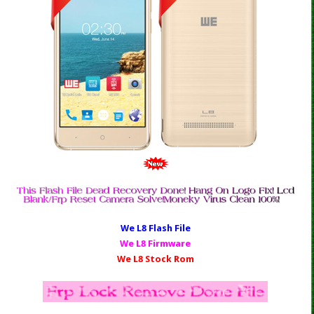
We L8 Fl
ash File
We L8 Firmware
We L8 Stock Rom