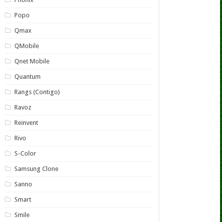
Popo
Qmax
QMobile
Qnet Mobile
Quantum
Rangs (Contigo)
Ravoz
Reinvent
Rivo
S-Color
Samsung Clone
Sanno
Smart
Smile