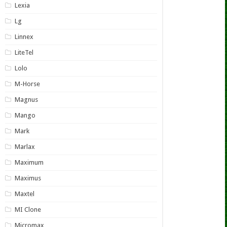
Lexia
Lg
Linnex
LiteTel
Lolo
M-Horse
Magnus
Mango
Mark
Marlax
Maximum
Maximus
Maxtel
MI Clone
Micromax