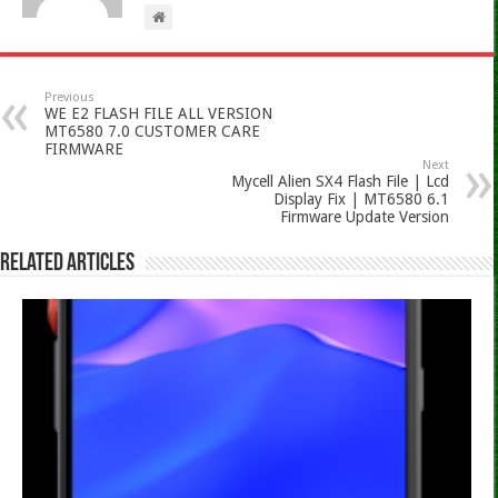
Previous
WE E2 FLASH FILE ALL VERSION
MT6580 7.0 CUSTOMER CARE
FIRMWARE
Next
Mycell Alien SX4 Flash File | Lcd
Display Fix | MT6580 6.1
Firmware Update Version
Related Articles