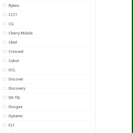
Bytwo
CCIT
CG
Cherry Mobile
Cktel
Crescent
Cubot
DCL
Discover
Discovery
DK-TEL
Doogee
Dynamic
E21