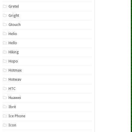
Gretel
Gright
Gtouch
Helio
Hello
Hiking
Hopo
Hotmax
Hotwav
HTC
Huawei
Ibrit
Ice Phone
Icon