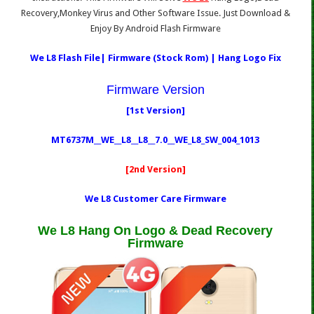
Recovery,Monkey Virus and Other Software Issue. Just Download &
Enjoy By Android Flash Firmware
We L8 Flash File| Firmware (Stock Rom) | Hang Logo Fix
Firmware Version
[1st Version]
MT6737M__WE__L8__L8__7.0__WE_L8_SW_004_1013
[2nd Version]
We L8 Customer Care Firmware
We L8 Hang On Logo & Dead Recovery
Firmware