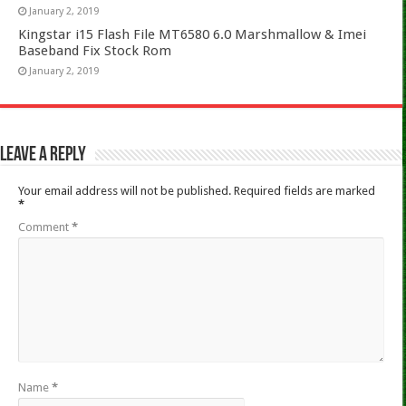
January 2, 2019
Kingstar i15 Flash File MT6580 6.0 Marshmallow & Imei
Baseband Fix Stock Rom
January 2, 2019
Leave a Reply
Your email address will not be published.
Required fields are marked
*
Comment
*
Name
*