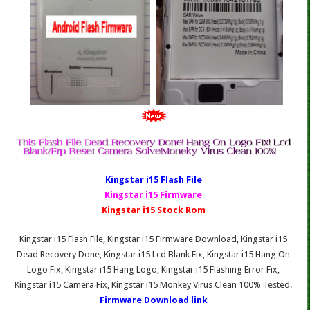
Kingstar i15 Fl
ash File
Kingstar i15 Firmware
Kingstar i15 Stock Rom
Kingstar i15 Flash File, Kingstar i15 Firmware Download, Kingstar i15
Dead Recovery Done, Kingstar i15 Lcd Blank Fix, Kingstar i15 Hang On
Logo Fix, Kingstar i15 Hang Logo, Kingstar i15 Flashing Error Fix,
Kingstar i15 Camera Fix, Kingstar i15 Monkey Virus Clean 100% Tested.
Firmware Download link