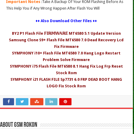
Important Notes
:Take A Backup Of Your ROM Flashing Before As
This Help You if Any Wrong Happen After Flash You Will
♦♦ Also Download Other Files ♦♦
BY2 P1 Flash File 𝔽𝕀ℝ𝕄𝕎𝔸ℝ𝔼 MT6580 5.1 Update Version
Samsung Clone S9+ Flash File MT6580 7.0 Dead Recovery Lcd
Fix Firmware
SYMPHONY i10+ Flash File MT6580 7.0 Hang Logo Restart
Problem Solve Firmware
SYMPHONY i75 Flash File MT6580 8.1 Hang Fix Log Frp Reset
Stock Rom
SYMPHONY i21 FLASH FILE Sp7731 6.0 FRP DEAD BOOT HANG
LOGO Fix Stock Rom
About Gsm Rokon