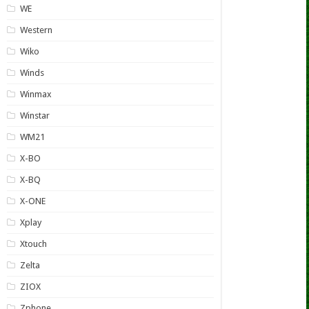
WE
Western
Wiko
Winds
Winmax
Winstar
WM21
X-BO
X-BQ
X-ONE
Xplay
Xtouch
Zelta
ZIOX
Zphone