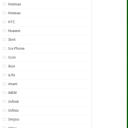
Hotmax
Hotwav
HTC
Huawei
Ibrit
Ice Phone
Icon
ikon
iLife
imam
iNEW
Infiniti
Infinix
InnJoo