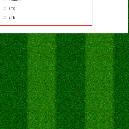
ZTC
ZTE