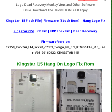
Logo,Dead Recovery,Monkey Virus and Other Software
Issue.Download The Below Flash File & Enjoy
Kingstar i15 Flash File| Firmware (Stock Rom) | Hang Logo Fix
Kingstar i15
| LCD Fix | FRP Lock Fix | Dead Recovery
Firmware Version
C7359_FWVGA_LM_scx20_c7359_fwvga_lm_5.1_KINGSTAR_i15_use
r_V08_20160922_KINGSTAR_i15
Kingstar i15 Hang On Logo Fix Rom