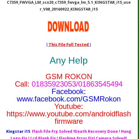
C7359_FWVGA_LM_scx20_c7359_fwvga_lm_5.1_KINGSTAR_i15_use
r_V08_20160922_KINGSTAR_i15
[
This File Full Tested
]
Any Help
GSM ROKON
Call:
01835923053/01863545494
Facebook:
www.facebook.com/GSMRokon
Youtube:
https://www.youtube.com/androidflash
firmware
Kingstar i15
Flash File Frp Solved !Death Recovery Done ! Hang
Logo Fix ! Lcd Blank Fix ! Flashing Error Fix! Camera Solved!