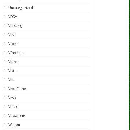
Uncategorized
VEGA
Versung
Vevo
Vfone
VImobile
Vipro
Vistor
Vitu
Vivo Clone
Viwa
Vmax
Vodafone
Walton