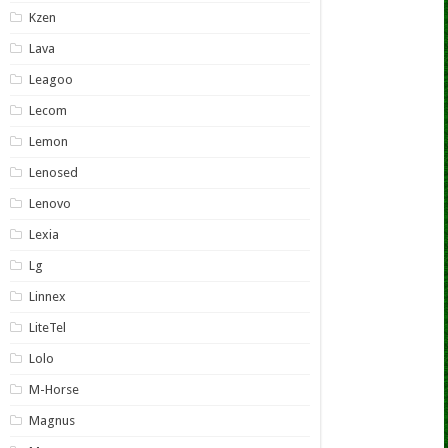
Kzen
Lava
Leagoo
Lecom
Lemon
Lenosed
Lenovo
Lexia
Lg
Linnex
LiteTel
Lolo
M-Horse
Magnus