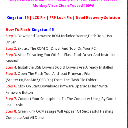
Monkey Virus Clean Tested 100%!
Kingstar i1
5 | LCD Fix | FRP Lock Fix | Dead Recovery Solution
How To Flash
Kingstar i15
Step 1.
Download Firmware ROM Included Winrar,Flash Tool,Usb
Driver
Step 2.
Extract The ROM Or Driver And Tool On Your PC
Step 3.
After Extracting You Will See Flash Tool, Driver And Instruction
Manual
Step 4
. Install the USB Drivers Skip If Drivers Are Already Installed
Step 5.
Open The Flash Tool And load Firmware File
(Scatter.txt,Pac.Md5,CPB Etc.) From The Flash File Folder
Step 6.
Click On Start,Download,Firmware Upgrade,Flash,Write
Firmware Button
Step 7.
Connect Your Smartphone To The Computer Using By Good
USB Cable
Step 8.
Green Rink Ok Massage Will Appear Of Successful Flashing
Complete And All Done