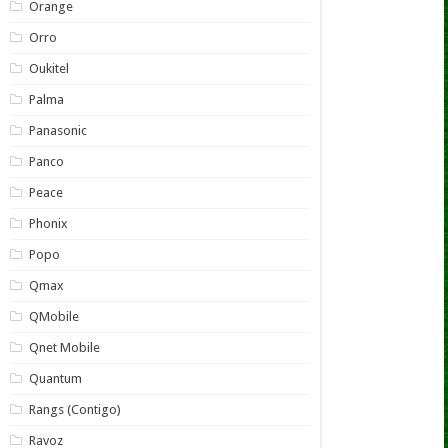
Orange
Orro
Oukitel
Palma
Panasonic
Panco
Peace
Phonix
Popo
Qmax
QMobile
Qnet Mobile
Quantum
Rangs (Contigo)
Ravoz