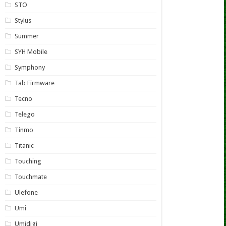
STO
Stylus
Summer
SYH Mobile
Symphony
Tab Firmware
Tecno
Telego
Tinmo
Titanic
Touching
Touchmate
Ulefone
Umi
Umidigi