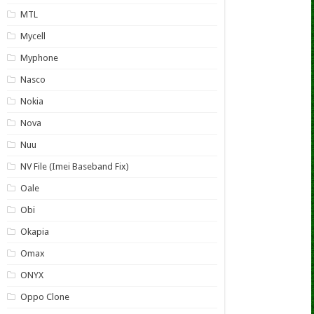
MTL
Mycell
Myphone
Nasco
Nokia
Nova
Nuu
NV File (Imei Baseband Fix)
Oale
Obi
Okapia
Omax
ONYX
Oppo Clone