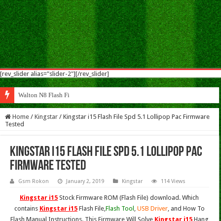
[rev_slider alias="slider-2"][/rev_slider]
Walton N8 Flash File Firmware
Home
/
Kingstar
/
Kingstar i15 Flash File Spd 5.1 Lollipop Pac Firmware
Tested
Kingstar i15 Flash File Spd 5.1 Lollipop Pac
Firmware Tested
Gsm Rokon
January 2, 2019
Kingstar
114 Views
Kingstar i15
Stock Firmware ROM (Flash File) download. Which
contains
Kingstar i15
Flash File,
Flash Tool
,
USB Driver
, and How To
Flash Manual Instructions. This Firmware Will Solve
Kingstar i15
Hang