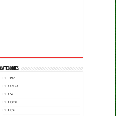
CATEGORIES
5star
AAMRA
Ace
Agetel
Agtel