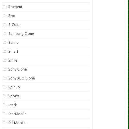
Reinvent
Rivo
S-Color
Samsung Clone
Sanno
Smart
Smile
Sony Clone
Sony XBO Clone
Spinup
Sports
Stark
StarMobile
Stil Mobile