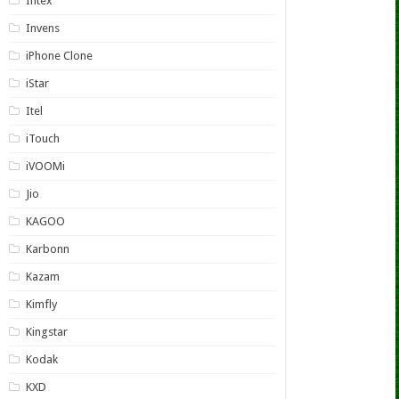
Intex
Invens
iPhone Clone
iStar
Itel
iTouch
iVOOMi
Jio
KAGOO
Karbonn
Kazam
Kimfly
Kingstar
Kodak
KXD