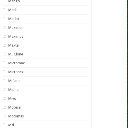
Mango
Mark
Marlax
Maximum
Maximus
Maxtel
MI Clone
Micromax
Micronex
Mifaso
Mione
Mivo
Mobicel
Motomax
Msi