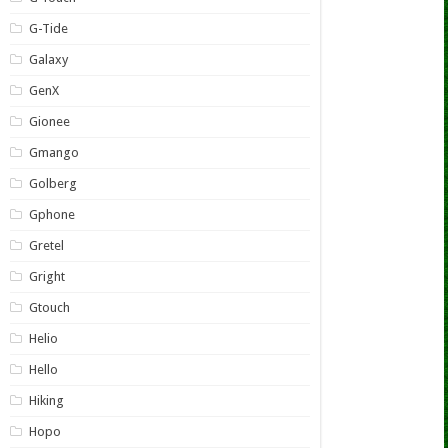
G-Tide
Galaxy
GenX
Gionee
Gmango
Golberg
Gphone
Gretel
Gright
Gtouch
Helio
Hello
Hiking
Hopo