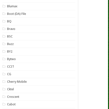
Blumax
Boot (DA) File
BQ
Bravo
BSC
Buzz
BY2
Bytwo
CCIT
CG
Cherry Mobile
Cktel
Crescent
Cubot