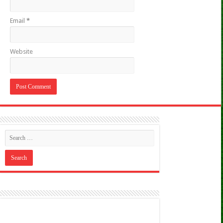
Email
*
Website