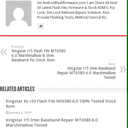
On Androidflashfirmware.com I am Share All Kind
Of Latest Flash File, Firmware & Stock ROM'S, Frp
Lock, Sim Lock Remove Bypass Solution. Also
Provide Flashing Tools, Method,Tutorial Etc.
Previous
Kingstar i15 Flash File MT6580
6.0 Marshmallow & Imei
Baseband Fix Stock Rom
Next
Kingstar i15 Imei Baseband
Repair MT6580 6.0 Marshmallow
Tested
Related Articles
Kingstar Ks-i10 Flash File Mt6580 6.0 100% Tested Stock
Rom
January 2, 2019
Kingstar i15 Imei Baseband Repair MT6580 6.0
Marshmallow Tested