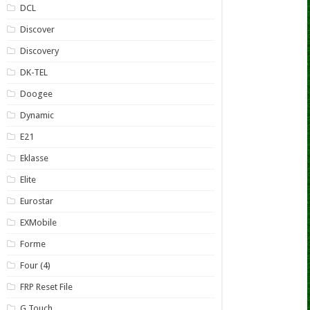
DCL
Discover
Discovery
DK-TEL
Doogee
Dynamic
E21
Eklasse
Elite
Eurostar
EXMobile
Forme
Four (4)
FRP Reset File
G Touch