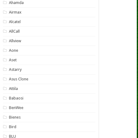
Ahamda
Airmax
Alcatel
AllCall
Allview
Aone
Aset
Astarry
Asus Clone
Attila
Babaosi
BenWee
Bienes
Bird
BLU