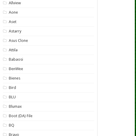
Allview
Aone
Aset
Astarry
Asus Clone
Attila
Babaosi
BenWee
Bienes
Bird
BLU
Blumax
Boot (DA) File
BQ
Bravo