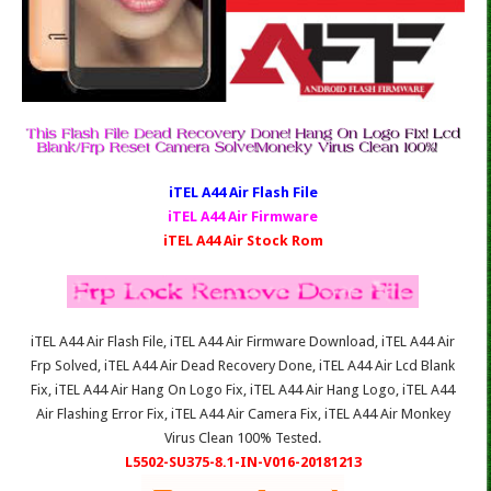
iTEL A44 Air Fl
ash File
iTEL A44 Air Firmware
iTEL A44 Air Stock Rom
iTEL A44 Air Flash File, iTEL A44 Air Firmware Download, iTEL A44 Air
Frp Solved, iTEL A44 Air Dead Recovery Done, iTEL A44 Air Lcd Blank
Fix, iTEL A44 Air Hang On Logo Fix, iTEL A44 Air Hang Logo, iTEL A44
Air Flashing Error Fix, iTEL A44 Air Camera Fix, iTEL A44 Air Monkey
Virus Clean 100% Tested.
L5502-SU375-8.1-IN-V016-20181213