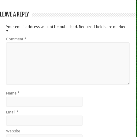
Leave a Reply
Your email address will not be published.
Required fields are marked
*
Comment
*
Name
*
Email
*
Website