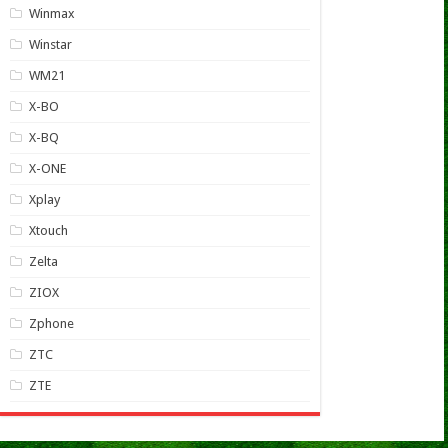
Winmax
Winstar
WM21
X-BO
X-BQ
X-ONE
Xplay
Xtouch
Zelta
ZIOX
Zphone
ZTC
ZTE