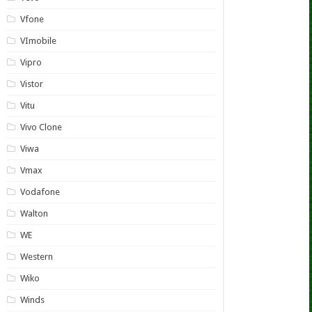
Vfone
VImobile
Vipro
Vistor
Vitu
Vivo Clone
Viwa
Vmax
Vodafone
Walton
WE
Western
Wiko
Winds