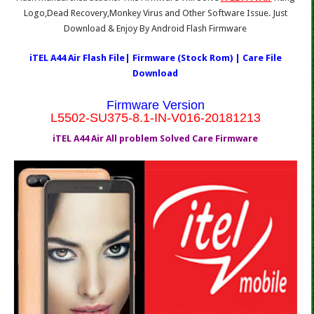
Logo,Dead Recovery,Monkey Virus and Other Software Issue. Just
Download & Enjoy By Android Flash Firmware
iTEL A44 Air Flash File| Firmware (Stock Rom) | Care File
Download
Firmware Version
L5502-SU375-8.1-IN-V016-20181213
iTEL A44 Air All problem Solved Care Firmware