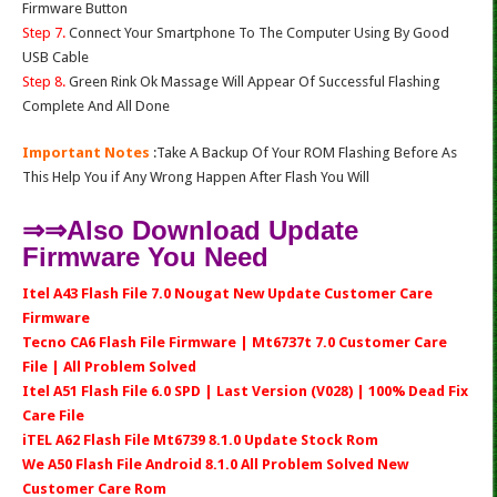
Firmware Button
Step 7.
Connect Your Smartphone To The Computer Using By Good
USB Cable
Step 8.
Green Rink Ok Massage Will Appear Of Successful Flashing
Complete And All Done
Important Notes
:Take A Backup Of Your ROM Flashing Before As
This Help You if Any Wrong Happen After Flash You Will
⇒⇒Also Download Update
Firmware You Need
Itel A43 Flash File 7.0 Nougat New Update Customer Care
Firmware
Tecno CA6 Flash File Firmware | Mt6737t 7.0 Customer Care
File | All Problem Solved
Itel A51 Flash File 6.0 SPD | Last Version (V028) | 100% Dead Fix
Care File
iTEL A62 Flash File Mt6739 8.1.0 Update Stock Rom
We A50 Flash File Android 8.1.0 All Problem Solved New
Customer Care Rom