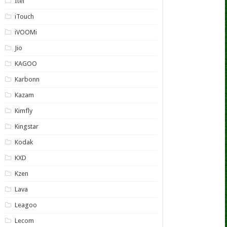
Itel
iTouch
iVOOMi
Jio
KAGOO
Karbonn
Kazam
Kimfly
Kingstar
Kodak
KXD
Kzen
Lava
Leagoo
Lecom