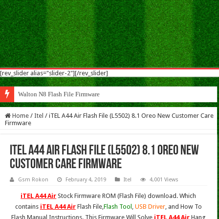
[rev_slider alias="slider-2"][/rev_slider]
Walton N8 Flash File Firmware
Home
/
Itel
/
iTEL A44 Air Flash File (L5502) 8.1 Oreo New Customer Care
Firmware
iTEL A44 Air Flash File (L5502) 8.1 Oreo New
Customer Care Firmware
Gsm Rokon
February 4, 2019
Itel
4,001 Views
iTEL A44 Air
Stock Firmware ROM (Flash File) download. Which
contains
iTEL A44 Air
Flash File,
Flash Tool
,
USB Driver
, and How To
Flash Manual Instructions. This Firmware Will Solve
iTEL A44 Air
Hang