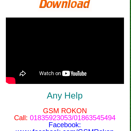
Any Help
GSM ROKON
Call:
01835923053/01863545494
Facebook: