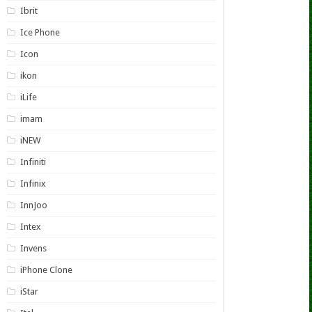
Ibrit
Ice Phone
Icon
ikon
iLife
imam
iNEW
Infiniti
Infinix
InnJoo
Intex
Invens
iPhone Clone
iStar