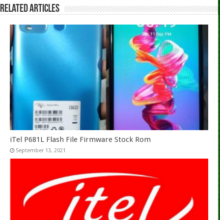
Related Articles
iTel P681L Flash File Firmware Stock Rom
September 13, 2021