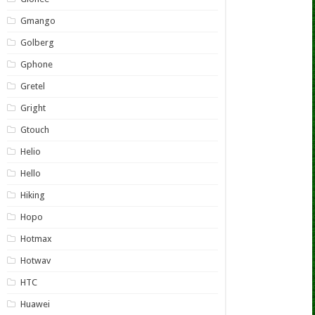
Gmango
Golberg
Gphone
Gretel
Gright
Gtouch
Helio
Hello
Hiking
Hopo
Hotmax
Hotwav
HTC
Huawei