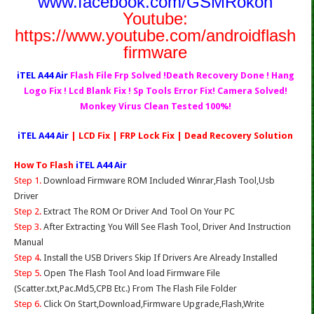
www.facebook.com/GSMRokon
Youtube:
https://www.youtube.com/androidflash
firmware
iTEL A44 Air
Flash File Frp Solved !Death Recovery Done ! Hang
Logo Fix ! Lcd Blank Fix ! Sp Tools Error Fix! Camera Solved!
Monkey Virus Clean Tested 100%!
iTEL A44 Air
| LCD Fix | FRP Lock Fix | Dead Recovery Solution
How To Flash
iTEL A44 Air
Step 1.
Download Firmware ROM Included Winrar,Flash Tool,Usb
Driver
Step 2.
Extract The ROM Or Driver And Tool On Your PC
Step 3.
After Extracting You Will See Flash Tool, Driver And Instruction
Manual
Step 4
. Install the USB Drivers Skip If Drivers Are Already Installed
Step 5.
Open The Flash Tool And load Firmware File
(Scatter.txt,Pac.Md5,CPB Etc.) From The Flash File Folder
Step 6.
Click On Start,Download,Firmware Upgrade,Flash,Write