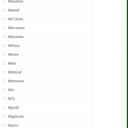
Maximus
Maxtel
MI Clone
Micromax
Micronex
Mifaso
Mione
Mivo
Mobicel
Motomax
Msi
MTL
Mycell
Myphone
Nasco