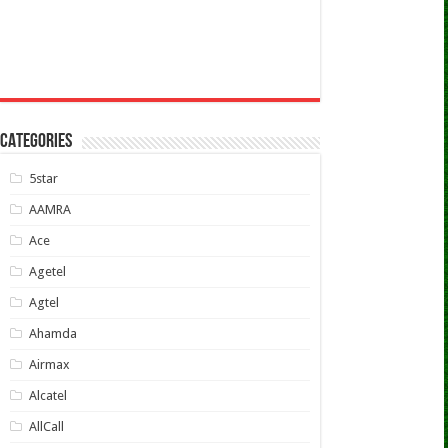
CATEGORIES
5star
AAMRA
Ace
Agetel
Agtel
Ahamda
Airmax
Alcatel
AllCall