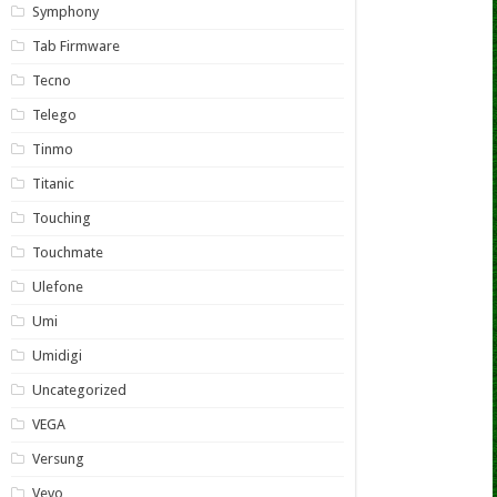
Symphony
Tab Firmware
Tecno
Telego
Tinmo
Titanic
Touching
Touchmate
Ulefone
Umi
Umidigi
Uncategorized
VEGA
Versung
Vevo