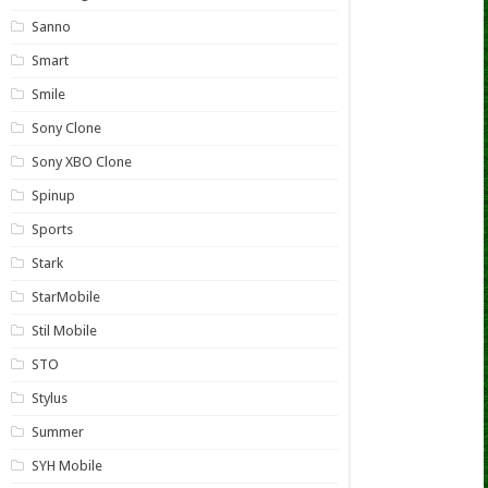
Sanno
Smart
Smile
Sony Clone
Sony XBO Clone
Spinup
Sports
Stark
StarMobile
Stil Mobile
STO
Stylus
Summer
SYH Mobile