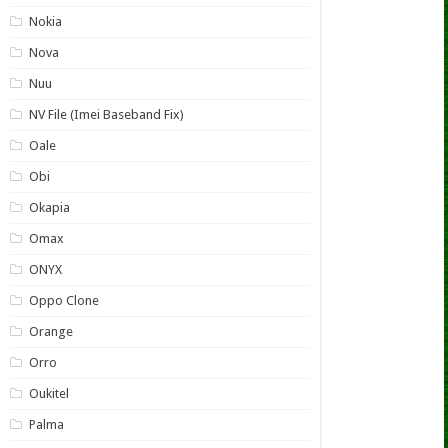
Nokia
Nova
Nuu
NV File (Imei Baseband Fix)
Oale
Obi
Okapia
Omax
ONYX
Oppo Clone
Orange
Orro
Oukitel
Palma