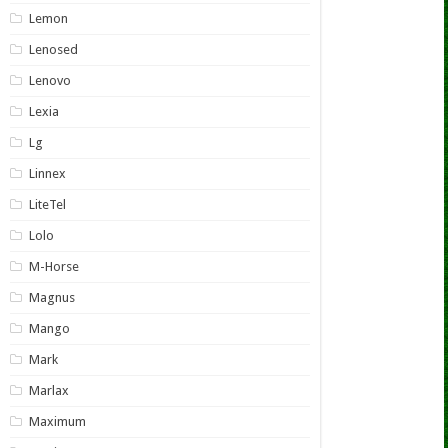
Lemon
Lenosed
Lenovo
Lexia
Lg
Linnex
LiteTel
Lolo
M-Horse
Magnus
Mango
Mark
Marlax
Maximum