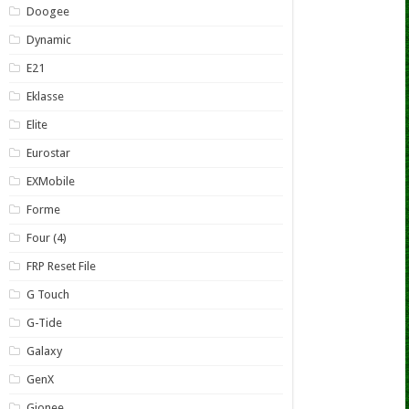
Doogee
Dynamic
E21
Eklasse
Elite
Eurostar
EXMobile
Forme
Four (4)
FRP Reset File
G Touch
G-Tide
Galaxy
GenX
Gionee