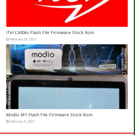
iTel L5006s Flash File Firmware Stock Rom
February 26, 2021
Modio M1 Flash File Firmware Stock Rom
February 9, 2021