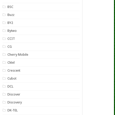
BSC
Buzz
BY2
Bytwo
CCIT
CG
Cherry Mobile
Cktel
Crescent
Cubot
DCL
Discover
Discovery
DK-TEL