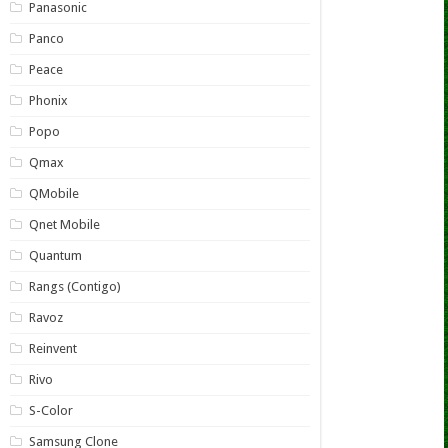
Panasonic
Panco
Peace
Phonix
Popo
Qmax
QMobile
Qnet Mobile
Quantum
Rangs (Contigo)
Ravoz
Reinvent
Rivo
S-Color
Samsung Clone