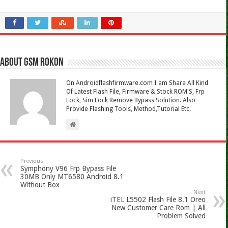
About Gsm Rokon
On Androidflashfirmware.com I am Share All Kind
Of Latest Flash File, Firmware & Stock ROM'S, Frp
Lock, Sim Lock Remove Bypass Solution. Also
Provide Flashing Tools, Method,Tutorial Etc.
Previous
Symphony V96 Frp Bypass File
30MB Only MT6580 Android 8.1
Without Box
Next
iTEL L5502 Flash File 8.1 Oreo
New Customer Care Rom | All
Problem Solved