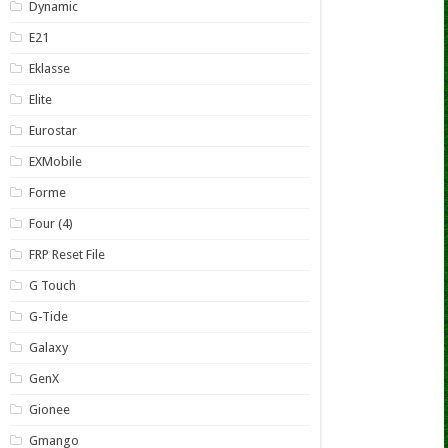
Dynamic
E21
Eklasse
Elite
Eurostar
EXMobile
Forme
Four (4)
FRP Reset File
G Touch
G-Tide
Galaxy
GenX
Gionee
Gmango