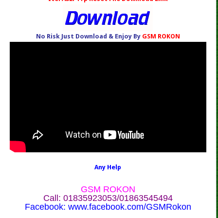
No Risk Just Download & Enjoy By
GSM ROKON
Any Help
GSM ROKON
Call: 01835923053/01863545494
Facebook:
www.facebook.com/GSMRokon