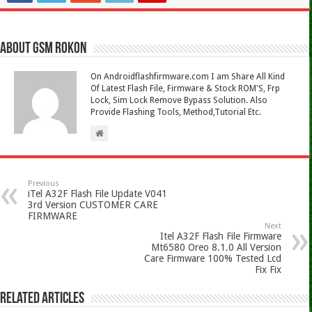
About Gsm Rokon
On Androidflashfirmware.com I am Share All Kind
Of Latest Flash File, Firmware & Stock ROM'S, Frp
Lock, Sim Lock Remove Bypass Solution. Also
Provide Flashing Tools, Method,Tutorial Etc.
Previous
iTel A32F Flash File Update V041
3rd Version CUSTOMER CARE
FIRMWARE
Next
Itel A32F Flash File Firmware
Mt6580 Oreo 8.1.0 All Version
Care Firmware 100% Tested Lcd
Fix Fix
Related Articles