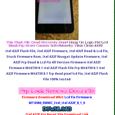
itel A32f Flash File, itel A32f Firmware, itel A32f Dead & Lcd Fix,
Stock Firmware Rom, itel A32f Nougat Update Firmware, itel
A32f Frp Dead & Lcd Fix All Version Firmware itel A32f
Firmware Mt6739 8.1 itel A32f Flash File Frp Mt6739 8.1 itel
A32f Firmware Mt6739 8.1 frp dead pixel lcd Fix, itel A32f Flash
File 100% tested
Firmware Download Whit
Lcd Fix Firmware
MT6580_EMMC_Itel_itel A32F_8_1_0
Itel A32F Frp Reset File Download Link