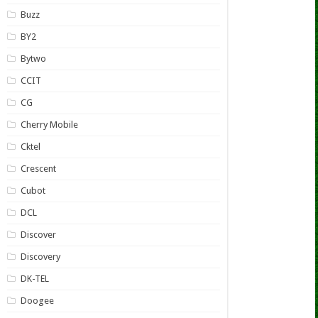
Buzz
BY2
Bytwo
CCIT
CG
Cherry Mobile
Cktel
Crescent
Cubot
DCL
Discover
Discovery
DK-TEL
Doogee