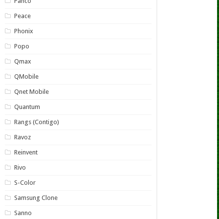
Panco
Peace
Phonix
Popo
Qmax
QMobile
Qnet Mobile
Quantum
Rangs (Contigo)
Ravoz
Reinvent
Rivo
S-Color
Samsung Clone
Sanno