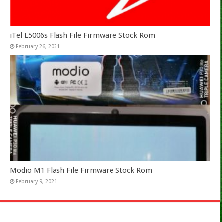
iTel L5006s Flash File Firmware Stock Rom
February 26, 2021
Modio M1 Flash File Firmware Stock Rom
February 9, 2021