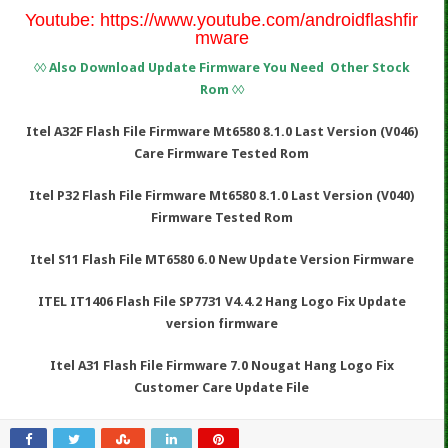
Youtube:
https://www.youtube.com/androidflashfir
mware
◊◊ Also Download Update Firmware You Need Other Stock
Rom ◊◊
Itel A32F Flash File Firmware Mt6580 8.1.0 Last Version (V046)
Care Firmware Tested Rom
Itel P32 Flash File Firmware Mt6580 8.1.0 Last Version (V040)
Firmware Tested Rom
Itel S11 Flash File MT6580 6.0 New Update Version Firmware
ITEL IT1406 Flash File SP7731 V4.4.2 Hang Logo Fix Update
version firmware
Itel A31 Flash File Firmware 7.0 Nougat Hang Logo Fix
Customer Care Update File