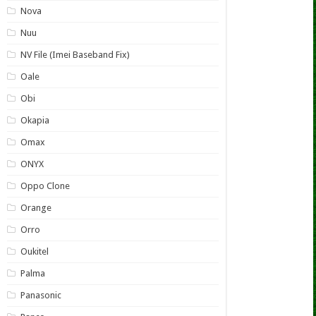
Nova
Nuu
NV File (Imei Baseband Fix)
Oale
Obi
Okapia
Omax
ONYX
Oppo Clone
Orange
Orro
Oukitel
Palma
Panasonic