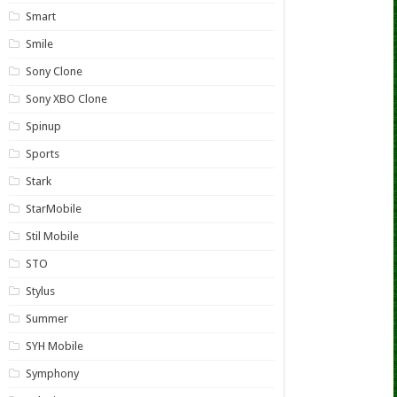
Smart
Smile
Sony Clone
Sony XBO Clone
Spinup
Sports
Stark
StarMobile
Stil Mobile
STO
Stylus
Summer
SYH Mobile
Symphony