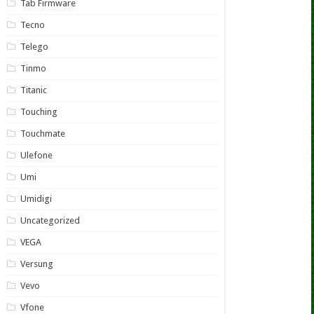
Tab Firmware
Tecno
Telego
Tinmo
Titanic
Touching
Touchmate
Ulefone
Umi
Umidigi
Uncategorized
VEGA
Versung
Vevo
Vfone