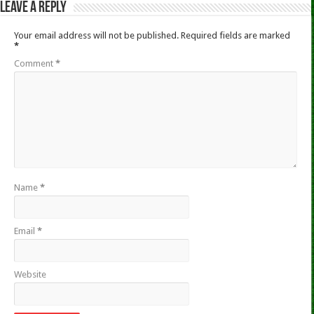
Leave a Reply
Your email address will not be published.
Required fields are marked
*
Comment
*
Name
*
Email
*
Website