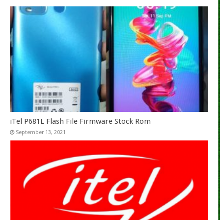
iTel P681L Flash File Firmware Stock Rom
September 13, 2021