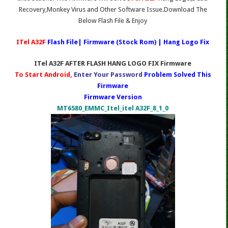
Recovery,Monkey Virus and Other Software Issue.Download The
Below Flash File & Enjoy
ITel A32F
Flash File| Firmware (Stock Rom) | Hang Logo Fix
ITel A32F AFTER FLASH HANG LOGO FIX Firmware
To Start Android,
Enter Your Password
Problem Solved This
Firmware
Firmware Version
MT6580_EMMC_Itel_itel A32F_8_1_0