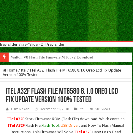
[rev_slider alias="slider-2"][/rev_slider]
Wal
Home
/
Itel
/
ITel A32F Flash File MT6580 8.1.0 Oreo Lcd Fix Update
Version 100% Tested
ITel A32F Flash File MT6580 8.1.0 Oreo Lcd
Fix Update Version 100% Tested
Gsm Rokon
December 21, 2018
Itel
901 Views
ITel A32F
Stock Firmware ROM (Flash File) download. Which contains
ITel A32F
Flash File,
Flash Tool
,
USB Driver
, and How To Flash Manual
Instructions. This Firmware Will Solve
ITel A32F
Hang Logo,Dead