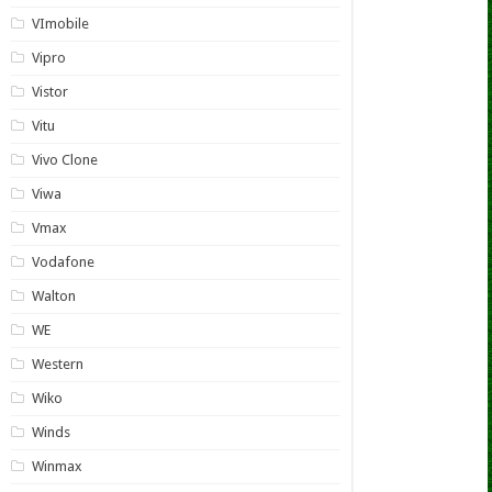
VImobile
Vipro
Vistor
Vitu
Vivo Clone
Viwa
Vmax
Vodafone
Walton
WE
Western
Wiko
Winds
Winmax