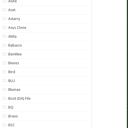
Aone
Aset
Astarry
Asus Clone
Attila
Babaosi
BenWee
Bienes
Bird
BLU
Blumax
Boot (DA) File
BQ
Bravo
BSC