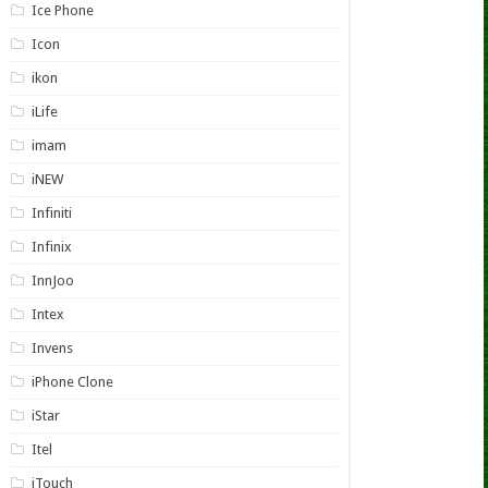
Ice Phone
Icon
ikon
iLife
imam
iNEW
Infiniti
Infinix
InnJoo
Intex
Invens
iPhone Clone
iStar
Itel
iTouch