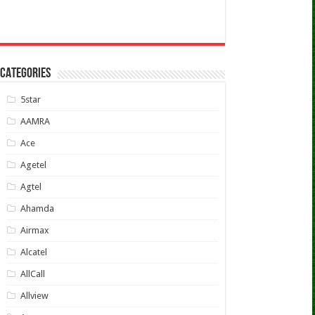
CATEGORIES
5star
AAMRA
Ace
Agetel
Agtel
Ahamda
Airmax
Alcatel
AllCall
Allview