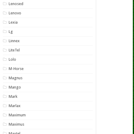
Lenosed
Lenovo
Lexia
Lg
Linnex
LiteTel
Lolo
M-Horse
Magnus
Mango
Mark
Marlax
Maximum
Maximus
Maxtel