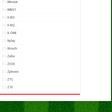
Winstar
WM21
X-BO
X-BQ
X-ONE
Xplay
Xtouch
Zelta
ZIOX
Zphone
ZTC
ZTE