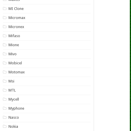
MI Clone
Micromax
Micronex
Mifaso
Mione
Mivo
Mobicel
Motomax
Msi
MTL
Mycell
Myphone
Nasco
Nokia