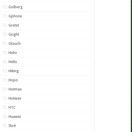
Golberg
Gphone
Gretel
Gright
Gtouch
Helio
Hello
Hiking
Hopo
Hotmax
Hotwav
HTC
Huawei
Ibrit