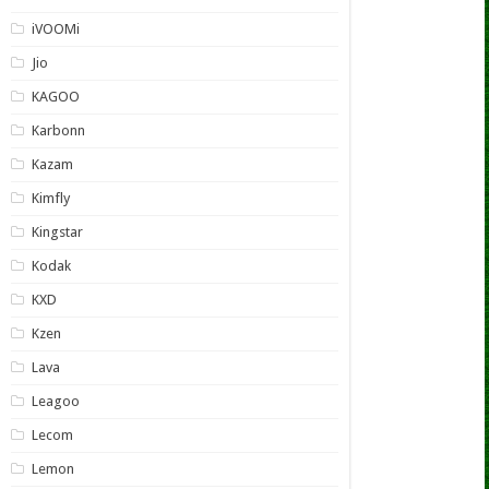
iVOOMi
Jio
KAGOO
Karbonn
Kazam
Kimfly
Kingstar
Kodak
KXD
Kzen
Lava
Leagoo
Lecom
Lemon