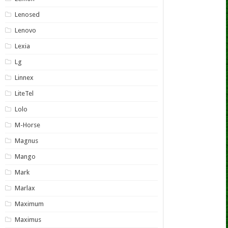
Lenosed
Lenovo
Lexia
Lg
Linnex
LiteTel
Lolo
M-Horse
Magnus
Mango
Mark
Marlax
Maximum
Maximus