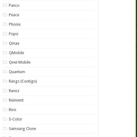
Panco
Peace
Phonix
Popo
Qmax
QMobile
Qnet Mobile
Quantum
Rangs (Contigo)
Ravoz
Reinvent
Rivo
S-Color
Samsung Clone