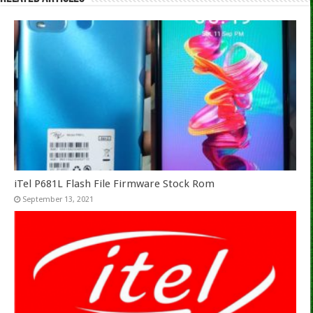
iTel P681L Flash File Firmware Stock Rom
September 13, 2021