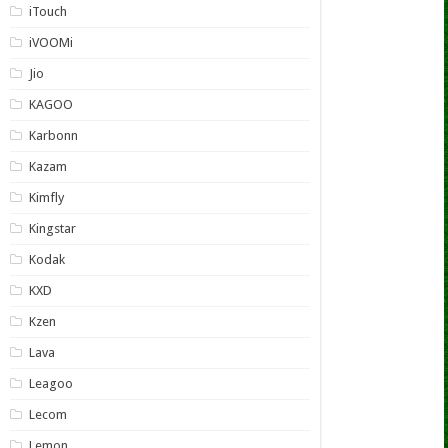
iTouch
iVOOMi
Jio
KAGOO
Karbonn
Kazam
Kimfly
Kingstar
Kodak
KXD
Kzen
Lava
Leagoo
Lecom
Lemon