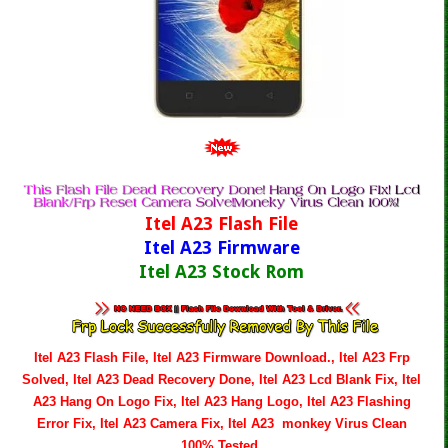
Itel A23 Flash File
Itel A23 Firmware
Itel A23 Stock Rom
Itel A23 Flash File, Itel A23 Firmware Download., Itel A23 Frp
Solved, Itel A23 Dead Recovery Done, Itel A23 Lcd Blank Fix, Itel
A23 Hang On Logo Fix, Itel A23 Hang Logo, Itel A23 Flashing
Error Fix, Itel A23 Camera Fix, Itel A23 monkey Virus Clean
100% Tested.