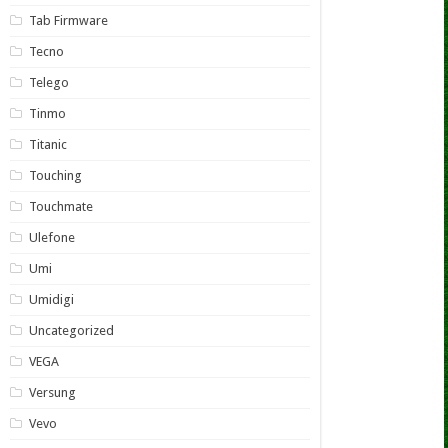
Tab Firmware
Tecno
Telego
Tinmo
Titanic
Touching
Touchmate
Ulefone
Umi
Umidigi
Uncategorized
VEGA
Versung
Vevo