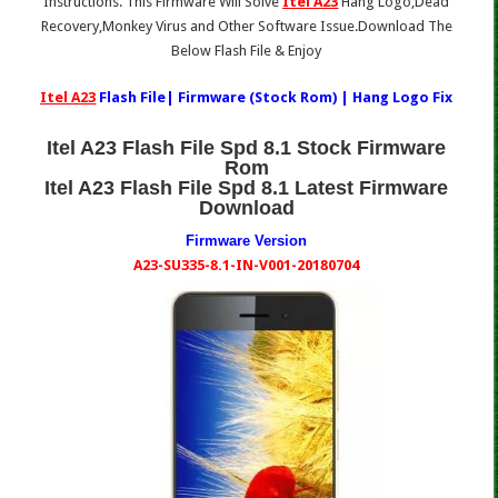
Instructions. This Firmware Will Solve
Itel A23
Hang Logo,Dead
Recovery,Monkey Virus and Other Software Issue.Download The
Below Flash File & Enjoy
Itel A23
Flash File| Firmware (Stock Rom) | Hang Logo Fix
Itel A23 Flash File Spd 8.1 Stock Firmware
Rom
Itel A23 Flash File Spd 8.1 Latest Firmware
Download
Firmware Version
A23-SU335-8.1-IN-V001-20180704