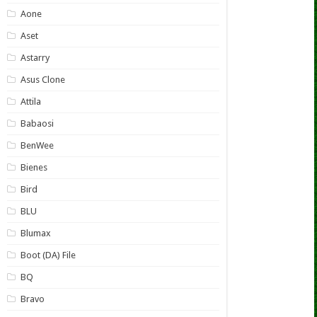
Aone
Aset
Astarry
Asus Clone
Attila
Babaosi
BenWee
Bienes
Bird
BLU
Blumax
Boot (DA) File
BQ
Bravo