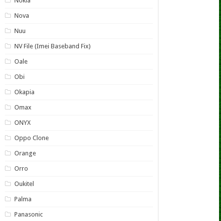
Nokia
Nova
Nuu
NV File (Imei Baseband Fix)
Oale
Obi
Okapia
Omax
ONYX
Oppo Clone
Orange
Orro
Oukitel
Palma
Panasonic