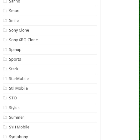
Sanno
Smart
Smile
Sony Clone
Sony XBO Clone
Spinup
Sports
Stark
StarMobile
Stil Mobile
STO
Stylus
Summer
SYH Mobile
Symphony