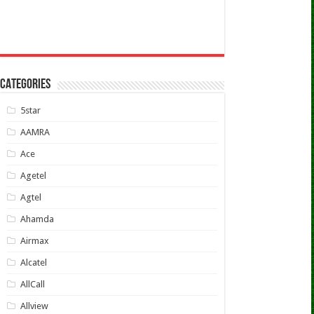
CATEGORIES
5star
AAMRA
Ace
Agetel
Agtel
Ahamda
Airmax
Alcatel
AllCall
Allview