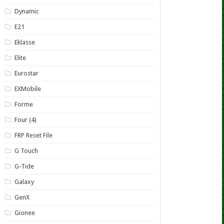
Dynamic
E21
Eklasse
Elite
Eurostar
EXMobile
Forme
Four (4)
FRP Reset File
G Touch
G-Tide
Galaxy
GenX
Gionee