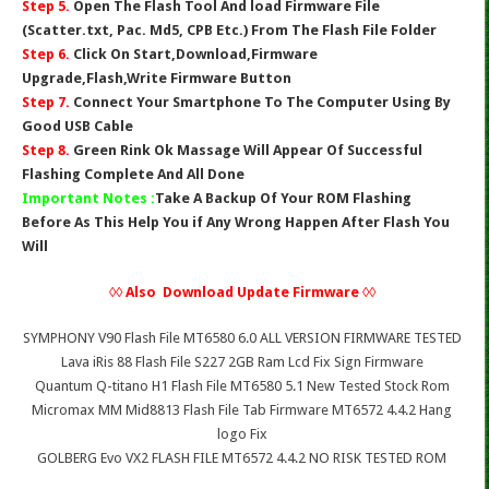
Step 5.
Open The Flash Tool And load Firmware File
(Scatter.txt, Pac. Md5, CPB Etc.) From The Flash File Folder
Step 6.
Click On Start,Download,Firmware
Upgrade,Flash,Write Firmware Button
Step 7.
Connect Your Smartphone To The Computer Using By
Good USB Cable
Step 8.
Green Rink Ok Massage Will Appear Of Successful
Flashing Complete And All Done
Important Notes :
Take A Backup Of Your ROM Flashing
Before As This Help You if Any Wrong Happen After Flash You
Will
◊◊ Also Download Update Firmware ◊◊
SYMPHONY V90 Flash File MT6580 6.0 ALL VERSION FIRMWARE TESTED
Lava iRis 88 Flash File S227 2GB Ram Lcd Fix Sign Firmware
Quantum Q-titano H1 Flash File MT6580 5.1 New Tested Stock Rom
Micromax MM Mid8813 Flash File Tab Firmware MT6572 4.4.2 Hang
logo Fix
GOLBERG Evo VX2 FLASH FILE MT6572 4.4.2 NO RISK TESTED ROM