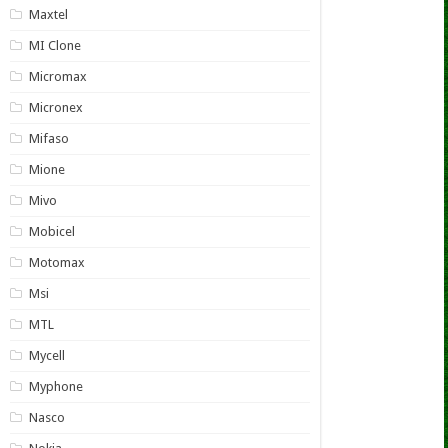
Maxtel
MI Clone
Micromax
Micronex
Mifaso
Mione
Mivo
Mobicel
Motomax
Msi
MTL
Mycell
Myphone
Nasco