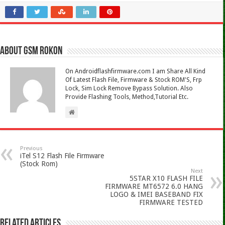
About Gsm Rokon
On Androidflashfirmware.com I am Share All Kind
Of Latest Flash File, Firmware & Stock ROM'S, Frp
Lock, Sim Lock Remove Bypass Solution. Also
Provide Flashing Tools, Method,Tutorial Etc.
Previous
iTel S12 Flash File Firmware
(Stock Rom)
Next
5STAR X10 FLASH FILE
FIRMWARE MT6572 6.0 HANG
LOGO & IMEI BASEBAND FIX
FIRMWARE TESTED
Related Articles