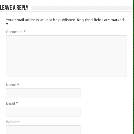
Leave a Reply
Your email address will not be published.
Required fields are marked
*
Comment
*
Name
*
Email
*
Website