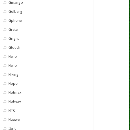
Gmango
Golberg
Gphone
Gretel
Gright
Gtouch
Helio
Hello
Hiking
Hopo
Hotmax
Hotwav
HTC
Huawei
Ibrit