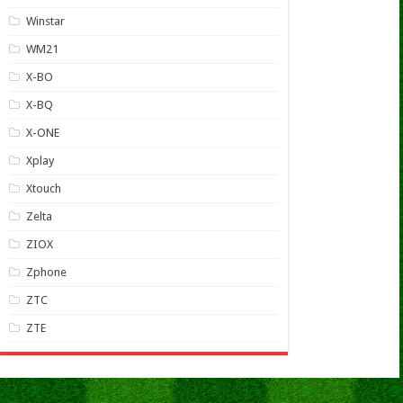
Winstar
WM21
X-BO
X-BQ
X-ONE
Xplay
Xtouch
Zelta
ZIOX
Zphone
ZTC
ZTE