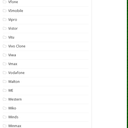
Vfone
VImobile
Vipro
Vistor
Vitu
Vivo Clone
Viwa
Vmax
Vodafone
Walton
WE
Western
Wiko
Winds
Winmax