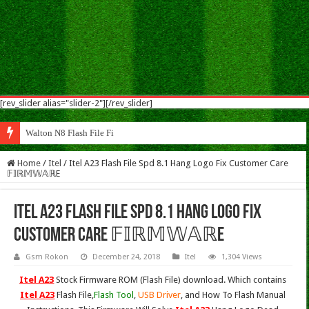
[rev_slider alias="slider-2"][/rev_slider]
Walton N8 Flash File Firmware
Home
/
Itel
/
Itel A23 Flash File Spd 8.1 Hang Logo Fix Customer Care
𝔽𝕀ℝ𝕄𝕎𝔸ℝE
Itel A23 Flash File Spd 8.1 Hang Logo Fix
Customer Care 𝔽𝕀ℝ𝕄𝕎𝔸ℝE
Gsm Rokon
December 24, 2018
Itel
1,304 Views
Itel A23
Stock Firmware ROM (Flash File) download. Which contains
Itel A23
Flash File,
Flash Tool
,
USB Driver
, and How To Flash Manual