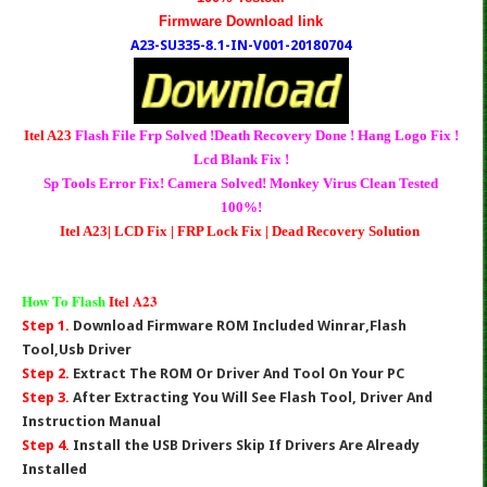
Firmware Download link
A23-SU335-8.1-IN-V001-20180704
Itel A23
Flash File Frp Solved !Death Recovery Done ! Hang Logo Fix !
Lcd Blank Fix !
Sp Tools Error Fix! Camera Solved! Monkey Virus Clean Tested
100%!
Itel A23| LCD Fix | FRP Lock Fix | Dead Recovery Solution
How To Flash
Itel A23
Step 1.
Download Firmware ROM Included Winrar,Flash
Tool,Usb Driver
Step 2.
Extract The ROM Or Driver And Tool On Your PC
Step 3.
After Extracting You Will See Flash Tool, Driver And
Instruction Manual
Step 4.
Install the USB Drivers Skip If Drivers Are Already
Installed