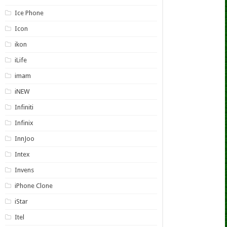
Ice Phone
Icon
ikon
iLife
imam
iNEW
Infiniti
Infinix
InnJoo
Intex
Invens
iPhone Clone
iStar
Itel