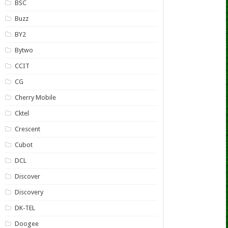
BSC
Buzz
BY2
Bytwo
CCIT
CG
Cherry Mobile
Cktel
Crescent
Cubot
DCL
Discover
Discovery
DK-TEL
Doogee