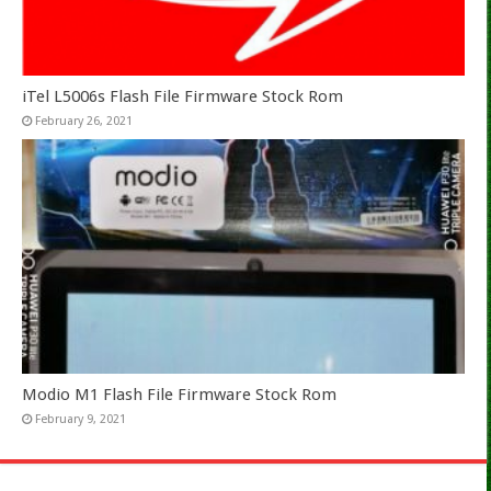
iTel L5006s Flash File Firmware Stock Rom
February 26, 2021
Modio M1 Flash File Firmware Stock Rom
February 9, 2021