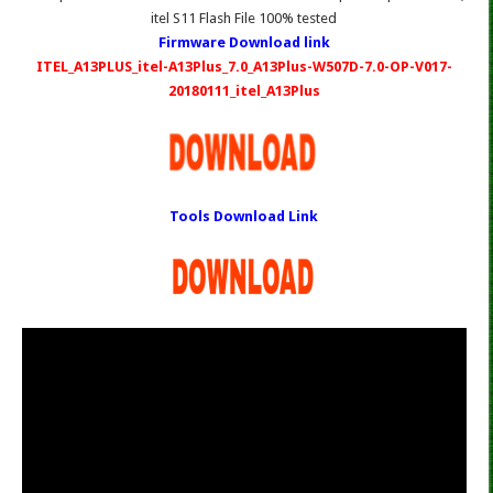
itel S11 Flash File 100% tested
Firmware Download link
ITEL_A13PLUS_itel-A13Plus_7.0_A13Plus-W507D-7.0-OP-V017-
20180111_itel_A13Plus
Tools Download Link