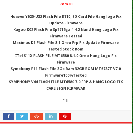
Rom ◊◊
Huawei Y625-U32 Flash File B110, SD Card File Hang logo Fix
Update Firmware
Kagoo K02 Flash File Sp7715ga 4.4.2 Nand Hang Logo Fix
Firmware Tested
Maximus D1 Flash File 8.1 Oreo Frp Fix Update Firmware
Tested Stock Rom
ITel S11X FLASH FILE MT6580 8.1.0 Oreo Hang Logo Fix
Firmware
Symphony P11 Flash File 3Gb Ram 32GB ROM MT6737T V7.0
Firmware100%Tested
SYMPHONY V44 FLASH FILE MT6580 7.0 FRP & HANG LOGO FIX
CARE SIGN FIRMWAR
Edit