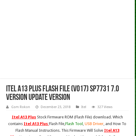
Itel A13 Plus Flash File (V017) Sp7731 7.0
Version Update Version
Gsm Rokon
December 23, 2018
Itel
327 Views
Itel A13 Plus
Stock Firmware ROM (Flash File) download. Which
contains
Itel A13 Plus
Flash File,
Flash Tool
,
USB Driver
, and How To
Flash Manual Instructions. This Firmware Will Solve
Itel A13