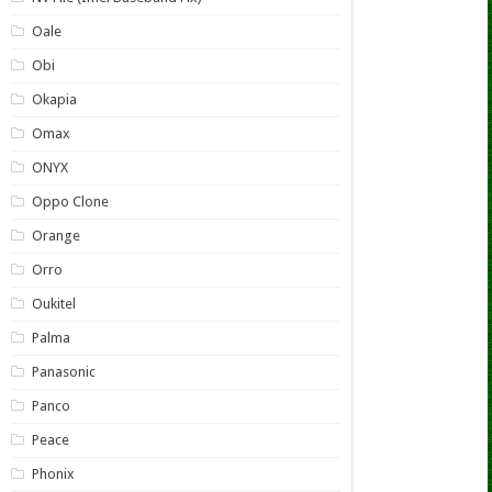
Oale
Obi
Okapia
Omax
ONYX
Oppo Clone
Orange
Orro
Oukitel
Palma
Panasonic
Panco
Peace
Phonix