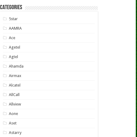
CATEGORIES
5star
AAMRA
Ace
Agetel
Agtel
Ahamda
Airmax
Alcatel
AllCall
Allview
Aone
Aset
Astarry