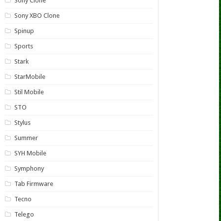
Sony Clone
Sony XBO Clone
Spinup
Sports
Stark
StarMobile
Stil Mobile
STO
Stylus
Summer
SYH Mobile
Symphony
Tab Firmware
Tecno
Telego