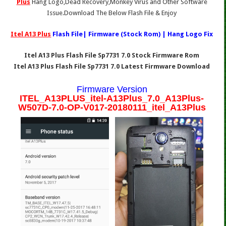
Plus
Hang Logo,Dead Recovery,Monkey Virus and Other Software
Issue.Download The Below Flash File & Enjoy
Itel A13 Plus
Flash File| Firmware (Stock Rom) | Hang Logo Fix
Itel A13 Plus Flash File Sp7731 7.0 Stock Firmware Rom
Itel A13 Plus Flash File Sp7731 7.0 Latest Firmware Download
Firmware Version
ITEL_A13PLUS_itel-A13Plus_7.0_A13Plus-
W507D-7.0-OP-V017-20180111_itel_A13Plus