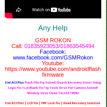
Any Help
GSM ROKON
Call:
01835923053/01863545494
Facebook:
www.facebook.com/GSMRokon
Youtube:
https://www.youtube.com/androidflash
firmware
Itel A13 Plus
Flash File Frp Solved !Death Recovery Done ! Hang
Logo Fix ! Lcd Blank Fix ! Sp Tools Error Fix! Camera Solved!
Monkey Virus Clean Tested 100%!
Itel A13 Plus | LCD Fix | FRP Lock Fix | Dead Recovery Solution