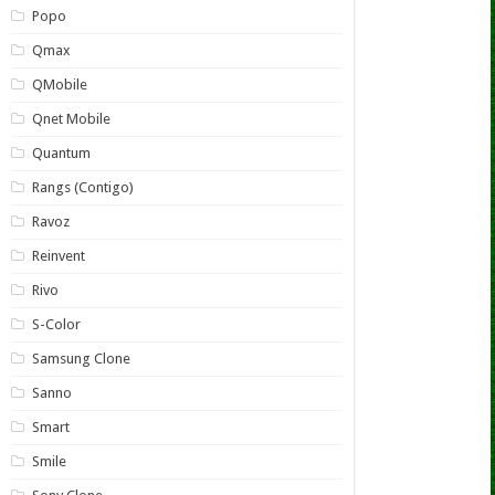
Popo
Qmax
QMobile
Qnet Mobile
Quantum
Rangs (Contigo)
Ravoz
Reinvent
Rivo
S-Color
Samsung Clone
Sanno
Smart
Smile