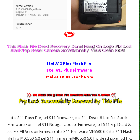
Itel A13 Plus Fl
ash File
Itel A13 Plus Firmware
Itel A13 Plus Stock Rom
itel S11 Flash File, itel S11 Firmware, itel S11 Dead & Lcd Fix, Stock
Firmware Rom, itel S11 Nougat Update Firmware, itel S11 Frp Dead &
Lcd Fix All Version Firmware itel S11 Firmware Mt6580 6.0 itel S11 Flash
File Frp Mt6580 6.0 itel S11 Firmware Mt6580 6.0 frp dead pixel lcd Fix,