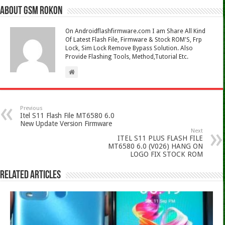
About Gsm Rokon
On Androidflashfirmware.com I am Share All Kind
Of Latest Flash File, Firmware & Stock ROM'S, Frp
Lock, Sim Lock Remove Bypass Solution. Also
Provide Flashing Tools, Method,Tutorial Etc.
Previous
Itel S11 Flash File MT6580 6.0
New Update Version Firmware
Next
ITEL S11 PLUS FLASH FILE
MT6580 6.0 (V026) HANG ON
LOGO FIX STOCK ROM
Related Articles