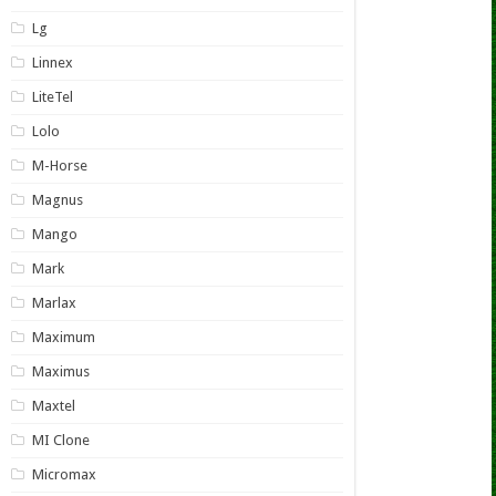
Lg
Linnex
LiteTel
Lolo
M-Horse
Magnus
Mango
Mark
Marlax
Maximum
Maximus
Maxtel
MI Clone
Micromax