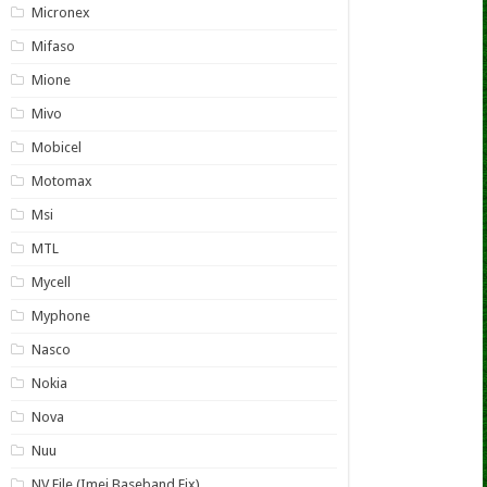
Micronex
Mifaso
Mione
Mivo
Mobicel
Motomax
Msi
MTL
Mycell
Myphone
Nasco
Nokia
Nova
Nuu
NV File (Imei Baseband Fix)