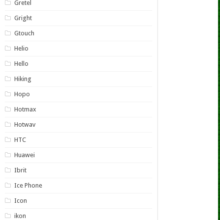
Gretel
Gright
Gtouch
Helio
Hello
Hiking
Hopo
Hotmax
Hotwav
HTC
Huawei
Ibrit
Ice Phone
Icon
ikon