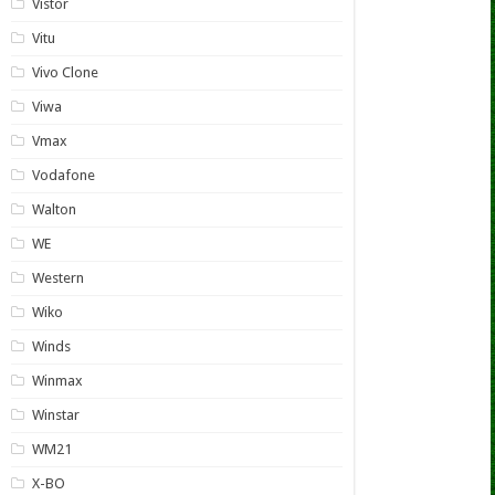
Vistor
Vitu
Vivo Clone
Viwa
Vmax
Vodafone
Walton
WE
Western
Wiko
Winds
Winmax
Winstar
WM21
X-BO