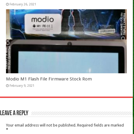
February 26, 2021
Modio M1 Flash File Firmware Stock Rom
February 9, 2021
Leave a Reply
Your email address will not be published.
Required fields are marked
*