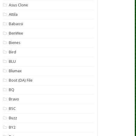
Asus Clone
Attila
Babaosi
BenWee
Bienes
Bird
BLU
Blumax
Boot (DA) File
BQ
Bravo
BSC
Buzz
BY2