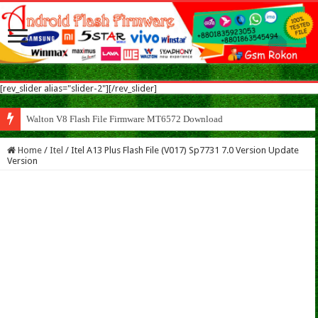
[rev_slider alias="slider-2"][/rev_slider]
Walton V8 Flash File Firmware MT6572 Download
Home
/
Itel
/
Itel A13 Plus Flash File (V017) Sp7731 7.0 Version Update
Version