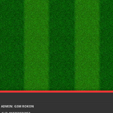
ADMIN: GSM ROKON