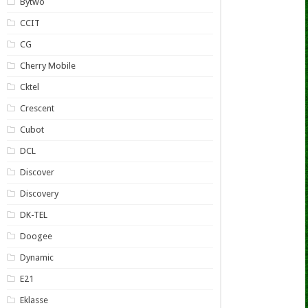
Bytwo
CCIT
CG
Cherry Mobile
Cktel
Crescent
Cubot
DCL
Discover
Discovery
DK-TEL
Doogee
Dynamic
E21
Eklasse