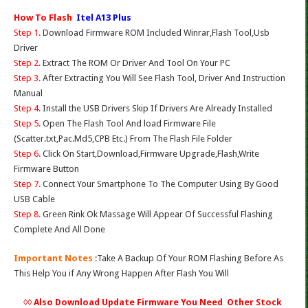
How To Flash
Itel A13 Plus
Step 1.
Download Firmware ROM Included Winrar,Flash Tool,Usb
Driver
Step 2.
Extract The ROM Or Driver And Tool On Your PC
Step 3.
After Extracting You Will See Flash Tool, Driver And Instruction
Manual
Step 4
. Install the USB Drivers Skip If Drivers Are Already Installed
Step 5.
Open The Flash Tool And load Firmware File
(Scatter.txt,Pac.Md5,CPB Etc.) From The Flash File Folder
Step 6.
Click On Start,Download,Firmware Upgrade,Flash,Write
Firmware Button
Step 7.
Connect Your Smartphone To The Computer Using By Good
USB Cable
Step 8.
Green Rink Ok Massage Will Appear Of Successful Flashing
Complete And All Done
Important Notes
:Take A Backup Of Your ROM Flashing Before As
This Help You if Any Wrong Happen After Flash You Will
◊◊ Also Download Update Firmware You Need Other Stock