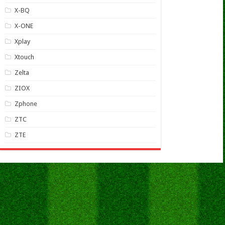
X-BQ
X-ONE
Xplay
Xtouch
Zelta
ZIOX
Zphone
ZTC
ZTE