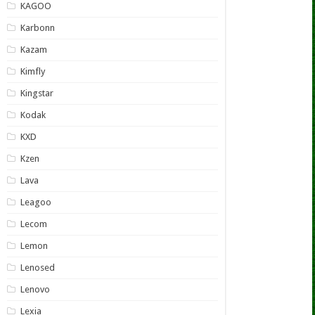
KAGOO
Karbonn
Kazam
Kimfly
Kingstar
Kodak
KXD
Kzen
Lava
Leagoo
Lecom
Lemon
Lenosed
Lenovo
Lexia