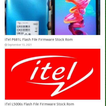
iTel P681L Flash File Firmware Stock Rom
September 13, 2021
iTel L5006s Flash File Firmware Stock Rom