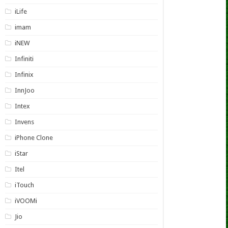
iLife
imam
iNEW
Infiniti
Infinix
InnJoo
Intex
Invens
iPhone Clone
iStar
Itel
iTouch
iVOOMi
Jio