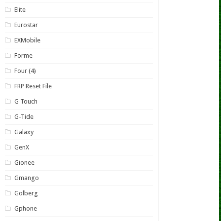
Elite
Eurostar
EXMobile
Forme
Four (4)
FRP Reset File
G Touch
G-Tide
Galaxy
GenX
Gionee
Gmango
Golberg
Gphone