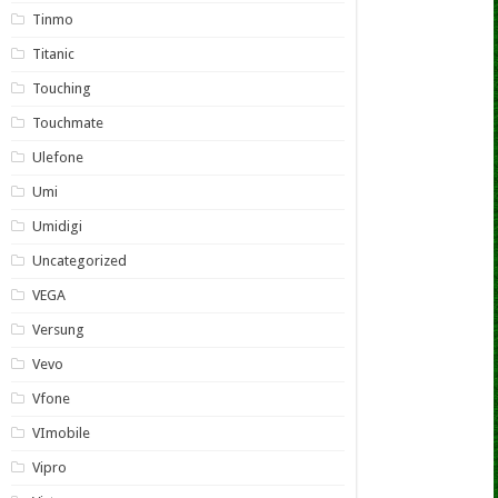
Tinmo
Titanic
Touching
Touchmate
Ulefone
Umi
Umidigi
Uncategorized
VEGA
Versung
Vevo
Vfone
VImobile
Vipro