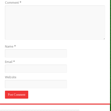
Comment
*
Name
*
Email
*
Website