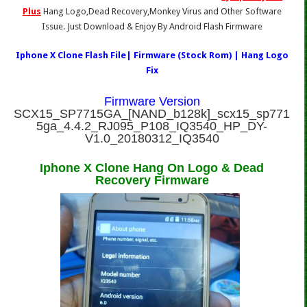
Plus
Hang Logo,Dead Recovery,Monkey Virus and Other Software
Issue. Just Download & Enjoy By Android Flash Firmware
Iphone X Clone Flash File| Firmware (Stock Rom) | Hang Logo
Fix
Firmware Version
SCX15_SP7715GA_[NAND_b128k]_scx15_sp771
5ga_4.4.2_RJ095_P108_IQ3540_HP_DY-
V1.0_20180312_IQ3540
Iphone X Clone Hang On Logo & Dead
Recovery Firmware