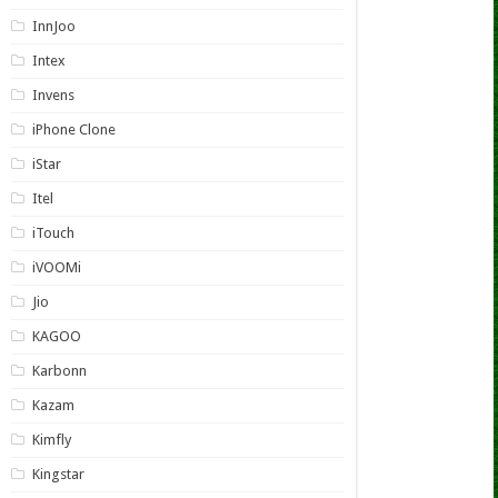
InnJoo
Intex
Invens
iPhone Clone
iStar
Itel
iTouch
iVOOMi
Jio
KAGOO
Karbonn
Kazam
Kimfly
Kingstar