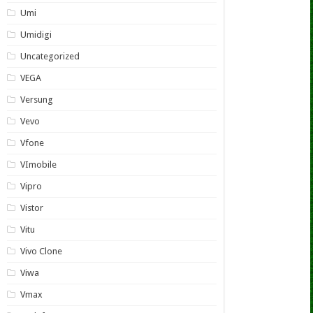
Umi
Umidigi
Uncategorized
VEGA
Versung
Vevo
Vfone
VImobile
Vipro
Vistor
Vitu
Vivo Clone
Viwa
Vmax