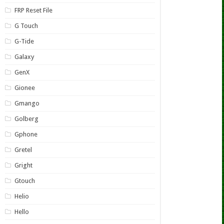
FRP Reset File
G Touch
G-Tide
Galaxy
GenX
Gionee
Gmango
Golberg
Gphone
Gretel
Gright
Gtouch
Helio
Hello