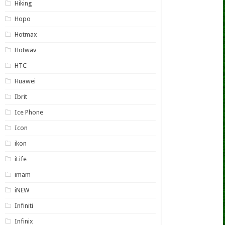
Hiking
Hopo
Hotmax
Hotwav
HTC
Huawei
Ibrit
Ice Phone
Icon
ikon
iLife
imam
iNEW
Infiniti
Infinix