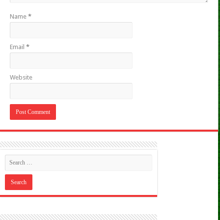
Name
*
Email
*
Website