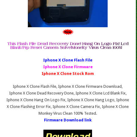
Iphone X Clone Fl
ash File
Iphone X Clone Firmware
Iphone X Clone Stock Rom
Iphone X Clone Flash File, Iphone X Clone Firmware Download,
Iphone X Clone Dead Recovery Done, Iphone X Clone Lcd Blank Fix,
Iphone X Clone Hang On Logo Fix, Iphone X Clone Hang Logo, Iphone
X Clone Flashing Error Fix, Iphone X Clone Camera Fix, Iphone X Clone
Monkey Virus Clean 100% Tested.
Firmware Download link