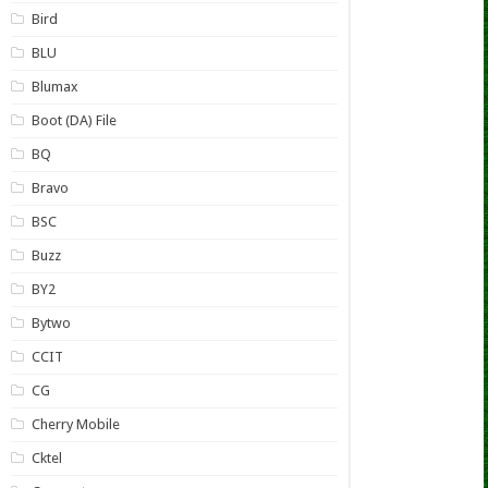
Bird
BLU
Blumax
Boot (DA) File
BQ
Bravo
BSC
Buzz
BY2
Bytwo
CCIT
CG
Cherry Mobile
Cktel