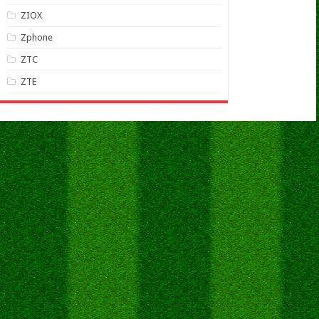
ZIOX
Zphone
ZTC
ZTE