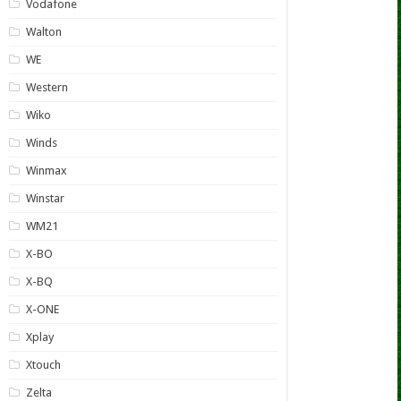
Vodafone
Walton
WE
Western
Wiko
Winds
Winmax
Winstar
WM21
X-BO
X-BQ
X-ONE
Xplay
Xtouch
Zelta