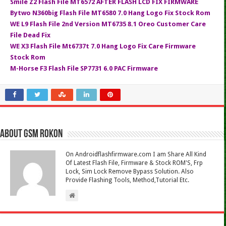
Smile Z2 Flash File MT6572 AFTER FLASH LCD FIX FIRMWARE
Bytwo N360big Flash File MT6580 7.0 Hang Logo Fix Stock Rom
WE L9 Flash File 2nd Version MT6735 8.1 Oreo Customer Care
File Dead Fix
WE X3 Flash File Mt6737t 7.0 Hang Logo Fix Care Firmware
Stock Rom
M-Horse F3 Flash File SP7731 6.0 PAC Firmware
About Gsm Rokon
On Androidflashfirmware.com I am Share All Kind
Of Latest Flash File, Firmware & Stock ROM'S, Frp
Lock, Sim Lock Remove Bypass Solution. Also
Provide Flashing Tools, Method,Tutorial Etc.