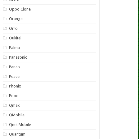
Oppo Clone
Orange
Orro
Oukitel
Palma
Panasonic
Panco
Peace
Phonix
Popo
Qmax
QMobile
Qnet Mobile
Quantum