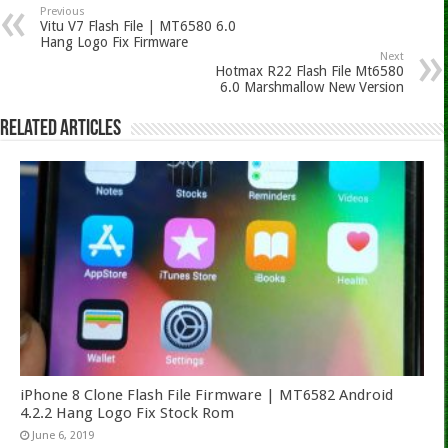
Previous
Vitu V7 Flash File | MT6580 6.0
Hang Logo Fix Firmware
Next
Hotmax R22 Flash File Mt6580
6.0 Marshmallow New Version
Related Articles
iPhone 8 Clone Flash File Firmware | MT6582 Android
4.2.2 Hang Logo Fix Stock Rom
June 6, 2019