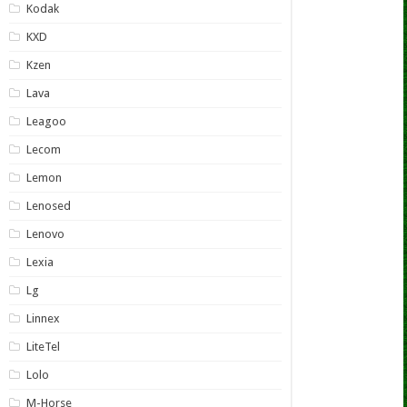
Kodak
KXD
Kzen
Lava
Leagoo
Lecom
Lemon
Lenosed
Lenovo
Lexia
Lg
Linnex
LiteTel
Lolo
M-Horse