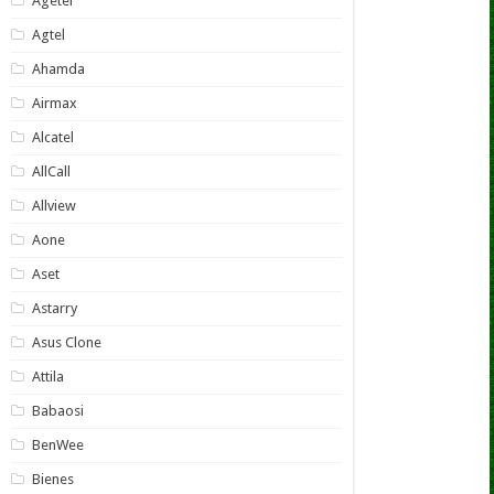
Agetel
Agtel
Ahamda
Airmax
Alcatel
AllCall
Allview
Aone
Aset
Astarry
Asus Clone
Attila
Babaosi
BenWee
Bienes