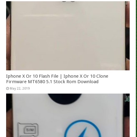
Iphone X Or 10 Flash File | Iphone X Or 10 Clone
Firmware MT6580 5.1 Stock Rom Download
May 22, 2019