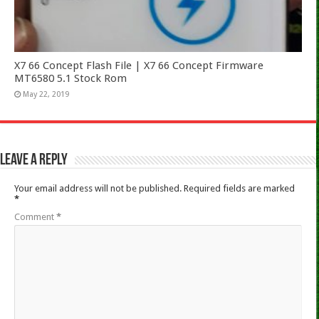
X7 66 Concept Flash File | X7 66 Concept Firmware
MT6580 5.1 Stock Rom
May 22, 2019
Leave a Reply
Your email address will not be published.
Required fields are marked
*
Comment
*