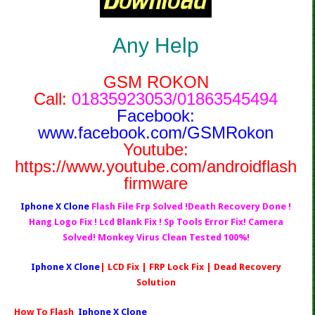
Any Help
GSM ROKON
Call:
01835923053/01863545494
Facebook:
www.facebook.com/GSMRokon
Youtube:
https://www.youtube.com/androidflash
firmware
Iphone X Clone
Flash File Frp Solved !Death Recovery Done !
Hang Logo Fix ! Lcd Blank Fix ! Sp Tools Error Fix! Camera
Solved! Monkey Virus Clean Tested 100%!
Iphone X Clone
| LCD Fix | FRP Lock Fix | Dead Recovery
Solution
How To Flash
Iphone X Clone