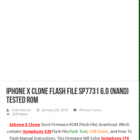
Iphone X Clone Flash File SP7731 6.0 (Nand)
Tested Rom
Gsm Rokon
January 20, 2019
iPhone Clone
528 Views
Iphone X Clone
Stock Firmware ROM (Flash File) download. Which
contains
Symphony V20
Flash File,
Flash Tool
,
USB Driver
, and How To
Flash Manual Instructions. This Firmware Will Solve
Symphony I10