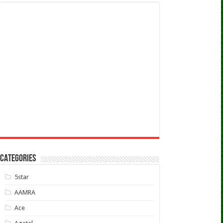
CATEGORIES
5star
AAMRA
Ace