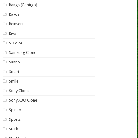
Rangs (Contigo)
Ravoz
Reinvent
Rivo
S-Color
Samsung Clone
Sanno
Smart
Smile
Sony Clone
Sony XBO Clone
Spinup
Sports
Stark