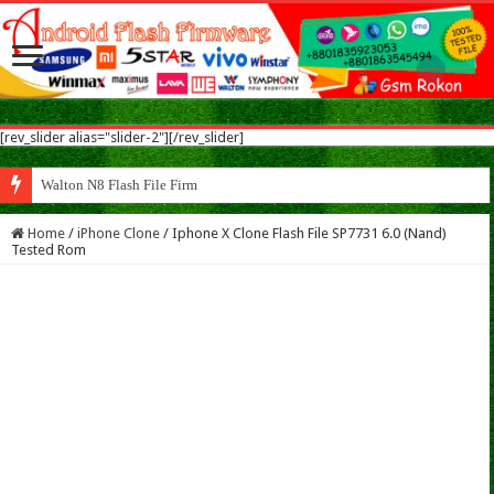
[rev_slider alias="slider-2"][/rev_slider]
Walton N8 Flash File Firmware
Home
/
iPhone Clone
/
Iphone X Clone Flash File SP7731 6.0 (Nand)
Tested Rom