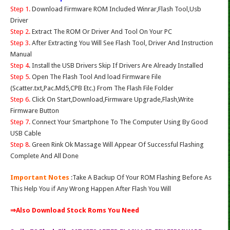
Step 1.
Download Firmware ROM Included Winrar,Flash Tool,Usb
Driver
Step 2.
Extract The ROM Or Driver And Tool On Your PC
Step 3.
After Extracting You Will See Flash Tool, Driver And Instruction
Manual
Step 4
. Install the USB Drivers Skip If Drivers Are Already Installed
Step 5.
Open The Flash Tool And load Firmware File
(Scatter.txt,Pac.Md5,CPB Etc.) From The Flash File Folder
Step 6.
Click On Start,Download,Firmware Upgrade,Flash,Write
Firmware Button
Step 7.
Connect Your Smartphone To The Computer Using By Good
USB Cable
Step 8.
Green Rink Ok Massage Will Appear Of Successful Flashing
Complete And All Done
Important Notes
:Take A Backup Of Your ROM Flashing Before As
This Help You if Any Wrong Happen After Flash You Will
⇒Also Download Stock Roms You Need