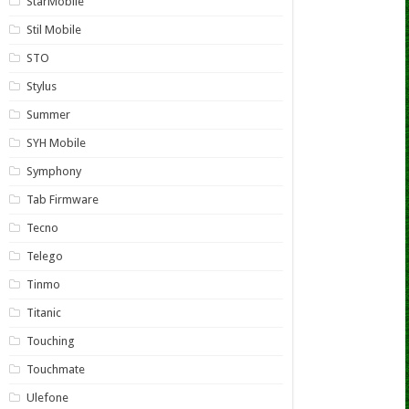
StarMobile
Stil Mobile
STO
Stylus
Summer
SYH Mobile
Symphony
Tab Firmware
Tecno
Telego
Tinmo
Titanic
Touching
Touchmate
Ulefone