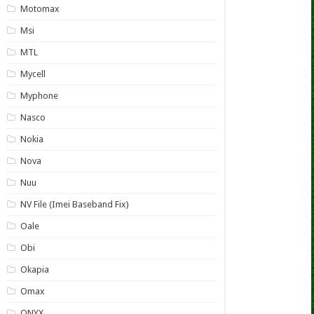
Motomax
Msi
MTL
Mycell
Myphone
Nasco
Nokia
Nova
Nuu
NV File (Imei Baseband Fix)
Oale
Obi
Okapia
Omax
ONYX