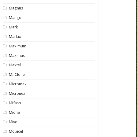
Magnus
Mango
Mark
Marlax
Maximum
Maximus
Maxtel
MI Clone
Micromax
Micronex
Mifaso
Mione
Mivo
Mobicel