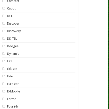
Crescent
Cubot
DCL
Discover
Discovery
DK-TEL
Doogee
Dynamic
E21
Eklasse
Elite
Eurostar
EXMobile
Forme
Four (4)