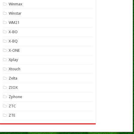
Winmax
Winstar
WM21
X-BO
X-BQ
X-ONE
Xplay
Xtouch
Zelta
ZIOX
Zphone
ZTC
ZTE