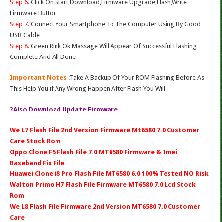
Step 6.
Click On Start,Download,Firmware Upgrade,Flash,Write
Firmware Button
Step 7.
Connect Your Smartphone To The Computer Using By Good
USB Cable
Step 8.
Green Rink Ok Massage Will Appear Of Successful Flashing
Complete And All Done
Important Notes
:Take A Backup Of Your ROM Flashing Before As
This Help You if Any Wrong Happen After Flash You Will
?Also Download Update Firmware
We L7 Flash File 2nd Version Firmware Mt6580 7.0 Customer
Care Stock Rom
Oppo Clone F5 Flash File 7.0 MT6580 Firmware & Imei
Baseband Fix File
Huawei Clone i8 Pro Flash File MT6580 6.0 100% Tested NO Risk
Walton Primo H7 Flash File Firmware MT6580 7.0 Lcd Stock
Rom
We L8 Flash File Firmware 2nd Version MT6580 7.0 Customer
Care