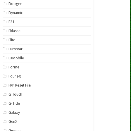
Doogee
Dynamic
E21
Eklasse
Elite
Eurostar
EXMobile
Forme
Four (4)
FRP Reset File
G Touch
G-Tide
Galaxy
GenX
Gionee