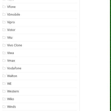
Vfone
VImobile
Vipro
Vistor
Vitu
Vivo Clone
Viwa
Vmax
Vodafone
Walton
WE
Western
Wiko
Winds