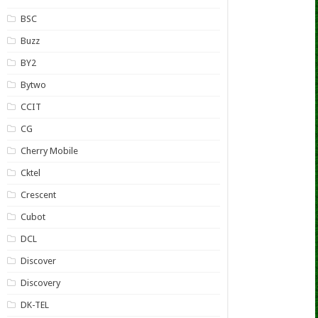
BSC
Buzz
BY2
Bytwo
CCIT
CG
Cherry Mobile
Cktel
Crescent
Cubot
DCL
Discover
Discovery
DK-TEL