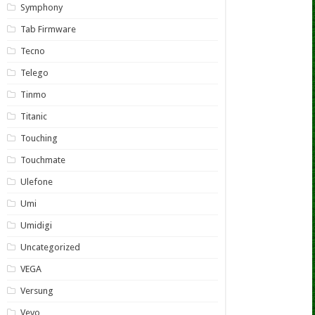
Symphony
Tab Firmware
Tecno
Telego
Tinmo
Titanic
Touching
Touchmate
Ulefone
Umi
Umidigi
Uncategorized
VEGA
Versung
Vevo