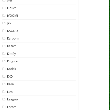
Itel
iTouch
iVOOMi
Jio
KAGOO
Karbonn
Kazam
Kimfly
Kingstar
Kodak
KXD
Kzen
Lava
Leagoo
Lecom