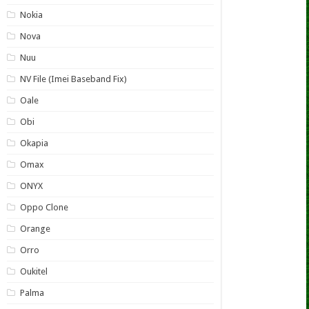
Nokia
Nova
Nuu
NV File (Imei Baseband Fix)
Oale
Obi
Okapia
Omax
ONYX
Oppo Clone
Orange
Orro
Oukitel
Palma