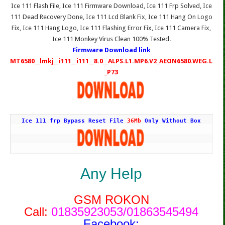
Ice 111 Flash File, Ice 111 Firmware Download, Ice 111 Frp Solved, Ice
111 Dead Recovery Done, Ice 111 Lcd Blank Fix, Ice 111 Hang On Logo
Fix, Ice 111 Hang Logo, Ice 111 Flashing Error Fix, Ice 111 Camera Fix,
Ice 111 Monkey Virus Clean 100% Tested.
Firmware Download link
MT6580__lmkj__i111__i111__8.0__ALPS.L1.MP6.V2_AEON6580.WEG.L
_P73
Ice 111 frp Bypass Reset File 
36Mb
 Only Without Box
Any Help
GSM ROKON
Call:
01835923053/01863545494
Facebook: