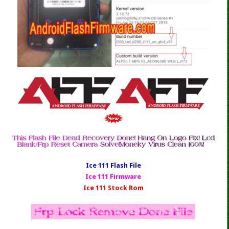
Ice 111 Fl
ash File
Ice 111 Firmware
Ice 111 Stock Rom