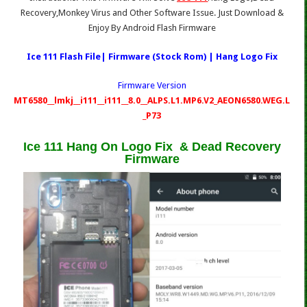
Recovery,Monkey Virus and Other Software Issue. Just Download &
Enjoy By Android Flash Firmware
Ice 111 Flash File| Firmware (Stock Rom) | Hang Logo Fix
Firmware Version
MT6580__lmkj__i111__i111__8.0__ALPS.L1.MP6.V2_AEON6580.WEG.L
_P73
Ice 111 Hang On Logo Fix & Dead Recovery
Firmware