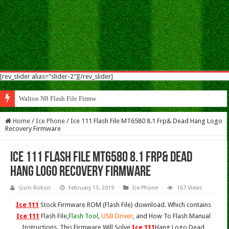
[rev_slider alias="slider-2"][/rev_slider]
Walton N8 Flash File Firmware
Home
/
Ice Phone
/
Ice 111 Flash File MT6580 8.1 Frp& Dead Hang Logo
Recovery Firmware
Ice 111 Flash File MT6580 8.1 Frp& Dead
Hang Logo Recovery Firmware
Gsm Rokon
February 13, 2019
Ice Phone
167 Views
Ice 111
Stock Firmware ROM (Flash File) download. Which contains
Ice 111
Flash File,
Flash Tool
,
USB Driver
, and How To Flash Manual
Instructions. This Firmware Will Solve
Ice 111
Hang Logo,Dead