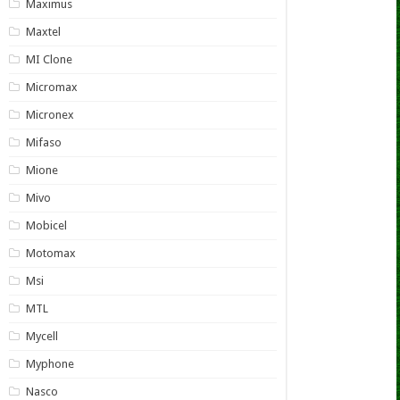
Maximus
Maxtel
MI Clone
Micromax
Micronex
Mifaso
Mione
Mivo
Mobicel
Motomax
Msi
MTL
Mycell
Myphone
Nasco