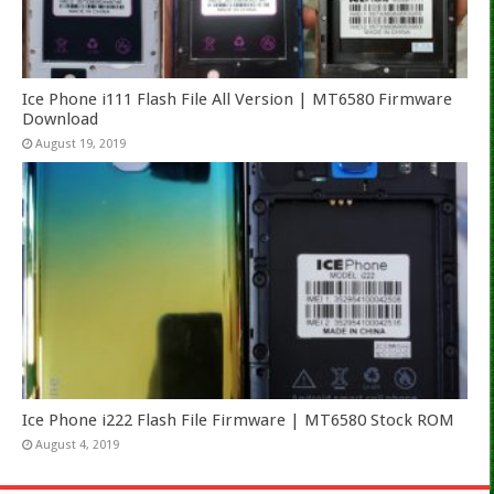
Ice Phone i111 Flash File All Version | MT6580 Firmware
Download
August 19, 2019
Ice Phone i222 Flash File Firmware | MT6580 Stock ROM
August 4, 2019