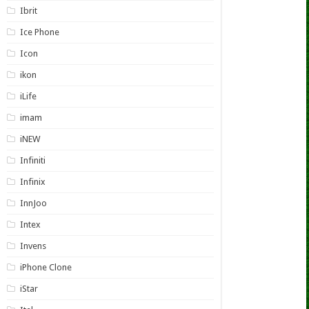
Ibrit
Ice Phone
Icon
ikon
iLife
imam
iNEW
Infiniti
Infinix
InnJoo
Intex
Invens
iPhone Clone
iStar