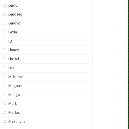
Lemon
Lenosed
Lenovo
Lexia
Lg
Linnex
LiteTel
Lolo
M-Horse
Magnus
Mango
Mark
Marlax
Maximum