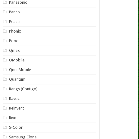
Panasonic
Panco
Peace
Phonix
Popo
Qmax
QMobile
Qnet Mobile
Quantum
Rangs (Contigo)
Ravoz
Reinvent
Rivo
S-Color
Samsung Clone