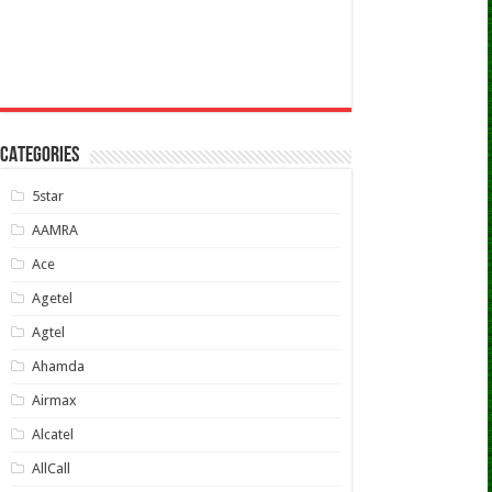
CATEGORIES
5star
AAMRA
Ace
Agetel
Agtel
Ahamda
Airmax
Alcatel
AllCall