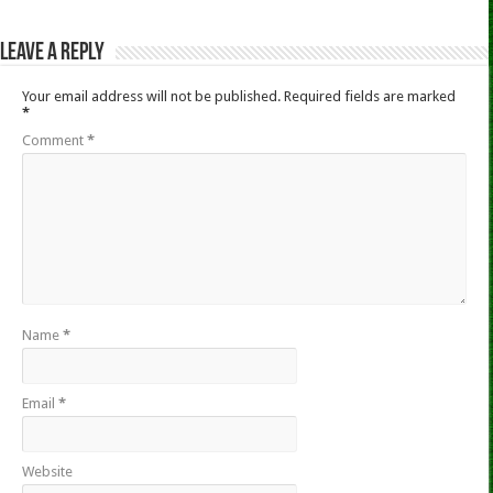
Leave a Reply
Your email address will not be published.
Required fields are marked
*
Comment
*
Name
*
Email
*
Website