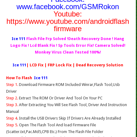
www.facebook.com/GSMRokon
Youtube:
https://www.youtube.com/androidflash
firmware
Ice 111
Flash File Frp Solved !Death Recovery Done ! Hang
Logo Fix ! Lcd Blank Fix ! Sp Tools Error Fix! Camera Solved!
Monkey Virus Clean Tested 100%!
Ice 111
| LCD Fix | FRP Lock Fix | Dead Recovery Solution
How To Flash
Ice 111
Step 1.
Download Firmware ROM Included Winrar,Flash Tool,Usb
Driver
Step 2.
Extract The ROM Or Driver And Tool On Your PC
Step 3.
After Extracting You Will See Flash Tool, Driver And Instruction
Manual
Step 4
. Install the USB Drivers Skip If Drivers Are Already Installed
Step 5.
Open The Flash Tool And load Firmware File
(Scatter.txt,Pac.Md5,CPB Etc.) From The Flash File Folder