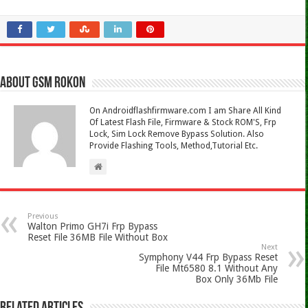
About Gsm Rokon
On Androidflashfirmware.com I am Share All Kind
Of Latest Flash File, Firmware & Stock ROM'S, Frp
Lock, Sim Lock Remove Bypass Solution. Also
Provide Flashing Tools, Method,Tutorial Etc.
Previous
Walton Primo GH7i Frp Bypass
Reset File 36MB File Without Box
Next
Symphony V44 Frp Bypass Reset
File Mt6580 8.1 Without Any
Box Only 36Mb File