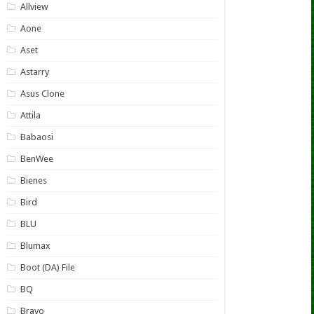
Allview
Aone
Aset
Astarry
Asus Clone
Attila
Babaosi
BenWee
Bienes
Bird
BLU
Blumax
Boot (DA) File
BQ
Bravo