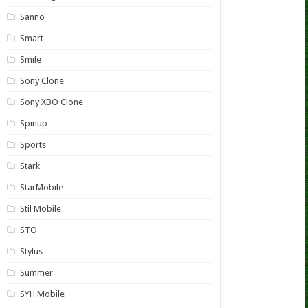
Sanno
Smart
Smile
Sony Clone
Sony XBO Clone
Spinup
Sports
Stark
StarMobile
Stil Mobile
STO
Stylus
Summer
SYH Mobile