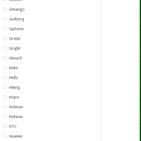
Gmango
Golberg
Gphone
Gretel
Gright
Gtouch
Helio
Hello
Hiking
Hopo
Hotmax
Hotwav
HTC
Huawei