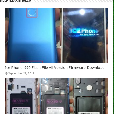
Related Articles
Ice Phone i999 Flash File All Version Firmware Download
September 28, 2019