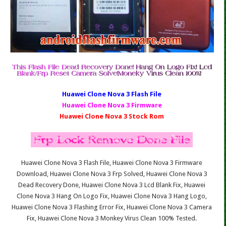
Huawei Clone Nova 3 Fl
ash File
Huawei Clone Nova 3 Firmware
Huawei Clone Nova 3 Stock Rom
Huawei Clone Nova 3 Flash File, Huawei Clone Nova 3 Firmware
Download, Huawei Clone Nova 3 Frp Solved, Huawei Clone Nova 3
Dead Recovery Done, Huawei Clone Nova 3 Lcd Blank Fix, Huawei
Clone Nova 3 Hang On Logo Fix, Huawei Clone Nova 3 Hang Logo,
Huawei Clone Nova 3 Flashing Error Fix, Huawei Clone Nova 3 Camera
Fix, Huawei Clone Nova 3 Monkey Virus Clean 100% Tested.