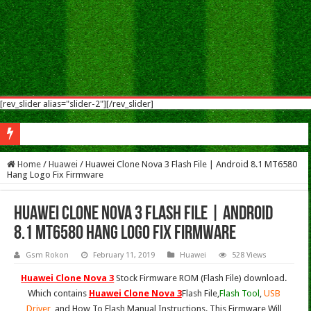
[rev_slider alias="slider-2"][/rev_slider]
S
Home
/
Huawei
/
Huawei Clone Nova 3 Flash File | Android 8.1 MT6580
Hang Logo Fix Firmware
Huawei Clone Nova 3 Flash File | Android
8.1 MT6580 Hang Logo Fix Firmware
Gsm Rokon
February 11, 2019
Huawei
528 Views
Huawei Clone Nova 3
Stock Firmware ROM (Flash File) download.
Which contains
Huawei Clone Nova 3
Flash File,
Flash Tool
,
USB
Driver
, and How To Flash Manual Instructions. This Firmware Will