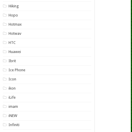
Hiking
Hopo
Hotmax
Hotwav
HTC
Huawei
Ibrit
Ice Phone
Icon
ikon
iLife
imam
iNEW
Infiniti