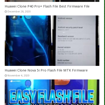
Huawei Clone P40 Pro+ Flash File Best Firmware File
December 28, 2020
Huawei Clone Nova 5i Pro Flash File MTK Firmware
November 4, 2020