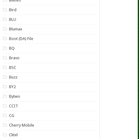
Bienes
Bird
BLU
Blumax
Boot (DA) File
BQ
Bravo
BSC
Buzz
BY2
Bytwo
CCIT
CG
Cherry Mobile
Cktel