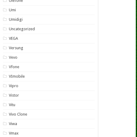
Ulefone
Umi
Umidigi
Uncategorized
VEGA
Versung
Vevo
Vfone
VImobile
Vipro
Vistor
Vitu
Vivo Clone
Viwa
Vmax