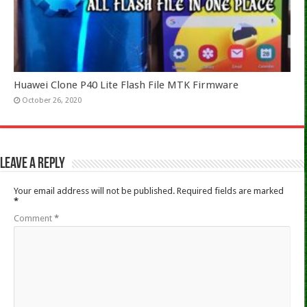
Huawei Clone P40 Lite Flash File MTK Firmware
October 26, 2020
Leave a Reply
Your email address will not be published.
Required fields are marked
*
Comment
*