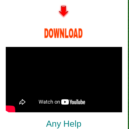
Any Help