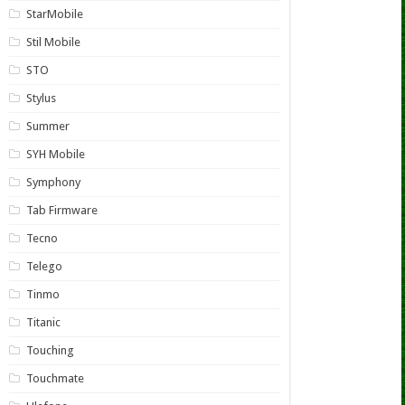
StarMobile
Stil Mobile
STO
Stylus
Summer
SYH Mobile
Symphony
Tab Firmware
Tecno
Telego
Tinmo
Titanic
Touching
Touchmate