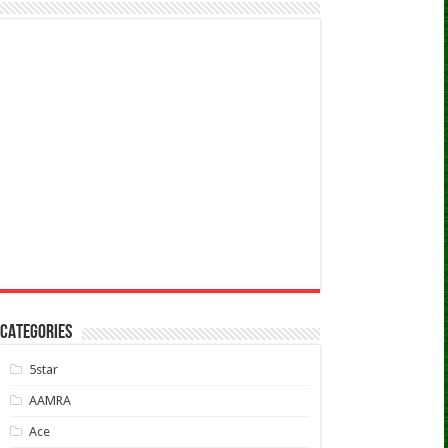
CATEGORIES
5star
AAMRA
Ace