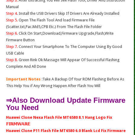
Step 3.
After Extracting You Will See Flash Tool, Driver And Instruction
Manual
Step 4
. Install the USB Drivers Skip If Drivers Are Already Installed
Step 5.
Open The Flash Tool And load Firmware File
(Scatter.txt,Pac.Md5,CPB Etc.) From The Flash File Folder
Step 6.
Click On Start,Download,Firmware Upgrade,Flash,Write
Firmware Button
Step 7.
Connect Your Smartphone To The Computer Using By Good
USB Cable
Step 8.
Green Rink Ok Massage Will Appear Of Successful Flashing
Complete And All Done
Important Notes
:Take A Backup Of Your ROM Flashing Before As
This Help You if Any Wrong Happen After Flash You Will
⇒Also Download Update Firmware
You Need
Huawei Clone Nexa Flash File MT6580 8.1 Hang Logo Fix
𝔽𝕀ℝ𝕄𝕎𝔸ℝ𝔼
Huawei Clone P11 Flash File MT6580 6.0 Blank Lcd Fix Firmware