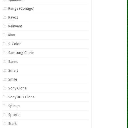
Rangs (Contigo)
Ravoz
Reinvent
Rivo
S-Color
Samsung Clone
Sanno
Smart
Smile
Sony Clone
Sony XBO Clone
Spinup
Sports
Stark