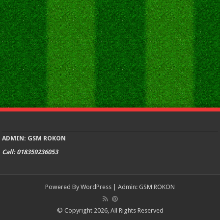
ADMIN: GSM ROKON
Call: 018359236053
Powered By
WordPress
| Admin:
GSM ROKON
© Copyright 2026, All Rights Reserved