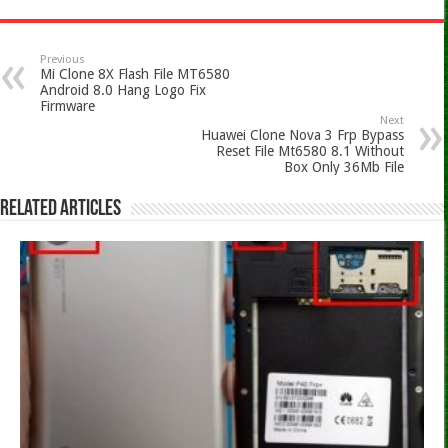
Previous
Mi Clone 8X Flash File MT6580
Android 8.0 Hang Logo Fix
Firmware
Next
Huawei Clone Nova 3 Frp Bypass
Reset File Mt6580 8.1 Without
Box Only 36Mb File
Related Articles