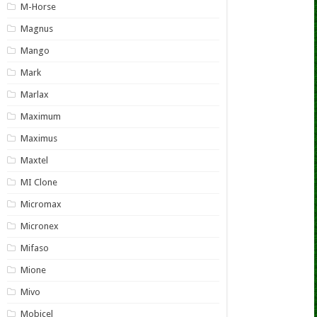
M-Horse
Magnus
Mango
Mark
Marlax
Maximum
Maximus
Maxtel
MI Clone
Micromax
Micronex
Mifaso
Mione
Mivo
Mobicel