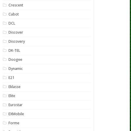
Crescent
Cubot
DCL
Discover
Discovery
DK-TEL
Doogee
Dynamic
E21
Eklasse
Elite
Eurostar
EXMobile
Forme