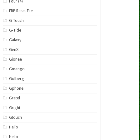
Four (4)
FRP Reset File
G Touch
G-Tide
Galaxy
GenX
Gionee
Gmango
Golberg
Gphone
Gretel
Gright
Gtouch
Helio
Hello