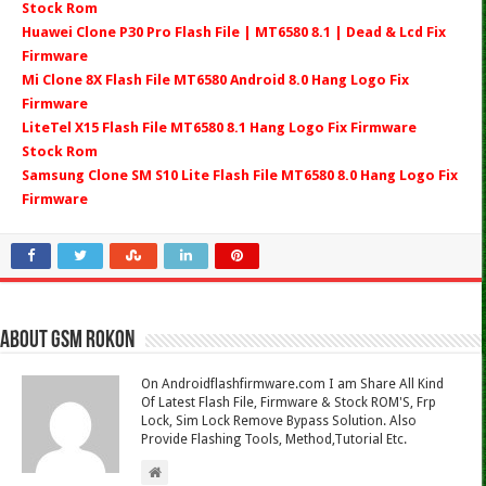
Stock Rom
Huawei Clone P30 Pro Flash File | MT6580 8.1 | Dead & Lcd Fix
Firmware
Mi Clone 8X Flash File MT6580 Android 8.0 Hang Logo Fix
Firmware
LiteTel X15 Flash File MT6580 8.1 Hang Logo Fix Firmware
Stock Rom
Samsung Clone SM S10 Lite Flash File MT6580 8.0 Hang Logo Fix
Firmware
About Gsm Rokon
On Androidflashfirmware.com I am Share All Kind
Of Latest Flash File, Firmware & Stock ROM'S, Frp
Lock, Sim Lock Remove Bypass Solution. Also
Provide Flashing Tools, Method,Tutorial Etc.