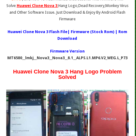
Solve
Huawei Clone Nova 3
Hang Logo,Dead Recovery,Monkey Virus
and Other Software Issue. Just Download & Enjoy By Android Flash
Firmware
Huawei Clone Nova 3 Flash File| Firmware (Stock Rom) | Rom
Download
Firmware Version
MT6580__lmkj__Nova3__Nova3__8.1__ALPS.L1.MP6.V2_WEG.L_P73
Huawei Clone Nova 3 Hang Logo Problem
Solved