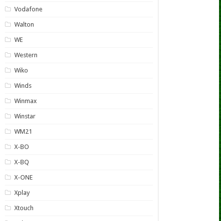
Vodafone
Walton
WE
Western
Wiko
Winds
Winmax
Winstar
WM21
X-BO
X-BQ
X-ONE
Xplay
Xtouch