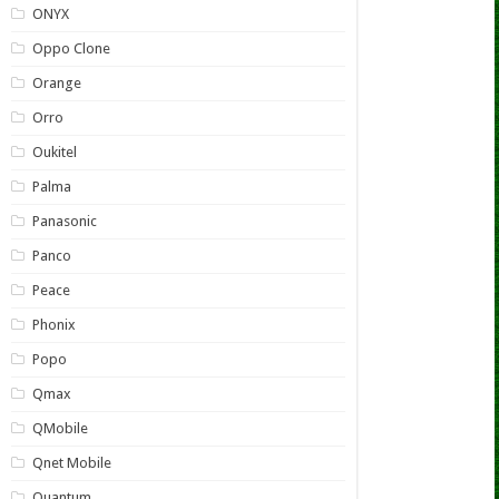
ONYX
Oppo Clone
Orange
Orro
Oukitel
Palma
Panasonic
Panco
Peace
Phonix
Popo
Qmax
QMobile
Qnet Mobile
Quantum