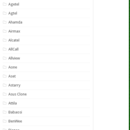
Agetel
Agtel
Ahamda
Airmax
Alcatel
AllCall
Allview
Aone
Aset
Astarry
Asus Clone
Attila
Babaosi
BenWee