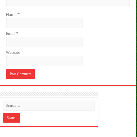
Name
*
Email
*
Website