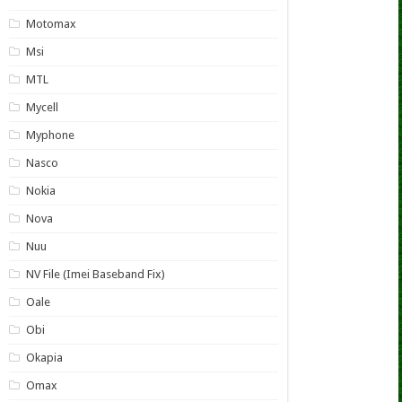
Motomax
Msi
MTL
Mycell
Myphone
Nasco
Nokia
Nova
Nuu
NV File (Imei Baseband Fix)
Oale
Obi
Okapia
Omax