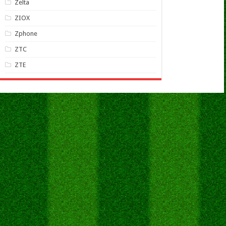
Zelta
ZIOX
Zphone
ZTC
ZTE