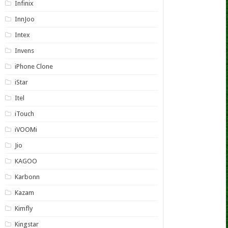
Infinix
InnJoo
Intex
Invens
iPhone Clone
iStar
Itel
iTouch
iVOOMi
Jio
KAGOO
Karbonn
Kazam
Kimfly
Kingstar