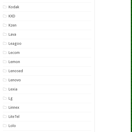
Kodak
KXD
Kzen
Lava
Leagoo
Lecom
Lemon
Lenosed
Lenovo
Lexia
Lg
Linnex
LiteTel
Lolo