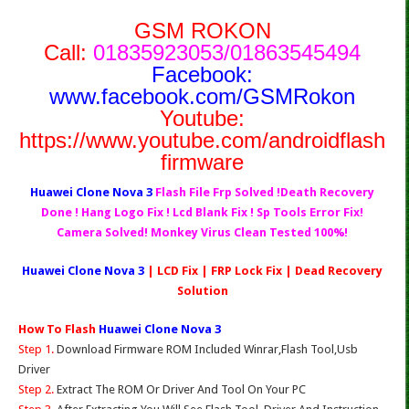
GSM ROKON
Call:
01835923053/01863545494
Facebook:
www.facebook.com/GSMRokon
Youtube:
https://www.youtube.com/androidflash
firmware
Huawei Clone Nova 3
Flash File Frp Solved !Death Recovery
Done ! Hang Logo Fix ! Lcd Blank Fix ! Sp Tools Error Fix!
Camera Solved! Monkey Virus Clean Tested 100%!
Huawei Clone Nova 3
| LCD Fix | FRP Lock Fix | Dead Recovery
Solution
How To Flash
Huawei Clone Nova 3
Step 1.
Download Firmware ROM Included Winrar,Flash Tool,Usb
Driver
Step 2.
Extract The ROM Or Driver And Tool On Your PC