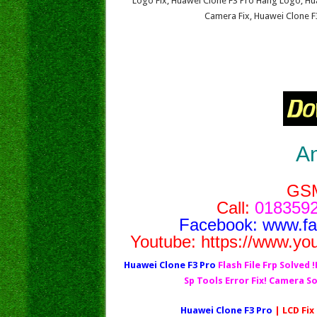
Logo Fix, Huawei Clone F3 Pro Hang Logo, Hua
Camera Fix, Huawei Clone F
A
GS
Call:
0183592
Facebook:
www.f
Youtube:
https://www.yo
Huawei Clone F3 Pro
Flash File Frp Solved 
Sp Tools Error Fix! Camera S
Huawei Clone F3 Pro
| LCD Fix