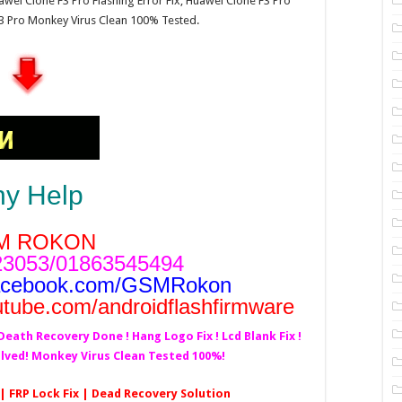
wei Clone F3 Pro Flashing Error Fix, Huawei Clone F3 Pro
3 Pro Monkey Virus Clean 100% Tested.
ny Help
M ROKON
3053/01863545494
acebook.com/GSMRokon
utube.com/androidflashfirmware
!Death Recovery Done ! Hang Logo Fix ! Lcd Blank Fix !
olved! Monkey Virus Clean Tested 100%!
 | FRP Lock Fix | Dead Recovery Solution