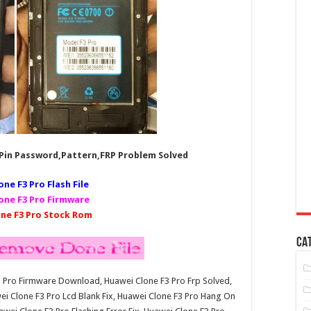
,Pin Password,Pattern,FRP Problem Solved
one F3 Pro Fl
ash File
one F3 Pro Firmware
ne F3 Pro Stock Rom
CA
F3 Pro Firmware Download, Huawei Clone F3 Pro Frp Solved,
i Clone F3 Pro Lcd Blank Fix, Huawei Clone F3 Pro Hang On