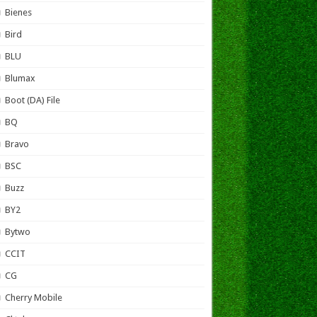
Bienes
Bird
BLU
Blumax
Boot (DA) File
BQ
Bravo
BSC
Buzz
BY2
Bytwo
CCIT
CG
Cherry Mobile