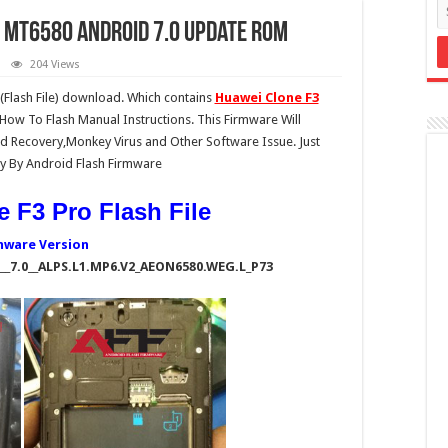
e MT6580 Android 7.0 Update Rom
204 Views
Flash File) download. Which contains
Huawei Clone F3
 How To Flash Manual Instructions. This Firmware Will
 Recovery,Monkey Virus and Other Software Issue. Just
y By Android Flash Firmware
 F3 Pro Flash File
mware Version
_7.0__ALPS.L1.MP6.V2_AEON6580.WEG.L_P73