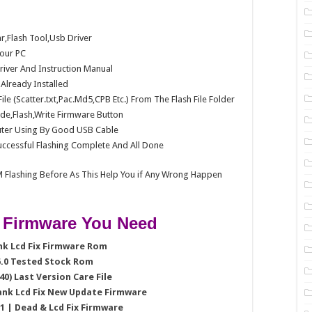
Flash Tool,Usb Driver
our PC
Driver And Instruction Manual
e Already Installed
e (Scatter.txt,Pac.Md5,CPB Etc.) From The Flash File Folder
e,Flash,Write Firmware Button
ter Using By Good USB Cable
ccessful Flashing Complete And All Done
 Flashing Before As This Help You if Any Wrong Happen
 Firmware You Need
ank Lcd Fix Firmware Rom
 6.0 Tested Stock Rom
40) Last Version Care File
lank Lcd Fix New Update Firmware
.1 | Dead & Lcd Fix Firmware