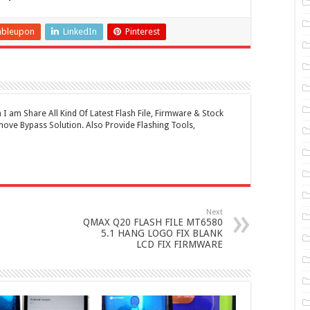
mbleupon
LinkedIn
Pinterest
 am Share All Kind Of Latest Flash File, Firmware & Stock
ove Bypass Solution. Also Provide Flashing Tools,
Next
QMAX Q20 FLASH FILE MT6580
5.1 HANG LOGO FIX BLANK
LCD FIX FIRMWARE