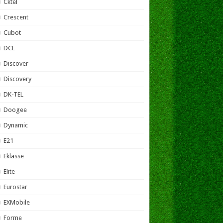
Cktel
Crescent
Cubot
DCL
Discover
Discovery
DK-TEL
Doogee
Dynamic
E21
Eklasse
Elite
Eurostar
EXMobile
Forme