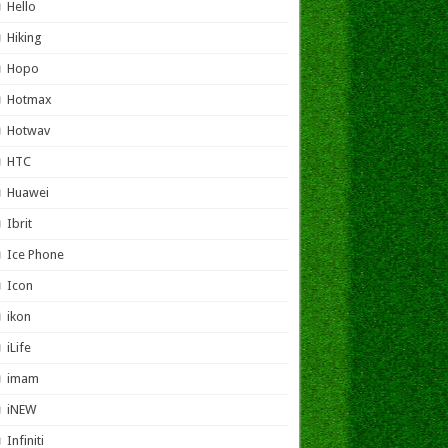
Hello
Hiking
Hopo
Hotmax
Hotwav
HTC
Huawei
Ibrit
Ice Phone
Icon
ikon
iLife
imam
iNEW
Infiniti