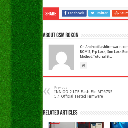
Facebook
Twitter
Stu
Share
About Gsm Rokon
On Androidflashfirmware.com I
ROM'S, Frp Lock, Sim Lock Rem
Method,Tutorial Etc.
Previous
INNJOO 2 LTE Flash File MT6735
5.1 Official Tested Firmware
Related Articles