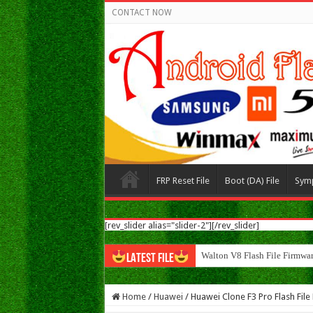
CONTACT NOW
FRP Reset File
Boot (DA) File
Sym
[rev_slider alias="slider-2"][/rev_slider]
Walton N8 Flash File Firmw
LATEST FILE
Home
/
Huawei
/
Huawei Clone F3 Pro Flash Fi