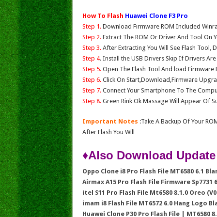
How To Flash
Huawei Clone F3 Pro
Step 1.
Download Firmware ROM Included Winrar,
Step 2.
Extract The ROM Or Driver And Tool On Y
Step 3.
After Extracting You Will See Flash Tool, 
Step 4
. Install the USB Drivers Skip If Drivers Ar
Step 5.
Open The Flash Tool And load Firmware Fil
Step 6.
Click On Start,Download,Firmware Upgrad
Step 7.
Connect Your Smartphone To The Compu
Step 8.
Green Rink Ok Massage Will Appear Of Su
Important Notes
:Take A Backup Of Your ROM
After Flash You Will
♦Also Download Update
Oppo Clone i8 Pro Flash File MT6580 6.1 Bl
Airmax A15 Pro Flash File Firmware Sp7731
itel S11 Pro Flash File Mt6580 8.1.0 Oreo (V0
imam i8 Flash File MT6572 6.0 Hang Logo B
Huawei Clone P30 Pro Flash File | MT6580 8