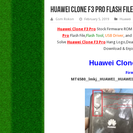
Huawei Clone F3 Pro Flash Fil
Gsm Rokon
February 5, 2019
Huawei
Huawei Clone F3 Pro
Stock Firmware ROM (
Pro
Flash File,
Flash Tool
,
USB Driver
, and
Solve
Huawei Clone F3 Pro
Hang Logo,Dead
Download & Enjo
Huawei Clone
Fir
MT6580__lmkj__HUAWEI__HUAWEI_