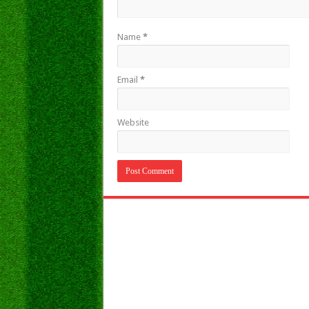
Name
*
Email
*
Website