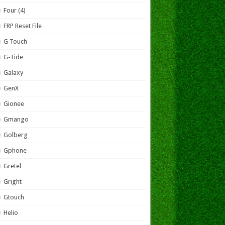
Four (4)
FRP Reset File
G Touch
G-Tide
Galaxy
GenX
Gionee
Gmango
Golberg
Gphone
Gretel
Gright
Gtouch
Helio