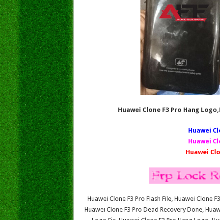
Huawei Clone F3 Pro Hang Logo
Huawei Cl
Huawei Cl
Huawei Clo
Huawei Clone F3 Pro Flash File, Huawei Clone 
Huawei Clone F3 Pro Dead Recovery Done, Huawe