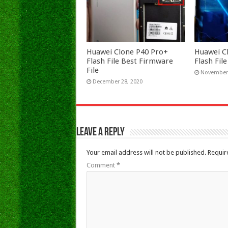
Huawei Clone P40 Pro+
Huawei C
Flash File Best Firmware
Flash Fi
File
November 
December 28, 2020
Leave a Reply
Your email address will not be published.
Requir
Comment
*