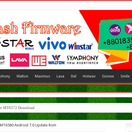
phony
Walton
Maximus
Lava
Itel
Hotwav
Gionee
Smile
le MT6580 Android 7.0 Update Rom