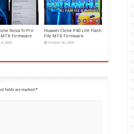
lone Nova 5i Pro
Huawei Clone P40 Lite Flash
le MTK Firmware
File MTK Firmware
4, 2020
October 26, 2020
ed fields are marked
*