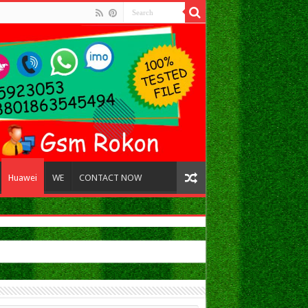
Huawei
WE
CONTACT NOW