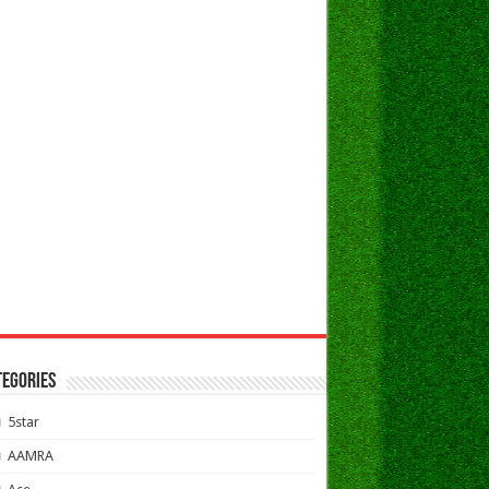
TEGORIES
5star
AAMRA