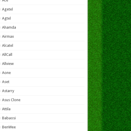
Ace
Agetel
Agtel
Ahamda
Airmax
Alcatel
AllCall
Allview
Aone
Aset
Astarry
Asus Clone
Attila
Babaosi
BenWee