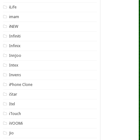
iLife
imam
iNEW
Infiniti
Infinix
InnJoo
Intex
Invens
iPhone Clone
iStar
Itel
iTouch
iVOOMi
Jio