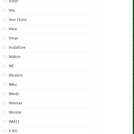
Vistor
Vitu
Vivo Clone
Viwa
Vmax
Vodafone
Walton
WE
Western
Wiko
Winds
Winmax
Winstar
WM21
X-BO