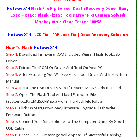
Hotwav X14
Flash File Frp Solved !Death Recovery Done ! Hang
Logo Fix ! Lcd Blank Fix ! Sp Tools Error Fix! Camera Solved!
Monkey Virus Clean Tested 100%!
Hotwav X14
| LCD Fix | FRP Lock Fix | Dead Recovery Solution
How To Flash
Hotwav X14
Step 1.
Download Firmware ROM Included Winrar,Flash Tool,Usb
Driver
Step 2.
Extract The ROM Or Driver And Tool On Your PC
Step 3.
After Extracting You Will See Flash Tool, Driver And Instruction
Manual
Step 4
. Install the USB Drivers Skip If Drivers Are Already Installed
Step 5.
Open The Flash Tool And load Firmware File
(Scatter.txt,Pac.Md5,CPB Etc.) From The Flash File Folder
Step 6.
Click On Start,Download,Firmware Upgrade,Flash,Write
Firmware Button
Step 7.
Connect Your Smartphone To The Computer Using By Good
USB Cable
Step 8.
Green Rink Ok Massage Will Appear Of Successful Flashing