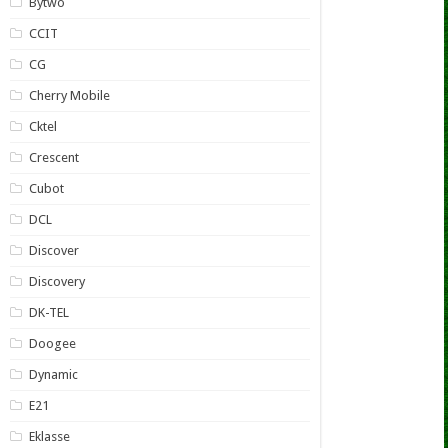
Bytwo
CCIT
CG
Cherry Mobile
Cktel
Crescent
Cubot
DCL
Discover
Discovery
DK-TEL
Doogee
Dynamic
E21
Eklasse