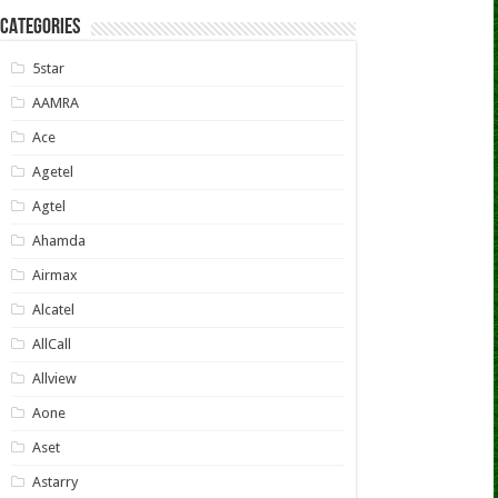
CATEGORIES
5star
AAMRA
Ace
Agetel
Agtel
Ahamda
Airmax
Alcatel
AllCall
Allview
Aone
Aset
Astarry