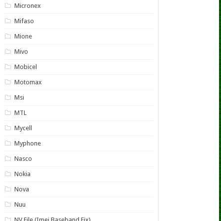
Micronex
Mifaso
Mione
Mivo
Mobicel
Motomax
Msi
MTL
Mycell
Myphone
Nasco
Nokia
Nova
Nuu
NV File (Imei Baseband Fix)