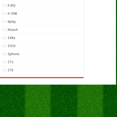
X-BQ
X-ONE
Xplay
Xtouch
Zelta
ZIOX
Zphone
ZTC
ZTE