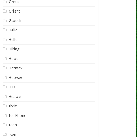
Gretel
Gright
Gtouch
Helio
Hello
Hiking
Hopo
Hotmax
Hotwav
HTC
Huawei
Ibrit
Ice Phone
Icon
ikon