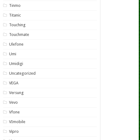
Tinmo
Titanic
Touching
Touchmate
Ulefone
Umi
Umidigi
Uncategorized
VEGA
Versung
Vevo
Vfone
VImobile
Vipro