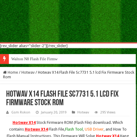
[rev_slider alias="slider-2"][/rev_slider]
Walton N8 Flash File Firmware
Home
/
Hotwav
/
Hotwav X14 Flash File Sc7731 5.1 lcd Fix Firmware Stock
Rom
Hotwav X14 Flash File Sc7731 5.1 lcd Fix
Firmware Stock Rom
Gsm Rokon
January 20, 2019
Hotwav
295 Views
Hotwav X14
Stock Firmware ROM (Flash File) download. Which
contains
Hotwav X14
Flash File,
Flash Tool
,
USB Driver
, and How To
Flash Manual Instructions. This Firmware Will Solve
Hotwav X14
Hang