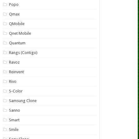
Popo
Qmax
QMobile
Qnet Mobile
Quantum
Rangs (Contigo)
Ravoz
Reinvent
Rivo
S-Color
Samsung Clone
Sanno
Smart
Smile