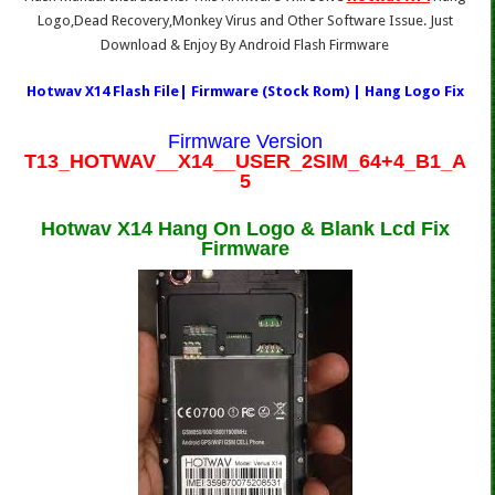
Logo,Dead Recovery,Monkey Virus and Other Software Issue. Just
Download & Enjoy By Android Flash Firmware
Hotwav X14 Flash File| Firmware (Stock Rom) | Hang Logo Fix
Firmware Version
T13_HOTWAV__X14__USER_2SIM_64+4_B1_A
5
Hotwav X14 Hang On Logo & Blank Lcd Fix
Firmware