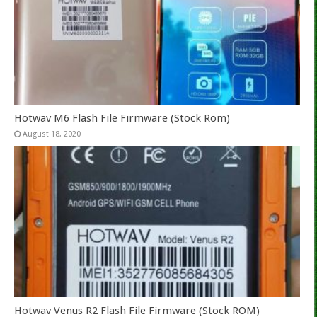
Hotwav M6 Flash File Firmware (Stock Rom)
August 18, 2020
Hotwav Venus R2 Flash File Firmware (Stock ROM)