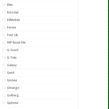
Elite
Eurostar
EXMobile
Forme
Four (4)
FRP Reset File
G Touch
G-Tide
Galaxy
GenX
Gionee
Gmango
Golberg
Gphone