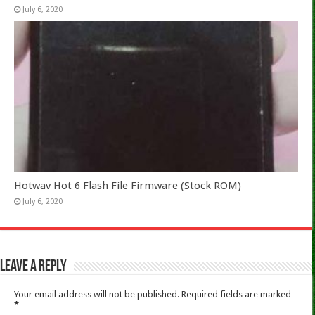
July 6, 2020
Hotwav Hot 6 Flash File Firmware (Stock ROM)
July 6, 2020
Leave a Reply
Your email address will not be published.
Required fields are marked
*