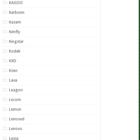
KAGOO
Karbonn
Kazam
Kimfly
Kingstar
Kodak
KXD
Kzen
Lava
Leagoo
Lecom
Lemon
Lenosed
Lenovo
Lexia