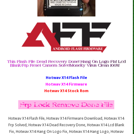
Hotwav X14 Fl
ash File
Hotwav X14 Firmware
Hotwav X14 Stock Rom
Hotwav X14 Flash File, Hotwav X14 Firmware Download, Hotwav X14
Frp Solved, Hotwav X14 Dead Recovery Done, Hotwav X14 Lcd Blank
Fix, Hotwav X14 Hang On Logo Fix, Hotwav X14 Hang Logo, Hotwav