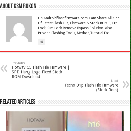
About Gsm Rokon
On Androidflashfirmware.com I am Share All Kind
Of Latest Flash File, Firmware & Stock ROM'S, Frp
Lock, Sim Lock Remove Bypass Solution. Also
Provide Flashing Tools, Method,Tutorial Etc.
Previous
Hotwav C5 Flash File Firmware |
SPD Hang Logo Fixed Stock
ROM Download
Next
Tecno B1p Flash File Firmware
(Stock Rom)
Related Articles