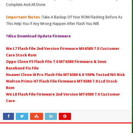
Complete And All Done
Important Notes
:Take A Backup Of Your ROM Flashing Before As
This Help You if Any Wrong Happen After Flash You Will
?Also Download Update Firmware
We L7 Flash File 2nd Version Firmware Mt6580 7.0 Customer
Care Stock Rom
Oppo Clone F5 Flash File 7.0 MT6580 Firmware & Imei
Baseband Fix File
Huawei Clone i8 Pro Flash File MT6580 6.0 100% Tested NO Risk
Walton Primo H7 Flash File Firmware MT6580 7.0 Lcd Stock
Rom
We L8 Flash File Firmware 2nd Version MT6580 7.0 Customer
Care