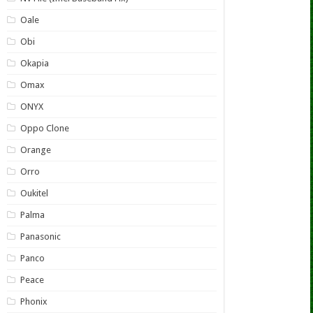
Oale
Obi
Okapia
Omax
ONYX
Oppo Clone
Orange
Orro
Oukitel
Palma
Panasonic
Panco
Peace
Phonix