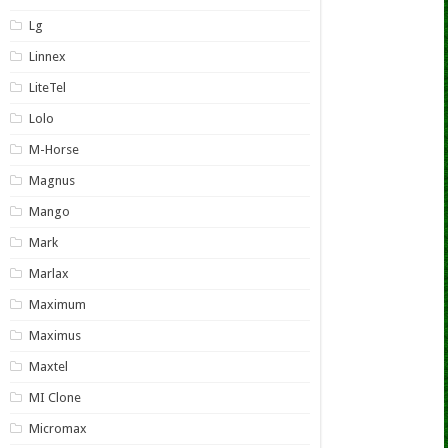
Lg
Linnex
LiteTel
Lolo
M-Horse
Magnus
Mango
Mark
Marlax
Maximum
Maximus
Maxtel
MI Clone
Micromax