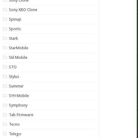
Sony Clone
Sony XBO Clone
Spinup
Sports
Stark
StarMobile
Stil Mobile
STO
Stylus
Summer
SYH Mobile
Symphony
Tab Firmware
Tecno
Telego