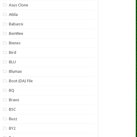
Asus Clone
Attila
Babaosi
BenWee
Bienes
Bird
BLU
Blumax
Boot (DA) File
BQ
Bravo
BSC
Buzz
BY2