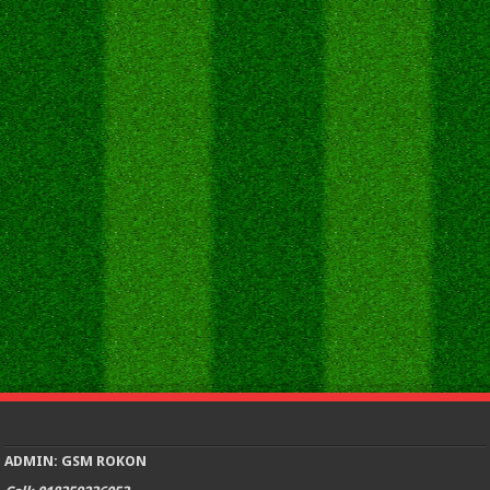
ADMIN: GSM ROKON