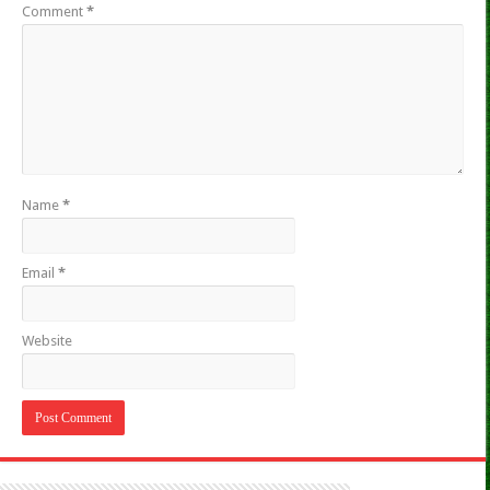
Comment
*
Name
*
Email
*
Website