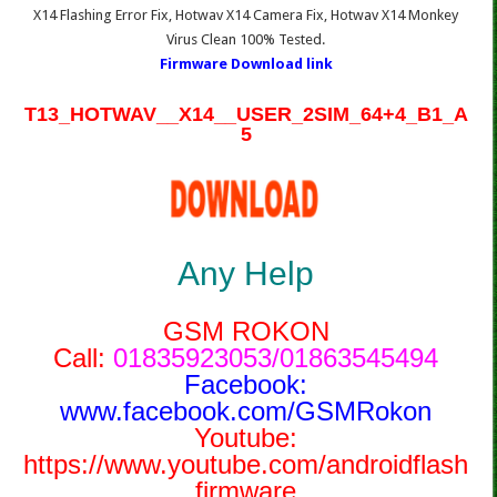
X14 Flashing Error Fix, Hotwav X14 Camera Fix, Hotwav X14 Monkey
Virus Clean 100% Tested.
Firmware Download link
T13_HOTWAV__X14__USER_2SIM_64+4_B1_A
5
Any Help
GSM ROKON
Call:
01835923053/01863545494
Facebook:
www.facebook.com/GSMRokon
Youtube:
https://www.youtube.com/androidflash
firmware