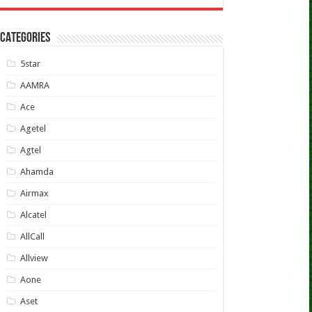
CATEGORIES
5star
AAMRA
Ace
Agetel
Agtel
Ahamda
Airmax
Alcatel
AllCall
Allview
Aone
Aset