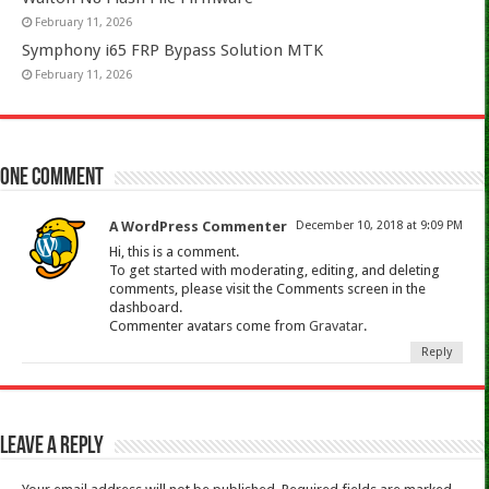
February 11, 2026
Symphony i65 FRP Bypass Solution MTK
February 11, 2026
One comment
A WordPress Commenter
December 10, 2018 at 9:09 PM
Hi, this is a comment.
To get started with moderating, editing, and deleting
comments, please visit the Comments screen in the
dashboard.
Commenter avatars come from
Gravatar
.
Reply
Leave a Reply