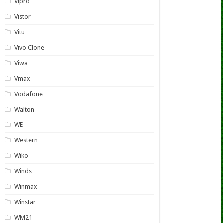
Vipro
Vistor
Vitu
Vivo Clone
Viwa
Vmax
Vodafone
Walton
WE
Western
Wiko
Winds
Winmax
Winstar
WM21