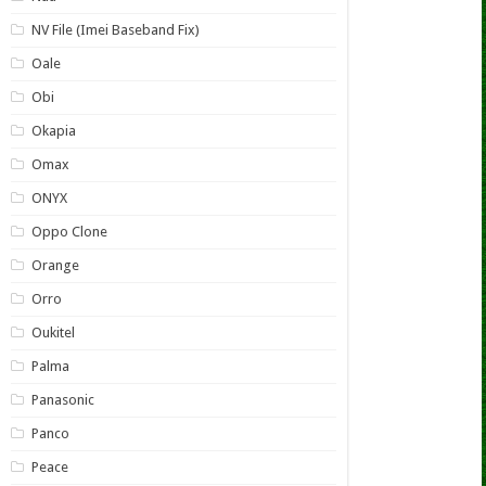
NV File (Imei Baseband Fix)
Oale
Obi
Okapia
Omax
ONYX
Oppo Clone
Orange
Orro
Oukitel
Palma
Panasonic
Panco
Peace