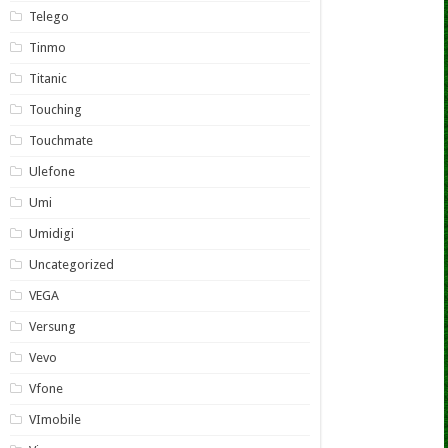
Telego
Tinmo
Titanic
Touching
Touchmate
Ulefone
Umi
Umidigi
Uncategorized
VEGA
Versung
Vevo
Vfone
VImobile