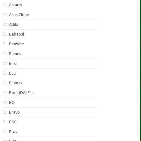
Astarry
Asus Clone
Attila
Babaosi
BenWee
Bienes
Bird
BLU
Blumax
Boot (DA) File
BQ
Bravo
BSC
Buzz