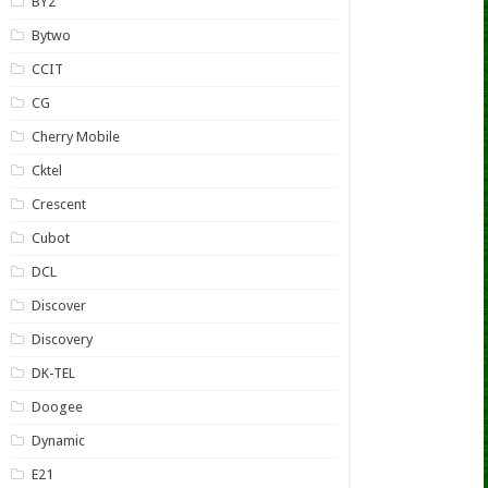
BY2
Bytwo
CCIT
CG
Cherry Mobile
Cktel
Crescent
Cubot
DCL
Discover
Discovery
DK-TEL
Doogee
Dynamic
E21