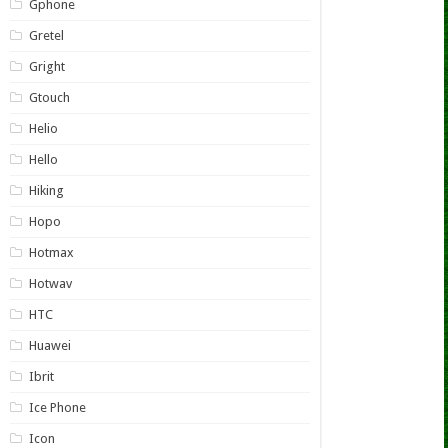
Gphone
Gretel
Gright
Gtouch
Helio
Hello
Hiking
Hopo
Hotmax
Hotwav
HTC
Huawei
Ibrit
Ice Phone
Icon