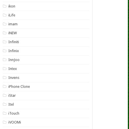
ikon
iLife
imam
iNEW
Infiniti
Infinix
InnJoo
Intex
Invens
iPhone Clone
iStar
Itel
iTouch
iVOOMi