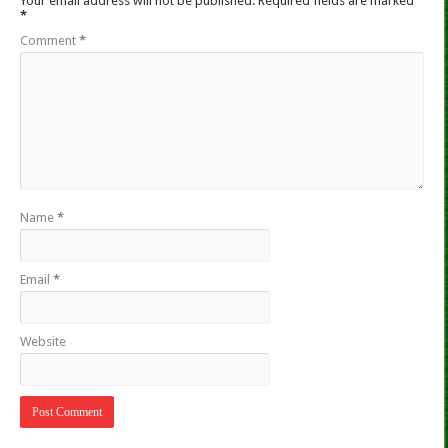
Your email address will not be published.
Required fields are marked
*
Comment
*
Name
*
Email
*
Website