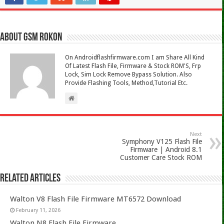
About Gsm Rokon
On Androidflashfirmware.com I am Share All Kind
Of Latest Flash File, Firmware & Stock ROM'S, Frp
Lock, Sim Lock Remove Bypass Solution. Also
Provide Flashing Tools, Method,Tutorial Etc.
Next
Symphony V125 Flash File
Firmware | Android 8.1
Customer Care Stock ROM
Related Articles
Walton V8 Flash File Firmware MT6572 Download
February 11, 2026
Walton N8 Flash File Firmware