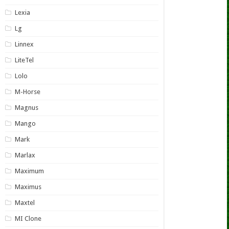
Lexia
Lg
Linnex
LiteTel
Lolo
M-Horse
Magnus
Mango
Mark
Marlax
Maximum
Maximus
Maxtel
MI Clone