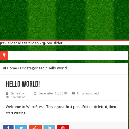
[rev_slider alias="slider-2"][/rev_slider]
Nokia 5.1 Plus Flash Flash File After Flash Dead & Vibrate Only Fix Modified Fi
Home
/
Uncategorized
/
Hello world!
Hello world!
Gsm Rokon
December 10, 2018
Uncategorized
157 Views
Welcome to WordPress. This is your first post. Edit or delete it, then
start writing!