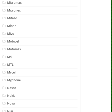
Micromax
Micronex
Mifaso
Mione
Mivo
Mobicel
Motomax
Msi
MTL
Mycell
Myphone
Nasco
Nokia
Nova
Nuu