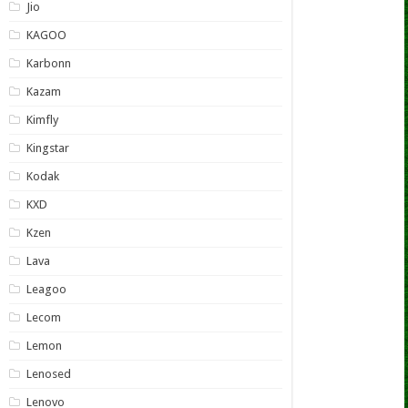
Jio
KAGOO
Karbonn
Kazam
Kimfly
Kingstar
Kodak
KXD
Kzen
Lava
Leagoo
Lecom
Lemon
Lenosed
Lenovo