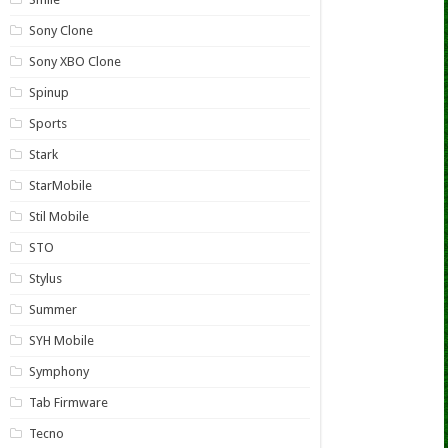
Sony Clone
Sony XBO Clone
Spinup
Sports
Stark
StarMobile
Stil Mobile
STO
Stylus
Summer
SYH Mobile
Symphony
Tab Firmware
Tecno