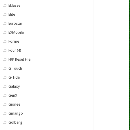
Eklasse
Elite
Eurostar
EXMobile
Forme
Four (4)
FRP Reset File
G Touch
G-Tide
Galaxy
GenX
Gionee
Gmango
Golberg