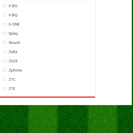
X-BO
X-BQ
X-ONE
Xplay
Xtouch
Zelta
ZIOX
Zphone
ZTC
ZTE