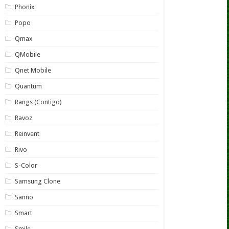
Phonix
Popo
Qmax
QMobile
Qnet Mobile
Quantum
Rangs (Contigo)
Ravoz
Reinvent
Rivo
S-Color
Samsung Clone
Sanno
Smart
Smile