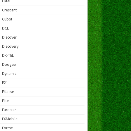
Cktel
Crescent
Cubot
DCL
Discover
Discovery
DK-TEL
Doogee
Dynamic
E21
Eklasse
Elite
Eurostar
EXMobile
Forme