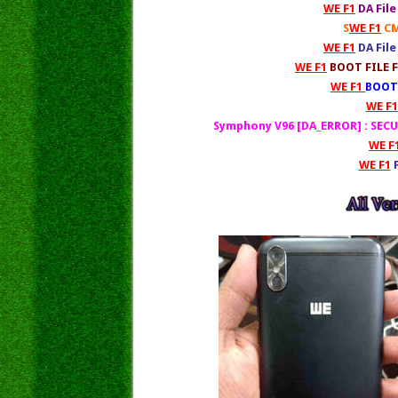
WE F1
DA Fil
S
WE F1
CM
WE F1
DA Fil
WE F1
BOOT FILE F
WE F1
BOOT 
WE F1
Symphony V96 [DA_ERROR] : SE
WE F
WE F1
F