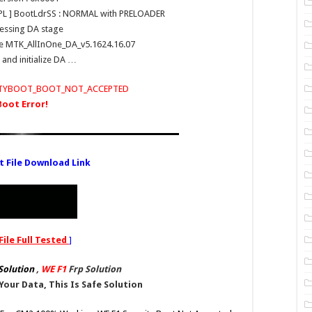
h PL ] BootLdrSS : NORMAL with PRELOADER
essing DA stage
use MTK_AllInOne_DA_v5.1624.16.07
and initialize DA …
RITYBOOT_BOOT_NOT_ACCEPTED
Boot Error!
t File Download Link
File Full Tested
]
Solution
,
WE F1
Frp Solution
Your Data, This Is Safe Solution