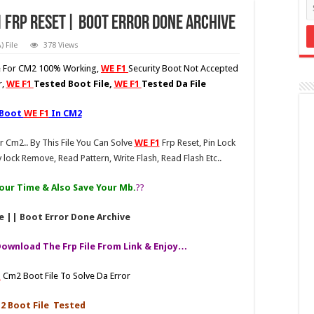
1 Frp Reset| Boot Error Done Archive
 File
378 Views
le For CM2 100% Working,
WE F1
Security Boot Not Accepted
r,
WE F1
Tested Boot File,
WE F1
Tested Da File
 Boot
WE F1
In CM2
r Cm2.. By This File You Can Solve
WE F1
Frp Reset, Pin Lock
 lock Remove, Read Pattern, Write Flash, Read Flash Etc..
 Your Time & Also Save Your Mb.
??
e || Boot Error Done Archive
Download The Frp File From Link & Enjoy…
1
Cm2 Boot File To Solve Da Error
 Boot File Tested