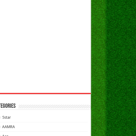
TEGORIES
5star
AAMRA