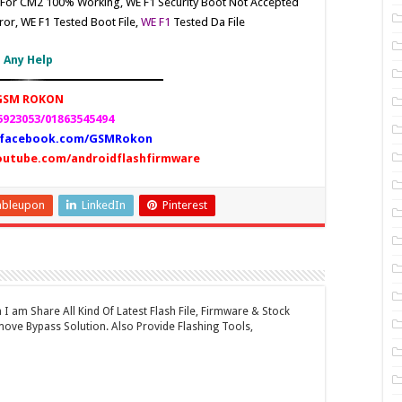
e For CM2 100% Working, WE F1
Security Boot Not Accepted
ror, WE F1
Tested Boot File,
WE F1
Tested Da File
Any Help
GSM ROKON
923053/01863545494
facebook.com/GSMRokon
outube.com/androidflashfirmware
mbleupon
LinkedIn
Pinterest
 am Share All Kind Of Latest Flash File, Firmware & Stock
ove Bypass Solution. Also Provide Flashing Tools,