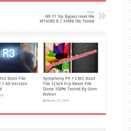
Next
WE F1 Frp Bypass reset File
MT6580 8.1 36MB File Tested
m2 Boot File
Symphony P9 + CM2 Boot
1 All Version
File 1Click Frp Reset File
d
Done 100% Tested By Gsm
Rokon
019
March 12, 2019