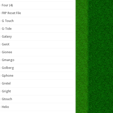
Four (4)
FRP Reset File
G Touch
G-Tide
Galaxy
GenX
Gionee
Gmango
Golberg
Gphone
Gretel
Gright
Gtouch
Helio