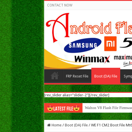
CONTACT NOW
FRP Reset File
Boot (DA) File
Sym
[rev_slider alias="slider-2"][/rev_slider]
Walton N8 Flash File Firmwa
LATEST FILE
Home
/
Boot (DA) File
/
WE F1 CM2 Boot File Mt6