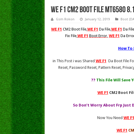
WE F1 CM2 Boot File Mt6580 8.
Gsm Rokon
January 12, 2019
Boot (DA)
WE F1
CM2 Boot File,
WE F1
Da File
,
WE F1
Da Fi
Fix File
,
WE F1
Boot Error,
WE F1
Da Erro
How To
in This Post i was Shared
WE F1
Da Boot File Fo
Reset, Password Reset, Pattern Reset, Privacy
?
?
This File Will Save
WE F1
CM2 Boot Fil
So Don’t Worry About Frp Just 
Now You Need
WE F
WE F1
CM2