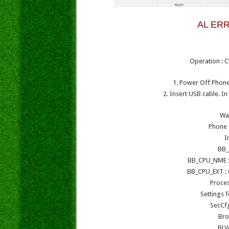
AL ERR
Operation : C
1. Power Off Phone 
2. Insert USB cable. I
Wa
Phone 
I
BB_
BB_CPU_NME :
BB_CPU_EXT : 
Proce
Settings 
SecCf
Bro
BLV