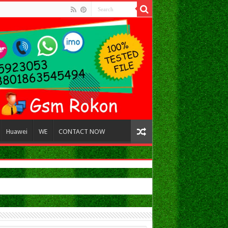
Huawei
WE
CONTACT NOW