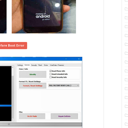
fore Boot Error