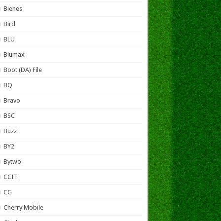
Bienes
Bird
BLU
Blumax
Boot (DA) File
BQ
Bravo
BSC
Buzz
BY2
Bytwo
CCIT
CG
Cherry Mobile