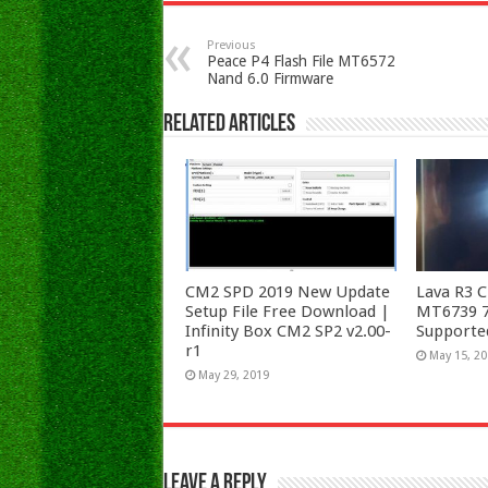
Previous
Peace P4 Flash File MT6572
Nand 6.0 Firmware
Related Articles
CM2 SPD 2019 New Update
Lava R3 C
Setup File Free Download |
MT6739 7.
Infinity Box CM2 SP2 v2.00-
Supporte
r1
May 15, 2
May 29, 2019
Leave a Reply