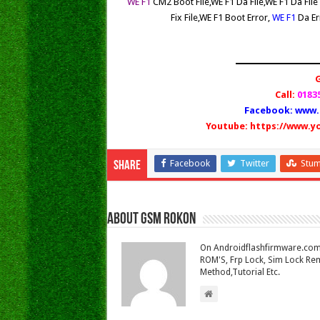
WE F1
CM2 Boot File,WE F1
Da File
,WE F1
Da Fil
Fix File
,WE F1
Boot Error,
WE F1
Da Er
Call:
01835
Facebook:
www.
Youtube:
https://www.y
Facebook
Twitter
Stu
Share
About Gsm Rokon
On Androidflashfirmware.com I
ROM'S, Frp Lock, Sim Lock Rem
Method,Tutorial Etc.