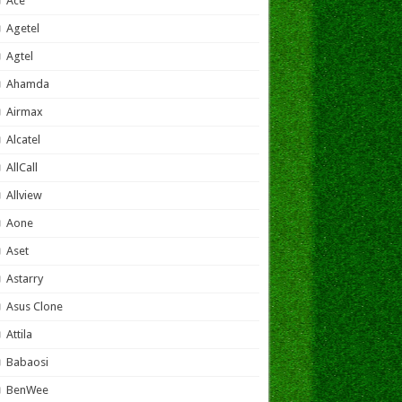
Ace
Agetel
Agtel
Ahamda
Airmax
Alcatel
AllCall
Allview
Aone
Aset
Astarry
Asus Clone
Attila
Babaosi
BenWee