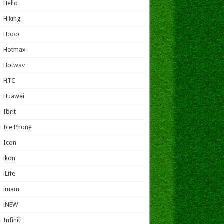
Hello
Hiking
Hopo
Hotmax
Hotwav
HTC
Huawei
Ibrit
Ice Phone
Icon
ikon
iLife
imam
iNEW
Infiniti