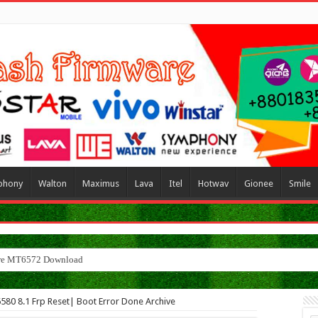
phony
Walton
Maximus
Lava
Itel
Hotwav
Gionee
Smile
r
580 8.1 Frp Reset| Boot Error Done Archive