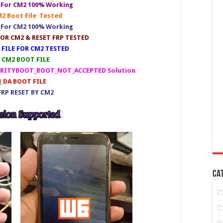
e For CM2 100% Working
2 Boot File Tested
e For CM2 100% Working
OR CM2 & RESET FRP TESTED
FILE FOR CM2 TESTED
CM2 BOOT FILE
CURITYBOOT_BOOT_NOT_ACCEPTED Solution
1
DA BOOT FILE
RP RESET BY CM2
CA