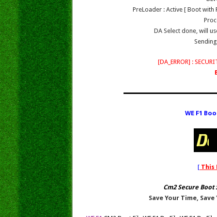
PreLoader : Active [ Boot wit
Proc
DA Select done, will 
Sending 
[DA_ERROR] : SECU
WE F1 Boo
[
This 
Cm2 Secure Boot 
Save Your Time, Save 