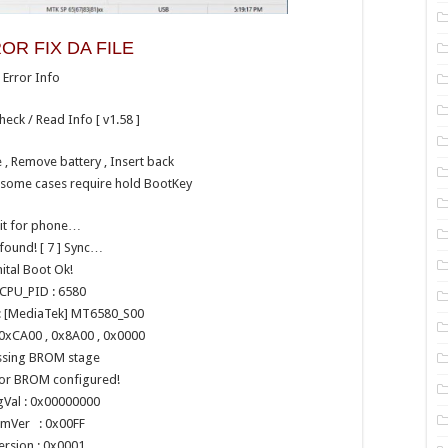
OR FIX DA FILE
Error Info
heck / Read Info [ v1.58 ]
, Remove battery , Insert back
n some cases require hold BootKey
it for phone…
found! [ 7 ] Sync…
nital Boot Ok!
CPU_PID : 6580
 [MediaTek] MT6580_S00
0xCA00 , 0x8A00 , 0x0000
ssing BROM stage
for BROM configured!
gVal : 0x00000000
mVer : 0x00FF
ersion : 0x0001