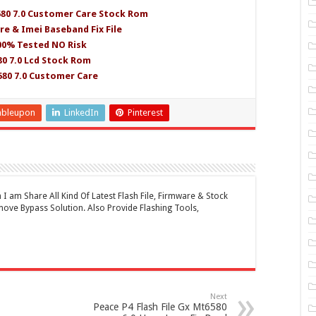
580 7.0 Customer Care Stock Rom
re & Imei Baseband Fix File
100% Tested NO Risk
0 7.0 Lcd Stock Rom
580 7.0 Customer Care
mbleupon
LinkedIn
Pinterest
 am Share All Kind Of Latest Flash File, Firmware & Stock
ove Bypass Solution. Also Provide Flashing Tools,
Next
Peace P4 Flash File Gx Mt6580