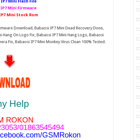
IP7 Mini Fl
ash File
 IP7 Mini Firmware
IP7 Mini Stock Rom
 Firmware Download, Babaosi IP7 Mini Dead Recovery Done,
ini Hang On Logo Fix, Babaosi IP7 Mini Hang Logo, Babaosi
amera Fix, Babaosi IP7 Mini Monkey Virus Clean 100% Tested.
ny Help
M ROKON
3053/01863545494
acebook.com/GSMRokon