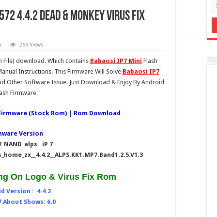
6572 4.4.2 Dead & Monkey Virus Fix
i
269 Views
 File) download. Which contains
Babaosi IP7 Mini
Flash
anual Instructions. This Firmware Will Solve
Babaosi IP7
d Other Software Issue. Just Download & Enjoy By Android
lash Firmware
| Firmware (Stock Rom) | Rom Download
mware Version
_NAND_alps__iP 7
_home_zx__4.4.2__ALPS.KK1.MP7.Band1.2.5.V1.3
ng On Logo & Virus Fix Rom
d Version : 4.4.2
7 About Shows: 6.0