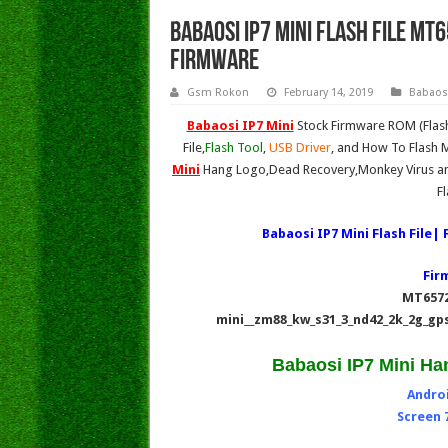
Babaosi IP7 Mini Flash File MT
Firmware
Gsm Rokon
February 14, 2019
Babaos
Babaosi IP7 Mini
Stock Firmware ROM (Flash
File,
Flash Tool
,
USB Driver
, and How To Flash M
Mini
Hang Logo,Dead Recovery,Monkey Virus an
F
Babaosi IP7 Mini Flash File
Fir
MT6572
mini__zm88_kw_s31_3_nd42_2k_2g_gps
Babaosi IP7 Mini Ha
Androi
Screen 