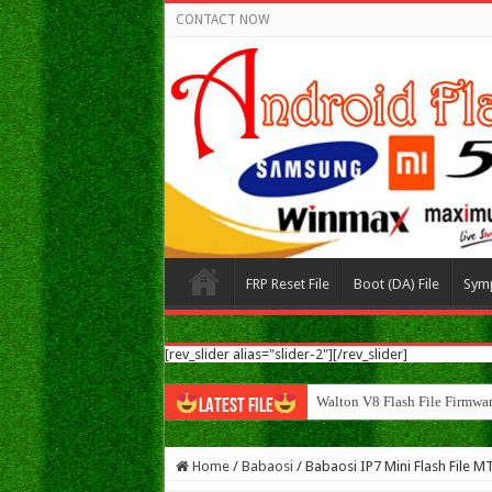
CONTACT NOW
FRP Reset File
Boot (DA) File
Sym
[rev_slider alias="slider-2"][/rev_slider]
Walton N8 Flash File F
LATEST FILE
Home
/
Babaosi
/
Babaosi IP7 Mini Flash File 