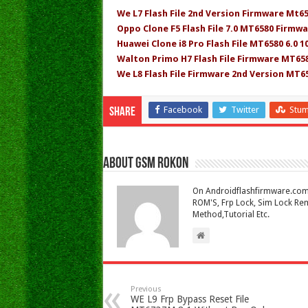
We L7 Flash File 2nd Version Firmware Mt6
Oppo Clone F5 Flash File 7.0 MT6580 Firmwa
Huawei Clone i8 Pro Flash File MT6580 6.0 
Walton Primo H7 Flash File Firmware MT658
We L8 Flash File Firmware 2nd Version MT6
Facebook
Twitter
Stu
Share
About Gsm Rokon
On Androidflashfirmware.com I
ROM'S, Frp Lock, Sim Lock Rem
Method,Tutorial Etc.
Previous
WE L9 Frp Bypass Reset File