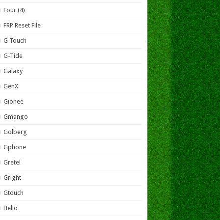
Four (4)
FRP Reset File
G Touch
G-Tide
Galaxy
GenX
Gionee
Gmango
Golberg
Gphone
Gretel
Gright
Gtouch
Helio