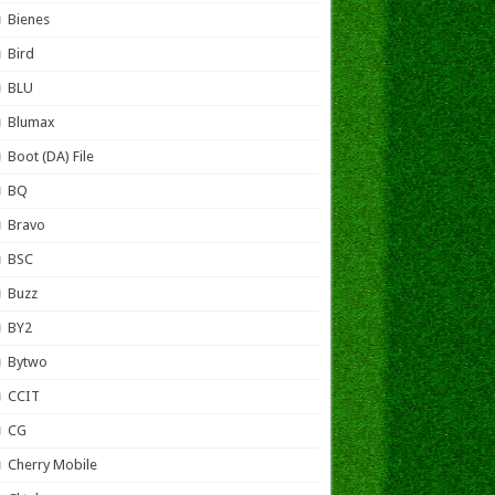
Bienes
Bird
BLU
Blumax
Boot (DA) File
BQ
Bravo
BSC
Buzz
BY2
Bytwo
CCIT
CG
Cherry Mobile