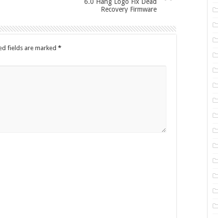
6.0 Hang Logo Fix Dead
Recovery Firmware
ed fields are marked
*