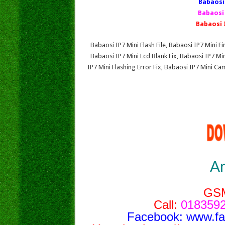
Babaosi 
Babaosi
Babaosi 
Babaosi IP7 Mini Flash File, Babaosi IP7 Mini
Babaosi IP7 Mini Lcd Blank Fix, Babaosi IP7 M
IP7 Mini Flashing Error Fix, Babaosi IP7 Mini C
A
GS
Call:
0183592
Facebook:
www.f