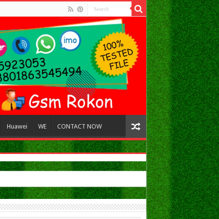
Huawei
WE
CONTACT NOW