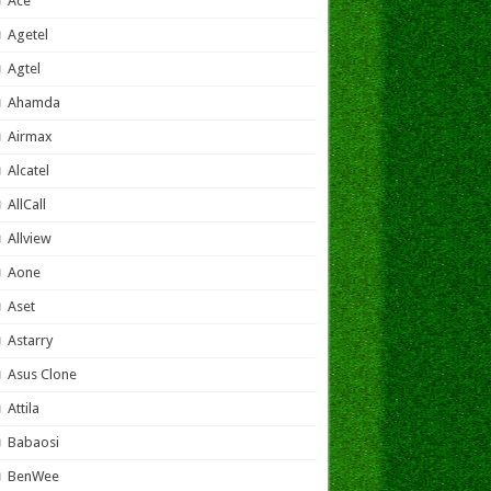
Ace
Agetel
Agtel
Ahamda
Airmax
Alcatel
AllCall
Allview
Aone
Aset
Astarry
Asus Clone
Attila
Babaosi
BenWee