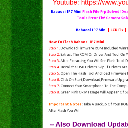
Youtube:
https://www.yo
Babaosi IP7 Mini
Flash File Frp Solved !De
Tools Error Fix! Camera So
Babaosi IP7 Mini
| LCD Fix |
How To Flash Babaosi IP7 Mini
Step 1.
Download Firmware ROM Included Winrar,
Step 2.
Extract The ROM Or Driver And Tool On Y
Step 3.
After Extracting You Will See Flash Tool, 
Step 4
. Install the USB Drivers Skip If Drivers Ar
Step 5.
Open The Flash Tool And load Firmware Fil
Step 6.
Click On Start,Download,Firmware Upgrad
Step 7.
Connect Your Smartphone To The Compu
Step 8.
Green Rink Ok Massage Will Appear Of Su
Important Notes
:Take A Backup Of Your ROM
After Flash You Will
⇔Also Download Update