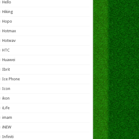
Hello
Hiking
Hopo
Hotmax
Hotwav
HTC
Huawei
Ibrit
Ice Phone
Icon
ikon
iLife
imam
iNEW
Infiniti