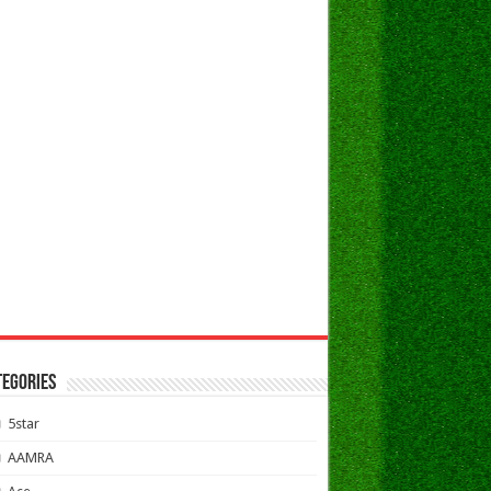
TEGORIES
5star
AAMRA