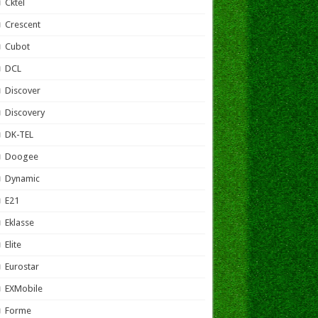
Cktel
Crescent
Cubot
DCL
Discover
Discovery
DK-TEL
Doogee
Dynamic
E21
Eklasse
Elite
Eurostar
EXMobile
Forme