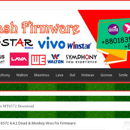
phony
Walton
Maximus
Lava
Itel
Hotwav
Gionee
Smile
MT6572 4.4.2 Dead & Monkey Virus Fix Firmware