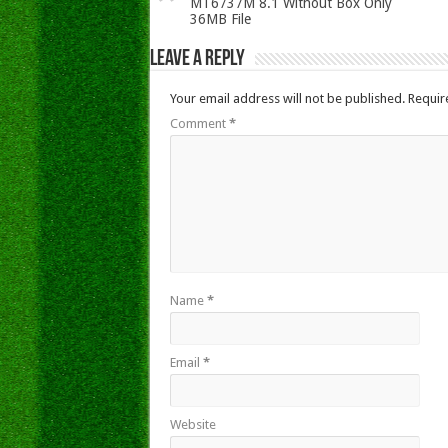
MT6737M 8.1 Without Box Only
36MB File
Leave a Reply
Your email address will not be published.
Requir
Comment
*
Name
*
Email
*
Website