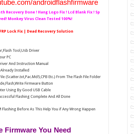
utube.com/androidflashfirmware
ath Recovery Done ! Hang Logo Fix ! Lcd Blank Fix ! Sp
lved! Monkey Virus Clean Tested 100%!
 FRP Lock Fix | Dead Recovery Solution
Flash Tool,Usb Driver
our PC
Driver And Instruction Manual
e Already Installed
e (Scatter.txt,Pac.Md5,CPB Etc.) From The Flash File Folder
e,Flash,Write Firmware Button
ter Using By Good USB Cable
ccessful Flashing Complete And All Done
 Flashing Before As This Help You if Any Wrong Happen
 Firmware You Need