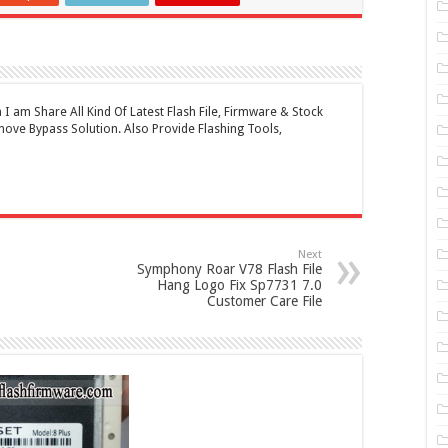
 am Share All Kind Of Latest Flash File, Firmware & Stock
ove Bypass Solution. Also Provide Flashing Tools,
Next
Symphony Roar V78 Flash File
Hang Logo Fix Sp7731 7.0
Customer Care File