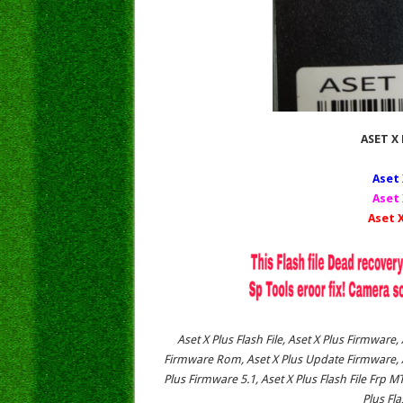
ASET X 
Aset 
Aset 
Aset X
Aset X Plus Flash File, Aset X Plus Firmware,
Firmware Rom, Aset X Plus Update Firmware, As
Plus Firmware 5.1, Aset X Plus Flash File Frp M
Plus Fl