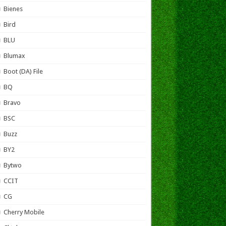
Bienes
Bird
BLU
Blumax
Boot (DA) File
BQ
Bravo
BSC
Buzz
BY2
Bytwo
CCIT
CG
Cherry Mobile