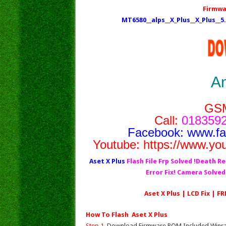
Firmwa
MT6580__alps__X_Plus__X_Plus__
A
GS
Call:
0183592
Facebook:
www.f
Youtube:
https://www.yo
Aset X Plus
Flash File Frp Solved !Death Re
Error Fix! Camera Solve
Aset X Plus | LCD Fix | F
How To Flash Aset X Plus
Step 1.
Download Firmware ROM Included Winrar,