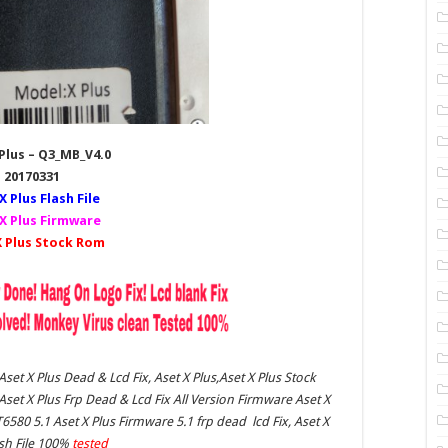
Plus – Q3_MB_V4.0
20170331
X Plus
Flash File
X Plus Firmware
 Plus Stock Rom
 Aset X Plus Dead & Lcd Fix, Aset X Plus,Aset X Plus Stock
et X Plus Frp Dead & Lcd Fix All Version Firmware Aset X
T6580 5.1 Aset X Plus Firmware 5.1 frp dead lcd Fix, Aset X
ash File 100%
tested