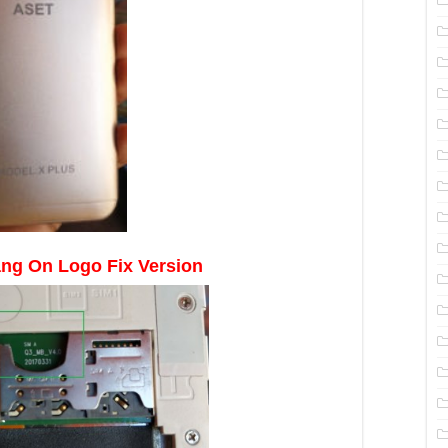
ng On Logo Fix Version