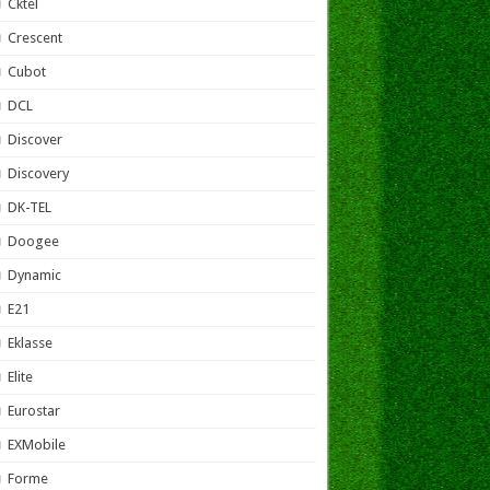
Cktel
Crescent
Cubot
DCL
Discover
Discovery
DK-TEL
Doogee
Dynamic
E21
Eklasse
Elite
Eurostar
EXMobile
Forme