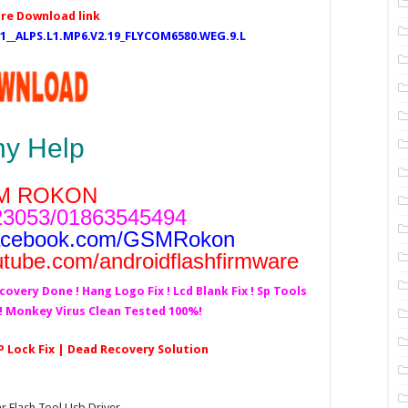
re Download link
5.1__ALPS.L1.MP6.V2.19_FLYCOM6580.WEG.9.L
ny Help
M ROKON
3053/01863545494
acebook.com/GSMRokon
utube.com/androidflashfirmware
covery Done ! Hang Logo Fix ! Lcd Blank Fix ! Sp Tools
d! Monkey Virus Clean Tested 100%!
RP Lock Fix | Dead Recovery Solution
Flash Tool,Usb Driver