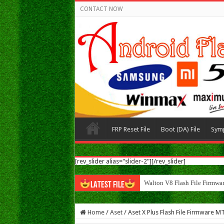
CONTACT NOW
FRP Reset File
Boot (DA) File
Sym
[rev_slider alias="slider-2"][/rev_slider]
Walton N8 Flash File Firmwa
LATEST FILE
Home
/
Aset
/
Aset X Plus Flash File Firmware 