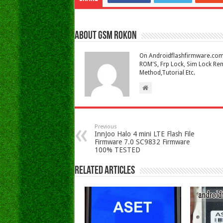
About Gsm Rokon
On Androidflashfirmware.com I
ROM'S, Frp Lock, Sim Lock Rem
Method,Tutorial Etc.
Previous
InnJoo Halo 4 mini LTE Flash File
Firmware 7.0 SC9832 Firmware
100% TESTED
Related Articles