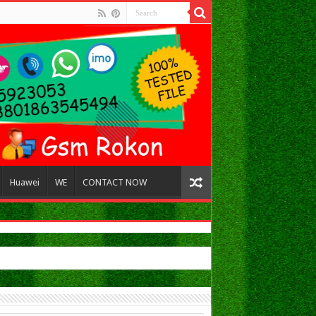
Huawei
WE
CONTACT NOW