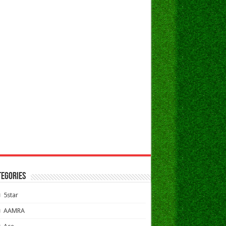
TEGORIES
5star
AAMRA