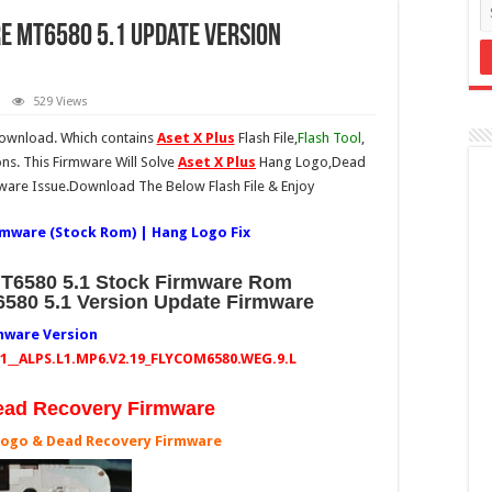
re MT6580 5.1 Update Version
529 Views
download. Which contains
Aset X Plus
Flash File,
Flash Tool
,
ons. This Firmware Will Solve
Aset X Plus
Hang Logo,Dead
ware Issue.Download The Below Flash File & Enjoy
irmware (Stock Rom) | Hang Logo Fix
MT6580 5.1 Stock Firmware Rom
T6580 5.1 Version Update Firmware
mware Version
5.1__ALPS.L1.MP6.V2.19_FLYCOM6580.WEG.9.L
ead Recovery Firmware
Logo & Dead Recovery Firmware