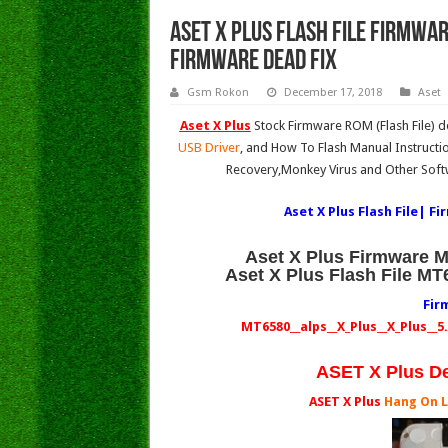
Aset X Plus Flash File Firmwa
Firmware Dead Fix
Gsm Rokon
December 17, 2018
Aset
Aset X Plus
Stock Firmware ROM (Flash File) 
USB Driver
, and How To Flash Manual Instructi
Recovery,Monkey Virus and Other Soft
Aset X Plus Flash File| F
Aset X Plus Firmware 
Aset X Plus Flash File M
Fir
MT6580__alps__X_Plus__X_Plus__
ASET X Plus D
ASET X Plus
Hang On 