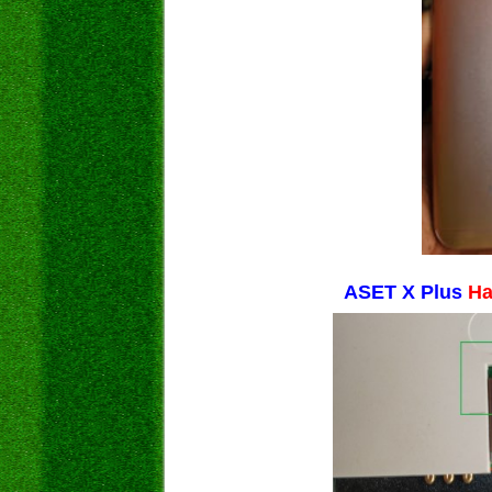
ASET X Plus
Ha