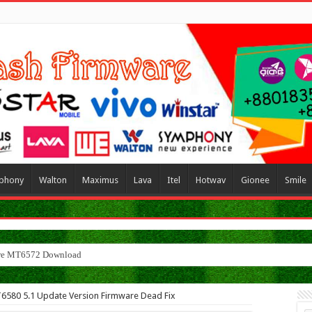
phony
Walton
Maximus
Lava
Itel
Hotwav
Gionee
Smile
MT6580 5.1 Update Version Firmware Dead Fix