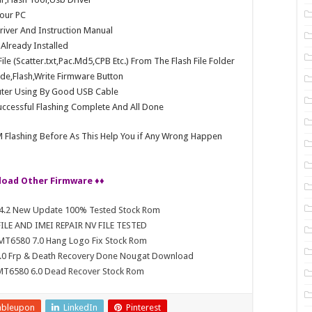
our PC
Driver And Instruction Manual
e Already Installed
e (Scatter.txt,Pac.Md5,CPB Etc.) From The Flash File Folder
e,Flash,Write Firmware Button
ter Using By Good USB Cable
ccessful Flashing Complete And All Done
 Flashing Before As This Help You if Any Wrong Happen
load Other Firmware ♦♦
4.4.2 New Update 100% Tested Stock Rom
LE AND IMEI REPAIR NV FILE TESTED
 MT6580 7.0 Hang Logo Fix Stock Rom
 7.0 Frp & Death Recovery Done Nougat Download
 MT6580 6.0 Dead Recover Stock Rom
mbleupon
LinkedIn
Pinterest