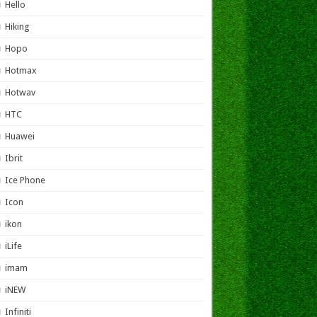
Hello
Hiking
Hopo
Hotmax
Hotwav
HTC
Huawei
Ibrit
Ice Phone
Icon
ikon
iLife
imam
iNEW
Infiniti