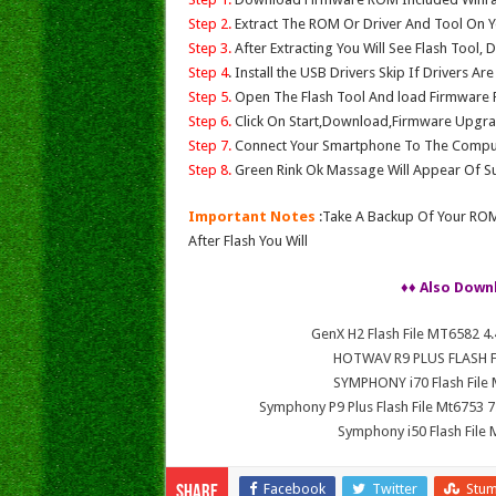
Step 2.
Extract The ROM Or Driver And Tool On Y
Step 3.
After Extracting You Will See Flash Tool, 
Step 4
. Install the USB Drivers Skip If Drivers Ar
Step 5.
Open The Flash Tool And load Firmware Fil
Step 6.
Click On Start,Download,Firmware Upgrad
Step 7.
Connect Your Smartphone To The Compu
Step 8.
Green Rink Ok Massage Will Appear Of Su
Important Notes
:Take A Backup Of Your ROM
After Flash You Will
♦♦ Also Down
GenX H2 Flash File MT6582 
HOTWAV R9 PLUS FLASH FI
SYMPHONY i70 Flash File
Symphony P9 Plus Flash File Mt6753
Symphony i50 Flash File
Facebook
Twitter
Stu
Share