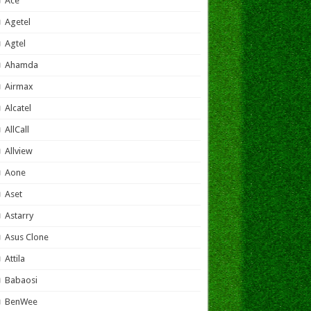
Ace
Agetel
Agtel
Ahamda
Airmax
Alcatel
AllCall
Allview
Aone
Aset
Astarry
Asus Clone
Attila
Babaosi
BenWee