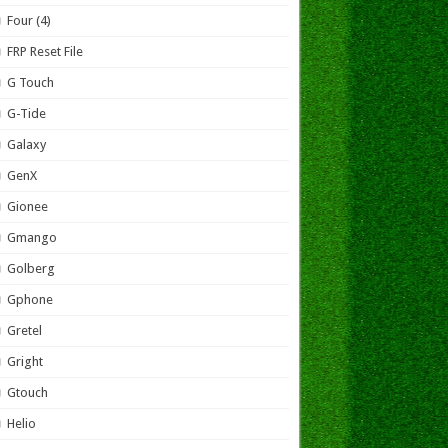
Four (4)
FRP Reset File
G Touch
G-Tide
Galaxy
GenX
Gionee
Gmango
Golberg
Gphone
Gretel
Gright
Gtouch
Helio