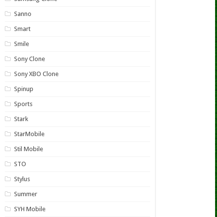
Sanno
Smart
Smile
Sony Clone
Sony XBO Clone
Spinup
Sports
Stark
StarMobile
Stil Mobile
STO
Stylus
Summer
SYH Mobile