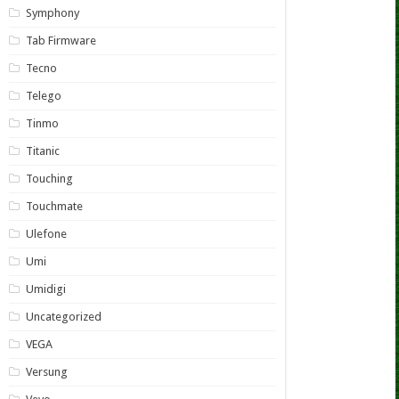
Symphony
Tab Firmware
Tecno
Telego
Tinmo
Titanic
Touching
Touchmate
Ulefone
Umi
Umidigi
Uncategorized
VEGA
Versung