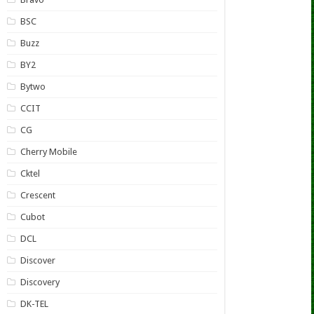
BSC
Buzz
BY2
Bytwo
CCIT
CG
Cherry Mobile
Cktel
Crescent
Cubot
DCL
Discover
Discovery
DK-TEL