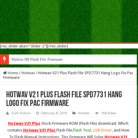
[rev_slider alias="slider-2"][/rev_slider]
Walton N8 Flash File Firmware
Home
/
Hotwav
/
Hotwav V21 Plus Flash File SPD7731 Hang Logo Fix Pac
Firmware
Hotwav V21 Plus Flash File SPD7731 Hang
Logo Fix Pac Firmware
Gsm Rokon
February 8, 2019
Hotwav
168 Views
Hotwav V21 Plus
Stock Firmware ROM (Flash File) download. Which
contains
Hotwav V21 Plus
Flash File,
Flash Tool
,
USB Driver
, and How
To Flash Manual Instructions. This Firmware Will Solve
Hotwav V21