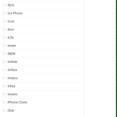
Ibrit
Ice Phone
Icon
ikon
iLife
imam
iNEW
Infiniti
Infinix
InnJoo
Intex
Invens
iPhone Clone
iStar