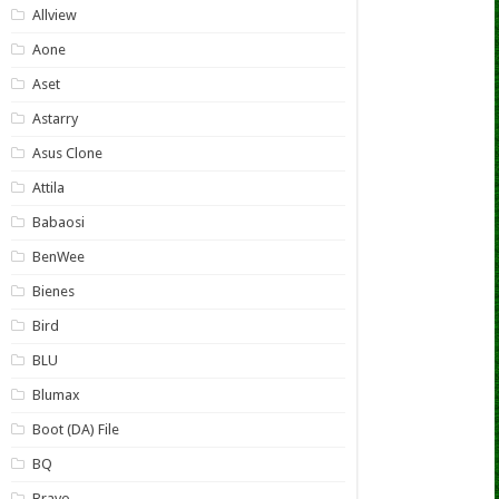
Allview
Aone
Aset
Astarry
Asus Clone
Attila
Babaosi
BenWee
Bienes
Bird
BLU
Blumax
Boot (DA) File
BQ
Bravo