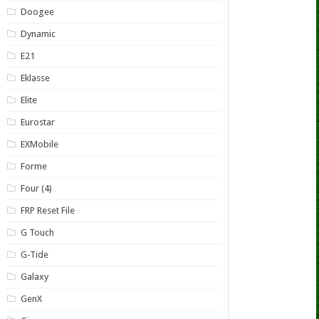
Doogee
Dynamic
E21
Eklasse
Elite
Eurostar
EXMobile
Forme
Four (4)
FRP Reset File
G Touch
G-Tide
Galaxy
GenX