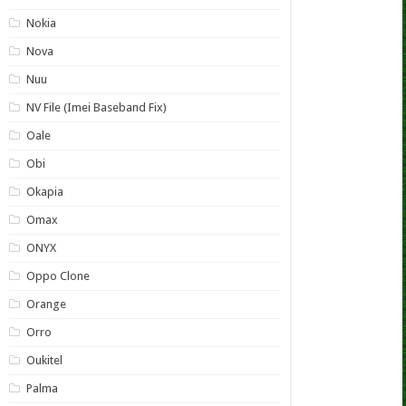
Nokia
Nova
Nuu
NV File (Imei Baseband Fix)
Oale
Obi
Okapia
Omax
ONYX
Oppo Clone
Orange
Orro
Oukitel
Palma