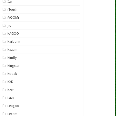
Itel
iTouch
iVOOMi
Jio
KAGOO
Karbonn
Kazam
Kimfly
Kingstar
Kodak
KXD
Kzen
Lava
Leagoo
Lecom