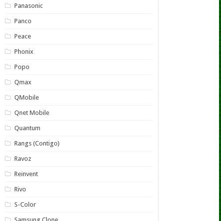
Panasonic
Panco
Peace
Phonix
Popo
Qmax
QMobile
Qnet Mobile
Quantum
Rangs (Contigo)
Ravoz
Reinvent
Rivo
S-Color
Samsung Clone