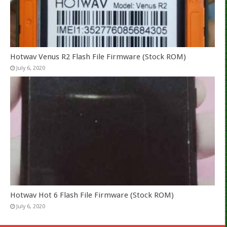
Hotwav Venus R2 Flash File Firmware (Stock ROM)
July 6, 2020
Hotwav Hot 6 Flash File Firmware (Stock ROM)
July 6, 2020