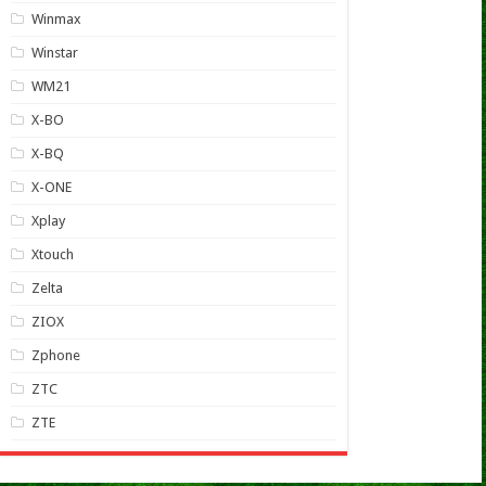
Winmax
Winstar
WM21
X-BO
X-BQ
X-ONE
Xplay
Xtouch
Zelta
ZIOX
Zphone
ZTC
ZTE