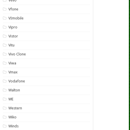
Vevo
Vfone
VImobile
Vipro
Vistor
Vitu
Vivo Clone
Viwa
Vmax
Vodafone
Walton
WE
Western
Wiko
Winds