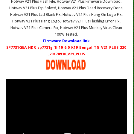
Hotwav V21 Plus Flash File, Hotwav V21 Plus Firmware Download,
Hotwav V21 Plus Frp Solved, Hotwav V21 Plus Dead Recovery Done,
Hotwav V21 Plus Lcd Blank Fix, Hotwav V21 Plus Hang On Logo Fix,
Hotwav V21 Plus Hang Logo, Hotwav V21 Plus Flashing Error Fix,
Hotwav V21 Plus Camera Fix, Hotwav V21 Plus Monkey Virus Clean
100% Tested.
Firmware Download link
SP7731GEA_HDR_sp7731g_1h10_6.0_K19_Bengal_TG_V21_PLUS_220
_20170930_V21_PLUS