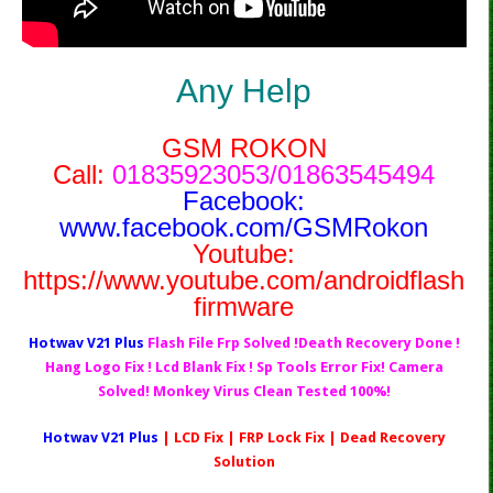
Any Help
GSM ROKON
Call:
01835923053/01863545494
Facebook:
www.facebook.com/GSMRokon
Youtube:
https://www.youtube.com/androidflash
firmware
Hotwav V21 Plus
Flash File Frp Solved !Death Recovery Done !
Hang Logo Fix ! Lcd Blank Fix ! Sp Tools Error Fix! Camera
Solved! Monkey Virus Clean Tested 100%!
Hotwav V21 Plus
| LCD Fix | FRP Lock Fix | Dead Recovery
Solution