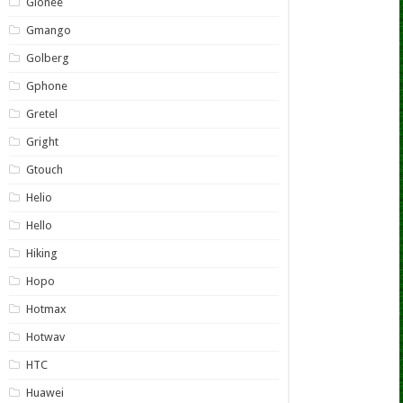
Gionee
Gmango
Golberg
Gphone
Gretel
Gright
Gtouch
Helio
Hello
Hiking
Hopo
Hotmax
Hotwav
HTC
Huawei