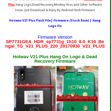
Plus
Hang Logo,Dead Recovery,Monkey Virus and Other Software
Issue. Just Download & Enjoy By Android Flash Firmware
Hotwav V21 Plus Flash File| Firmware (Stock Rom) | Hang
Logo Fix
Firmware Version
SP7731GEA_HDR_sp7731g_1h10_6.0_K19_Be
ngal_TG_V21_PLUS_220_20170930_V21_PLUS
Hotwav V21 Plus Hang On Logo & Dead
Recovery Firmware