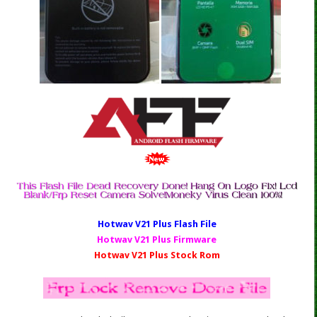
Hotwav V21 Plus Fl
ash File
Hotwav V21 Plus Firmware
Hotwav V21 Plus Stock Rom