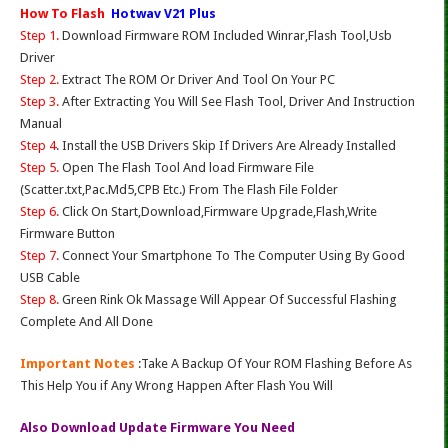
How To Flash
Hotwav V21 Plus
Step 1.
Download Firmware ROM Included Winrar,Flash Tool,Usb
Driver
Step 2.
Extract The ROM Or Driver And Tool On Your PC
Step 3.
After Extracting You Will See Flash Tool, Driver And Instruction
Manual
Step 4
. Install the USB Drivers Skip If Drivers Are Already Installed
Step 5.
Open The Flash Tool And load Firmware File
(Scatter.txt,Pac.Md5,CPB Etc.) From The Flash File Folder
Step 6.
Click On Start,Download,Firmware Upgrade,Flash,Write
Firmware Button
Step 7.
Connect Your Smartphone To The Computer Using By Good
USB Cable
Step 8.
Green Rink Ok Massage Will Appear Of Successful Flashing
Complete And All Done
Important Notes
:Take A Backup Of Your ROM Flashing Before As
This Help You if Any Wrong Happen After Flash You Will
Also Download Update Firmware You Need