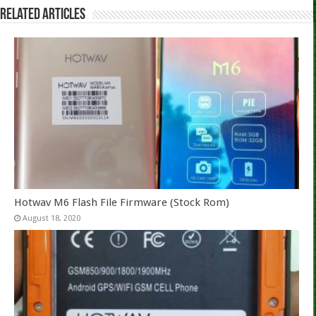
Related Articles
Hotwav M6 Flash File Firmware (Stock Rom)
August 18, 2020