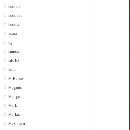
Lemon
Lenosed
Lenovo
Lexia
Lg
Linnex
LiteTel
Lolo
M-Horse
Magnus
Mango
Mark
Marlax
Maximum