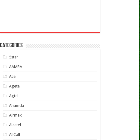
CATEGORIES
5star
AAMRA
Ace
Agetel
Agtel
Ahamda
Airmax
Alcatel
AllCall