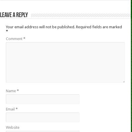
Leave a Reply
Your email address will not be published.
Required fields are marked
*
Comment
*
Name
*
Email
*
Website