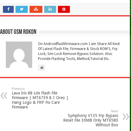
About Gsm Rokon
On Androidflashfirmware.com I am Share All Kind
Of Latest Flash File, Firmware & Stock ROM'S, Frp
Lock, Sim Lock Remove Bypass Solution. Also
Provide Flashing Tools, Method,Tutorial Etc.
Previous
Lava Iris 88 Lite Flash File
Firmware | MT6739 8.1 Oreo |
Hang Logo & FRP Fix Care
Firmware
Next
Symphony V135 Frp Bypass
Reset File 30MB Only MT6580
Without Box