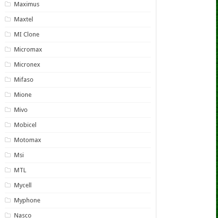
Maximus
Maxtel
MI Clone
Micromax
Micronex
Mifaso
Mione
Mivo
Mobicel
Motomax
Msi
MTL
Mycell
Myphone
Nasco