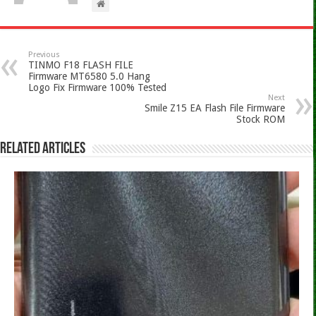
Previous
TINMO F18 FLASH FILE
Firmware MT6580 5.0 Hang
Logo Fix Firmware 100% Tested
Next
Smile Z15 EA Flash File Firmware
Stock ROM
Related Articles