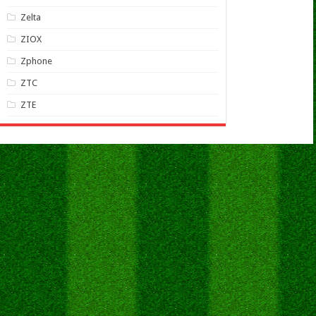
Zelta
ZIOX
Zphone
ZTC
ZTE