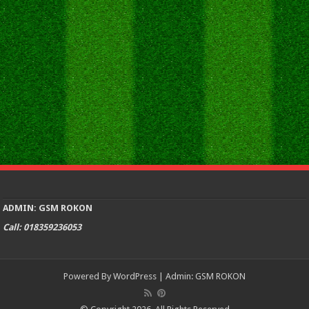
ADMIN: GSM ROKON
Call: 018359236053
Powered By
WordPress
| Admin:
GSM ROKON