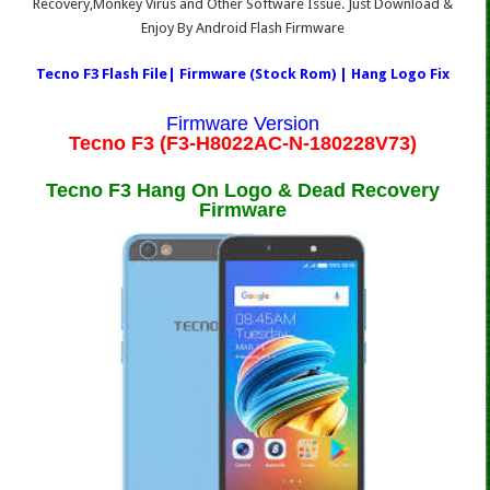
Recovery,Monkey Virus and Other Software Issue. Just Download &
Enjoy By Android Flash Firmware
Tecno F3 Flash File| Firmware (Stock Rom) | Hang Logo Fix
Firmware Version
Tecno F3 (F3-H8022AC-N-180228V73)
Tecno F3 Hang On Logo & Dead Recovery
Firmware