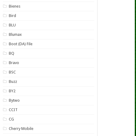
Bienes
Bird
BLU
Blumax
Boot (DA) File
BQ
Bravo
BSC
Buzz
BY2
Bytwo
CCIT
CG
Cherry Mobile