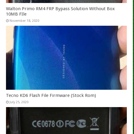
Walton Primo RM4 FRP Bypass Solution Without Box
10MB FIle
November 18, 2020
Tecno KD6 Flash File Firmware (Stock Rom)
July 25, 2020