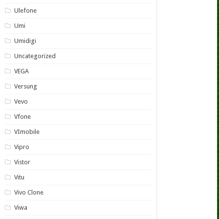
Ulefone
Umi
Umidigi
Uncategorized
VEGA
Versung
Vevo
Vfone
VImobile
Vipro
Vistor
Vitu
Vivo Clone
Viwa