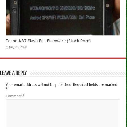
Tecno KB7 Flash File Firmware (Stock Rom)
July 25, 2020
Leave a Reply
Your email address will not be published.
Required fields are marked
*
Comment
*