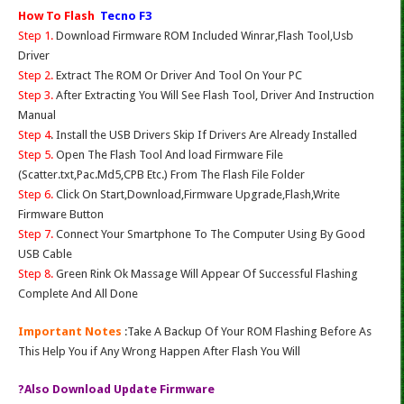
How To Flash
Tecno F3
Step 1.
Download Firmware ROM Included Winrar,Flash Tool,Usb
Driver
Step 2.
Extract The ROM Or Driver And Tool On Your PC
Step 3.
After Extracting You Will See Flash Tool, Driver And Instruction
Manual
Step 4
. Install the USB Drivers Skip If Drivers Are Already Installed
Step 5.
Open The Flash Tool And load Firmware File
(Scatter.txt,Pac.Md5,CPB Etc.) From The Flash File Folder
Step 6.
Click On Start,Download,Firmware Upgrade,Flash,Write
Firmware Button
Step 7.
Connect Your Smartphone To The Computer Using By Good
USB Cable
Step 8.
Green Rink Ok Massage Will Appear Of Successful Flashing
Complete And All Done
Important Notes
:Take A Backup Of Your ROM Flashing Before As
This Help You if Any Wrong Happen After Flash You Will
?Also Download Update Firmware