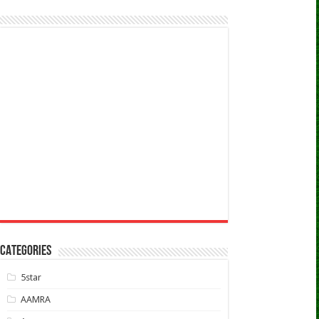
CATEGORIES
5star
AAMRA