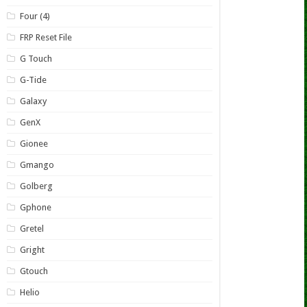
Four (4)
FRP Reset File
G Touch
G-Tide
Galaxy
GenX
Gionee
Gmango
Golberg
Gphone
Gretel
Gright
Gtouch
Helio