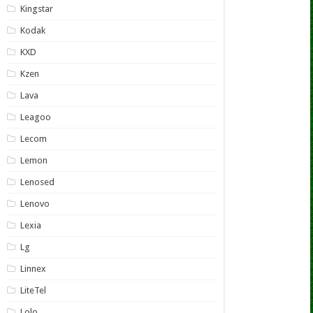
Kingstar
Kodak
KXD
Kzen
Lava
Leagoo
Lecom
Lemon
Lenosed
Lenovo
Lexia
Lg
Linnex
LiteTel
Lolo