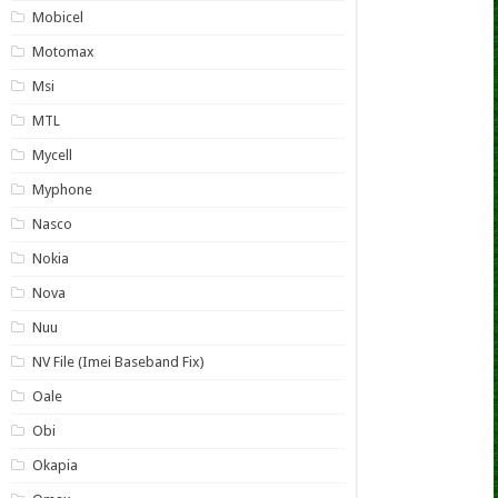
Mobicel
Motomax
Msi
MTL
Mycell
Myphone
Nasco
Nokia
Nova
Nuu
NV File (Imei Baseband Fix)
Oale
Obi
Okapia