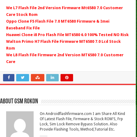
We L7 Flash File 2nd Version Firmware Mt6580 7.0 Customer
Care Stock Rom
Oppo Clone F5 Flash File 7.0 MT6580 Firmware & Imei
Baseband Fix File
Huawei Clone i8 Pro Flash File MT6580 6.0 100% Tested NO Risk
Walton Primo H7 Flash File Firmware MT6580 7.0 Lcd Stock
Rom
We L8 Flash File Firmware 2nd Version MT6580 7.0 Customer
Care
About Gsm Rokon
On Androidflashfirmware.com I am Share All Kind
Of Latest Flash File, Firmware & Stock ROM'S, Frp
Lock, Sim Lock Remove Bypass Solution. Also
Provide Flashing Tools, Method,Tutorial Etc.