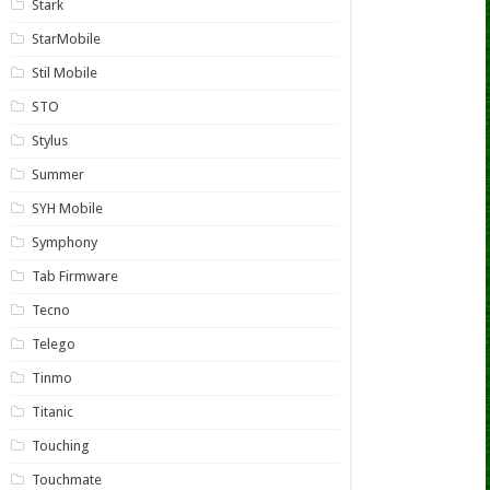
Stark
StarMobile
Stil Mobile
STO
Stylus
Summer
SYH Mobile
Symphony
Tab Firmware
Tecno
Telego
Tinmo
Titanic
Touching
Touchmate