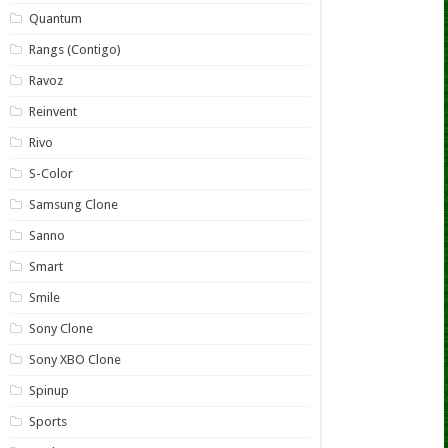
Quantum
Rangs (Contigo)
Ravoz
Reinvent
Rivo
S-Color
Samsung Clone
Sanno
Smart
Smile
Sony Clone
Sony XBO Clone
Spinup
Sports