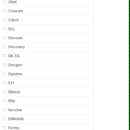
Cktel
Crescent
Cubot
DCL
Discover
Discovery
DK-TEL
Doogee
Dynamic
E21
Eklasse
Elite
Eurostar
EXMobile
Forme