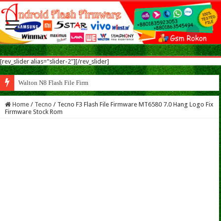
[rev_slider alias="slider-2"][/rev_slider]
Walton N8 Flash File Firmware
Home
/
Tecno
/
Tecno F3 Flash File Firmware MT6580 7.0 Hang Logo Fix
Firmware Stock Rom