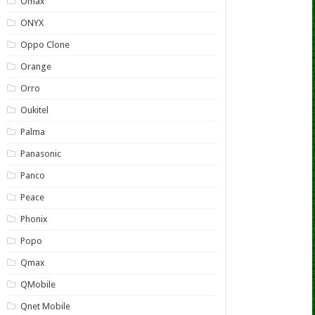
Omax
ONYX
Oppo Clone
Orange
Orro
Oukitel
Palma
Panasonic
Panco
Peace
Phonix
Popo
Qmax
QMobile
Qnet Mobile