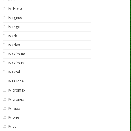
M-Horse
Magnus
Mango
Mark
Marlax
Maximum
Maximus
Maxtel
MI Clone
Micromax
Micronex
Mifaso
Mione
Mivo