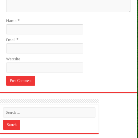
Name
*
Email
*
Website