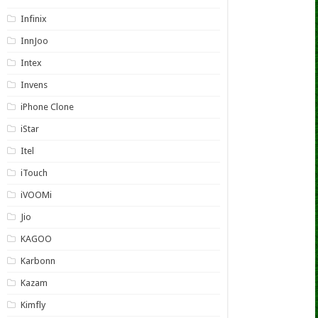
Infinix
InnJoo
Intex
Invens
iPhone Clone
iStar
Itel
iTouch
iVOOMi
Jio
KAGOO
Karbonn
Kazam
Kimfly