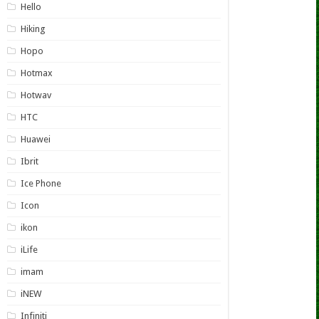
Hello
Hiking
Hopo
Hotmax
Hotwav
HTC
Huawei
Ibrit
Ice Phone
Icon
ikon
iLife
imam
iNEW
Infiniti