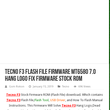
Tecno F3 Flash File Firmware MT6580 7.0
Hang Logo Fix Firmware Stock Rom
Gsm Rokon
January 15, 2019
Tecno
696 Views
Tecno F3
Stock Firmware ROM (Flash File) download. Which contains
Tecno F3
Flash File,
Flash Tool
,
USB Driver
, and How To Flash Manual
Instructions. This Firmware Will Solve
Tecno F3
Hang Logo,Dead