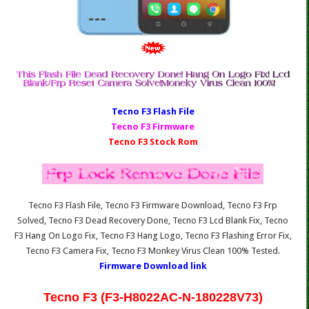
Tecno F3 Fl
ash File
Tecno F3 Firmware
Tecno F3 Stock Rom
Tecno F3 Flash File, Tecno F3 Firmware Download, Tecno F3 Frp
Solved, Tecno F3 Dead Recovery Done, Tecno F3 Lcd Blank Fix, Tecno
F3 Hang On Logo Fix, Tecno F3 Hang Logo, Tecno F3 Flashing Error Fix,
Tecno F3 Camera Fix, Tecno F3 Monkey Virus Clean 100% Tested.
Firmware Download link
Tecno F3 (F3-H8022AC-N-180228V73)