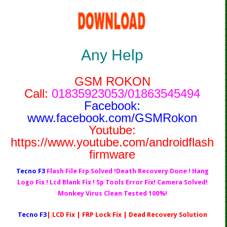
Any Help
GSM ROKON
Call:
01835923053/01863545494
Facebook:
www.facebook.com/GSMRokon
Youtube:
https://www.youtube.com/androidflash
firmware
Tecno F3
Flash File Frp Solved !Death Recovery Done ! Hang
Logo Fix ! Lcd Blank Fix ! Sp Tools Error Fix! Camera Solved!
Monkey Virus Clean Tested 100%!
Tecno F3
| LCD Fix | FRP Lock Fix | Dead Recovery Solution