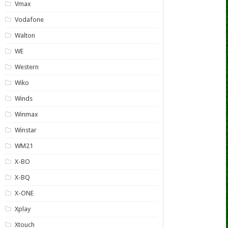
Vmax
Vodafone
Walton
WE
Western
Wiko
Winds
Winmax
Winstar
WM21
X-BO
X-BQ
X-ONE
Xplay
Xtouch