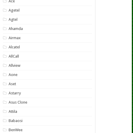
Ace
Agetel
Agtel
Ahamda
Airmax
Alcatel
AllCall
Allview
Aone
Aset
Astarry
Asus Clone
Attila
Babaosi
BenWee